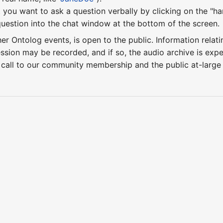
 you want to ask a question verbally by clicking on the "ha
uestion into the chat window at the bottom of the screen.
ther Ontolog events, is open to the public. Information relati
ession may be recorded, and if so, the audio archive is ex
 call to our community membership and the public at-larg