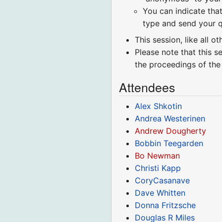
You can indicate that
type and send your q
This session, like all o
Please note that this s
the proceedings of the
Attendees
Alex Shkotin
Andrea Westerinen
Andrew Dougherty
Bobbin Teegarden
Bo Newman
Christi Kapp
CoryCasanave
Dave Whitten
Donna Fritzsche
Douglas R Miles