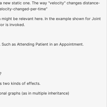
 a new static one. The way "velocity" changes distance-
velocity-changed-per-time"
might be relevant here. In the example shown for Joint
r is invoked.
. Such as Attending Patient in an Appointment.
?
s two kinds of effects.
nal graphs (as in multiple inheritance)