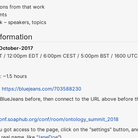
ions from that work
nts
ck – speakers, topics
nformation
October-2017
DT / 12:00pm EDT / 6:00pm CEST / 5:00pm BST / 1600 UTC
: ~1.5 hours
:
https://bluejeans.com/703588230
 BlueJeans before, then connect to the URL above before th
conf.soaphub.org/conf/room/ontology_summit_2018
u got access to the page, click on the "settings" button, a
eal name, like "
JaneDoe
").