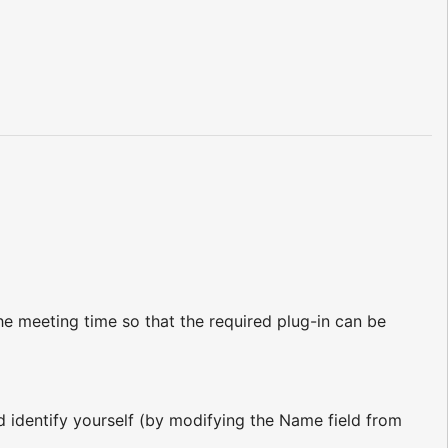
e meeting time so that the required plug-in can be
nd identify yourself (by modifying the Name field from