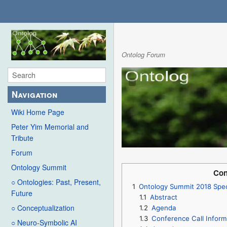
Ontolog Forum
Navigation
Wiki Home Page
Peter Yim Memorial and
Tribute
Forum
Ontology Summit
Con
○ Ontologies: Past, Present,
1
Ontology Summit 2018 Spec
Future
1.1
Abstract
○ Conceptualization
1.2
Agenda
1.3
Conference Call Inform
○ Neuro-Symbolic AI