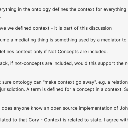
erything in the ontology defines the context for everything 
.
ve we defined context - it is part of this discussion
ssume a mediating thing is something used by a mediator t
efines context only if Not Concepts are included.
Jack, if not-concepts are included, would this support the
sure ontology can "make context go away". e.g. a relations
 jurisdiction. A term is defined for a concept in a context.
so, does anyone know an open source implementation of Jo
lated to that Cory - Context is related to state. I agree w