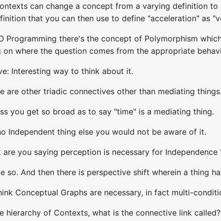
contexts can change a concept from a varying definition to
inition that you can then use to define "acceleration" as "
OO Programming there's the concept of Polymorphism which 
on where the question comes from the appropriate behavio
: Interesting way to think about it.
e are other triadic connectives other than mediating things
ss you get so broad as to say "time" is a mediating thing.
no Independent thing else you would not be aware of it.
k are you saying perception is necessary for Independence 
e so. And then there is perspective shift wherein a thing ha
think Conceptual Graphs are necessary, in fact multi-conditio
he hierarchy of Contexts, what is the connective link called?