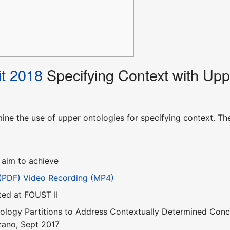
t 2018
Specifying Context with Upp
amine the use of upper ontologies for specifying context. T
 aim to achieve
 (PDF)
Video Recording (MP4)
ted at FOUST II
ology Partitions to Address Contextually Determined Con
zano, Sept 2017