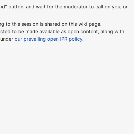
nd" button, and wait for the moderator to call on you; or,
ng to this session is shared on this wiki page.
pected to be made available as open content, along with
e under
our prevailing open IPR policy
.