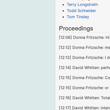
Terry Longstreth
Todd Schneider
Tom Tinsley
Proceedings
[12:06] Donna Fritzsche: H
[12:12] Donna Fritzsche: m
[12:12] Donna Fritzsche: I 
[12:14] David Whitten: perh
[12:15] Donna Fritzsche: C
[12:15] Donna Fritzsche: or
[12:16] David Whitten: Tot
[12:17] David Whitten: inte