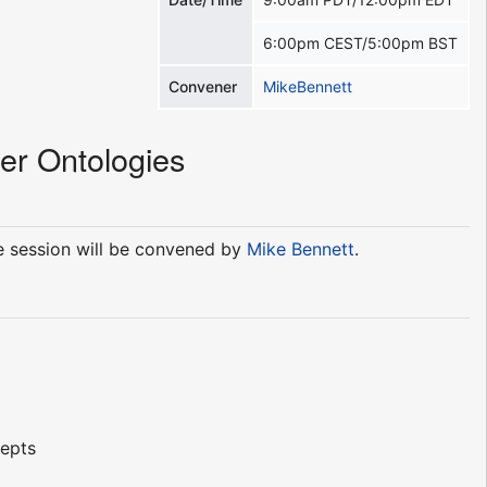
6:00pm CEST/5:00pm BST
Convener
MikeBennett
er Ontologies
he session will be convened by
Mike Bennett
.
cepts