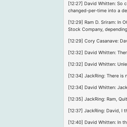
[12:27] David Whitten: So 
changed-per-time into a def
[12:29] Ram D. Sriram: In 
Stock Company, depending 
[12:29] Cory Casanave: Dave
[12:32] David Whitten: Ther
[12:32] David Whitten: Unle
[12:34] JackRing: There is 
[12:34] David Whitten: Jac
[12:35] JackRing: Ram, Quit
[12:37] JackRing: David, I 
[12:40] David Whitten: In t