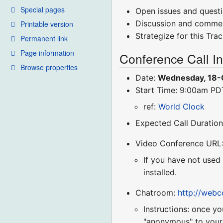
Special pages
Open issues and quest
Discussion and comme
Printable version
Strategize for this Tra
Permanent link
Page information
Conference Call I
Browse properties
Date:
Wednesday, 18-
Start Time: 9:00am P
ref:
World Clock
Expected Call Duration
Video Conference URL
If you have not used
installed.
Chatroom:
http://web
Instructions: once yo
"anonymous" to your r