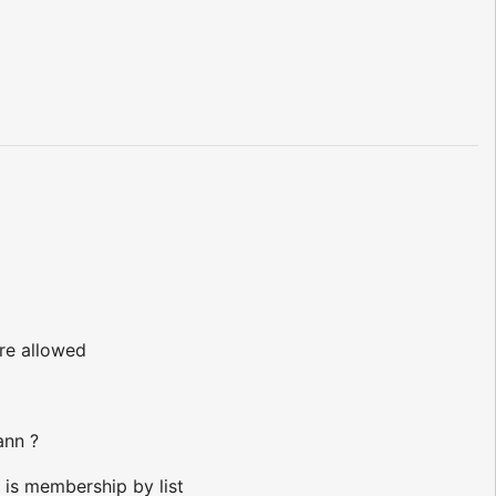
!
are allowed
ann ?
 is membership by list