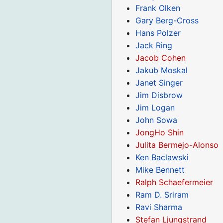
Frank Olken
Gary Berg-Cross
Hans Polzer
Jack Ring
Jacob Cohen
Jakub Moskal
Janet Singer
Jim Disbrow
Jim Logan
John Sowa
JongHo Shin
Julita Bermejo-Alonso
Ken Baclawski
Mike Bennett
Ralph Schaefermeier
Ram D. Sriram
Ravi Sharma
Stefan Ljungstrand