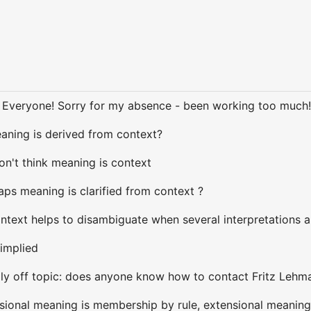
i Everyone! Sorry for my absence - been working too much
eaning is derived from context?
don't think meaning is context
aps meaning is clarified from context ?
ontext helps to disambiguate when several interpretations 
 implied
ally off topic: does anyone know how to contact Fritz Lehm
nsional meaning is membership by rule, extensional meaning