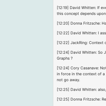
[12:19] David Whitten: If ev
this concept depends upon
[12:20] Donna Fritzsche: Ha
[12:22] David Whitten: I a
[12:22] JackRing: Context d
[12:24] David Whitten: So 
Graphs ?
[12:24] Cory Casanave: Not 
in force in the context of a
not go away.
[12:25] David Whitten: al
[12:25] Donna Fritzsche: Re