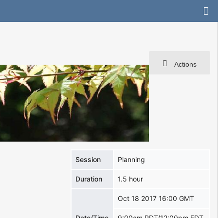
Actions
Session
Planning
Duration
1.5 hour
Oct 18 2017 16:00 GMT
Date/Time
9:00am PDT/12:00pm EDT