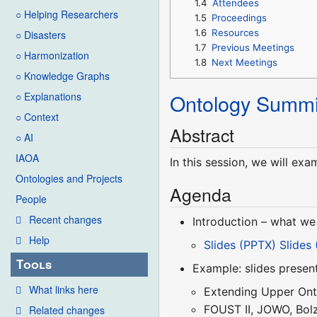
1.4
Attendees
○ Helping Researchers
1.5
Proceedings
1.6
Resources
○ Disasters
1.7
Previous Meetings
○ Harmonization
1.8
Next Meetings
○ Knowledge Graphs
Ontology Summi
○ Explanations
○ Context
Abstract
○ AI
IAOA
In this session, we will ex
Ontologies and Projects
Agenda
People
Recent changes
Introduction – what we
Help
Slides (PPTX)
Slides
Tools
Example: slides presen
What links here
Extending Upper Ont
FOUST II, JOWO, Bol
Related changes