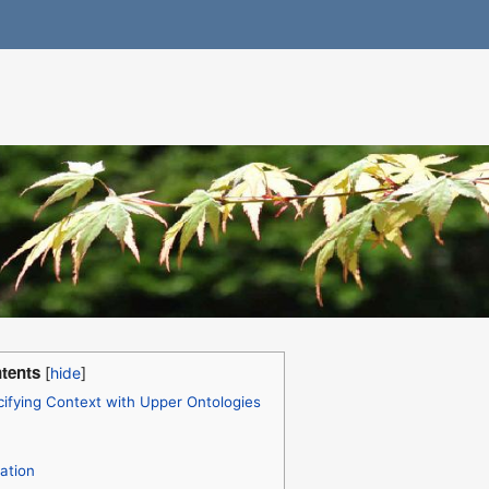
tents
ifying Context with Upper Ontologies
ation