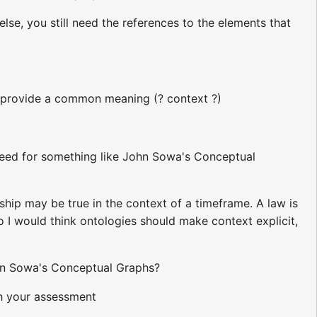
else, you still need the references to the elements that
o provide a common meaning (? context ?)
 need for something like John Sowa's Conceptual
hip may be true in the context of a timeframe. A law is
 So I would think ontologies should make context explicit,
hn Sowa's Conceptual Graphs?
ith your assessment