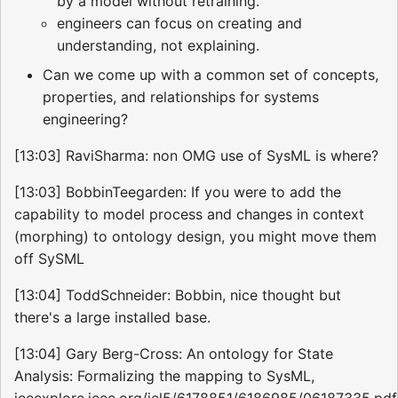
by a model without retraining.
engineers can focus on creating and
understanding, not explaining.
Can we come up with a common set of concepts,
properties, and relationships for systems
engineering?
[13:03] RaviSharma: non OMG use of SysML is where?
[13:03] BobbinTeegarden: If you were to add the
capability to model process and changes in context
(morphing) to ontology design, you might move them
off SySML
[13:04] ToddSchneider: Bobbin, nice thought but
there's a large installed base.
[13:04] Gary Berg-Cross: An ontology for State
Analysis: Formalizing the mapping to SysML,
ieeexplore.ieee.org/iel5/6178851/6186985/06187335.pdf