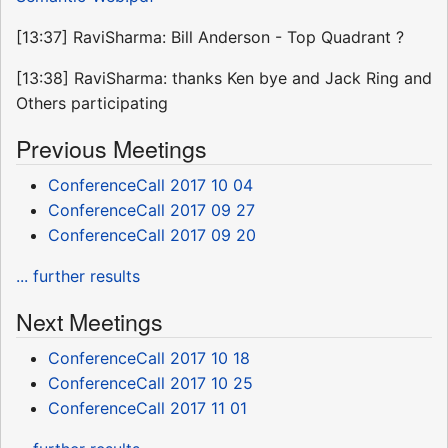
[13:37] RaviSharma: Bill Anderson - Top Quadrant ?
[13:38] RaviSharma: thanks Ken bye and Jack Ring and
Others participating
Previous Meetings
ConferenceCall 2017 10 04
ConferenceCall 2017 09 27
ConferenceCall 2017 09 20
... further results
Next Meetings
ConferenceCall 2017 10 18
ConferenceCall 2017 10 25
ConferenceCall 2017 11 01