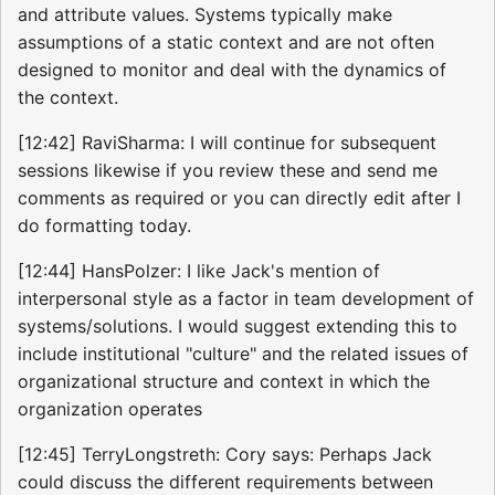
and attribute values. Systems typically make
assumptions of a static context and are not often
designed to monitor and deal with the dynamics of
the context.
[12:42] RaviSharma: I will continue for subsequent
sessions likewise if you review these and send me
comments as required or you can directly edit after I
do formatting today.
[12:44] HansPolzer: I like Jack's mention of
interpersonal style as a factor in team development of
systems/solutions. I would suggest extending this to
include institutional "culture" and the related issues of
organizational structure and context in which the
organization operates
[12:45] TerryLongstreth: Cory says: Perhaps Jack
could discuss the different requirements between