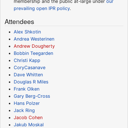
membership and the public at-large under
our
prevailing open IPR policy
.
Attendees
Alex Shkotin
Andrea Westerinen
Andrew Dougherty
Bobbin Teegarden
Christi Kapp
CoryCasanave
Dave Whitten
Douglas R Miles
Frank Olken
Gary Berg-Cross
Hans Polzer
Jack Ring
Jacob Cohen
Jakub Moskal