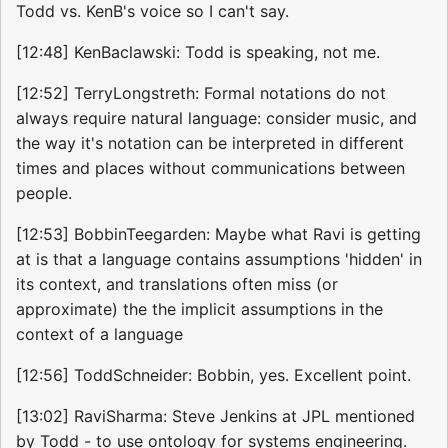
Todd vs. KenB's voice so I can't say.
[12:48] KenBaclawski: Todd is speaking, not me.
[12:52] TerryLongstreth: Formal notations do not
always require natural language: consider music, and
the way it's notation can be interpreted in different
times and places without communications between
people.
[12:53] BobbinTeegarden: Maybe what Ravi is getting
at is that a language contains assumptions 'hidden' in
its context, and translations often miss (or
approximate) the the implicit assumptions in the
context of a language
[12:56] ToddSchneider: Bobbin, yes. Excellent point.
[13:02] RaviSharma: Steve Jenkins at JPL mentioned
by Todd - to use ontology for systems engineering.