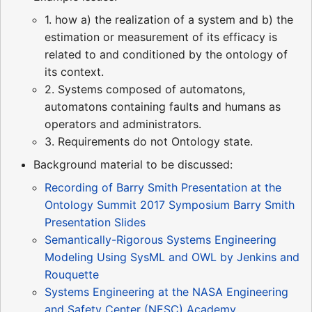
1. how a) the realization of a system and b) the
estimation or measurement of its efficacy is
related to and conditioned by the ontology of
its context.
2. Systems composed of automatons,
automatons containing faults and humans as
operators and administrators.
3. Requirements do not Ontology state.
Background material to be discussed:
Recording of Barry Smith Presentation at the
Ontology Summit 2017 Symposium
Barry Smith
Presentation Slides
Semantically-Rigorous Systems Engineering
Modeling Using SysML and OWL by Jenkins and
Rouquette
Systems Engineering at the NASA Engineering
and Safety Center (NESC) Academy