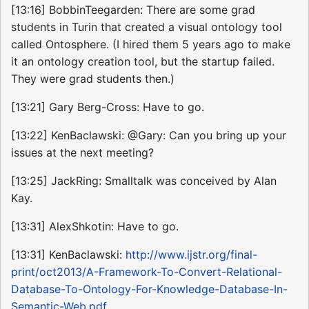
[13:16] BobbinTeegarden: There are some grad
students in Turin that created a visual ontology tool
called Ontosphere. (I hired them 5 years ago to make
it an ontology creation tool, but the startup failed.
They were grad students then.)
[13:21] Gary Berg-Cross: Have to go.
[13:22] KenBaclawski: @Gary: Can you bring up your
issues at the next meeting?
[13:25] JackRing: Smalltalk was conceived by Alan
Kay.
[13:31] AlexShkotin: Have to go.
[13:31] KenBaclawski:
http://www.ijstr.org/final-
print/oct2013/A-Framework-To-Convert-Relational-
Database-To-Ontology-For-Knowledge-Database-In-
Semantic-Web.pdf