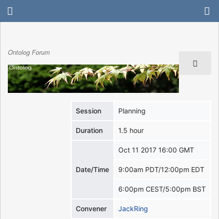
Ontolog Forum
Session
Planning
Duration
1.5 hour
Oct 11 2017 16:00 GMT
Date/Time
9:00am PDT/12:00pm EDT
6:00pm CEST/5:00pm BST
Convener
JackRing