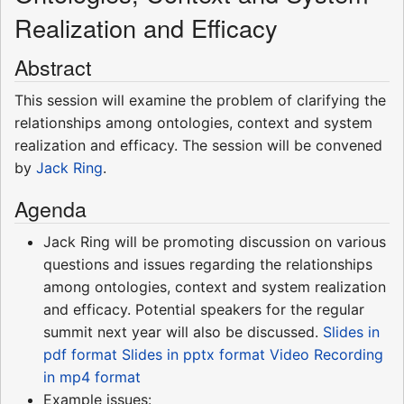
Realization and Efficacy
Abstract
This session will examine the problem of clarifying the
relationships among ontologies, context and system
realization and efficacy. The session will be convened
by
Jack Ring
.
Agenda
Jack Ring will be promoting discussion on various
questions and issues regarding the relationships
among ontologies, context and system realization
and efficacy. Potential speakers for the regular
summit next year will also be discussed.
Slides in
pdf format
Slides in pptx format
Video Recording
in mp4 format
Example issues: