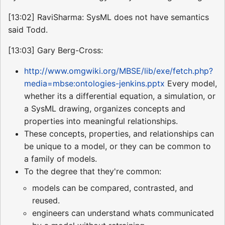
[13:02] RaviSharma: SysML does not have semantics
said Todd.
[13:03] Gary Berg-Cross:
http://www.omgwiki.org/MBSE/lib/exe/fetch.php?
media=mbse:ontologies-jenkins.pptx
Every model,
whether its a differential equation, a simulation, or
a SysML drawing, organizes concepts and
properties into meaningful relationships.
These concepts, properties, and relationships can
be unique to a model, or they can be common to
a family of models.
To the degree that they're common:
models can be compared, contrasted, and
reused.
engineers can understand whats communicated