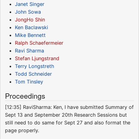
Janet Singer
John Sowa
JongHo Shin
Ken Baclawski
Mike Bennett
Ralph Schaefermeier
Ravi Sharma
Stefan Ljungstrand
Terry Longstreth
Todd Schneider
Tom Tinsley
Proceedings
[12:35] RaviSharma: Ken, I have submitted Summary of
Sept 13 and September 20th Research Sessions but
still need to do same for Sept 27 and also format the
page properly.