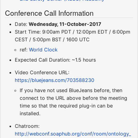
Conference Call Information
Date:
Wednesday, 11-October-2017
Start Time: 9:00am PDT / 12:00pm EDT / 6:00pm
CEST / 5:00pm BST / 1600 UTC
ref:
World Clock
Expected Call Duration: ~1.5 hours
Video Conference URL:
https://bluejeans.com/703588230
If you have not used BlueJeans before, then
connect to the URL above before the meeting
time so that the required plug-in can be
installed.
Chatroom:
http://webconf.soaphub.org/conf/room/ontology_