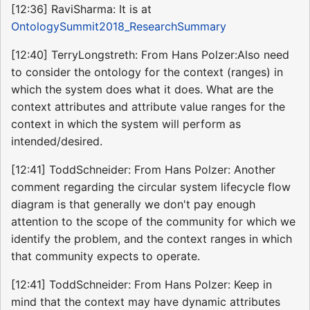
[12:36] RaviSharma: It is at
OntologySummit2018_ResearchSummary
[12:40] TerryLongstreth: From Hans Polzer:Also need
to consider the ontology for the context (ranges) in
which the system does what it does. What are the
context attributes and attribute value ranges for the
context in which the system will perform as
intended/desired.
[12:41] ToddSchneider: From Hans Polzer: Another
comment regarding the circular system lifecycle flow
diagram is that generally we don't pay enough
attention to the scope of the community for which we
identify the problem, and the context ranges in which
that community expects to operate.
[12:41] ToddSchneider: From Hans Polzer: Keep in
mind that the context may have dynamic attributes