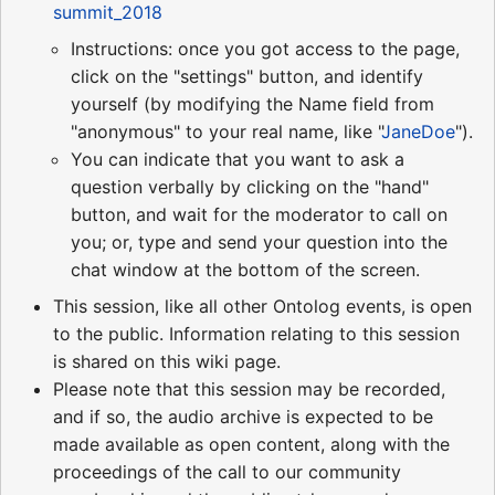
summit_2018
Instructions: once you got access to the page,
click on the "settings" button, and identify
yourself (by modifying the Name field from
"anonymous" to your real name, like "
JaneDoe
").
You can indicate that you want to ask a
question verbally by clicking on the "hand"
button, and wait for the moderator to call on
you; or, type and send your question into the
chat window at the bottom of the screen.
This session, like all other Ontolog events, is open
to the public. Information relating to this session
is shared on this wiki page.
Please note that this session may be recorded,
and if so, the audio archive is expected to be
made available as open content, along with the
proceedings of the call to our community