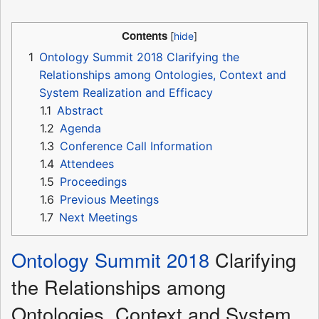
Contents
1
Ontology Summit 2018 Clarifying the
Relationships among Ontologies, Context and
System Realization and Efficacy
1.1
Abstract
1.2
Agenda
1.3
Conference Call Information
1.4
Attendees
1.5
Proceedings
1.6
Previous Meetings
1.7
Next Meetings
Ontology Summit 2018
Clarifying
the Relationships among
Ontologies, Context and System