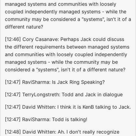
managed systems and communities with loosely
coupled independently managed systems - while the
community may be considered a "systems", isn't it of a
different nature?
[12:46] Cory Casanave: Perhaps Jack could discuss
the different requirements between managed systems
and communities with loosely coupled independently
managed systems - while the community may be
considered a "systems", isn't it of a different nature?
[12:47] RaviSharma: Is Jack Ring Speaking?
[12:47] TerryLongstreth: Todd and Jack in dialogue
[12:47] David Whitten: I think it is KenB talking to Jack.
[12:47] RaviSharma: Todd is talking!
[12:48] David Whitten: Ah. I don't really recognize