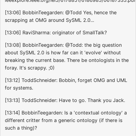
[13:06] BobbinTeegarden: @Todd Yes, hence the
scrapping at OMG around SySML 2.0...
[13:06] RaviSharma: originator of SmallTalk?
[13:08] BobbinTeegarden: @Todd: the big question
about SySML 2.0 is how far can it 'evolve' without
breaking the current base. There be ontologists in the
foray. It's scrappy. ;0)
[13:12] ToddSchneider: Bobbin, forget OMG and UML
for systems.
[13:13] ToddSchneider: Have to go. Thank you Jack.
[13:14] BobbinTeegarden: Is a 'contextual ontology' a
different critter from a generic ontology (if there is
such a thing)?