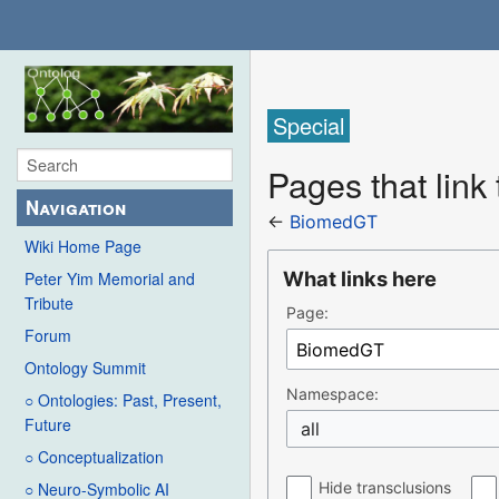
Special
Pages that lin
Navigation
←
BiomedGT
Wiki Home Page
What links here
Peter Yim Memorial and
Tribute
Page:
Forum
Ontology Summit
Namespace:
○ Ontologies: Past, Present,
Future
all
○ Conceptualization
Hide transclusions
○ Neuro-Symbolic AI