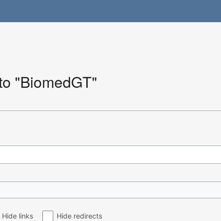
k to "BiomedGT"
Hide links
Hide redirects