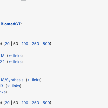
o
BiomedGT
:
0
) (
20
|
50
|
100
|
250
|
500
)
 18
‎
(
← links
)
 22
‎
(
← links
)
18/Synthesis
‎
(
← links
)
13
‎
(
← links
)
nks
)
0
) (
20
|
50
|
100
|
250
|
500
)