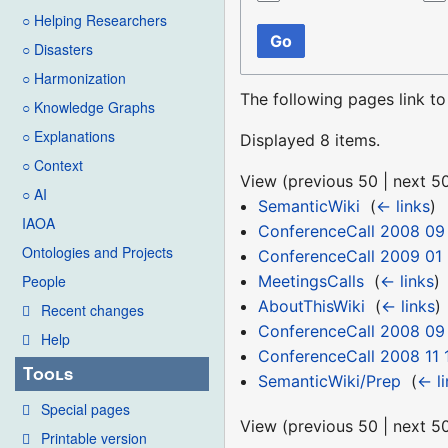
○ Helping Researchers
Go
○ Disasters
○ Harmonization
The following pages link t
○ Knowledge Graphs
○ Explanations
Displayed 8 items.
○ Context
View (
previous 50
|
next 5
○ AI
SemanticWiki
‎
(
← links
)
IAOA
ConferenceCall 2008 09
Ontologies and Projects
ConferenceCall 2009 01
MeetingsCalls
‎
(
← links
)
People
AboutThisWiki
‎
(
← links
)
Recent changes
ConferenceCall 2008 09 
Help
ConferenceCall 2008 11 
Tools
SemanticWiki/Prep
‎
(
← li
Special pages
View (
previous 50
|
next 5
Printable version