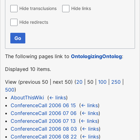
Hide transclusions
Hide links
Hide redirects
Go
The following pages link to
OntologizingOntolog
:
Displayed 10 items.
View (
previous 50
|
next 50
) (
20
|
50
|
100
|
250
|
500
)
AboutThisWiki
‎
(
← links
)
ConferenceCall 2006 06 15
‎
(
← links
)
ConferenceCall 2006 07 06
‎
(
← links
)
ConferenceCall 2006 07 13
‎
(
← links
)
ConferenceCall 2006 08 03
‎
(
← links
)
ConferenceCall 2006 08 22
‎
(
← links
)