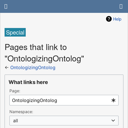
Help
Special
Pages that link to
"OntologizingOntolog"
←
OntologizingOntolog
What links here
Page:
Namespace:
all