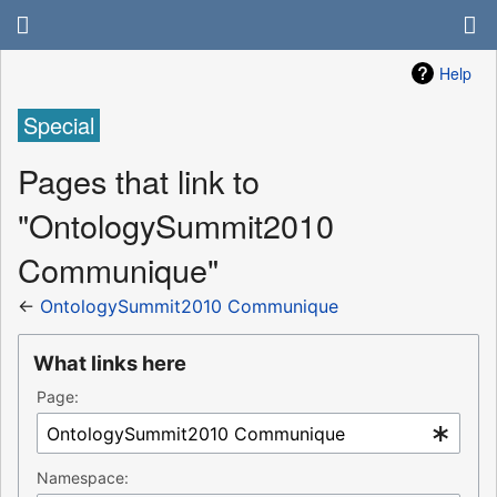
Help
Special
Pages that link to
"OntologySummit2010
Communique"
←
OntologySummit2010 Communique
What links here
Page:
Namespace: