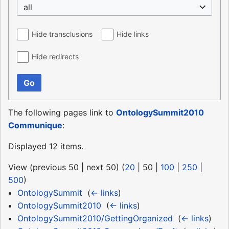
all
Hide transclusions
Hide links
Hide redirects
Go
The following pages link to
OntologySummit2010
Communique
:
Displayed 12 items.
View (
previous 50
|
next 50
) (
20
|
50
|
100
|
250
|
500
)
OntologySummit
‎
(
← links
)
OntologySummit2010
‎
(
← links
)
OntologySummit2010/GettingOrganized
‎
(
← links
)