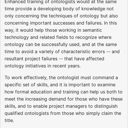
Enhanced training of ontologists would at the same
time provide a developing body of knowledge not
only concerning the techniques of ontology but also
concerning important successes and failures. In this
way, it would help those working in semantic
technology and related fields to recognize where
ontology can be successfully used, and at the same
time to avoid a variety of characteristic errors -- and
resultant project failures -- that have affected
ontology initiatives in recent years.
To work effectively, the ontologist must command a
specific set of skills, and it is important to examine
how formal education and training can help us both to
meet the increasing demand for those who have these
skills, and to enable project managers to distinguish
qualified ontologists from those who simply claim the
title.