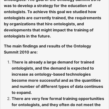
was to develop a strategy for the education of
ontologists. To achieve this goal we studied how
ontologists are currently trained, the requirements
by organizations that hire ontologists, and
developments that might impact the training of
ontologists in the future.
The main findings and results of the Ontology
Summit 2010 are:
There is already a large demand for trained
ontologists, and the demand is expected to
increase as ontology-based technologies
become more successful and as the quantities
and number of different types of data continues
to expand.
There are very few formal training opportunities
for ontologists, and they often do not meet the