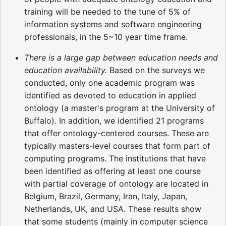
training will be needed to the tune of 5% of
information systems and software engineering
professionals, in the 5~10 year time frame.
There is a large gap between education needs and
education availability.
Based on the surveys we
conducted, only one academic program was
identified as devoted to education in applied
ontology (a master's program at the University of
Buffalo). In addition, we identified 21 programs
that offer ontology-centered courses. These are
typically masters-level courses that form part of
computing programs. The institutions that have
been identified as offering at least one course
with partial coverage of ontology are located in
Belgium, Brazil, Germany, Iran, Italy, Japan,
Netherlands, UK, and USA. These results show
that some students (mainly in computer science