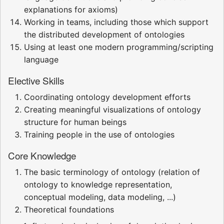
explanations for axioms)
Working in teams, including those which support
the distributed development of ontologies
Using at least one modern programming/scripting
language
Elective Skills
Coordinating ontology development efforts
Creating meaningful visualizations of ontology
structure for human beings
Training people in the use of ontologies
Core Knowledge
The basic terminology of ontology (relation of
ontology to knowledge representation,
conceptual modeling, data modeling, ...)
Theoretical foundations