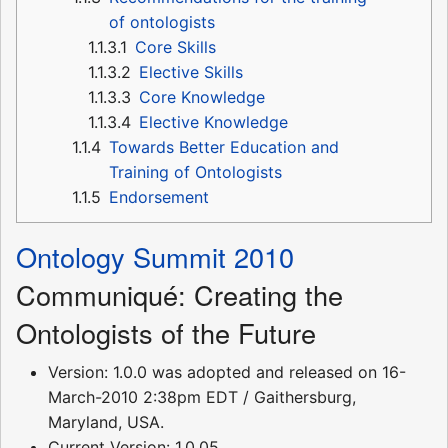
of ontologists
1.1.3.1
Core Skills
1.1.3.2
Elective Skills
1.1.3.3
Core Knowledge
1.1.3.4
Elective Knowledge
1.1.4
Towards Better Education and
Training of Ontologists
1.1.5
Endorsement
Ontology Summit 2010
Communiqué: Creating the
Ontologists of the Future
Version: 1.0.0 was adopted and released on 16-
March-2010 2:38pm EDT / Gaithersburg,
Maryland, USA.
Current Version: 1.0.05