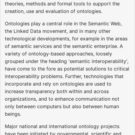
theories, methods and formal tools to support the
creation, use and evaluation of ontologies.
Ontologies play a central role in the Semantic Web,
the Linked Data movement, and in many other
technological developments, for example in the areas
of semantic services and the semantic enterprise. A
variety of ontology-based approaches, loosely
grouped under the heading 'semantic interoperability',
have come to the fore as potential solutions to critical
interoperability problems. Further, technologies that
incorporate and rely on ontologies are used to
increase transparency both within and across
organizations, and to enhance communication not
only between computers but also between human
beings.
Major national and international ontology projects
have been initiated by governmental, scientific and