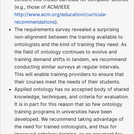
(e.g., those of ACM/IEEE
http://www.acm.org/education/curricula-
recommendations
).
The requirements survey revealed a surprising
non-alignment between the training available to
ontologists and the kind of training they need. As
the field of ontology continues to evolve and
training demand shifts in tandem, we recommend
conducting similar surveys at regular intervals.
This will enable training providers to ensure that
their courses meet the needs of their students.
Applied ontology has no accepted body of shared
knowledge, techniques, and criteria for evaluation.
It is in part for this reason that so few ontology
training programs in universities have been
developed. We recommend taking advantage of
the need for trained ontologists, and thus for
improved ontology training, as an argument for