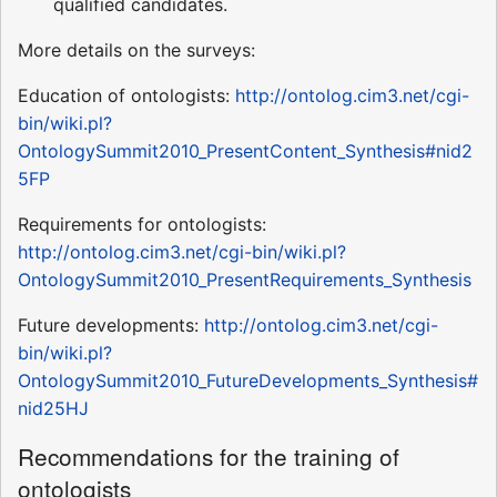
qualified candidates.
More details on the surveys:
Education of ontologists:
http://ontolog.cim3.net/cgi-
bin/wiki.pl?
OntologySummit2010_PresentContent_Synthesis#nid2
5FP
Requirements for ontologists:
http://ontolog.cim3.net/cgi-bin/wiki.pl?
OntologySummit2010_PresentRequirements_Synthesis
Future developments:
http://ontolog.cim3.net/cgi-
bin/wiki.pl?
OntologySummit2010_FutureDevelopments_Synthesis#
nid25HJ
Recommendations for the training of
ontologists