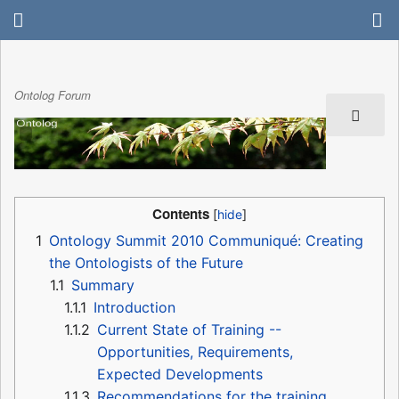
Ontolog Forum
Contents
1
Ontology Summit 2010 Communiqué: Creating
the Ontologists of the Future
1.1
Summary
1.1.1
Introduction
1.1.2
Current State of Training --
Opportunities, Requirements,
Expected Developments
1.1.3
Recommendations for the training