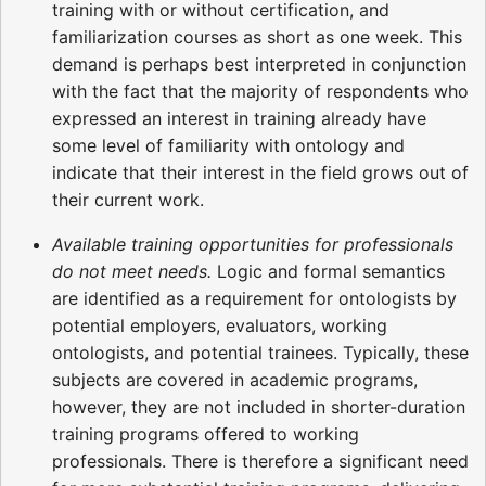
training with or without certification, and
familiarization courses as short as one week. This
demand is perhaps best interpreted in conjunction
with the fact that the majority of respondents who
expressed an interest in training already have
some level of familiarity with ontology and
indicate that their interest in the field grows out of
their current work.
Available training opportunities for professionals
do not meet needs.
Logic and formal semantics
are identified as a requirement for ontologists by
potential employers, evaluators, working
ontologists, and potential trainees. Typically, these
subjects are covered in academic programs,
however, they are not included in shorter-duration
training programs offered to working
professionals. There is therefore a significant need