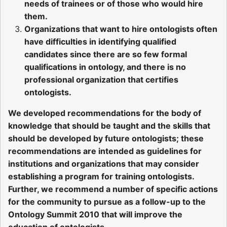
needs of trainees or of those who would hire
them.
Organizations that want to hire ontologists often
have difficulties in identifying qualified
candidates since there are so few formal
qualifications in ontology, and there is no
professional organization that certifies
ontologists.
We developed recommendations for the body of
knowledge that should be taught and the skills that
should be developed by future ontologists; these
recommendations are intended as guidelines for
institutions and organizations that may consider
establishing a program for training ontologists.
Further, we recommend a number of specific actions
for the community to pursue as a follow-up to the
Ontology Summit 2010 that will improve the
education of ontologists.