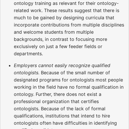
ontology training as relevant for their ontology-
related work. These results suggest that there is
much to be gained by designing curricula that
incorporate contributions from multiple disciplines
and welcome students from multiple
backgrounds, in contrast to focusing more
exclusively on just a few feeder fields or
departments.
Employers cannot easily recognize qualified
ontologists.
Because of the small number of
designated programs for ontologists most people
working in the field have no formal qualification in
ontology. Further, there does not exist a
professional organization that certifies
ontologists. Because of the lack of formal
qualifications, institutions that intend to hire
ontologists often have difficulties in identifying