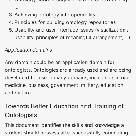
...)
Achieving ontology interoperability
Principles for building ontology repositories
Usability and user interface issues (visualization /
usability, principles of meaningful arrangement, ...)
Application domains
Any domain could be an application domain for
ontologists. Ontologies are already used and are being
developed for use in many domains, including science,
medicine, business, government, military, education
and culture.
Towards Better Education and Training of
Ontologists
This document identifies the skills and knowledge a
student should possess after successfully completing