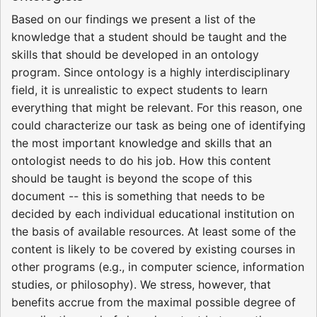
Based on our findings we present a list of the
knowledge that a student should be taught and the
skills that should be developed in an ontology
program. Since ontology is a highly interdisciplinary
field, it is unrealistic to expect students to learn
everything that might be relevant. For this reason, one
could characterize our task as being one of identifying
the most important knowledge and skills that an
ontologist needs to do his job. How this content
should be taught is beyond the scope of this
document -- this is something that needs to be
decided by each individual educational institution on
the basis of available resources. At least some of the
content is likely to be covered by existing courses in
other programs (e.g., in computer science, information
studies, or philosophy). We stress, however, that
benefits accrue from the maximal possible degree of