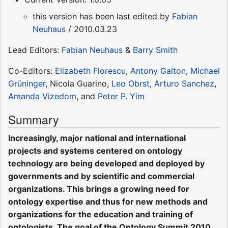
this version has been last edited by
Fabian
Neuhaus
/ 2010.03.23
Lead Editors:
Fabian Neuhaus
&
Barry Smith
Co-Editors:
Elizabeth Florescu
,
Antony Galton
,
Michael
Grüninger
, Nicola Guarino,
Leo Obrst
,
Arturo Sanchez
,
Amanda Vizedom
, and
Peter P. Yim
Summary
Increasingly, major national and international
projects and systems centered on ontology
technology are being developed and deployed by
governments and by scientific and commercial
organizations. This brings a growing need for
ontology expertise and thus for new methods and
organizations for the education and training of
ontologists. The goal of the Ontology Summit 2010