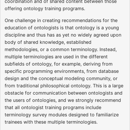
coordination and of shared content between those
offering ontology training programs.
One challenge in creating recommendations for the
education of ontologists is that ontology is a young
discipline and thus has as yet no widely agreed upon
body of shared knowledge, established
methodologies, or a common terminology. Instead,
multiple terminologies are used in the different
subfields of ontology, for example, deriving from
specific programming environments, from database
design and the conceptual modeling community, or
from traditional philosophical ontology. This is a large
obstacle for communication between ontologists and
the users of ontologies, and we strongly recommend
that all ontologist training programs include
terminology survey modules designed to familiarize
trainees with these multiple terminologies.