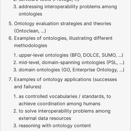
addressing interoperability problems among
ontologies
Ontology evaluation strategies and theories
(Ontoclean, ...)
Examples of ontologies, illustrating different
methodologies
upper-level ontologies (BFO, DOLCE, SUMO, ...)
mid-level, domain-spanning ontologies (PSL, ...)
domain ontologies (GO, Enterprise Ontology, ...)
Examples of ontology applications (successes
and failures)
as controlled vocabularies / standards, to
achieve coordination among humans
to solve interoperability problems among
external data resources
reasoning with ontology content