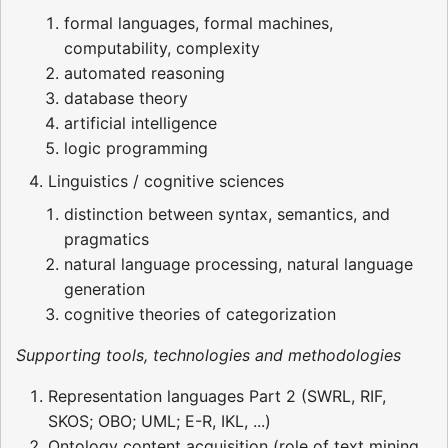
formal languages, formal machines,
computability, complexity
automated reasoning
database theory
artificial intelligence
logic programming
Linguistics / cognitive sciences
distinction between syntax, semantics, and
pragmatics
natural language processing, natural language
generation
cognitive theories of categorization
Supporting tools, technologies and methodologies
Representation languages Part 2 (SWRL, RIF,
SKOS; OBO; UML; E-R, IKL, ...)
Ontology content acquisition (role of text mining,