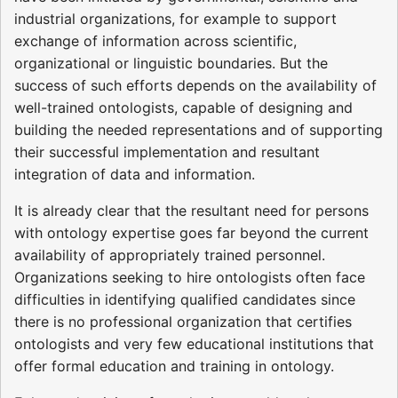
industrial organizations, for example to support
exchange of information across scientific,
organizational or linguistic boundaries. But the
success of such efforts depends on the availability of
well-trained ontologists, capable of designing and
building the needed representations and of supporting
their successful implementation and resultant
integration of data and information.
It is already clear that the resultant need for persons
with ontology expertise goes far beyond the current
availability of appropriately trained personnel.
Organizations seeking to hire ontologists often face
difficulties in identifying qualified candidates since
there is no professional organization that certifies
ontologists and very few educational institutions that
offer formal education and training in ontology.