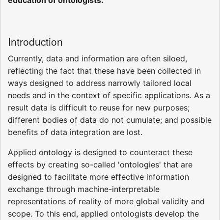
Introduction
Currently, data and information are often siloed,
reflecting the fact that these have been collected in
ways designed to address narrowly tailored local
needs and in the context of specific applications. As a
result data is difficult to reuse for new purposes;
different bodies of data do not cumulate; and possible
benefits of data integration are lost.
Applied ontology is designed to counteract these
effects by creating so-called 'ontologies' that are
designed to facilitate more effective information
exchange through machine-interpretable
representations of reality of more global validity and
scope. To this end, applied ontologists develop the