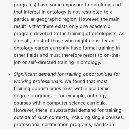
programs) have some exposure to ontology; and
that interest in ontology is not restricted to a
particular geographic region. However, the main
result is that there exists only one academic
program devoted to the training of ontologists. As
a result, most of those who might consider an
ontology career currently have formal training in
other fields and must therefore resort to on-the-
job or self-directed training in ontology.
Significant demand for training opportunities for
working professionals.
We found that most
training opportunities exist within academic
degree programs -- for example, ontology
courses within computer science curricula.
However, there is substantial demand for training
outside of such contexts, including single courses,
professional certification programs, hands-on