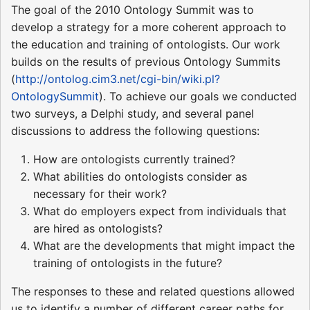
The goal of the 2010 Ontology Summit was to
develop a strategy for a more coherent approach to
the education and training of ontologists. Our work
builds on the results of previous Ontology Summits
(
http://ontolog.cim3.net/cgi-bin/wiki.pl?
OntologySummit
). To achieve our goals we conducted
two surveys, a Delphi study, and several panel
discussions to address the following questions:
How are ontologists currently trained?
What abilities do ontologists consider as
necessary for their work?
What do employers expect from individuals that
are hired as ontologists?
What are the developments that might impact the
training of ontologists in the future?
The responses to these and related questions allowed
us to identify a number of different career paths for