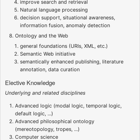
improve search and retrieval
Natural language processing
decision support, situational awareness,
information fusion, anomaly detection
Ontology and the Web
general foundations (URIs, XML, etc.)
Semantic Web initiative
semantically enhanced publishing, literature
annotation, data curation
Elective Knowledge
Underlying and related disciplines
Advanced logic (modal logic, temporal logic,
default logic, ...)
Advanced philosophical ontology
(mereotopology, tropes, ...)
Computer science