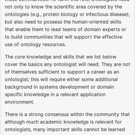
not only to know the scientific area covered by the
ontologies (e.g., protein biology or infectious disease),
but also need to possess the human-oriented skills
that enable them to lead teams of domain experts or
to build communities that will support the effective
use of ontology resources.
The
core
knowledge and skills that we list below
cover the basics any ontologist will need. They are not
of themselves sufficient to support a career as an
ontologist; this will require either some additional
background in systems development or domain
specific knowledge in a relevant application
environment.
There is a strong consensus within the community that
although much academic knowledge is relevant for
ontologists, many important skills cannot be learned