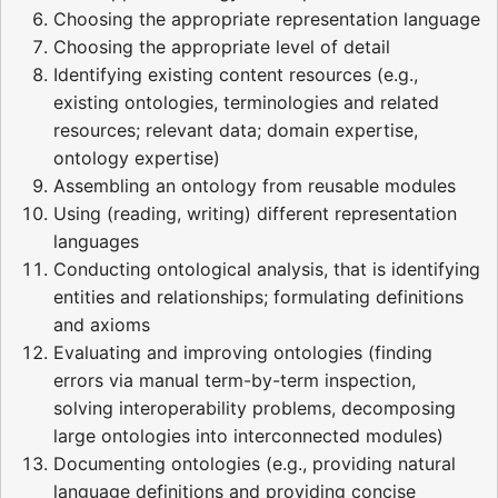
Choosing the appropriate representation language
Choosing the appropriate level of detail
Identifying existing content resources (e.g.,
existing ontologies, terminologies and related
resources; relevant data; domain expertise,
ontology expertise)
Assembling an ontology from reusable modules
Using (reading, writing) different representation
languages
Conducting ontological analysis, that is identifying
entities and relationships; formulating definitions
and axioms
Evaluating and improving ontologies (finding
errors via manual term-by-term inspection,
solving interoperability problems, decomposing
large ontologies into interconnected modules)
Documenting ontologies (e.g., providing natural
language definitions and providing concise