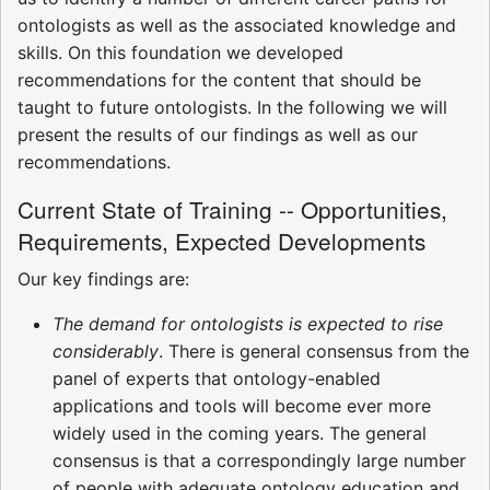
ontologists as well as the associated knowledge and
skills. On this foundation we developed
recommendations for the content that should be
taught to future ontologists. In the following we will
present the results of our findings as well as our
recommendations.
Current State of Training -- Opportunities,
Requirements, Expected Developments
Our key findings are:
The demand for ontologists is expected to rise
considerably
. There is general consensus from the
panel of experts that ontology-enabled
applications and tools will become ever more
widely used in the coming years. The general
consensus is that a correspondingly large number
of people with adequate ontology education and