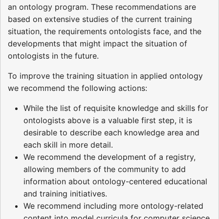
an ontology program. These recommendations are
based on extensive studies of the current training
situation, the requirements ontologists face, and the
developments that might impact the situation of
ontologists in the future.
To improve the training situation in applied ontology
we recommend the following actions:
While the list of requisite knowledge and skills for
ontologists above is a valuable first step, it is
desirable to describe each knowledge area and
each skill in more detail.
We recommend the development of a registry,
allowing members of the community to add
information about ontology-centered educational
and training initiatives.
We recommend including more ontology-related
content into model curricula for computer science