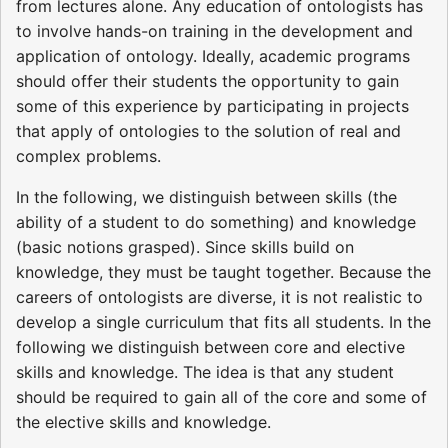
from lectures alone. Any education of ontologists has
to involve hands-on training in the development and
application of ontology. Ideally, academic programs
should offer their students the opportunity to gain
some of this experience by participating in projects
that apply of ontologies to the solution of real and
complex problems.
In the following, we distinguish between skills (the
ability of a student to do something) and knowledge
(basic notions grasped). Since skills build on
knowledge, they must be taught together. Because the
careers of ontologists are diverse, it is not realistic to
develop a single curriculum that fits all students. In the
following we distinguish between core and elective
skills and knowledge. The idea is that any student
should be required to gain all of the core and some of
the elective skills and knowledge.