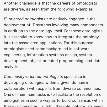
Another challenge is that the careers of ontologists
are diverse, as seen from the following examples.
IT-oriented ontologists
are actively engaged in the
deployment of IT systems involving many components
in addition to the ontology itself. For these ontologists
it is essential to know how to integrate the ontology
into the associated applications. For this purpose
ontologists need some background in software
engineering, information systems design, system
development, object-oriented programming, and data
analysis.
Community-oriented ontologists
specialize in
developing ontologies within a given domain in
collaboration with experts from diverse communities.
One of their main tasks is to facilitate the resolution of
ambiguities in such a way as to build consensus within
these communities. To fulfill this role, ontologists need