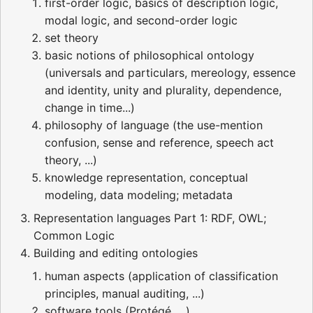
first-order logic, basics of description logic,
modal logic, and second-order logic
set theory
basic notions of philosophical ontology
(universals and particulars, mereology, essence
and identity, unity and plurality, dependence,
change in time...)
philosophy of language (the use-mention
confusion, sense and reference, speech act
theory, ...)
knowledge representation, conceptual
modeling, data modeling; metadata
Representation languages Part 1: RDF, OWL;
Common Logic
Building and editing ontologies
human aspects (application of classification
principles, manual auditing, ...)
software tools (Protégé, ...)