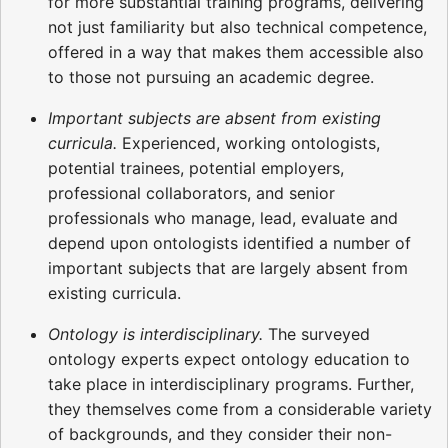
for more substantial training programs, delivering
not just familiarity but also technical competence,
offered in a way that makes them accessible also
to those not pursuing an academic degree.
Important subjects are absent from existing
curricula.
Experienced, working ontologists,
potential trainees, potential employers,
professional collaborators, and senior
professionals who manage, lead, evaluate and
depend upon ontologists identified a number of
important subjects that are largely absent from
existing curricula.
Ontology is interdisciplinary.
The surveyed
ontology experts expect ontology education to
take place in interdisciplinary programs. Further,
they themselves come from a considerable variety
of backgrounds, and they consider their non-