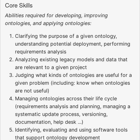
Core Skills
Abilities required for developing, improving
ontologies, and applying ontologies:
Clarifying the purpose of a given ontology,
understanding potential deployment, performing
requirements analysis
Analyzing existing legacy models and data that
are relevant to a given project
Judging what kinds of ontologies are useful for a
given problem (including: know when ontologies
are not useful)
Managing ontologies across their life cycle
(requirements analysis and planning, managing a
systematic update process, versioning,
documentation, help desk ...)
Identifying, evaluating and using software tools
that support ontology development