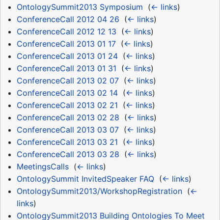
OntologySummit2013 Symposium
‎
(
← links
)
ConferenceCall 2012 04 26
‎
(
← links
)
ConferenceCall 2012 12 13
‎
(
← links
)
ConferenceCall 2013 01 17
‎
(
← links
)
ConferenceCall 2013 01 24
‎
(
← links
)
ConferenceCall 2013 01 31
‎
(
← links
)
ConferenceCall 2013 02 07
‎
(
← links
)
ConferenceCall 2013 02 14
‎
(
← links
)
ConferenceCall 2013 02 21
‎
(
← links
)
ConferenceCall 2013 02 28
‎
(
← links
)
ConferenceCall 2013 03 07
‎
(
← links
)
ConferenceCall 2013 03 21
‎
(
← links
)
ConferenceCall 2013 03 28
‎
(
← links
)
MeetingsCalls
‎
(
← links
)
OntologySummit InvitedSpeaker FAQ
‎
(
← links
)
OntologySummit2013/WorkshopRegistration
‎
(
←
links
)
OntologySummit2013 Building Ontologies To Meet