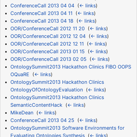
ConferenceCall 2013 04 04
‎
(
← links
)
ConferenceCall 2013 04 11
‎
(
← links
)
ConferenceCall 2013 04 18
‎
(
← links
)
OOR/ConferenceCall 2012 11 20
‎
(
← links
)
OOR/ConferenceCall 2012 12 04
‎
(
← links
)
OOR/ConferenceCall 2012 12 11
‎
(
← links
)
OOR/ConferenceCall 2013 01 15
‎
(
← links
)
OOR/ConferenceCall 2013 02 05
‎
(
← links
)
OntologySummit2013 Hackathon Clinics FIBO OOPS
OQuaRE
‎
(
← links
)
OntologySummit2013 Hackathon Clinics
OntologyOfOntologyEvaluation
‎
(
← links
)
OntologySummit2013 Hackathon Clinics
SemanticContentHack
‎
(
← links
)
MikeDean
‎
(
← links
)
ConferenceCall 2013 04 25
‎
(
← links
)
OntologySummit2013 Software Environments for
Evaluating Ontologies Synthesis
‎
(
← links
)