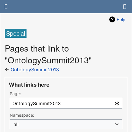
Help
Special
Pages that link to
"OntologySummit2013"
←
OntologySummit2013
What links here
Page:
Namespace:
all