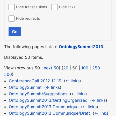
Hide transclusions
Hide links
Hide redirects
Go
The following pages link to
OntologySummit2013
:
Displayed 50 items.
View (
previous 50
|
next 50
) (
20
|
50
|
100
|
250
|
500
)
ConferenceCall 2012 12 19
‎
(
← links
)
OntologySummit
‎
(
← links
)
OntologySummit/Suggestions
‎
(
← links
)
OntologySummit2013/GettingOrganized
‎
(
← links
)
OntologySummit2013 Communique
‎
(
← links
)
OntologySummit2013 Communique/Draft
‎
(
← links
)