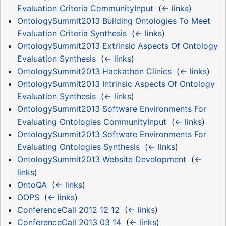
Evaluation Criteria CommunityInput
‎
(
← links
)
OntologySummit2013 Building Ontologies To Meet
Evaluation Criteria Synthesis
‎
(
← links
)
OntologySummit2013 Extrinsic Aspects Of Ontology
Evaluation Synthesis
‎
(
← links
)
OntologySummit2013 Hackathon Clinics
‎
(
← links
)
OntologySummit2013 Intrinsic Aspects Of Ontology
Evaluation Synthesis
‎
(
← links
)
OntologySummit2013 Software Environments For
Evaluating Ontologies CommunityInput
‎
(
← links
)
OntologySummit2013 Software Environments For
Evaluating Ontologies Synthesis
‎
(
← links
)
OntologySummit2013 Website Development
‎
(
←
links
)
OntoQA
‎
(
← links
)
OOPS
‎
(
← links
)
ConferenceCall 2012 12 12
‎
(
← links
)
ConferenceCall 2013 03 14
‎
(
← links
)