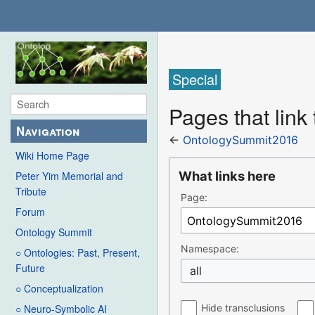
Special
Pages that lin
Navigation
←
OntologySummit2016
Wiki Home Page
What links here
Peter Yim Memorial and
Tribute
Page:
Forum
Ontology Summit
Namespace:
○ Ontologies: Past, Present,
Future
all
○ Conceptualization
Hide transclusions
○ Neuro-Symbolic AI