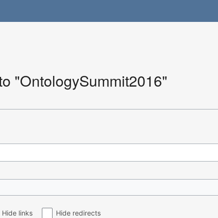
k to "OntologySummit2016"
Hide links
Hide redirects