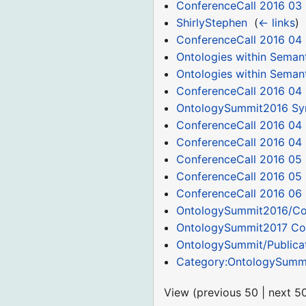
ConferenceCall 2016 03
ShirlyStephen
‎
(
← links
)
ConferenceCall 2016 04
Ontologies within Seman
Ontologies within Seman
ConferenceCall 2016 04 
OntologySummit2016 S
ConferenceCall 2016 04 
ConferenceCall 2016 04
ConferenceCall 2016 05
ConferenceCall 2016 05
ConferenceCall 2016 06
OntologySummit2016/C
OntologySummit2017 Co
OntologySummit/Publica
Category:OntologySumm
View (
previous 50
|
next 5