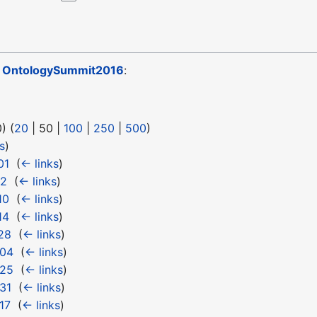
o
OntologySummit2016
:
0
) (
20
|
50
|
100
|
250
|
500
)
s
)
01
‎
(
← links
)
12
‎
(
← links
)
10
‎
(
← links
)
14
‎
(
← links
)
28
‎
(
← links
)
 04
‎
(
← links
)
 25
‎
(
← links
)
31
‎
(
← links
)
17
‎
(
← links
)