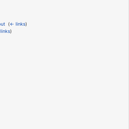
put
‎
(
← links
)
links
)