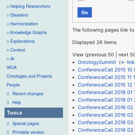
○ Helping Researchers
Go
○ Disasters
○ Harmonization
The following pages link t
○ Knowledge Graphs
○ Explanations
Displayed 26 items.
○ Context
View (
previous 50
|
next 5
○ AI
OntologySummit
‎
(
← link
IAOA
ConferenceCall 2015 10 
Ontologies and Projects
ConferenceCall 2015 11 
ConferenceCall 2015 12 
People
ConferenceCall 2016 01 
Recent changes
ConferenceCall 2016 01 
Help
ConferenceCall 2016 02
Tools
ConferenceCall 2016 02
ConferenceCall 2016 03 
Special pages
ConferenceCall 2016 03 
Printable version