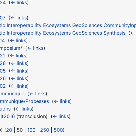
 24
‎
(
← links
)
 07
‎
(
← links
)
tic Interoperability Ecosystems GeoSciences CommunityIn
tic Interoperability Ecosystems GeoSciences Synthesis
‎
(
← 
14
‎
(
← links
)
ymposium/
‎
(
← links
)
21
‎
(
← links
)
 28
‎
(
← links
)
 05
‎
(
← links
)
 26
‎
(
← links
)
 02
‎
(
← links
)
ommunique
‎
(
← links
)
mmunique/Processes
‎
(
← links
)
tions
‎
(
← links
)
it2016
(transclusion) ‎
(
← links
)
0
) (
20
|
50
|
100
|
250
|
500
)