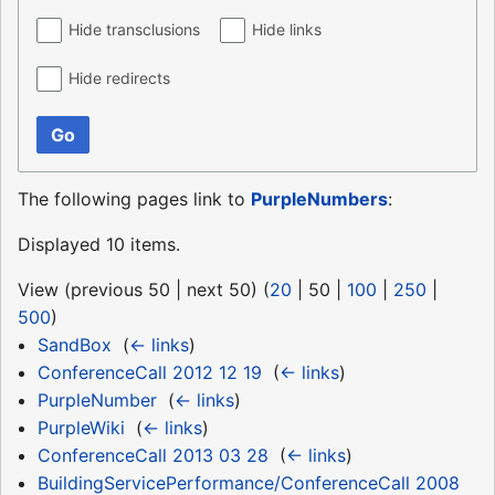
Hide transclusions
Hide links
Hide redirects
Go
The following pages link to
PurpleNumbers
:
Displayed 10 items.
View (
previous 50
|
next 50
) (
20
|
50
|
100
|
250
|
500
)
SandBox
‎
(
← links
)
ConferenceCall 2012 12 19
‎
(
← links
)
PurpleNumber
‎
(
← links
)
PurpleWiki
‎
(
← links
)
ConferenceCall 2013 03 28
‎
(
← links
)
BuildingServicePerformance/ConferenceCall 2008