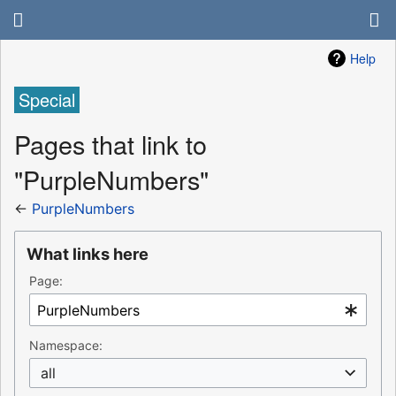
Help
Special
Pages that link to
"PurpleNumbers"
←
PurpleNumbers
What links here
Page:
Namespace:
all