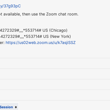
t.ly/37g93pC
ot available, then use the Zoom chat room.
4272329#,,,,*553714# US (Chicago)
4272329#,,,,*553714# US (New York)
er:
https://us02web.zoom.us/u/k7asjiSSZ
Session