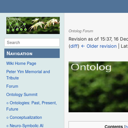
Ontolog Forum
Revision as of 15:37, 16 
(
diff
)
← Older revision
| Lat
Navigation
Wiki Home Page
Peter Yim Memorial and
Tribute
Forum
Ontology Summit
○ Ontologies: Past, Present,
Future
○ Conceptualization
○ Neuro-Symbolic AI
Contents