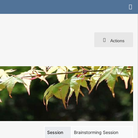
Actions
Session
Brainstorming Session