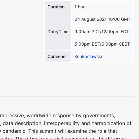
Duration
1 hour
04 August 2021 16:00 GMT
Date/Time
9:00am PDT/12:00pm EDT
5:00pm BST/6:00pm CEST
Convener
KenBaclawski
impressive, worldwide response by governments,
, data description, interoperability and harmonization of
9 pandemic. This summit will examine the role that
isaster. The other tracks will examine how the different