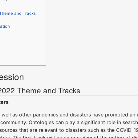
Theme and Tracks
ation
ession
2022 Theme and Tracks
ters
well as other pandemics and disasters have prompted an 
community. Ontologies can play a significant role in search
 sources that are relevant to disasters such as the COVID-1
ters. The first track will be an overview of the notion of d