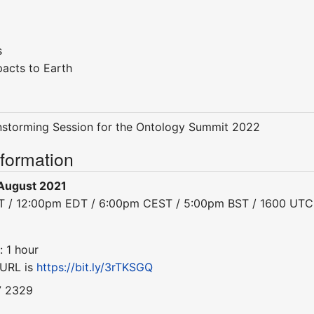
s
pacts to Earth
instorming Session for the Ontology Summit 2022
nformation
August 2021
DT / 12:00pm EDT / 6:00pm CEST / 5:00pm BST / 1600 UTC
: 1 hour
 URL is
https://bit.ly/3rTKSGQ
7 2329