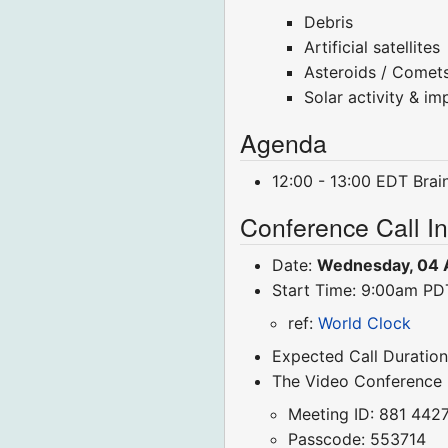
Debris
Artificial satellites
Asteroids / Comet
Solar activity & im
Agenda
12:00 - 13:00 EDT Bra
Conference Call I
Date:
Wednesday, 04 
Start Time: 9:00am P
ref:
World Clock
Expected Call Duration
The Video Conference
Meeting ID: 881 442
Passcode: 553714