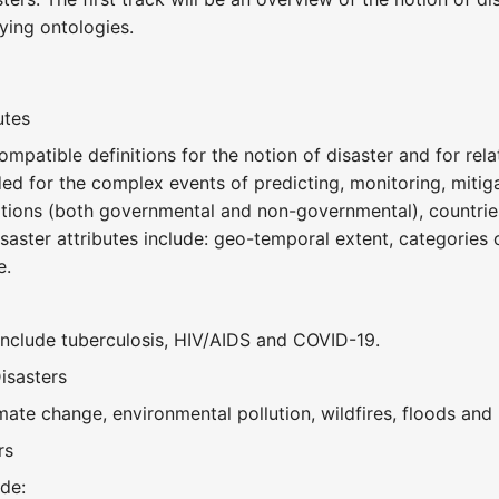
ying ontologies.
a
utes
ompatible definitions for the notion of disaster and for rel
ed for the complex events of predicting, monitoring, mitig
ions (both governmental and non-governmental), countries
aster attributes include: geo-temporal extent, categories o
e.
nclude tuberculosis, HIV/AIDS and COVID-19.
isasters
ate change, environmental pollution, wildfires, floods and 
rs
de: