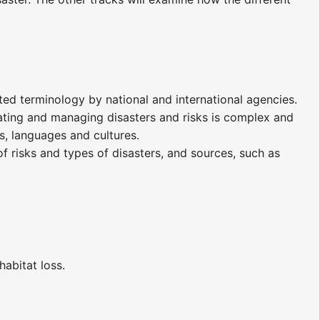
ated terminology by national and international agencies.
ating and managing disasters and risks is complex and
, languages and cultures.
f risks and types of disasters, and sources, such as
habitat loss.