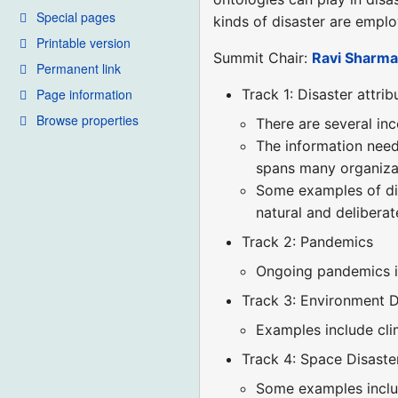
Special pages
kinds of disaster are emplo
Printable version
Summit Chair:
Ravi Sharm
Permanent link
Page information
Track 1: Disaster attrib
Browse properties
There are several inc
The information need
spans many organizat
Some examples of dis
natural and deliberat
Track 2: Pandemics
Ongoing pandemics i
Track 3: Environment D
Examples include clim
Track 4: Space Disaste
Some examples inclu