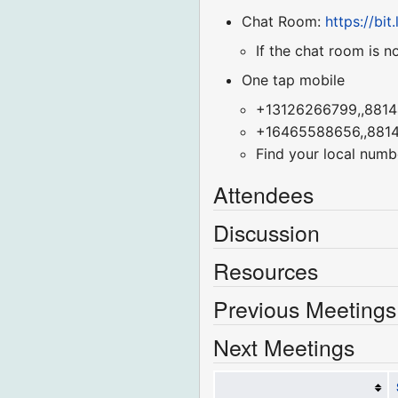
Chat Room:
https://bi
If the chat room is n
One tap mobile
+13126266799,,8814
+16465588656,,8814
Find your local numb
Attendees
Discussion
Resources
Previous Meetings
Next Meetings