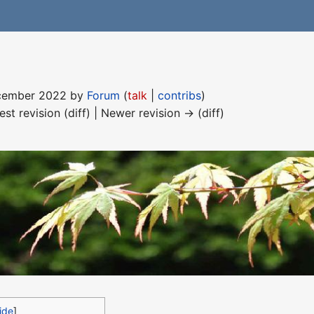
December 2022 by
Forum
(
talk
|
contribs
)
est revision (diff) | Newer revision → (diff)