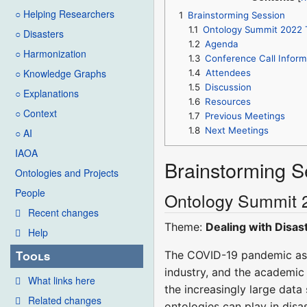
○ Helping Researchers
1
Brainstorming Session
1.1
Ontology Summit 2022 
○ Disasters
1.2
Agenda
○ Harmonization
1.3
Conference Call Inform
○ Knowledge Graphs
1.4
Attendees
1.5
Discussion
○ Explanations
1.6
Resources
○ Context
1.7
Previous Meetings
1.8
Next Meetings
○ AI
IAOA
Brainstorming S
Ontologies and Projects
People
Ontology Summit 
Recent changes
Theme:
Dealing with Disas
Help
Tools
The COVID-19 pandemic as 
industry, and the academic 
What links here
the increasingly large data
Related changes
ontologies can play in disas