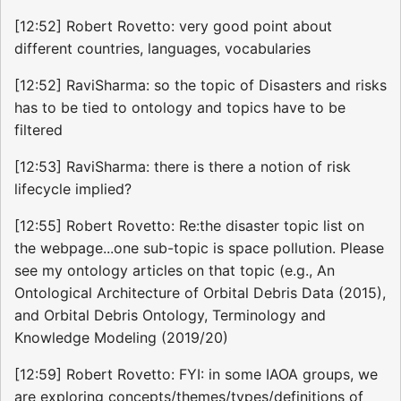
[12:52] Robert Rovetto: very good point about
different countries, languages, vocabularies
[12:52] RaviSharma: so the topic of Disasters and risks
has to be tied to ontology and topics have to be
filtered
[12:53] RaviSharma: there is there a notion of risk
lifecycle implied?
[12:55] Robert Rovetto: Re:the disaster topic list on
the webpage...one sub-topic is space pollution. Please
see my ontology articles on that topic (e.g., An
Ontological Architecture of Orbital Debris Data (2015),
and Orbital Debris Ontology, Terminology and
Knowledge Modeling (2019/20)
[12:59] Robert Rovetto: FYI: in some IAOA groups, we
are exploring concepts/themes/types/definitions of