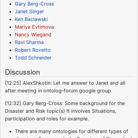
Gary Berg-Cross
Janet Singer
Ken Baclawski
Mariya Evtimova
Nancy Wiegand
Ravi Sharma
Robert Rovetto
Todd Schneider
Discussion
[12:25] AlexShkotin: Let me answer to Janet and all
after meeting in ontolog-forum google group
[12:32] Gary Berg-Cross: Some background for the
Disaster and Risk topic(s) It involves Situations,
participation and roles for example.
There are many ontologies for different types of