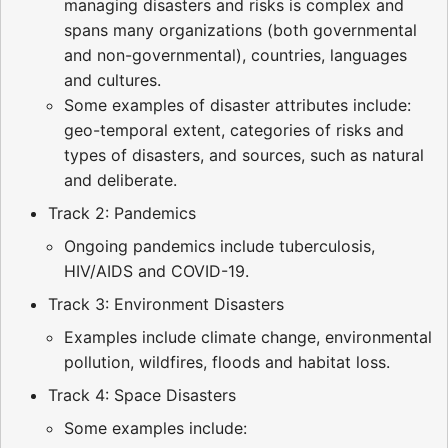
managing disasters and risks is complex and
spans many organizations (both governmental
and non-governmental), countries, languages
and cultures.
Some examples of disaster attributes include:
geo-temporal extent, categories of risks and
types of disasters, and sources, such as natural
and deliberate.
Track 2: Pandemics
Ongoing pandemics include tuberculosis,
HIV/AIDS and COVID-19.
Track 3: Environment Disasters
Examples include climate change, environmental
pollution, wildfires, floods and habitat loss.
Track 4: Space Disasters
Some examples include: