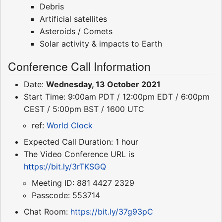
Debris
Artificial satellites
Asteroids / Comets
Solar activity & impacts to Earth
Conference Call Information
Date:
Wednesday, 13 October 2021
Start Time: 9:00am PDT / 12:00pm EDT / 6:00pm
CEST / 5:00pm BST / 1600 UTC
ref:
World Clock
Expected Call Duration: 1 hour
The Video Conference URL is
https://bit.ly/3rTKSGQ
Meeting ID: 881 4427 2329
Passcode: 553714
Chat Room:
https://bit.ly/37g93pC