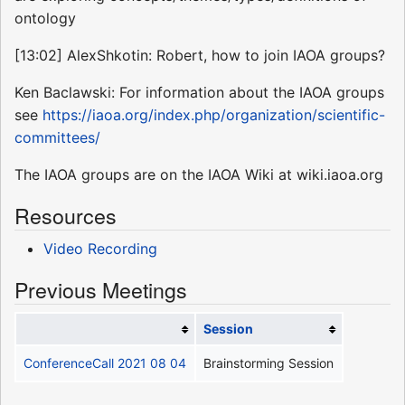
ontology
[13:02] AlexShkotin: Robert, how to join IAOA groups?
Ken Baclawski: For information about the IAOA groups
see
https://iaoa.org/index.php/organization/scientific-
committees/
The IAOA groups are on the IAOA Wiki at wiki.iaoa.org
Resources
Video Recording
Previous Meetings
Session
ConferenceCall 2021 08 04
Brainstorming Session