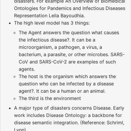
disasters. For example An Overview of Biomedical
Ontologies for Pandemics and Infectious Diseases
Representation Leila Bayoudhia.
The high level model has 3 things:
The Agent answers the question what causes
the infectious disease?. It can be a
microorganism, a pathogen, a virus, a
bacterium, a parasite, or other microbes. SARS-
CoV and SARS-CoV-2 are examples of such
agents.
The host is the organism which answers the
question who can be infected by a disease
agent?. It can be a human or an animal.
The third is the environment
A major type of disasters concerns Disease. Early
work includes Disease Ontology: a backbone for
disease semantic integration. (Reference: Schriml,
Lynn)