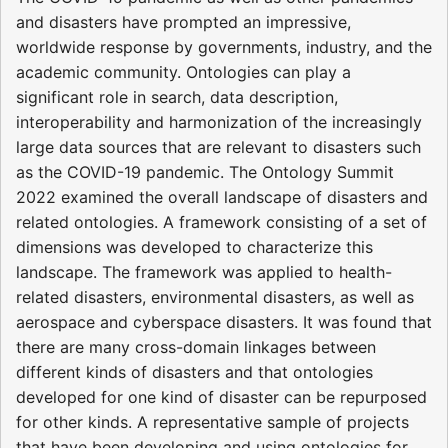
and disasters have prompted an impressive,
worldwide response by governments, industry, and the
academic community. Ontologies can play a
significant role in search, data description,
interoperability and harmonization of the increasingly
large data sources that are relevant to disasters such
as the COVID-19 pandemic. The Ontology Summit
2022 examined the overall landscape of disasters and
related ontologies. A framework consisting of a set of
dimensions was developed to characterize this
landscape. The framework was applied to health-
related disasters, environmental disasters, as well as
aerospace and cyberspace disasters. It was found that
there are many cross-domain linkages between
different kinds of disasters and that ontologies
developed for one kind of disaster can be repurposed
for other kinds. A representative sample of projects
that have been developing and using ontologies for