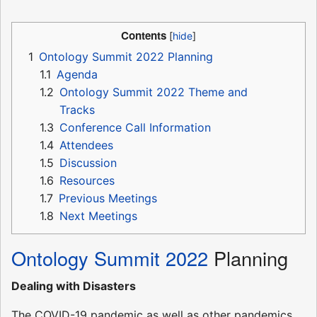
Contents
1
Ontology Summit 2022 Planning
1.1
Agenda
1.2
Ontology Summit 2022 Theme and
Tracks
1.3
Conference Call Information
1.4
Attendees
1.5
Discussion
1.6
Resources
1.7
Previous Meetings
1.8
Next Meetings
Ontology Summit 2022
Planning
Dealing with Disasters
The COVID-19 pandemic as well as other pandemics