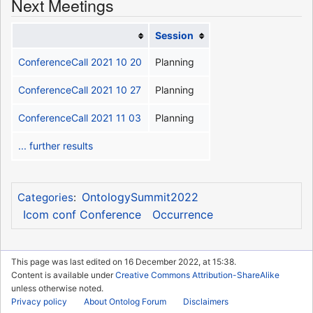
Next Meetings
Session
ConferenceCall 2021 10 20
Planning
ConferenceCall 2021 10 27
Planning
ConferenceCall 2021 11 03
Planning
... further results
OntologySummit2022
Categories
:
Icom conf Conference
Occurrence
This page was last edited on 16 December 2022, at 15:38.
Content is available under
Creative Commons Attribution-ShareAlike
unless otherwise noted.
Privacy policy
About Ontolog Forum
Disclaimers