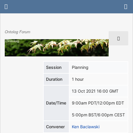
Ontolog Forum
Session
Planning
Duration
1 hour
13 Oct 2021 16:00 GMT
Date/Time
9:00am PDT/12:00pm EDT
5:00pm BST/6:00pm CEST
Convener
Ken Baclawski