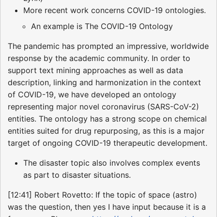
More recent work concerns COVID-19 ontologies.
An example is The COVID-19 Ontology
The pandemic has prompted an impressive, worldwide
response by the academic community. In order to
support text mining approaches as well as data
description, linking and harmonization in the context
of COVID-19, we have developed an ontology
representing major novel coronavirus (SARS-CoV-2)
entities. The ontology has a strong scope on chemical
entities suited for drug repurposing, as this is a major
target of ongoing COVID-19 therapeutic development.
The disaster topic also involves complex events
as part to disaster situations.
[12:41] Robert Rovetto: If the topic of space (astro)
was the question, then yes I have input because it is a