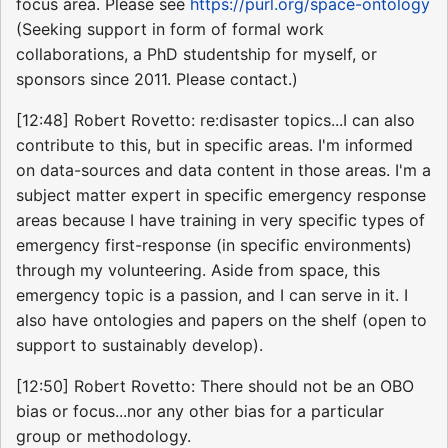
focus area. Please see
https://purl.org/space-ontology
(Seeking support in form of formal work
collaborations, a PhD studentship for myself, or
sponsors since 2011. Please contact.)
[12:48] Robert Rovetto: re:disaster topics...I can also
contribute to this, but in specific areas. I'm informed
on data-sources and data content in those areas. I'm a
subject matter expert in specific emergency response
areas because I have training in very specific types of
emergency first-response (in specific environments)
through my volunteering. Aside from space, this
emergency topic is a passion, and I can serve in it. I
also have ontologies and papers on the shelf (open to
support to sustainably develop).
[12:50] Robert Rovetto: There should not be an OBO
bias or focus...nor any other bias for a particular
group or methodology.