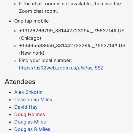
If the chat room is not available, then use the
Zoom chat room.
One tap mobile
+13126266799,,88144272329#,,,,*553714# US
(Chicago)
+16465588656,,88144272329#,,,,*553714# US
(New York)
Find your local number:
https://us02web.zoom.us/u/k7asjiSSZ
Attendees
Alex Shkotin
Cassiopeia Miles
David Hay
Doug Holmes
Douglas Miles
Douglas R Miles