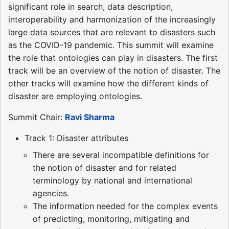
significant role in search, data description,
interoperability and harmonization of the increasingly
large data sources that are relevant to disasters such
as the COVID-19 pandemic. This summit will examine
the role that ontologies can play in disasters. The first
track will be an overview of the notion of disaster. The
other tracks will examine how the different kinds of
disaster are employing ontologies.
Summit Chair:
Ravi Sharma
Track 1: Disaster attributes
There are several incompatible definitions for
the notion of disaster and for related
terminology by national and international
agencies.
The information needed for the complex events
of predicting, monitoring, mitigating and