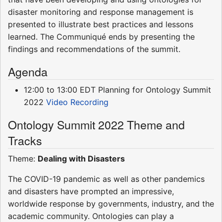
disaster monitoring and response management is
presented to illustrate best practices and lessons
learned. The Communiqué ends by presenting the
findings and recommendations of the summit.
Agenda
12:00 to 13:00 EDT Planning for Ontology Summit
2022
Video Recording
Ontology Summit 2022 Theme and
Tracks
Theme:
Dealing with Disasters
The COVID-19 pandemic as well as other pandemics
and disasters have prompted an impressive,
worldwide response by governments, industry, and the
academic community. Ontologies can play a