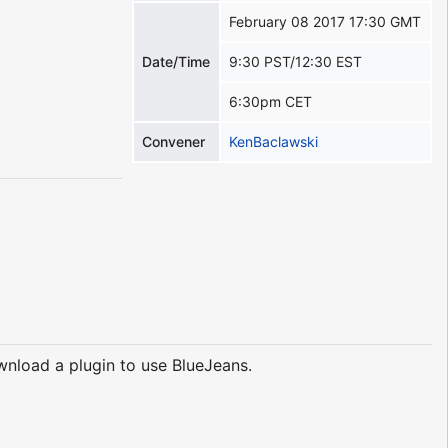
February 08 2017 17:30 GMT
Date/Time
9:30 PST/12:30 EST
6:30pm CET
Convener
KenBaclawski
nload a plugin to use BlueJeans.