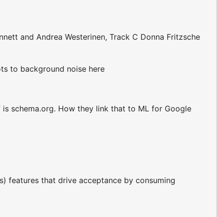
nnett and Andrea Westerinen, Track C Donna Fritzsche
lots to background noise here
 is schema.org. How they link that to ML for Google
rs) features that drive acceptance by consuming