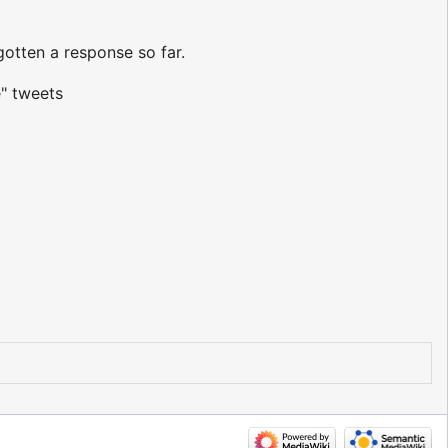
otten a response so far.
" tweets