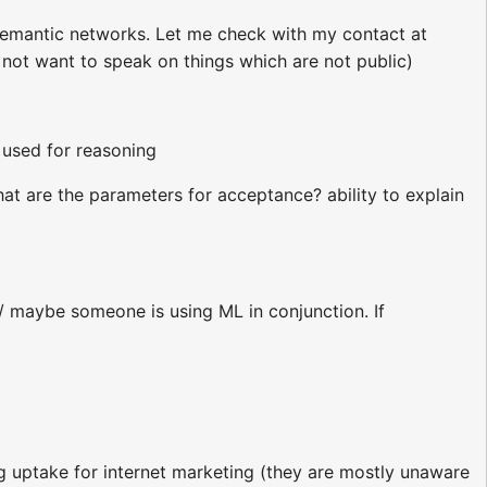
semantic networks. Let me check with my contact at
 not want to speak on things which are not public)
 used for reasoning
at are the parameters for acceptance? ability to explain
/ maybe someone is using ML in conjunction. If
 uptake for internet marketing (they are mostly unaware