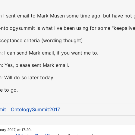
 I sent email to Mark Musen some time ago, but have not g
tologysummit is what I've been using for some "keepalive
cceptance criteria (wording thought)
: I can send Mark email, if you want me to.
: Yes, please sent Mark email.
: Will do so later today
e to go.
mit
OntologySummit2017
ary 2017, at 17:20.