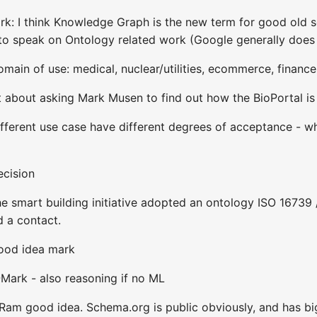
rk: I think Knowledge Graph is the new term for good old 
g to speak on Ontology related work (Google generally does
omain of use: medical, nuclear/utilities, ecommerce, finance
t about asking Mark Musen to find out how the BioPortal is
ifferent use case have different degrees of acceptance - wh
ecision
 smart building initiative adopted an ontology ISO 16739 
d a contact.
good idea mark
@Mark - also reasoning if no ML
m good idea. Schema.org is public obviously, and has big