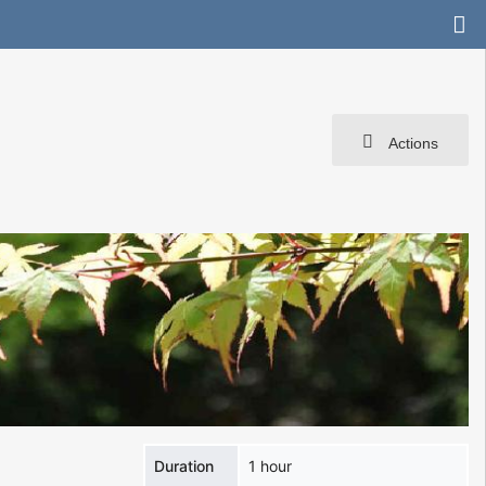
Actions
Duration
1 hour