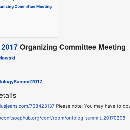
anizing Committee Meeting
 2017
Organizing Committee Meeting
lawski
tologySummit2017
tails
bluejeans.com/768423137
Please note: You may have to dow
ebconf.soaphub.org/conf/room/ontolog-summit_20170208