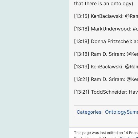
that there is an ontology)
[13:15] KenBaclawski: @Ram
[13:18] MarkUnderwood: #on
[13:18] Donna Fritzsche1: a
[13:18] Ram D. Sriram: @Ken
[13:19] KenBaclawski: @Ram
[13:21] Ram D. Sriram: @Ken
[13:21] ToddSchneider: Hav
OntologySum
Categories
:
This page was last edited on 14 Febru