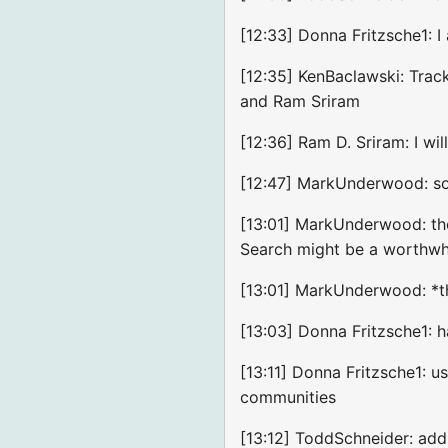
[12:33] Donna Fritzsche1: 
[12:35] KenBaclawski: Trac
and Ram Sriram
[12:36] Ram D. Sriram: I wi
[12:47] MarkUnderwood: sou
[13:01] MarkUnderwood: the
Search might be a worthwhi
[13:01] MarkUnderwood: *t
[13:03] Donna Fritzsche1: h
[13:11] Donna Fritzsche1: 
communities
[13:12] ToddSchneider: add 