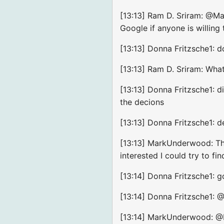
[13:13] Ram D. Sriram: @Ma
Google if anyone is willin
[13:13] Donna Fritzsche1: d
[13:13] Ram D. Sriram: Wha
[13:13] Donna Fritzsche1: d
the decions
[13:13] Donna Fritzsche1: d
[13:13] MarkUnderwood: The
interested I could try to fin
[13:14] Donna Fritzsche1: 
[13:14] Donna Fritzsche1: 
[13:14] MarkUnderwood: @Ra