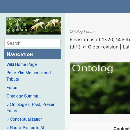
Ontolog Forum
Revision as of 17:20, 14 F
(diff) ← Older revision | Lat
Navigation
Wiki Home Page
Peter Yim Memorial and
Tribute
Forum
Ontology Summit
○ Ontologies: Past, Present,
Future
○ Conceptualization
○ Neuro-Symbolic AI
Content