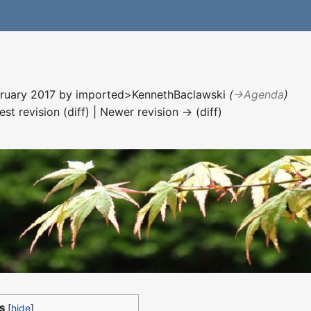
ebruary 2017 by
imported>KennethBaclawski
(
→‎Agenda
)
est revision (diff) | Newer revision → (diff)
s