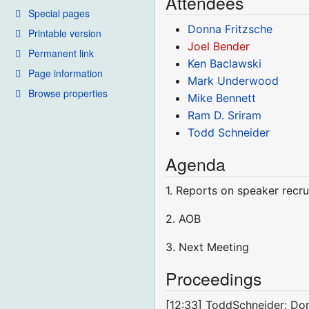
Attendees
Special pages
Donna Fritzsche
Printable version
Joel Bender
Permanent link
Ken Baclawski
Page information
Mark Underwood
Browse properties
Mike Bennett
Ram D. Sriram
Todd Schneider
Agenda
1. Reports on speaker recru
2. AOB
3. Next Meeting
Proceedings
[12:33] ToddSchneider: Don