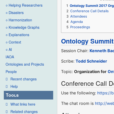
○ Helping Researchers
1
Ontology Summit 2017 Org
2
Conference Call Details
○ Disasters
3
Attendees
○ Harmonization
4
Agenda
○ Knowledge Graphs
5
Proceedings
○ Explanations
Ontology Summit
○ Context
○ AI
Session Chair:
Kenneth Bac
IAOA
Scribe:
Todd Schneider
Ontologies and Projects
Topic:
Organization for
On
People
Recent changes
Conference Call De
Help
Use the following:
https://
Tools
The chat room is
http://w
What links here
Related changes