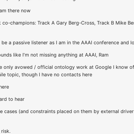
I am there now
k co-champions: Track A Gary Berg-Cross, Track B Mike Be
ll be a passive listener as I am in the AAAI conference and 
nds like I'm not missing anything at AAAI, Ram
 only avowed / official ontology work at Google I know of
le topic, though I have no contacts here
here
ard to hear
use cases (and constraints placed on them by external drive
risk.