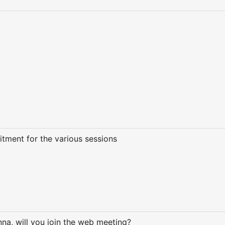
itment for the various sessions
na, will you join the web meeting?