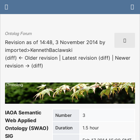
Ontolog Forum
Revision as of 14:48, 3 November 2014 by
imported>KennethBaclawski
(diff) ← Older revision | Latest revision (diff) | Newer
revision → (diff)
IAOA Semantic
Number
3
Web Applied
Ontology (SWAO)
Duration
1.5 hour
SIG