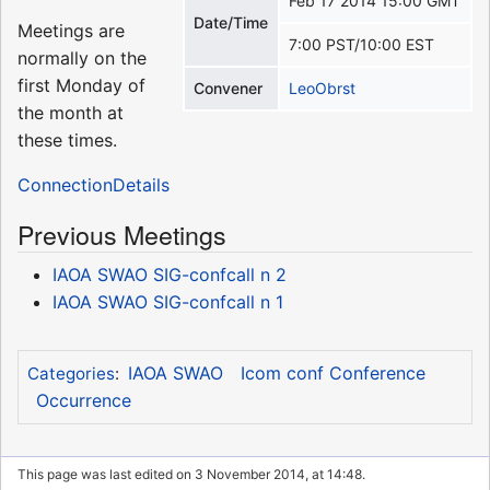
Feb 17 2014 15:00 GMT
Date/Time
Meetings are
7:00 PST/10:00 EST
normally on the
first Monday of
Convener
LeoObrst
the month at
these times.
ConnectionDetails
Previous Meetings
IAOA SWAO SIG-confcall n 2
IAOA SWAO SIG-confcall n 1
IAOA SWAO
Icom conf Conference
Categories
:
Occurrence
This page was last edited on 3 November 2014, at 14:48.