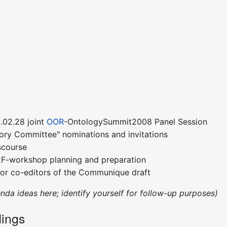
.02.28 joint
OOR
-OntologySummit2008 Panel Session
sory Committee" nominations and invitations
scourse
F2F-workshop planning and preparation
for co-editors of the Communique draft
enda ideas here; identify yourself for follow-up purposes)
ings