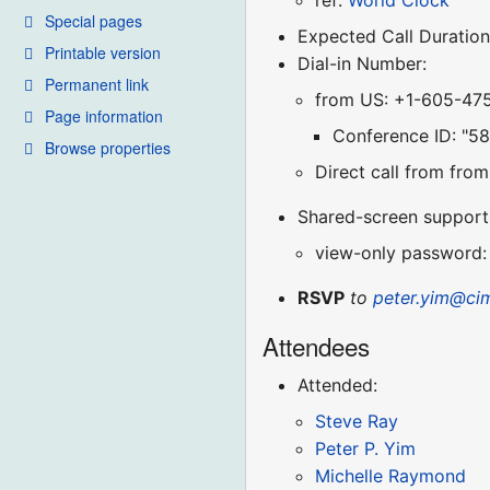
ref:
World Clock
Special pages
Expected Call Duration
Printable version
Dial-in Number:
Permanent link
from US: +1-605-47
Page information
Conference ID: "5
Browse properties
Direct call from fr
Shared-screen support (
view-only password:
RSVP
to
peter.yim@ci
Attendees
Attended:
Steve Ray
Peter P. Yim
Michelle Raymond