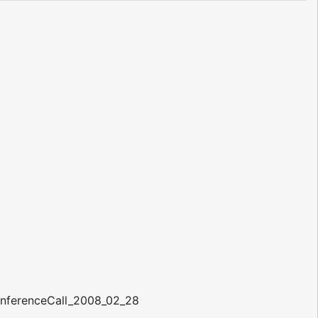
onferenceCall_2008_02_28