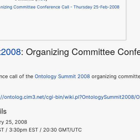
nizing Committee Conference Call - Thursday 25-Feb-2008
t2008
: Organizing Committee Confe
nce call of the
Ontology Summit 2008
organizing committe
://ontolog.cim3.net/cgi-bin/wiki.pl?OntologySummit2008
ils
ry 25, 2008
PST / 3:30pm EST / 20:30 GMT/UTC