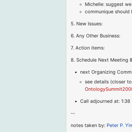
Michelle: suggest we
communique should be
5. New Issues:
6. Any Other Business:
7. Action items:
8. Schedule Next Meeting &
next Organizing Commi
see details (closer to
OntologySummit2008
Call adjourned at: 1:3
--
notes taken by:
Peter P. Yi