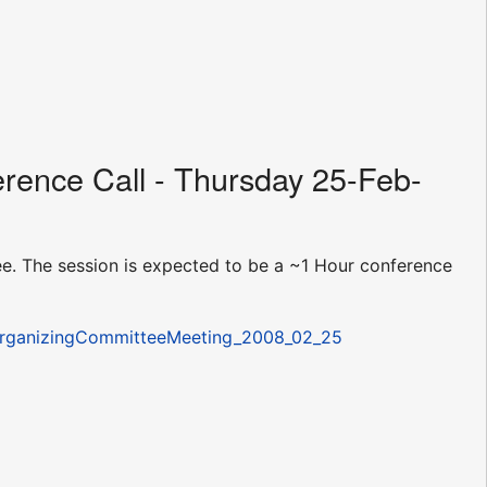
rence Call - Thursday 25-Feb-
e. The session is expected to be a ~1 Hour conference
/OrganizingCommitteeMeeting_2008_02_25