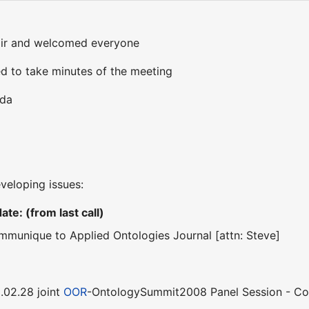
air and welcomed everyone
d to take minutes of the meeting
nda
eveloping issues:
te: (from last call)
ommunique to Applied Ontologies Journal [attn: Steve]
.02.28 joint
OOR
-OntologySummit2008 Panel Session - C