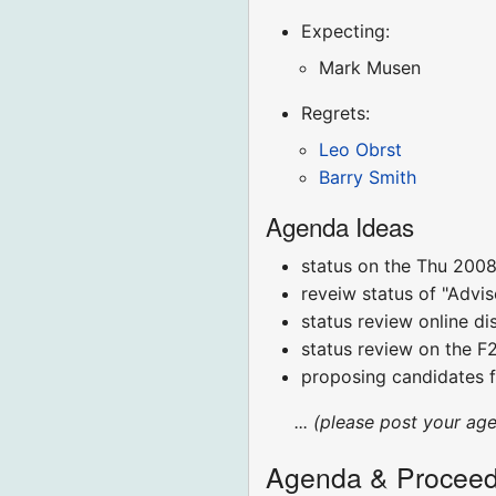
Expecting:
Mark Musen
Regrets:
Leo Obrst
Barry Smith
Agenda Ideas
status on the Thu 2008
reveiw status of "Advi
status review online di
status review on the 
proposing candidates 
... (please post your ag
Agenda & Proceed