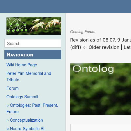
Ontolog Forum
Revision as of 08:07, 9 Ja
(diff) ← Older revision | Lat
Navigation
Wiki Home Page
Peter Yim Memorial and
Tribute
Forum
Ontology Summit
○ Ontologies: Past, Present,
Future
○ Conceptualization
○ Neuro-Symbolic AI