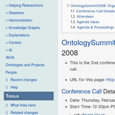
○ Helping Researchers
1
OntologySummit2008: Orga
1.1
Conference Call Details
○ Disasters
1.2
Attendees
○ Harmonization
1.3
Agenda Ideas
○ Knowledge Graphs
1.4
Agenda & Proceedings
○ Explanations
OntologySummi
○ Context
2008
○ AI
IAOA
This is the 2nd confere
Ontologies and Projects
call.
People
URL for this page:
http
Recent changes
Help
Conference Call
Deta
Tools
Date: Thursday, Februa
What links here
Start Time: 12:30pm 
Related changes