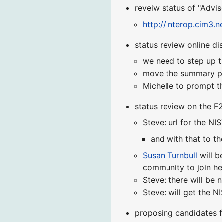
reveiw status of "Advi
http://interop.cim3
status review online di
we need to step up th
move the summary pa
Michelle to prompt t
status review on the 
Steve: url for the NI
and with that to th
Susan Turnbull
will b
community to join her
Steve: there will be 
Steve: will get the N
proposing candidates 