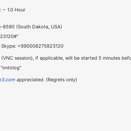
: ~ 1.0 Hour
5-8590 (South Dakota, USA)
823120#"
om Skype: +990008275823120
VNC session), if applicable, will be started 5 minutes befo
 "ontolog"
m3.com
appreciated.
(Regrets only)