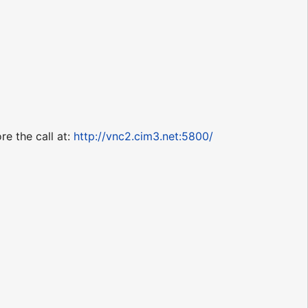
re the call at:
http://vnc2.cim3.net:5800/