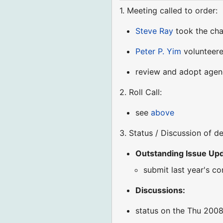
1. Meeting called to order:
Steve Ray
took the ch
Peter P. Yim
volunteere
review and adopt age
2. Roll Call:
see
above
3. Status / Discussion of d
Outstanding Issue Upda
submit last year's c
Discussions:
status on the Thu 2008