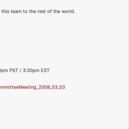
this team to the rest of the world.
:30pm PST / 3:30pm EST
ommitteeMeeting_2008_03_03