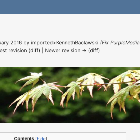
nuary 2016 by
imported>KennethBaclawski
(Fix PurpleMedia
est revision (diff) | Newer revision → (diff)
Contents