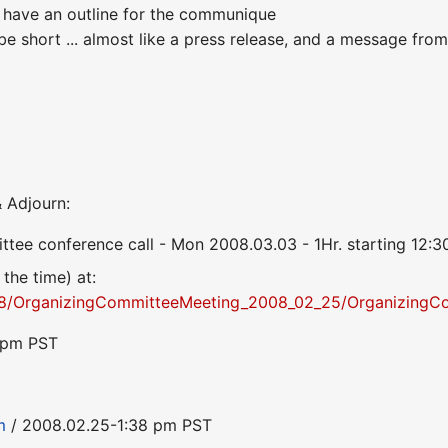
 have an outline for the communique
 short ... almost like a press release, and a message from 
 Adjourn:
ttee conference call - Mon 2008.03.03 - 1Hr. starting 12
 the time) at:
/OrganizingCommitteeMeeting_2008_02_25/OrganizingC
8 pm PST
m
/ 2008.02.25-1:38 pm PST