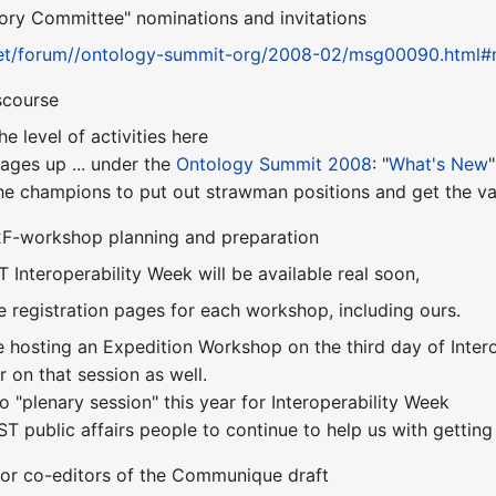
sory Committee" nominations and invitations
.net/forum//ontology-summit-org/2008-02/msg00090.html#
scourse
e level of activities here
ges up ... under the
Ontology Summit 2008
: "
What's New
"
he champions to put out strawman positions and get the va
F2F-workshop planning and preparation
ST Interoperability Week will be available real soon,
e registration pages for each workshop, including ours.
e hosting an Expedition Workshop on the third day of Interope
 on that session as well.
no "plenary session" this year for Interoperability Week
IST public affairs people to continue to help us with getting
for co-editors of the Communique draft