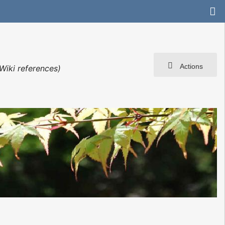
Actions
Wiki references)