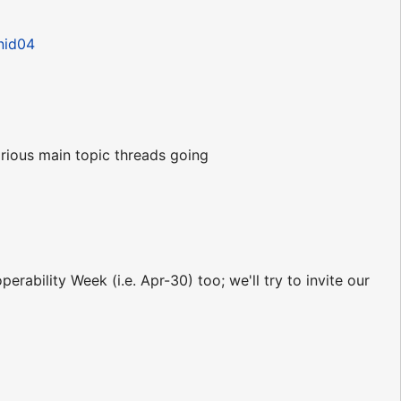
nid04
rious main topic threads going
rability Week (i.e. Apr-30) too; we'll try to invite our