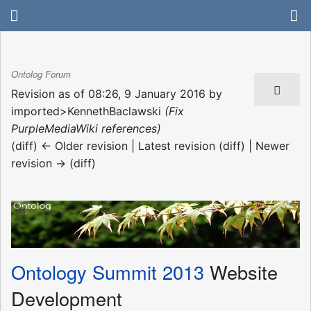
Ontolog Forum
Revision as of 08:26, 9 January 2016 by
imported>KennethBaclawski
(Fix
PurpleMediaWiki references)
(diff) ← Older revision | Latest revision (diff) | Newer
revision → (diff)
Ontology Summit 2013
Website
Development