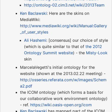
http://ontolog-02.cim3.net/wiki/2013Team
Ken Baclawski
: Here are the skins on
MediaWiki:
http://www.mediawiki.org/wiki/Manual:Gallery
_of_user_styles
Ali Hashemi
: [consensus] our choice of style
(which is quite similar to that of
the 2012
Ontology Summit website
) - the
Misty-Look
skin
MarcelaVegetti's initial ontology for the
website (shown at the 2013.02.22 meeting) -
http://osseries.referata.com/w/images/Schem
a2.pdf
the ICOM ontology (which forms a basis for
our collaborative work environment ontology)
- ref.
https://wiki.oasis-open.org/icom
Ken Baclawski
has mapped part of the ICOM