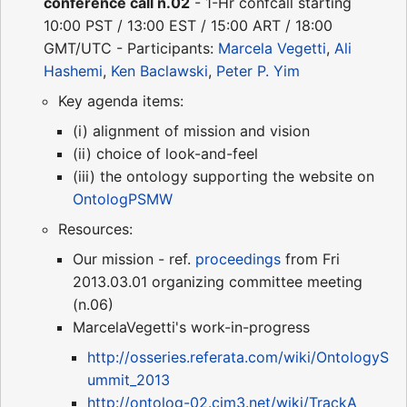
conference call n.02
- 1-Hr confcall starting
10:00 PST / 13:00 EST / 15:00 ART / 18:00
GMT/UTC - Participants:
Marcela Vegetti
,
Ali
Hashemi
,
Ken Baclawski
,
Peter P. Yim
Key agenda items:
(i) alignment of mission and vision
(ii) choice of look-and-feel
(iii) the ontology supporting the website on
OntologPSMW
Resources:
Our mission - ref.
proceedings
from Fri
2013.03.01 organizing committee meeting
(n.06)
MarcelaVegetti's work-in-progress
http://osseries.referata.com/wiki/OntologyS
ummit_2013
http://ontolog-02.cim3.net/wiki/TrackA