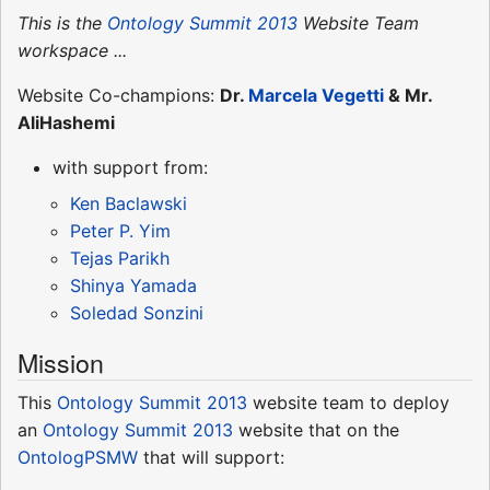
This is the
Ontology Summit 2013
Website Team
workspace ...
Website Co-champions:
Dr.
Marcela Vegetti
& Mr.
AliHashemi
with support from:
Ken Baclawski
Peter P. Yim
Tejas Parikh
Shinya Yamada
Soledad Sonzini
Mission
This
Ontology Summit 2013
website team to deploy
an
Ontology Summit 2013
website that on the
OntologPSMW
that will support: