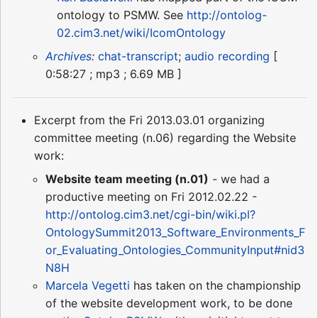
ontology to PSMW. See
http://ontolog-
02.cim3.net/wiki/IcomOntology
Archives
:
chat-transcript
;
audio recording
[
0:58:27 ; mp3 ; 6.69 MB ]
Excerpt from the Fri 2013.03.01 organizing
committee meeting (n.06) regarding the Website
work:
Website team meeting (n.01)
- we had a
productive meeting on Fri 2012.02.22 -
http://ontolog.cim3.net/cgi-bin/wiki.pl?
OntologySummit2013_Software_Environments_F
or_Evaluating_Ontologies_CommunityInput#nid3
N8H
Marcela Vegetti
has taken on the championship
of the website development work, to be done