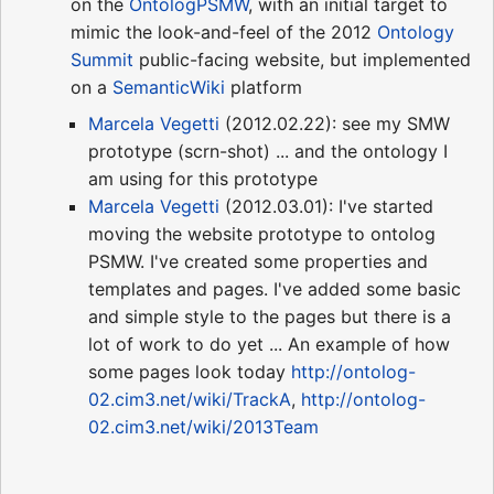
on the
OntologPSMW
, with an initial target to
mimic the look-and-feel of the 2012
Ontology
Summit
public-facing website, but implemented
on a
SemanticWiki
platform
Marcela Vegetti
(2012.02.22): see my SMW
prototype (scrn-shot) ... and the ontology I
am using for this prototype
Marcela Vegetti
(2012.03.01): I've started
moving the website prototype to ontolog
PSMW. I've created some properties and
templates and pages. I've added some basic
and simple style to the pages but there is a
lot of work to do yet ... An example of how
some pages look today
http://ontolog-
02.cim3.net/wiki/TrackA
,
http://ontolog-
02.cim3.net/wiki/2013Team