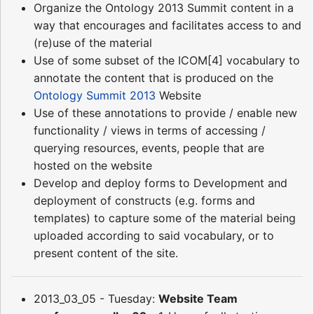
Organize the Ontology 2013 Summit content in a
way that encourages and facilitates access to and
(re)use of the material
Use of some subset of the ICOM[4] vocabulary to
annotate the content that is produced on the
Ontology Summit 2013
Website
Use of these annotations to provide / enable new
functionality / views in terms of accessing /
querying resources, events, people that are
hosted on the website
Develop and deploy forms to Development and
deployment of constructs (e.g. forms and
templates) to capture some of the material being
uploaded according to said vocabulary, or to
present content of the site.
2013_03_05 - Tuesday:
Website Team