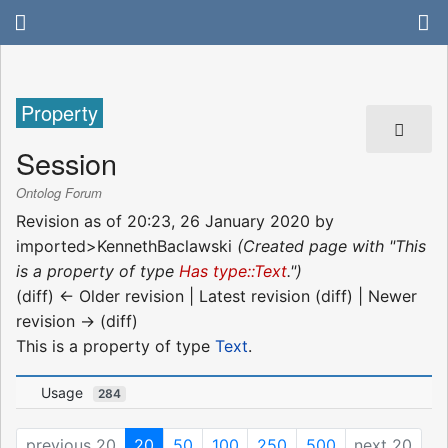
Property
Session
Ontolog Forum
Revision as of 20:23, 26 January 2020 by
imported>KennethBaclawski
(Created page with "This
is a property of type
Has type::Text
.")
(diff) ← Older revision | Latest revision (diff) | Newer
revision → (diff)
This is a property of type
Text
.
Usage
284
previous 20
20
50
100
250
500
next 20