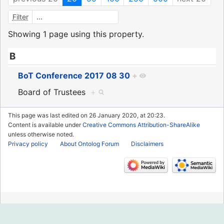
Filter
Showing 1 page using this property.
B
BoT Conference 2017 08 30
+
Board of Trustees
+
This page was last edited on 26 January 2020, at 20:23.
Content is available under
Creative Commons Attribution-ShareAlike
unless otherwise noted.
Privacy policy
About Ontolog Forum
Disclaimers