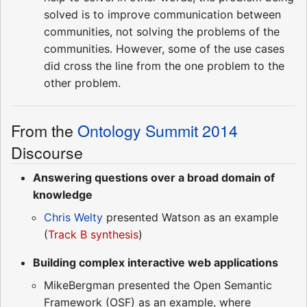
solved is to improve communication between
communities, not solving the problems of the
communities. However, some of the use cases
did cross the line from the one problem to the
other problem.
From the
Ontology Summit 2014
Discourse
Answering questions over a broad domain of
knowledge
Chris Welty
presented Watson as an example
(
Track B synthesis
)
Building complex interactive web applications
MikeBergman presented the Open Semantic
Framework (OSF) as an example, where