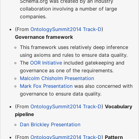
Schema.org was created by an industry
collaboration involving a number of large
companies.
(From
OntologySummit2014 Track-D
)
Governance framework
This framework uses relatively deep inference
using axioms and rules to ensure data quality.
The
OOR Initiative
included gatekeeping and
governance as one of the requirements.
Malcolm Chisholm Presentation
Mark Fox Presentation
was also concerned with
governance to ensure data quality.
(From
OntologySummit2014 Track-D
)
Vocabulary
pipeline
Dan Brickley Presentation
(From
OntologySummit2014 Track-D
)
Pattern