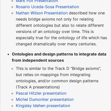
Mark Fox Presentation
Rosario Uceda-Sosa Presentation
Nathan Wilson Presentation
described how one
needs bridge axioms not only for relating
different ontologies but also to relate different
versions of an ontology over time. This is
especially true for the ontology of life which has
changed dramatically over many centuries.
Ontologies and design patterns to integrate data
from independent sources
This is similar to the Track D "Bridge axioms",
but relies on mappings from integrating
ontologies, and/or common design patterns
(Track A presentations)
Pascal Hitzler presentation
Michel Dumontier presentation
Kingsley Idehen presentation