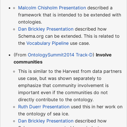
Malcolm Chisholm Presentation
described a
framework that is intended to be extended with
ontologies.
Dan Brickley Presentation
described how
Schema.org can be extended. This is related to
the
Vocabulary Pipeline
use case.
(From
OntologySummit2014 Track-D
)
Involve
communities
This is similar to the Harvest from data partners
use case, but was shown separately to
emphasize that community involvement is
important even if the communities do not
directly contribute to the ontology.
Ruth Duerr Presentation
used this in her work on
the ontology of sea ice.
Dan Brickley Presentation
described how