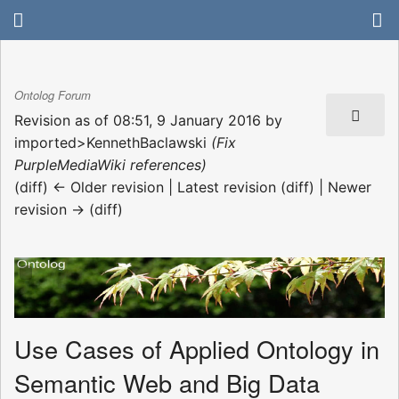
Ontolog Forum
Revision as of 08:51, 9 January 2016 by
imported>KennethBaclawski
(Fix
PurpleMediaWiki references)
(diff) ← Older revision | Latest revision (diff) | Newer
revision → (diff)
Use Cases of Applied Ontology in
Semantic Web and Big Data