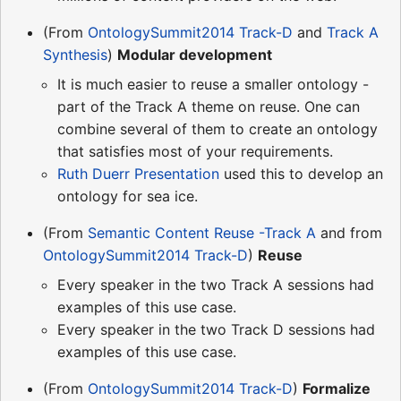
(From
OntologySummit2014 Track-D
and
Track A
Synthesis
)
Modular development
It is much easier to reuse a smaller ontology -
part of the Track A theme on reuse. One can
combine several of them to create an ontology
that satisfies most of your requirements.
Ruth Duerr Presentation
used this to develop an
ontology for sea ice.
(From
Semantic Content Reuse -Track A
and from
OntologySummit2014 Track-D
)
Reuse
Every speaker in the two Track A sessions had
examples of this use case.
Every speaker in the two Track D sessions had
examples of this use case.
(From
OntologySummit2014 Track-D
)
Formalize