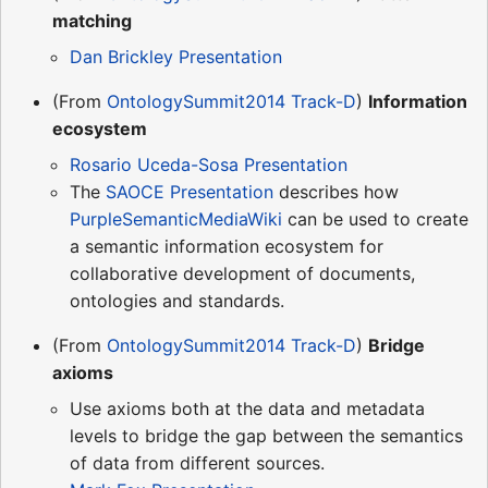
matching
Dan Brickley Presentation
(From
OntologySummit2014 Track-D
)
Information
ecosystem
Rosario Uceda-Sosa Presentation
The
SAOCE Presentation
describes how
PurpleSemanticMediaWiki
can be used to create
a semantic information ecosystem for
collaborative development of documents,
ontologies and standards.
(From
OntologySummit2014 Track-D
)
Bridge
axioms
Use axioms both at the data and metadata
levels to bridge the gap between the semantics
of data from different sources.