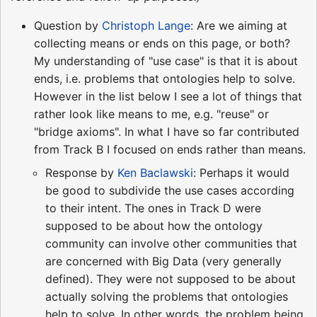
Question by
Christoph Lange
: Are we aiming at
collecting means or ends on this page, or both?
My understanding of "use case" is that it is about
ends, i.e. problems that ontologies help to solve.
However in the list below I see a lot of things that
rather look like means to me, e.g. "reuse" or
"bridge axioms". In what I have so far contributed
from Track B I focused on ends rather than means.
Response by
Ken Baclawski
: Perhaps it would
be good to subdivide the use cases according
to their intent. The ones in Track D were
supposed to be about how the ontology
community can involve other communities that
are concerned with Big Data (very generally
defined). They were not supposed to be about
actually solving the problems that ontologies
help to solve. In other words, the problem being