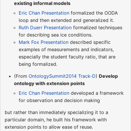
existing informal models
Eric Chan Presentation
formalized the OODA
loop and then extended and generalized it.
Ruth Duerr Presentation
formalized techniques
for describing sea ice conditions.
Mark Fox Presentation
described specific
examples of measurements and indicators,
especially the student faculty ratio, that are
being formalized.
(From
OntologySummit2014 Track-D
)
Develop
ontology with extension points
Eric Chan Presentation
developed a framework
for observation and decision making
but rather than immediately specializing it to a
particular domain, he built his framework with
extension points to allow ease of reuse.