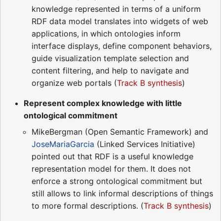
knowledge represented in terms of a uniform
RDF data model translates into widgets of web
applications, in which ontologies inform
interface displays, define component behaviors,
guide visualization template selection and
content filtering, and help to navigate and
organize web portals (
Track B synthesis
)
Represent complex knowledge with little
ontological commitment
MikeBergman (Open Semantic Framework) and
JoseMariaGarcia
(Linked Services Initiative)
pointed out that RDF is a useful knowledge
representation model for them. It does not
enforce a strong ontological commitment but
still allows to link informal descriptions of things
to more formal descriptions. (
Track B synthesis
)