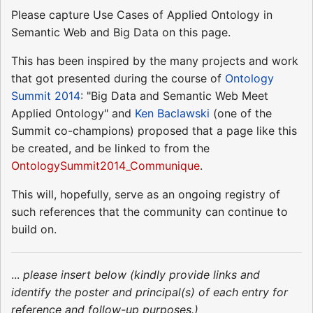
Please capture Use Cases of Applied Ontology in
Semantic Web and Big Data on this page.
This has been inspired by the many projects and work
that got presented during the course of
Ontology
Summit 2014
: "Big Data and Semantic Web Meet
Applied Ontology" and
Ken Baclawski
(one of the
Summit co-champions) proposed that a page like this
be created, and be linked to from the
OntologySummit2014_Communique
.
This will, hopefully, serve as an ongoing registry of
such references that the community can continue to
build on.
...
please insert below (kindly provide links and
identify the poster and principal(s) of each entry for
reference and follow-up purposes.)