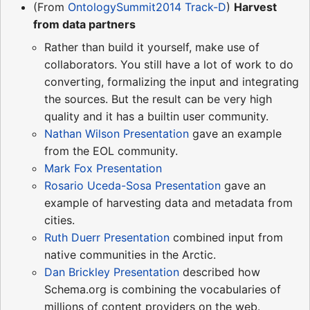
(From
OntologySummit2014 Track-D
)
Harvest
from data partners
Rather than build it yourself, make use of
collaborators. You still have a lot of work to do
converting, formalizing the input and integrating
the sources. But the result can be very high
quality and it has a builtin user community.
Nathan Wilson Presentation
gave an example
from the EOL community.
Mark Fox Presentation
Rosario Uceda-Sosa Presentation
gave an
example of harvesting data and metadata from
cities.
Ruth Duerr Presentation
combined input from
native communities in the Arctic.
Dan Brickley Presentation
described how
Schema.org is combining the vocabularies of
millions of content providers on the web.