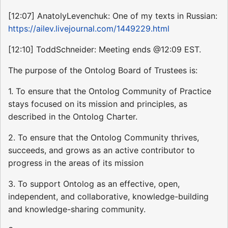
[12:07] AnatolyLevenchuk: One of my texts in Russian:
https://ailev.livejournal.com/1449229.html
[12:10] ToddSchneider: Meeting ends @12:09 EST.
The purpose of the Ontolog Board of Trustees is:
1. To ensure that the Ontolog Community of Practice
stays focused on its mission and principles, as
described in the Ontolog Charter.
2. To ensure that the Ontolog Community thrives,
succeeds, and grows as an active contributor to
progress in the areas of its mission
3. To support Ontolog as an effective, open,
independent, and collaborative, knowledge-building
and knowledge-sharing community.