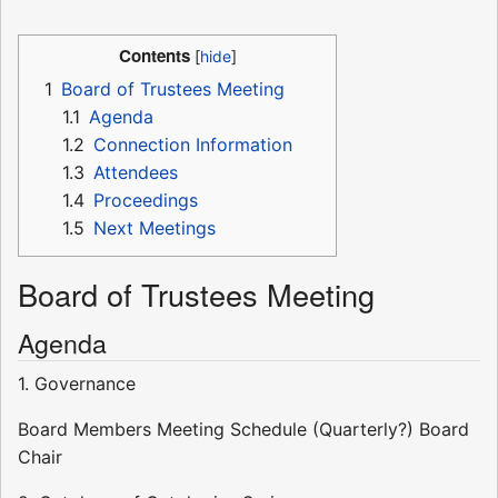
Contents
1
Board of Trustees Meeting
1.1
Agenda
1.2
Connection Information
1.3
Attendees
1.4
Proceedings
1.5
Next Meetings
Board of Trustees Meeting
Agenda
1. Governance
Board Members Meeting Schedule (Quarterly?) Board
Chair