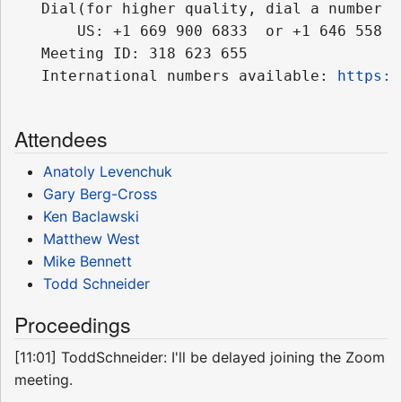
   Dial(for higher quality, dial a number b
       US: +1 669 900 6833  or +1 646 558 86
   Meeting ID: 318 623 655

   International numbers available: 
https:/
Attendees
Anatoly Levenchuk
Gary Berg-Cross
Ken Baclawski
Matthew West
Mike Bennett
Todd Schneider
Proceedings
[11:01] ToddSchneider: I'll be delayed joining the Zoom
meeting.