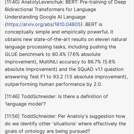
[11:40] AnatolyLevenchuk: BERT: Pre-training of Deep
Bidirectional Transformers for Language
Understanding Google AI Language
(
https://arxiv.org/abs/1810.04805
). BERT is
conceptually simple and empirically powerful. It
obtains new state-of-the-art results on eleven natural
language processing tasks, including pushing the
GLUE benchmark to 80.4% (7.6% absolute
improvement), MultiNLI accuracy to 86.7% (5.6%
absolute improvement) and the SQuAD v1.1 question
answering Test F1 to 93.2 (1.5 absolute improvement),
outperforming human performance by 2.0.
[11:46] ToddSchneider: Is there a definition of
'language model'?
[11:56] ToddSchneider: Per Anatoly's suggestion how
do we identify other 'situations' where effectively the
goals of ontology are being pursued?