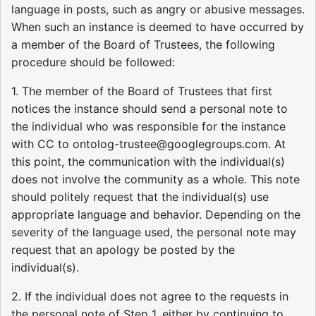
language in posts, such as angry or abusive messages.
When such an instance is deemed to have occurred by
a member of the Board of Trustees, the following
procedure should be followed:
1. The member of the Board of Trustees that first
notices the instance should send a personal note to
the individual who was responsible for the instance
with CC to ontolog-trustee@googlegroups.com. At
this point, the communication with the individual(s)
does not involve the community as a whole. This note
should politely request that the individual(s) use
appropriate language and behavior. Depending on the
severity of the language used, the personal note may
request that an apology be posted by the
individual(s).
2. If the individual does not agree to the requests in
the personal note of Step 1, either by continuing to