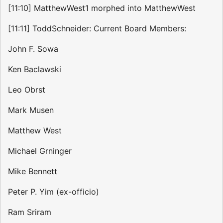
[11:10] MatthewWest1 morphed into MatthewWest
[11:11] ToddSchneider: Current Board Members:
John F. Sowa
Ken Baclawski
Leo Obrst
Mark Musen
Matthew West
Michael Grninger
Mike Bennett
Peter P. Yim (ex-officio)
Ram Sriram