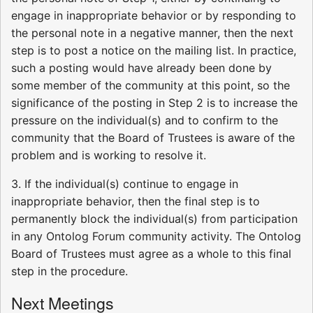
engage in inappropriate behavior or by responding to
the personal note in a negative manner, then the next
step is to post a notice on the mailing list. In practice,
such a posting would have already been done by
some member of the community at this point, so the
significance of the posting in Step 2 is to increase the
pressure on the individual(s) and to confirm to the
community that the Board of Trustees is aware of the
problem and is working to resolve it.
3. If the individual(s) continue to engage in
inappropriate behavior, then the final step is to
permanently block the individual(s) from participation
in any Ontolog Forum community activity. The Ontolog
Board of Trustees must agree as a whole to this final
step in the procedure.
Next Meetings