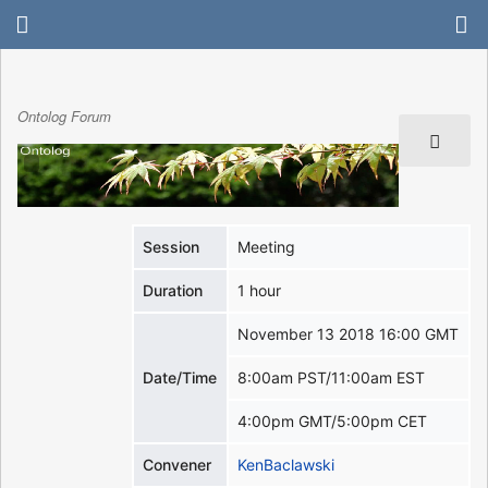
Ontolog Forum
Session
Meeting
Duration
1 hour
November 13 2018 16:00 GMT
Date/Time
8:00am PST/11:00am EST
4:00pm GMT/5:00pm CET
Convener
KenBaclawski