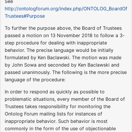
See
http://ontologforum.org/index.php/ONTOLOG_BoardOf
Trustees#Purpose
To further the purpose above, the Board of Trustees
passed a motion on 13 November 2018 to follow a 3-
step procedure for dealing with inappropriate
behavior. The precise language would be initially
formulated by Ken Baclawski. The motion was made
by John Sowa and seconded by Ken Baclawski and
passed unanimously. The following is the more precise
language of the procedure:
In order to respond as quickly as possible to
problematic situations, every member of the Board of
Trustees takes responsibility for monitoring the
Ontolog Forum mailing lists for instances of
inappropriate behavior. Such behavior is most
commonly in the form of the use of objectionable