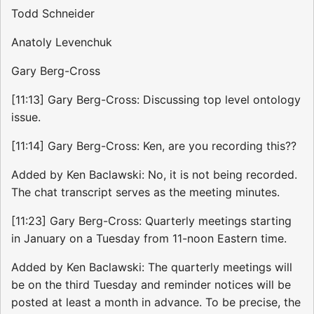
Todd Schneider
Anatoly Levenchuk
Gary Berg-Cross
[11:13] Gary Berg-Cross: Discussing top level ontology
issue.
[11:14] Gary Berg-Cross: Ken, are you recording this??
Added by Ken Baclawski: No, it is not being recorded.
The chat transcript serves as the meeting minutes.
[11:23] Gary Berg-Cross: Quarterly meetings starting
in January on a Tuesday from 11-noon Eastern time.
Added by Ken Baclawski: The quarterly meetings will
be on the third Tuesday and reminder notices will be
posted at least a month in advance. To be precise, the