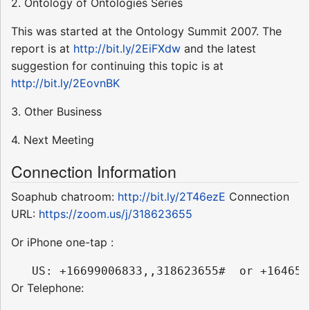
2. Ontology of Ontologies Series
This was started at the Ontology Summit 2007. The
report is at
http://bit.ly/2EiFXdw
and the latest
suggestion for continuing this topic is at
http://bit.ly/2EovnBK
3. Other Business
4. Next Meeting
Connection Information
Soaphub chatroom:
http://bit.ly/2T46ezE
Connection
URL:
https://zoom.us/j/318623655
Or iPhone one-tap :
Or Telephone: