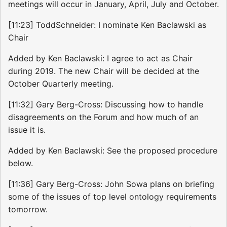
meetings will occur in January, April, July and October.
[11:23] ToddSchneider: I nominate Ken Baclawski as
Chair
Added by Ken Baclawski: I agree to act as Chair
during 2019. The new Chair will be decided at the
October Quarterly meeting.
[11:32] Gary Berg-Cross: Discussing how to handle
disagreements on the Forum and how much of an
issue it is.
Added by Ken Baclawski: See the proposed procedure
below.
[11:36] Gary Berg-Cross: John Sowa plans on briefing
some of the issues of top level ontology requirements
tomorrow.