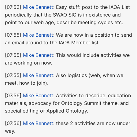
[07:53]
Mike Bennett
: Easy stuff: post to the IAOA List
periodically that the SWAO SIG is in existence and
point to our web age, describe meeting cycles etc.
[07:55]
Mike Bennett
: We are now in a position to send
an email around to the IAOA Member list.
[07:55]
Mike Bennett
: This would include activities we
are working on now.
[07:55]
Mike Bennett
: Also logistics (web, when we
meet, how to join).
[07:56]
Mike Bennett
: Activities to describe: education
materials, advocacy for Ontology Summit theme, and
special editing of Applied Ontology.
[07:56]
Mike Bennett
: these 2 activities are now under
way.