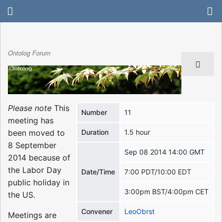
Ontolog Forum
Please note
This
Number
11
meeting has
been moved to
Duration
1.5 hour
8 September
Sep 08 2014 14:00 GMT
2014 because of
the Labor Day
Date/Time
7:00 PDT/10:00 EDT
public holiday in
3:00pm BST/4:00pm CET
the US.
Convener
LeoObrst
Meetings are