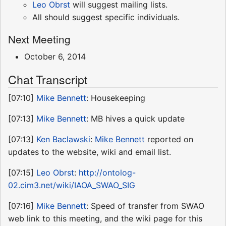
Leo Obrst
will suggest mailing lists.
All should suggest specific individuals.
Next Meeting
October 6, 2014
Chat Transcript
[07:10]
Mike Bennett
: Housekeeping
[07:13]
Mike Bennett
: MB hives a quick update
[07:13]
Ken Baclawski
:
Mike Bennett
reported on
updates to the website, wiki and email list.
[07:15]
Leo Obrst
:
http://ontolog-
02.cim3.net/wiki/IAOA_SWAO_SIG
[07:16]
Mike Bennett
: Speed of transfer from SWAO
web link to this meeting, and the wiki page for this