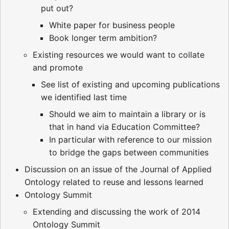
put out?
White paper for business people
Book longer term ambition?
Existing resources we would want to collate
and promote
See list of existing and upcoming publications
we identified last time
Should we aim to maintain a library or is
that in hand via Education Committee?
In particular with reference to our mission
to bridge the gaps between communities
Discussion on an issue of the Journal of Applied
Ontology related to reuse and lessons learned
Ontology Summit
Extending and discussing the work of 2014
Ontology Summit