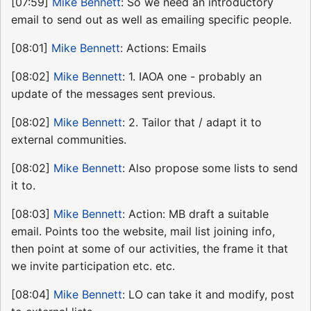
[07:59]
Mike Bennett
: So we need an introductory
email to send out as well as emailing specific people.
[08:01]
Mike Bennett
: Actions: Emails
[08:02]
Mike Bennett
: 1. IAOA one - probably an
update of the messages sent previous.
[08:02]
Mike Bennett
: 2. Tailor that / adapt it to
external communities.
[08:02]
Mike Bennett
: Also propose some lists to send
it to.
[08:03]
Mike Bennett
: Action: MB draft a suitable
email. Points too the website, mail list joining info,
then point at some of our activities, the frame it that
we invite participation etc. etc.
[08:04]
Mike Bennett
: LO can take it and modify, post