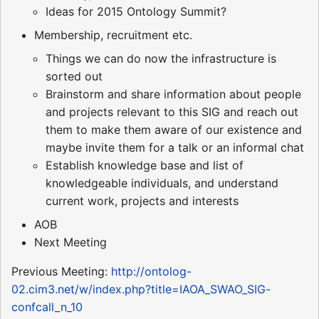
Ideas for 2015 Ontology Summit?
Membership, recruitment etc.
Things we can do now the infrastructure is
sorted out
Brainstorm and share information about people
and projects relevant to this SIG and reach out
them to make them aware of our existence and
maybe invite them for a talk or an informal chat
Establish knowledge base and list of
knowledgeable individuals, and understand
current work, projects and interests
AOB
Next Meeting
Previous Meeting:
http://ontolog-
02.cim3.net/w/index.php?title=IAOA_SWAO_SIG-
confcall_n_10