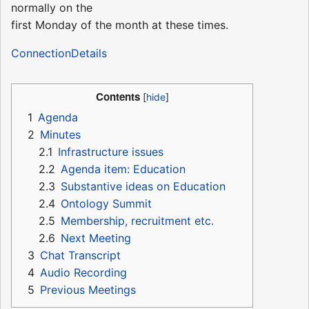
normally on the
first Monday of the month at these times.
ConnectionDetails
Contents
1
Agenda
2
Minutes
2.1
Infrastructure issues
2.2
Agenda item: Education
2.3
Substantive ideas on Education
2.4
Ontology Summit
2.5
Membership, recruitment etc.
2.6
Next Meeting
3
Chat Transcript
4
Audio Recording
5
Previous Meetings