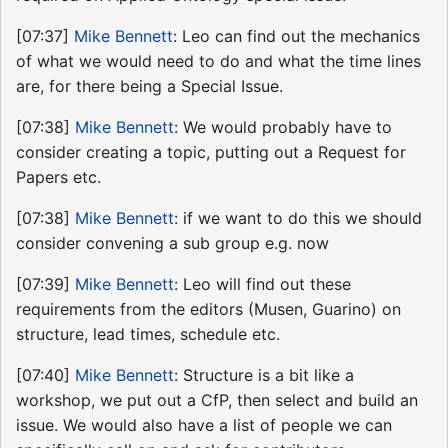
[07:37]
Mike Bennett
: Leo can find out the mechanics
of what we would need to do and what the time lines
are, for there being a Special Issue.
[07:38]
Mike Bennett
: We would probably have to
consider creating a topic, putting out a Request for
Papers etc.
[07:38]
Mike Bennett
: if we want to do this we should
consider convening a sub group e.g. now
[07:39]
Mike Bennett
: Leo will find out these
requirements from the editors (Musen, Guarino) on
structure, lead times, schedule etc.
[07:40]
Mike Bennett
: Structure is a bit like a
workshop, we put out a CfP, then select and build an
issue. We would also have a list of people we can