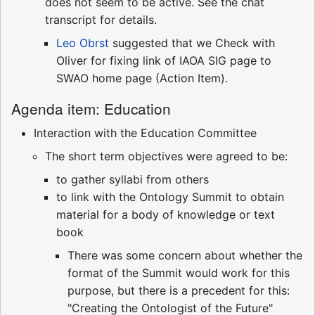
does not seem to be active. See the chat
transcript for details.
Leo Obrst
suggested that we Check with
Oliver for fixing link of IAOA SIG page to
SWAO home page (Action Item).
Agenda item: Education
Interaction with the Education Committee
The short term objectives were agreed to be:
to gather syllabi from others
to link with the Ontology Summit to obtain
material for a body of knowledge or text
book
There was some concern about whether the
format of the Summit would work for this
purpose, but there is a precedent for this:
"Creating the Ontologist of the Future"