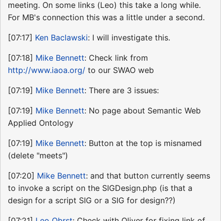
meeting. On some links (Leo) this take a long while.
For MB's connection this was a little under a second.
[07:17]
Ken Baclawski
: I will investigate this.
[07:18]
Mike Bennett
: Check link from
http://www.iaoa.org/
to our SWAO web
[07:19]
Mike Bennett
: There are 3 issues:
[07:19]
Mike Bennett
: No page about Semantic Web
Applied Ontology
[07:19]
Mike Bennett
: Button at the top is misnamed
(delete "meets")
[07:20]
Mike Bennett
: and that button currently seems
to invoke a script on the SIGDesign.php (is that a
design for a script SIG or a SIG for design??)
[07:21]
Leo Obrst
: Check with Oliver for fixing link of