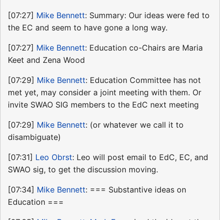
[07:27]
Mike Bennett
: Summary: Our ideas were fed to
the EC and seem to have gone a long way.
[07:27]
Mike Bennett
: Education co-Chairs are Maria
Keet and Zena Wood
[07:29]
Mike Bennett
: Education Committee has not
met yet, may consider a joint meeting with them. Or
invite SWAO SIG members to the EdC next meeting
[07:29]
Mike Bennett
: (or whatever we call it to
disambiguate)
[07:31]
Leo Obrst
: Leo will post email to EdC, EC, and
SWAO sig, to get the discussion moving.
[07:34]
Mike Bennett
: === Substantive ideas on
Education ===