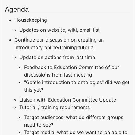
Agenda
Housekeeping
Updates on website, wiki, email list
Continue our discussion on creating an
introductory online/training tutorial
Update on actions from last time
Feedback to Education Committee of our
discussions from last meeting
"Gentle introduction to ontologies" did we get
this yet?
Liaison with Education Committee Update
Tutorial / training requirements
Target audiences: what do different groups
need to see?
Target media: what do we want to be able to