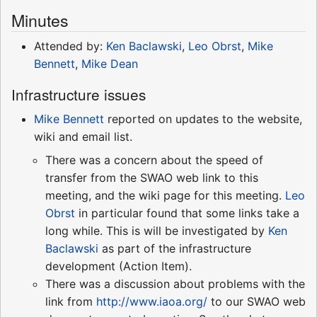
Minutes
Attended by:
Ken Baclawski
,
Leo Obrst
,
Mike
Bennett
,
Mike Dean
Infrastructure issues
Mike Bennett
reported on updates to the website,
wiki and email list.
There was a concern about the speed of
transfer from the SWAO web link to this
meeting, and the wiki page for this meeting.
Leo
Obrst
in particular found that some links take a
long while. This is will be investigated by
Ken
Baclawski
as part of the infrastructure
development (Action Item).
There was a discussion about problems with the
link from
http://www.iaoa.org/
to our SWAO web