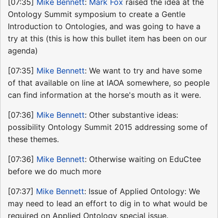
[07:35]
Mike Bennett
:
Mark Fox
raised the idea at the
Ontology Summit symposium to create a Gentle
Introduction to Ontologies, and was going to have a
try at this (this is how this bullet item has been on our
agenda)
[07:35]
Mike Bennett
: We want to try and have some
of that available on line at IAOA somewhere, so people
can find information at the horse's mouth as it were.
[07:36]
Mike Bennett
: Other substantive ideas:
possibility Ontology Summit 2015 addressing some of
these themes.
[07:36]
Mike Bennett
: Otherwise waiting on EduCtee
before we do much more
[07:37]
Mike Bennett
: Issue of Applied Ontology: We
may need to lead an effort to dig in to what would be
required on Applied Ontology special issue.