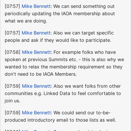
[07:57]
Mike Bennett
: We can send something out
periodically updating the IAOA membership about
what we are doing.
[07:57]
Mike Bennett
: Also we can target specific
people and ask if they would like to participate.
[07:58]
Mike Bennett
: For example folks who have
spoken at previous Summits etc. - this is also why we
wanted to relax the membership requirement so they
don't need to be IAOA Members.
[07:59]
Mike Bennett
: Also we want folks from other
communities e.g. Linked Data to feel comfortable to
join us.
[07:59]
Mike Bennett
: We could send our to-be-
produced introductory email to those lists as well.