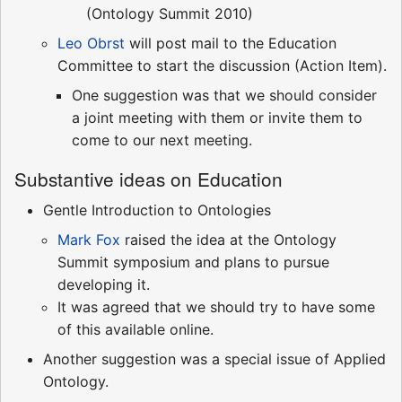
(Ontology Summit 2010)
Leo Obrst
will post mail to the Education
Committee to start the discussion (Action Item).
One suggestion was that we should consider
a joint meeting with them or invite them to
come to our next meeting.
Substantive ideas on Education
Gentle Introduction to Ontologies
Mark Fox
raised the idea at the Ontology
Summit symposium and plans to pursue
developing it.
It was agreed that we should try to have some
of this available online.
Another suggestion was a special issue of Applied
Ontology.