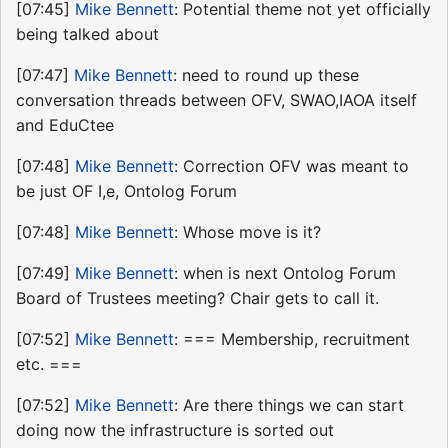
[07:45]
Mike Bennett
: Potential theme not yet officially
being talked about
[07:47]
Mike Bennett
: need to round up these
conversation threads between OFV, SWAO,IAOA itself
and EduCtee
[07:48]
Mike Bennett
: Correction OFV was meant to
be just OF I,e, Ontolog Forum
[07:48]
Mike Bennett
: Whose move is it?
[07:49]
Mike Bennett
: when is next Ontolog Forum
Board of Trustees meeting? Chair gets to call it.
[07:52]
Mike Bennett
: === Membership, recruitment
etc. ===
[07:52]
Mike Bennett
: Are there things we can start
doing now the infrastructure is sorted out