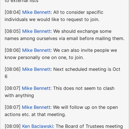
to external lists
[08:04]
Mike Bennett
: All to consider specific
individuals we would like to request to join.
[08:05]
Mike Bennett
: We should exchange some
names among ourselves via email before mailing them.
[08:06]
Mike Bennett
: We can also invite people we
know personally one on one, to join.
[08:06]
Mike Bennett
: Next scheduled meeting is Oct
6
[08:07]
Mike Bennett
: This does not seem to clash
with anything
[08:07]
Mike Bennett
: We will follow up on the open
actions etc. at that meeting.
[08:09]
Ken Baclawski
: The Board of Trustees meeting