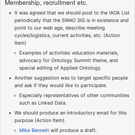
Membership, recruitment etc.
It was agreed that we should post to the IAOA List
periodically that the SWAO SIG is in existence and
point to our web age, describe meeting
cycles/logistics, current activities, etc. (Action
Item)
Examples of activities: education materials,
advocacy for Ontology Summit theme, and
special editing of Applied Ontology.
Another suggestion was to target specific people
and ask if they would like to participate.
Especially representatives of other communities
such as Linked Data.
We should produce an introductory email for this
purpose (Action Item).
Mike Bennett
will produce a draft.