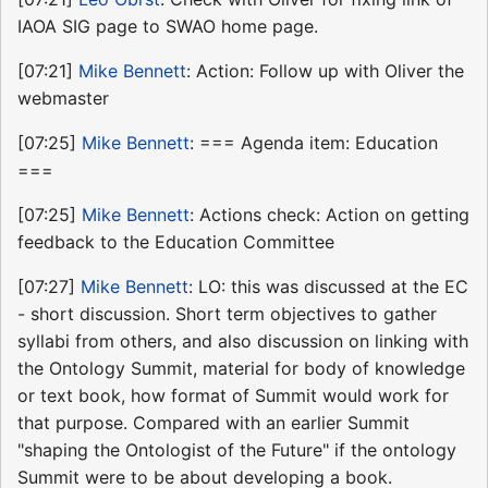
IAOA SIG page to SWAO home page.
[07:21]
Mike Bennett
: Action: Follow up with Oliver the
webmaster
[07:25]
Mike Bennett
: === Agenda item: Education
===
[07:25]
Mike Bennett
: Actions check: Action on getting
feedback to the Education Committee
[07:27]
Mike Bennett
: LO: this was discussed at the EC
- short discussion. Short term objectives to gather
syllabi from others, and also discussion on linking with
the Ontology Summit, material for body of knowledge
or text book, how format of Summit would work for
that purpose. Compared with an earlier Summit
"shaping the Ontologist of the Future" if the ontology
Summit were to be about developing a book.