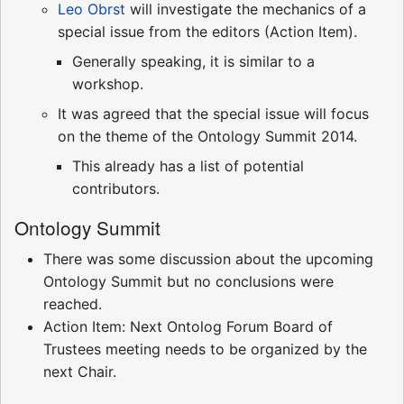
Leo Obrst
will investigate the mechanics of a
special issue from the editors (Action Item).
Generally speaking, it is similar to a
workshop.
It was agreed that the special issue will focus
on the theme of the Ontology Summit 2014.
This already has a list of potential
contributors.
Ontology Summit
There was some discussion about the upcoming
Ontology Summit but no conclusions were
reached.
Action Item: Next Ontolog Forum Board of
Trustees meeting needs to be organized by the
next Chair.