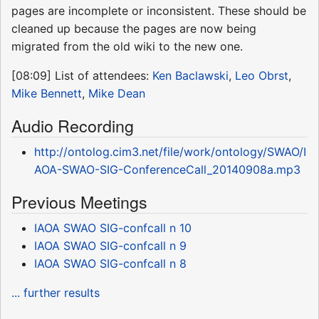
pages are incomplete or inconsistent. These should be
cleaned up because the pages are now being
migrated from the old wiki to the new one.
[08:09] List of attendees:
Ken Baclawski
,
Leo Obrst
,
Mike Bennett
,
Mike Dean
Audio Recording
http://ontolog.cim3.net/file/work/ontology/SWAO/I
AOA-SWAO-SIG-ConferenceCall_20140908a.mp3
Previous Meetings
IAOA SWAO SIG-confcall n 10
IAOA SWAO SIG-confcall n 9
IAOA SWAO SIG-confcall n 8
... further results