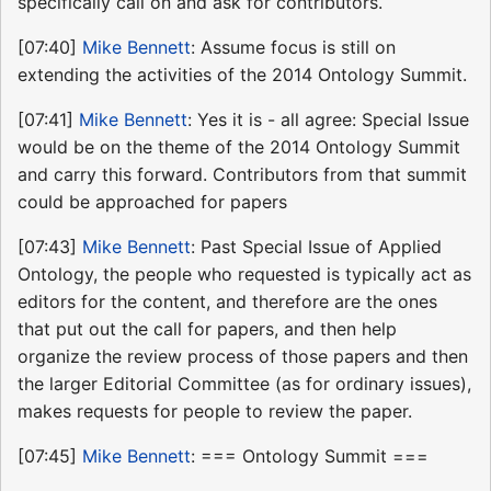
specifically call on and ask for contributors.
[07:40]
Mike Bennett
: Assume focus is still on
extending the activities of the 2014 Ontology Summit.
[07:41]
Mike Bennett
: Yes it is - all agree: Special Issue
would be on the theme of the 2014 Ontology Summit
and carry this forward. Contributors from that summit
could be approached for papers
[07:43]
Mike Bennett
: Past Special Issue of Applied
Ontology, the people who requested is typically act as
editors for the content, and therefore are the ones
that put out the call for papers, and then help
organize the review process of those papers and then
the larger Editorial Committee (as for ordinary issues),
makes requests for people to review the paper.
[07:45]
Mike Bennett
: === Ontology Summit ===