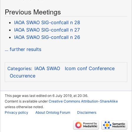
Previous Meetings
IAOA SWAO SIG-confcall n 28
IAOA SWAO SIG-confcall n 27
IAOA SWAO SIG-confcall n 26
... further results
IAOA SWAO
Icom conf Conference
Categories
:
Occurrence
This page was last edited on 6 July 2019, at 20:36.
Content is available under
Creative Commons Attribution-ShareAlike
unless otherwise noted.
Privacy policy
About Ontolog Forum
Disclaimers