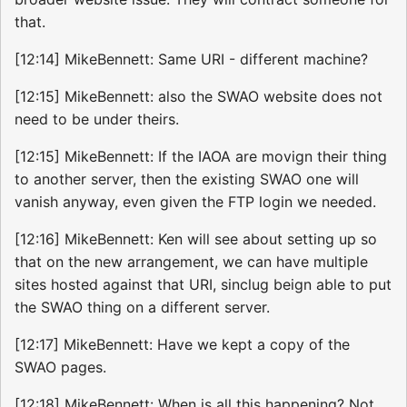
that.
[12:14] MikeBennett: Same URI - different machine?
[12:15] MikeBennett: also the SWAO website does not
need to be under theirs.
[12:15] MikeBennett: If the IAOA are movign their thing
to another server, then the existing SWAO one will
vanish anyway, even given the FTP login we needed.
[12:16] MikeBennett: Ken will see about setting up so
that on the new arrangement, we can have multiple
sites hosted against that URI, sinclug beign able to put
the SWAO thing on a different server.
[12:17] MikeBennett: Have we kept a copy of the
SWAO pages.
[12:18] MikeBennett: When is all this happening? Not