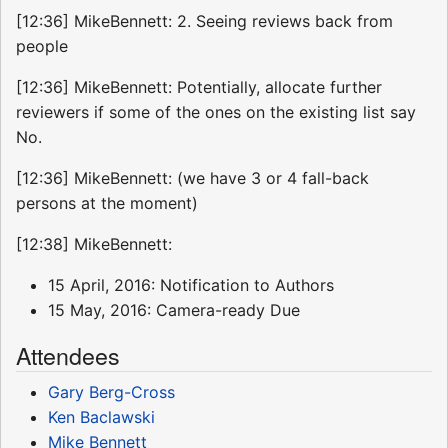
[12:36] MikeBennett: 2. Seeing reviews back from
people
[12:36] MikeBennett: Potentially, allocate further
reviewers if some of the ones on the existing list say
No.
[12:36] MikeBennett: (we have 3 or 4 fall-back
persons at the moment)
[12:38] MikeBennett:
15 April, 2016: Notification to Authors
15 May, 2016: Camera-ready Due
Attendees
Gary Berg-Cross
Ken Baclawski
Mike Bennett