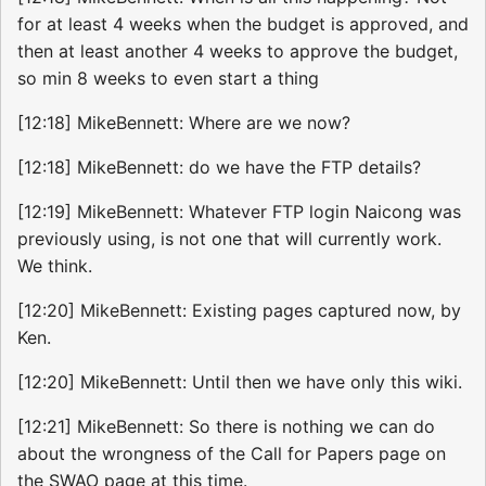
for at least 4 weeks when the budget is approved, and
then at least another 4 weeks to approve the budget,
so min 8 weeks to even start a thing
[12:18] MikeBennett: Where are we now?
[12:18] MikeBennett: do we have the FTP details?
[12:19] MikeBennett: Whatever FTP login Naicong was
previously using, is not one that will currently work.
We think.
[12:20] MikeBennett: Existing pages captured now, by
Ken.
[12:20] MikeBennett: Until then we have only this wiki.
[12:21] MikeBennett: So there is nothing we can do
about the wrongness of the Call for Papers page on
the SWAO page at this time.