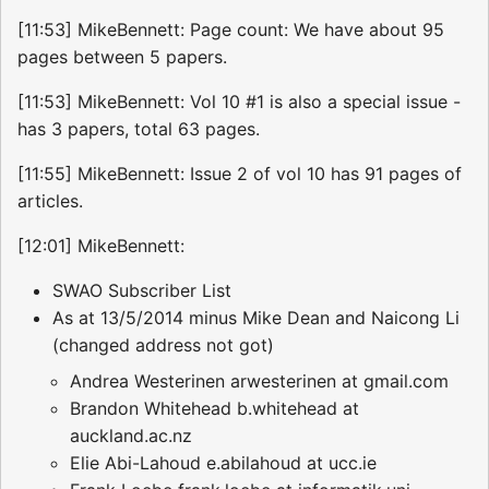
[11:53] MikeBennett: Page count: We have about 95
pages between 5 papers.
[11:53] MikeBennett: Vol 10 #1 is also a special issue -
has 3 papers, total 63 pages.
[11:55] MikeBennett: Issue 2 of vol 10 has 91 pages of
articles.
[12:01] MikeBennett:
SWAO Subscriber List
As at 13/5/2014 minus Mike Dean and Naicong Li
(changed address not got)
Andrea Westerinen arwesterinen at gmail.com
Brandon Whitehead b.whitehead at
auckland.ac.nz
Elie Abi-Lahoud e.abilahoud at ucc.ie