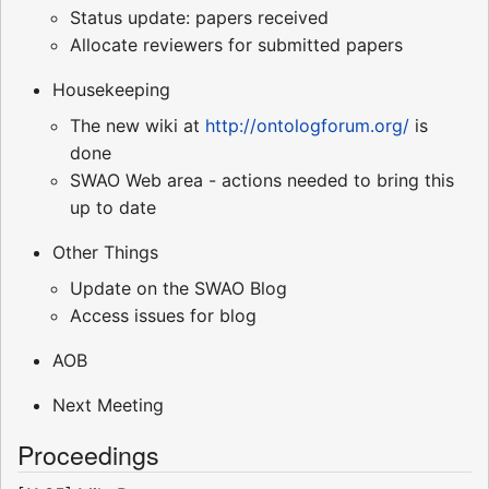
Status update: papers received
Allocate reviewers for submitted papers
Housekeeping
The new wiki at
http://ontologforum.org/
is
done
SWAO Web area - actions needed to bring this
up to date
Other Things
Update on the SWAO Blog
Access issues for blog
AOB
Next Meeting
Proceedings