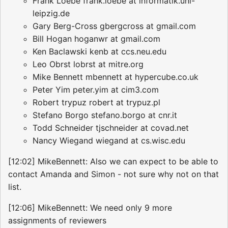
Frank Loebe frank.loebe at informatik.uni-
leipzig.de
Gary Berg-Cross gbergcross at gmail.com
Bill Hogan hoganwr at gmail.com
Ken Baclawski kenb at ccs.neu.edu
Leo Obrst lobrst at mitre.org
Mike Bennett mbennett at hypercube.co.uk
Peter Yim peter.yim at cim3.com
Robert trypuz robert at trypuz.pl
Stefano Borgo stefano.borgo at cnr.it
Todd Schneider tjschneider at covad.net
Nancy Wiegand wiegand at cs.wisc.edu
[12:02] MikeBennett: Also we can expect to be able to
contact Amanda and Simon - not sure why not on that
list.
[12:06] MikeBennett: We need only 9 more
assignments of reviewers