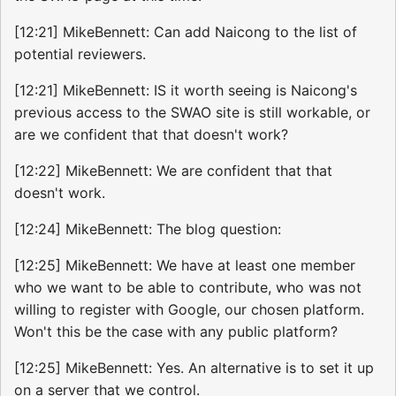
[12:21] MikeBennett: Can add Naicong to the list of
potential reviewers.
[12:21] MikeBennett: IS it worth seeing is Naicong's
previous access to the SWAO site is still workable, or
are we confident that that doesn't work?
[12:22] MikeBennett: We are confident that that
doesn't work.
[12:24] MikeBennett: The blog question:
[12:25] MikeBennett: We have at least one member
who we want to be able to contribute, who was not
willing to register with Google, our chosen platform.
Won't this be the case with any public platform?
[12:25] MikeBennett: Yes. An alternative is to set it up
on a server that we control.