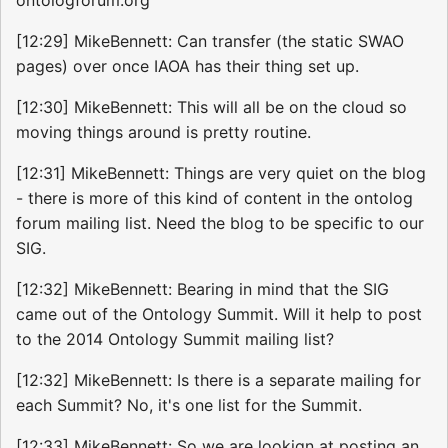
[12:29] MikeBennett: Can transfer (the static SWAO
pages) over once IAOA has their thing set up.
[12:30] MikeBennett: This will all be on the cloud so
moving things around is pretty routine.
[12:31] MikeBennett: Things are very quiet on the blog
- there is more of this kind of content in the ontolog
forum mailing list. Need the blog to be specific to our
SIG.
[12:32] MikeBennett: Bearing in mind that the SIG
came out of the Ontology Summit. Will it help to post
to the 2014 Ontology Summit mailing list?
[12:32] MikeBennett: Is there is a separate mailing for
each Summit? No, it's one list for the Summit.
[12:33] MikeBennett: So we are lookign at posting an