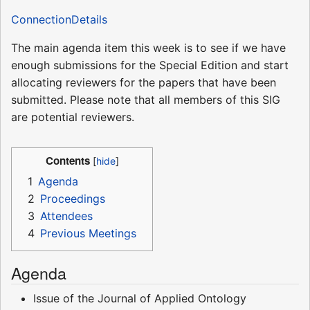
ConnectionDetails
The main agenda item this week is to see if we have
enough submissions for the Special Edition and start
allocating reviewers for the papers that have been
submitted. Please note that all members of this SIG
are potential reviewers.
Contents
1
Agenda
2
Proceedings
3
Attendees
4
Previous Meetings
Agenda
Issue of the Journal of Applied Ontology