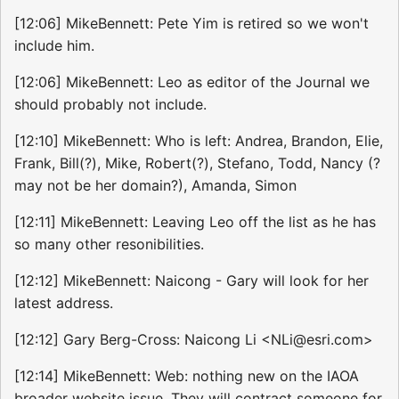
[12:06] MikeBennett: Pete Yim is retired so we won't
include him.
[12:06] MikeBennett: Leo as editor of the Journal we
should probably not include.
[12:10] MikeBennett: Who is left: Andrea, Brandon, Elie,
Frank, Bill(?), Mike, Robert(?), Stefano, Todd, Nancy (?
may not be her domain?), Amanda, Simon
[12:11] MikeBennett: Leaving Leo off the list as he has
so many other resonibilities.
[12:12] MikeBennett: Naicong - Gary will look for her
latest address.
[12:12] Gary Berg-Cross: Naicong Li <NLi@esri.com>
[12:14] MikeBennett: Web: nothing new on the IAOA
broader website issue. They will contract someone for