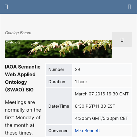
Ontolog Forum
IAOA Semantic
Number
29
Web Applied
Ontology
Duration
1 hour
(SWAO) SIG
March 07 2016 16:30 GMT
Meetings are
Date/Time
8:30 PST/11:30 EST
normally on the
first Monday of
4:30pm GMT/5:30pm CET
the month at
Convener
MikeBennett
these times.