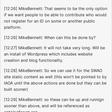
[12:26] MikeBennett: That seems to be the only option
if we want people to be able to contribute who would
not register for an ID on some or another public
platform.
[12:26] MikeBennett: When can this be done by?
[12:27] MikeBennett: It will not take very long. Will be
an install of Wordpress which includes website
creation and blog functionality.
[12:28] MikeBennett: So we can use it for the SWAO
site static content as well (this won't be pointed to by
IAOA until the above actions are done but they can be
built sooner)
[12:29] MikeBennett: so these can be up and runnign
sooner than above, and will be referenced as
ontologforum.org