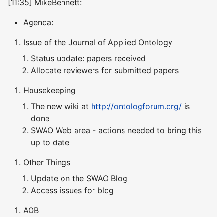
[11:35] MikeBennett:
Agenda:
Issue of the Journal of Applied Ontology
Status update: papers received
Allocate reviewers for submitted papers
Housekeeping
The new wiki at
http://ontologforum.org/
is
done
SWAO Web area - actions needed to bring this
up to date
Other Things
Update on the SWAO Blog
Access issues for blog
AOB