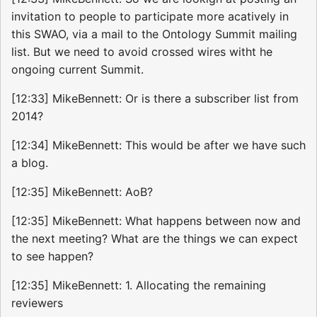
invitation to people to participate more acatively in
this SWAO, via a mail to the Ontology Summit mailing
list. But we need to avoid crossed wires witht he
ongoing current Summit.
[12:33] MikeBennett: Or is there a subscriber list from
2014?
[12:34] MikeBennett: This would be after we have such
a blog.
[12:35] MikeBennett: AoB?
[12:35] MikeBennett: What happens between now and
the next meeting? What are the things we can expect
to see happen?
[12:35] MikeBennett: 1. Allocating the remaining
reviewers