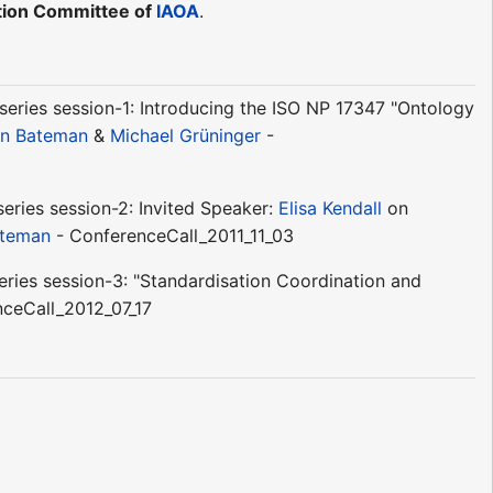
ation Committee of
IAOA
.
eries session-1: Introducing the ISO NP 17347 "Ontology
n Bateman
&
Michael Grüninger
-
eries session-2: Invited Speaker:
Elisa Kendall
on
ateman
- ConferenceCall_2011_11_03
ries session-3: "Standardisation Coordination and
ceCall_2012_07_17