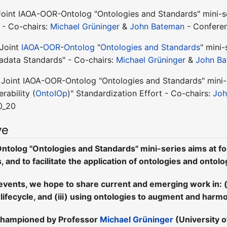
Joint IAOA-OOR-Ontolog "Ontologies and Standards" mini-se
 - Co-chairs:
Michael Grüninger
&
John Bateman
- Conferen
 Joint
IAOA
-
OOR
-
Ontolog
"
Ontologies and Standards
" mini-
adata Standards" - Co-chairs:
Michael Grüninger
&
John B
 Joint IAOA-OOR-Ontolog "Ontologies and Standards" mini-s
rability (
OntoIOp
)" Standardization Effort - Co-chairs:
Joh
0_20
ve
tolog "Ontologies and Standards" mini-series aims at fo
and to facilitate the application of ontologies and ontolo
events, we hope to share current and emerging work in: (i
 lifecycle, and (iii) using ontologies to augment and harm
-championed by Professor
Michael Grüninger
(University 