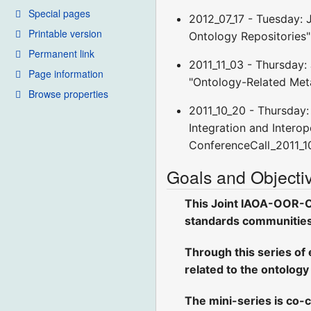
Special pages
2012_07_17 - Tuesday: 
Printable version
Ontology Repositories"
Permanent link
2011_11_03 - Thursday:
Page information
"Ontology-Related Met
Browse properties
2011_10_20 - Thursday:
Integration and Interope
ConferenceCall_2011_1
Goals and Objecti
This Joint IAOA-OOR-On
standards communities, 
Through this series of 
related to the ontology
The mini-series is co