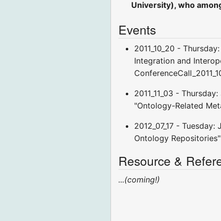
University), who among
Events
2011_10_20 - Thursday:
Integration and Interope
ConferenceCall_2011_1
2011_11_03 - Thursday:
"Ontology-Related Met
2012_07_17 - Tuesday: 
Ontology Repositories"
Resource & Refer
...(coming!)