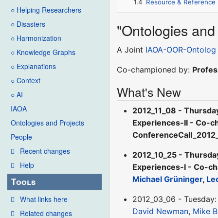
1.4
Resource & Reference
○ Helping Researchers
○ Disasters
"Ontologies and
○ Harmonization
A Joint
IAOA
-
OOR
-
Ontolog
○ Knowledge Graphs
○ Explanations
Co-championed by:
Profes
○ Context
What's New
○ AI
IAOA
2012_11_08 - Thursda
Experiences-II - Co-c
Ontologies and Projects
ConferenceCall_2012
People
Recent changes
2012_10_25 - Thursda
Help
Experiences-I - Co-ch
Michael Grüninger
,
Le
Tools
What links here
2012_03_06 - Tuesday: 
David Newman
,
Mike B
Related changes