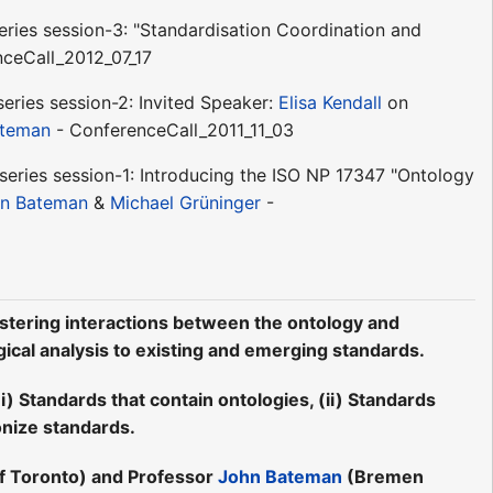
ries session-3: "Standardisation Coordination and
ceCall_2012_07_17
series session-2: Invited Speaker:
Elisa Kendall
on
ateman
- ConferenceCall_2011_11_03
eries session-1: Introducing the ISO NP 17347 "Ontology
n Bateman
&
Michael Grüninger
-
stering interactions between the ontology and
gical analysis to existing and emerging standards.
) Standards that contain ontologies, (ii) Standards
onize standards.
of Toronto) and Professor
John Bateman
(Bremen