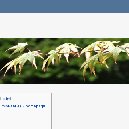
" mini-series - homepage