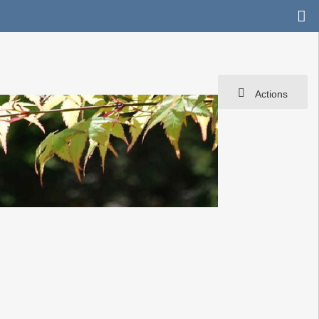
Actions