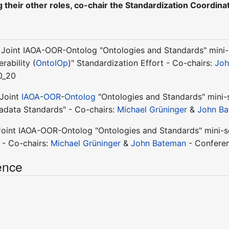
 their other roles, co-chair the Standardization Coordin
 Joint IAOA-OOR-Ontolog "Ontologies and Standards" mini-s
rability (
OntoIOp
)" Standardization Effort - Co-chairs:
Joh
0_20
 Joint
IAOA
-
OOR
-
Ontolog
"Ontologies and Standards" mini-s
adata Standards" - Co-chairs:
Michael Grüninger
&
John B
Joint IAOA-OOR-Ontolog "Ontologies and Standards" mini-se
 - Co-chairs:
Michael Grüninger
&
John Bateman
- Conferen
ence