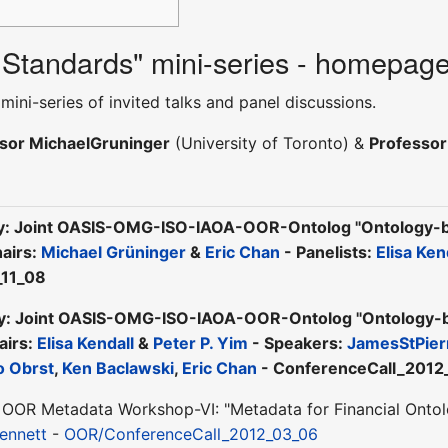
 Standards" mini-series - homepag
mini-series of invited talks and panel discussions.
sor MichaelGruninger
(University of Toronto) &
Professo
y: Joint OASIS-OMG-ISO-IAOA-OOR-Ontolog "Ontology-ba
hairs:
Michael Grüninger
&
Eric Chan
- Panelists:
Elisa Ken
_11_08
y: Joint OASIS-OMG-ISO-IAOA-OOR-Ontolog "Ontology-bas
airs:
Elisa Kendall
&
Peter P. Yim
- Speakers:
JamesStPier
o Obrst
,
Ken Baclawski
,
Eric Chan
- ConferenceCall_2012
OOR Metadata Workshop-VI: "Metadata for Financial Ontolo
ennett
-
OOR/ConferenceCall_2012_03_06