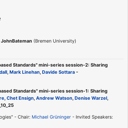
e
r JohnBateman
(Bremen University)
sed Standards" mini-series session-2: Sharing
dall
,
Mark Linehan
,
Davide Sottara
-
ed Standards" mini-series session-1: Sharing
re
,
Chet Ensign
,
Andrew Watson
,
Denise Warzel
,
_10_25
gies" - Chair:
Michael Grüninger
- Invited Speakers: