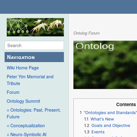
Ontolog Forum
Navigation
Wiki Home Page
Peter Yim Memorial and
Tribute
Forum
Ontology Summit
Contents
○ Ontologies: Past, Present,
1
"Ontologies and Standards
Future
1.1
What's New
○ Conceptualization
1.2
Goals and Objective
1.3
Events
○ Neuro-Symbolic AI