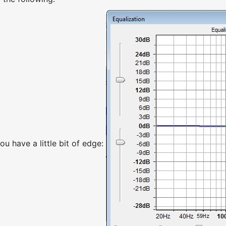
you have a little bit of edge: