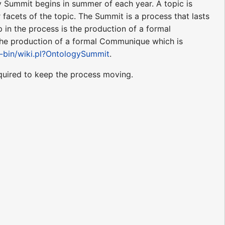
y Summit begins in summer of each year. A topic is
 facets of the topic. The Summit is a process that lasts
p in the process is the production of a formal
the production of a formal Communique which is
i-bin/wiki.pl?OntologySummit
.
quired to keep the process moving.