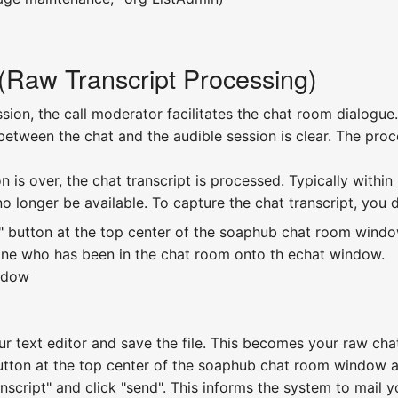
Raw Transcript Processing)
ion, the call moderator facilitates the chat room dialogue.
between the chat and the audible session is clear. The proc
 is over, the chat transcript is processed. Typically within
 no longer be available. To capture the chat transcript, you 
" button at the top center of the soaphub chat room window. 
yone who has been in the chat room onto th echat window.
indow
our text editor and save the file. This becomes your raw chat
button at the top center of the soaphub chat room window ag
ranscript" and click "send". This informs the system to mail 