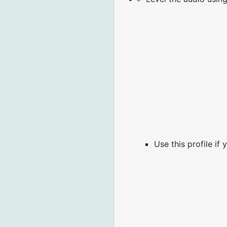
Use this profile if 