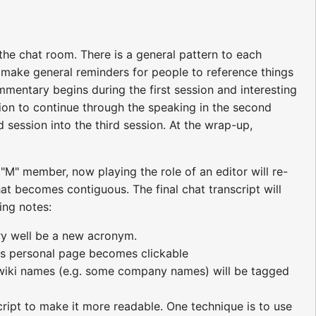
the chat room. There is a general pattern to each
y make general reminders for people to reference things
mmentary begins during the first session and interesting
ation to continue through the speaking in the second
 session into the third session. At the wrap-up,
 "M" member, now playing the role of an editor will re-
chat becomes contiguous. The final chat transcript will
ing notes:
ry well be a new acronym.
r's personal page becomes clickable
t wiki names (e.g. some company names) will be tagged
cript to make it more readable. One technique is to use