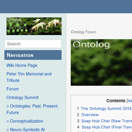
Ontolog Forum
Navigation
Wiki Home Page
Peter Yim Memorial and
Tribute
Forum
Ontology Summit
Contents
○ Ontologies: Past, Present,
1
The Ontology Summit 2014
Future
2
Overview
○ Conceptualization
3
Soap Hub Chat (Raw Transc
4
Soap Hub Chat (Final Trans
○ Neuro-Symbolic AI