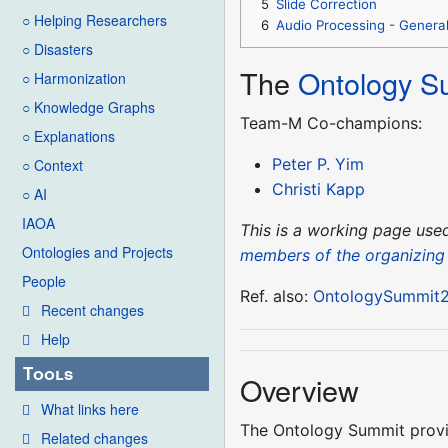
5
Slide Correction
○ Helping Researchers
6
Audio Processing - Genera
○ Disasters
The
Ontology S
○ Harmonization
○ Knowledge Graphs
Team-M Co-champions:
○ Explanations
Peter P. Yim
○ Context
Christi Kapp
○ AI
IAOA
This is a working page us
Ontologies and Projects
members of the organizing
People
Ref. also:
OntologySummit2
Recent changes
Help
Tools
Overview
What links here
The Ontology Summit provid
Related changes