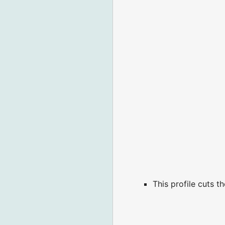
This profile cuts 