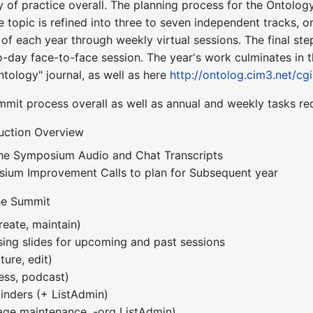
of practice overall. The planning process for the Ontolog
e topic is refined into three to seven independent tracks, or
of each year through weekly virtual sessions. The final ste
day face-to-face session. The year's work culminates in 
ntology" journal, as well as here
http://ontolog.cim3.net/cg
mmit process overall as well as annual and weekly tasks re
uction Overview
the Symposium Audio and Chat Transcripts
sium Improvement Calls to plan for Subsequent year
he Summit
reate, maintain)
ing slides for upcoming and past sessions
ture, edit)
ess, podcast)
nders (+ ListAdmin)
age maintenance, -org ListAdmin)