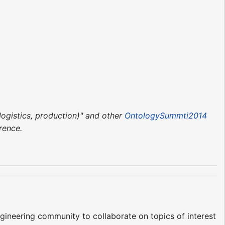
ogistics, production)" and other
OntologySummti2014
rence.
ineering community to collaborate on topics of interest