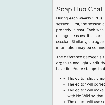
Soap Hub Chat (F
During each weekly virtual
session. First, the session
properly in chat. Each week
dialogue ensues. It is norm
session. Similarly, dialogu
information may be comment
The difference between a ra
organize and lightly edit th
have time/date stamps that 
The editor should ne
The editor will corr
The editor will make
with No Wiki so that
The editor will use s