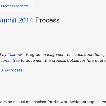
l Process Overview
ummit 2014
Process
ed by
Team-M
: "Program management (includes operations, l
 committee
to document the process details for future refe
012/Process
es an annual mechanism for the worldwide ontological eng