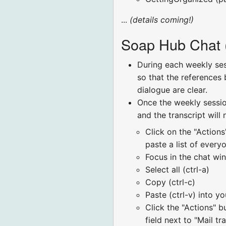
...
(details coming!)
Soap Hub Chat (
During each weekly sess
so that the references 
dialogue are clear.
Once the weekly session
and the transcript will
Click on the "Actions
paste a list of ever
Focus in the chat w
Select all (ctrl-a)
Copy (ctrl-c)
Paste (ctrl-v) into y
Click the "Actions" 
field next to "Mail t