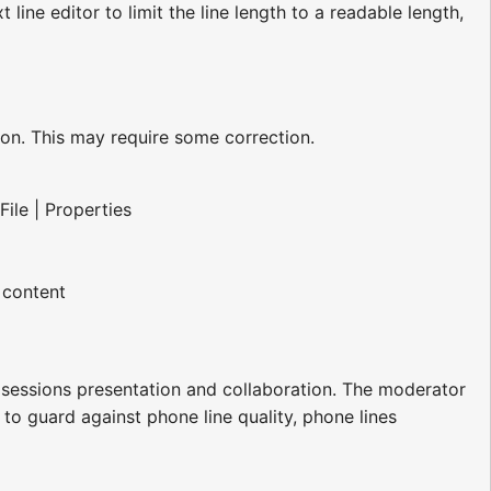
t line editor to limit the line length to a readable length,
sion. This may require some correction.
File | Properties
 content
h sessions presentation and collaboration. The moderator
 to guard against phone line quality, phone lines