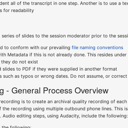
ent all of the transcript in one step. Another is to use a tex
 for readability
 series of slides to the session moderator prior to the ses
ed to conform with our prevailing
file naming conventions
ith Metadata if this is not already done. This resides under 
they do not exist
 slides to PDF if they were supplied in another format
rs such as typos or wrong dates. Do not assume, or correct
g - General Process Overview
recording is to create an archival quality recording of eac
f the recording using multiple outbound phone lines. This is
 Audio editing steps, using Audacity, include the following:
 the following: