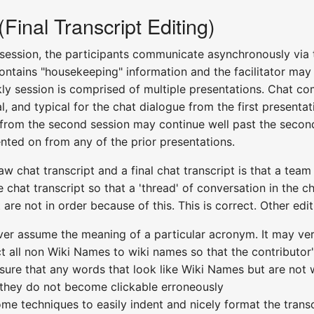
inal Transcript Editing)
 session, the participants communicate asynchronously via 
 contains "housekeeping" information and the facilitator ma
ly session is comprised of multiple presentations. Chat co
al, and typical for the chat dialogue from the first present
e from the second session may continue well past the second
ed on from any of the prior presentations.
w chat transcript and a final chat transcript is that a team
e chat transcript so that a 'thread' of conversation in the 
are not in order because of this. This is correct. Other edit
ver assume the meaning of a particular acronym. It may ve
ect all non Wiki Names to wiki names so that the contributo
 sure that any words that look like Wiki Names but are no
 they do not become clickable erroneously
ome techniques to easily indent and nicely format the trans