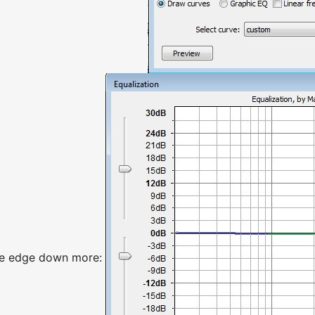
the edge down more: