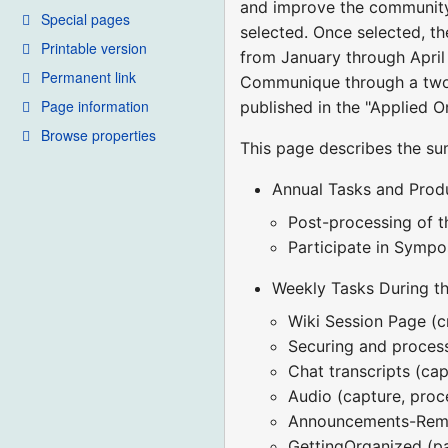
and improve the community 
Special pages
selected. Once selected, th
Printable version
from January through April 
Permanent link
Communique through a two-
Page information
published in the "Applied O
Browse properties
This page describes the su
Annual Tasks and Prod
Post-processing of 
Participate in Sympo
Weekly Tasks During t
Wiki Session Page (c
Securing and process
Chat transcripts (cap
Audio (capture, proc
Announcements-Remi
GettingOrganized (p