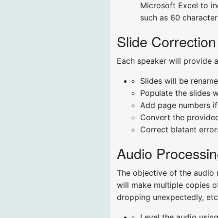
Microsoft Excel to ind
such as 60 characters
Slide Correction
Each speaker will provide a
Slides will be renam
Populate the slides w
Add page numbers if 
Convert the provided
Correct blatant erro
Audio Processin
The objective of the audio 
will make multiple copies o
dropping unexpectedly, etc.
Level the audio using