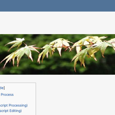
 Process
ript Processing)
cript Editing)