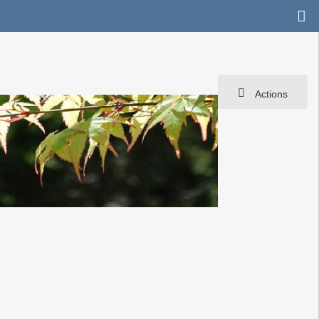
Actions