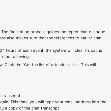
 The facilitation process guides the typed chat dialogue
ess also makes sure that the references to earlier chat
 24 hours of each event, the system will clear its cache
do the following:
Click the "Get the list of attendees" link. This will
 transcript.
ain. This time, you will type your email address into the
you a copy of the chat transcript