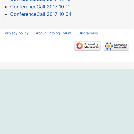
ConferenceCall 2017 10 11
ConferenceCall 2017 10 04
Privacy policy
About Ontolog Forum
Disclaimers