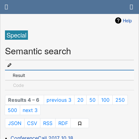
Help
Special
Semantic search
Result
Code
Results 4 – 6
previous 3
20
50
100
250
500
next 3
JSON
CSV
RSS
RDF
ConferenceCall 2017 10 18