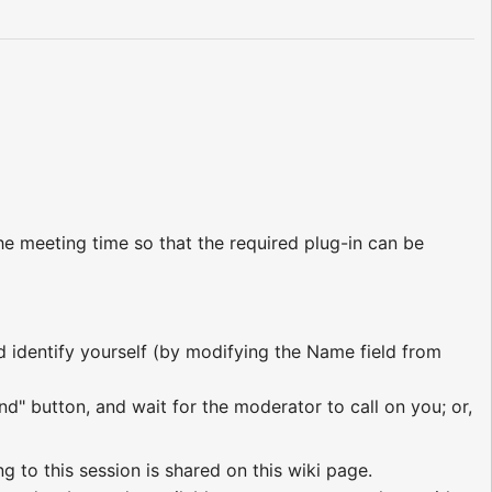
e meeting time so that the required plug-in can be
nd identify yourself (by modifying the Name field from
nd" button, and wait for the moderator to call on you; or,
ng to this session is shared on this wiki page.