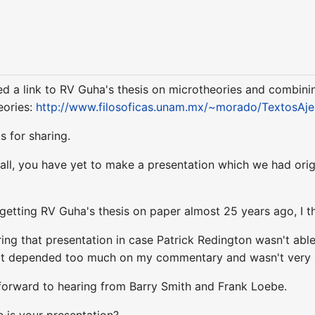
ved a link to RV Guha's thesis on microtheories and combinin
eories:
http://www.filosoficas.unam.mx/~morado/TextosAje
 for sharing.
ecall, you have yet to make a presentation which we had or
etting RV Guha's thesis on paper almost 25 years ago, I thin
ing that presentation in case Patrick Redington wasn't able
t it depended too much on my commentary and wasn't very 
 forward to hearing from Barry Smith and Frank Loebe.
 is your presentation?