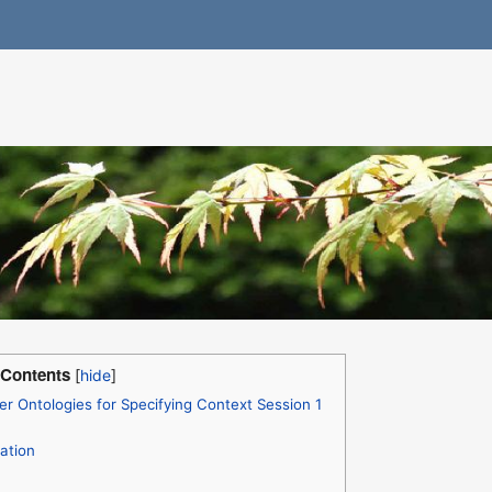
Contents
 Ontologies for Specifying Context Session 1
ation