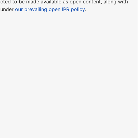
pected to be made available as open content, along with
e under
our prevailing open IPR policy
.