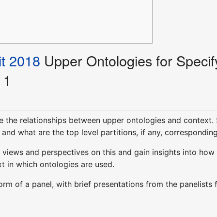
t 2018
Upper Ontologies for Specif
 1
e the relationships between upper ontologies and context. S
and what are the top level partitions, if any, correspondin
views and perspectives on this and gain insights into how 
t in which ontologies are used.
 form of a panel, with brief presentations from the panelis