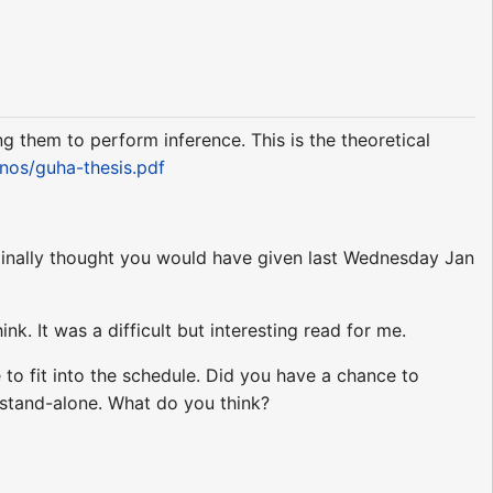
g them to perform inference. This is the theoretical
nos/guha-thesis.pdf
iginally thought you would have given last Wednesday Jan
k. It was a difficult but interesting read for me.
 to fit into the schedule. Did you have a chance to
stand-alone. What do you think?