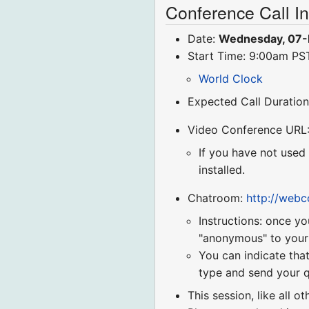
Conference Call I
Date:
Wednesday, 07-
Start Time: 9:00am P
World Clock
Expected Call Duration
Video Conference URL
If you have not used
installed.
Chatroom:
http://web
Instructions: once yo
"anonymous" to your r
You can indicate that
type and send your q
This session, like all o