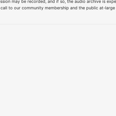
ession may be recorded, and if so, the audio archive is ex
 call to our community membership and the public at-larg