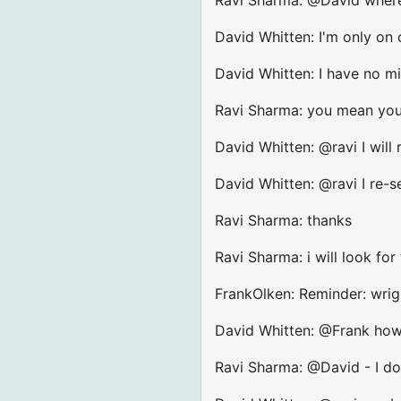
David Whitten: I'm only on
David Whitten: I have no m
Ravi Sharma: you mean you a
David Whitten: @ravi I will 
David Whitten: @ravi I re-s
Ravi Sharma: thanks
Ravi Sharma: i will look for
FrankOlken: Reminder: wrig
David Whitten: @Frank how 
Ravi Sharma: @David - I do