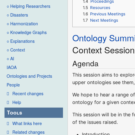
1.4
Proceedings
○ Helping Researchers
1.5
Resources
1.6
Previous Meetings
○ Disasters
1.7
Next Meetings
○ Harmonization
○ Knowledge Graphs
Ontology Summi
○ Explanations
Context Session
○ Context
○ AI
Agenda
IAOA
This session aims to explor
Ontologies and Projects
upper ontologies see them, 
People
Recent changes
We hope to hear a range of 
ontology for a given contex
Help
Tools
This session will be in the
of the issues raised.
What links here
Related changes
Introduction