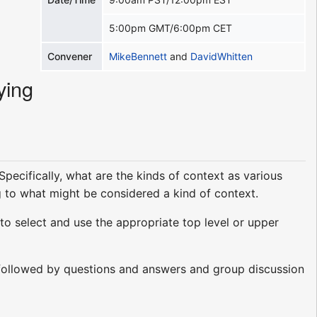
5:00pm GMT/6:00pm CET
Convener
MikeBennett
and
DavidWhitten
ying
pecifically, what are the kinds of context as various
g to what might be considered a kind of context.
to select and use the appropriate top level or upper
ts followed by questions and answers and group discussion