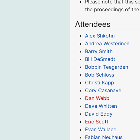
Please note that this s
the proceedings of the
Attendees
Alex Shkotin
Andrea Westerinen
Barry Smith
Bill DeSmedt
Bobbin Teegarden
Bob Schloss
Christi Kapp
Cory Casanave
Dan Webb
Dave Whitten
David Eddy
Eric Scott
Evan Wallace
Fabian Neuhaus