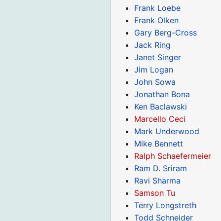
Frank Loebe
Frank Olken
Gary Berg-Cross
Jack Ring
Janet Singer
Jim Logan
John Sowa
Jonathan Bona
Ken Baclawski
Marcello Ceci
Mark Underwood
Mike Bennett
Ralph Schaefermeier
Ram D. Sriram
Ravi Sharma
Samson Tu
Terry Longstreth
Todd Schneider