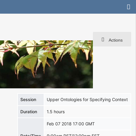
Actions
Session
Upper Ontologies for Specifying Context
Duration
1.5 hours
Feb 07 2018 17:00 GMT
Date/Time
9:00am PST/12:00pm EST