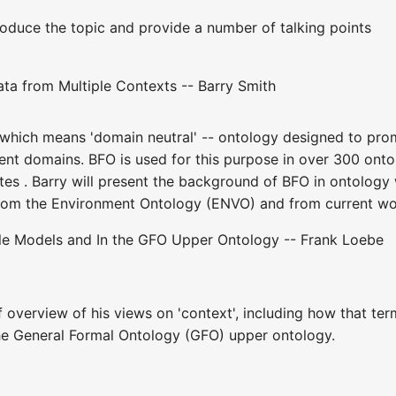
troduce the topic and provide a number of talking points
ta from Multiple Contexts -- Barry Smith
- which means 'domain neutral' -- ontology designed to pro
ent domains. BFO is used for this purpose in over 300 ontol
tes . Barry will present the background of BFO in ontology 
om the Environment Ontology (ENVO) and from current work
ole Models and In the GFO Upper Ontology -- Frank Loebe
ef overview of his views on 'context', including how that t
the General Formal Ontology (GFO) upper ontology.