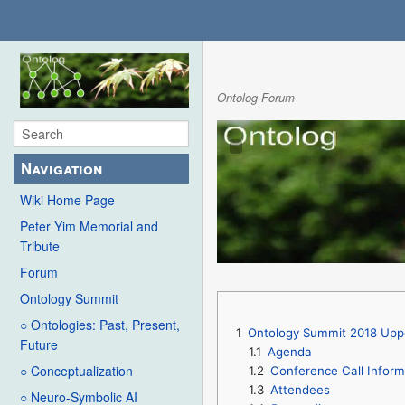
Ontolog Forum
Navigation
Wiki Home Page
Peter Yim Memorial and
Tribute
Forum
Ontology Summit
○ Ontologies: Past, Present,
1
Ontology Summit 2018 Upper
Future
1.1
Agenda
○ Conceptualization
1.2
Conference Call Inform
1.3
Attendees
○ Neuro-Symbolic AI