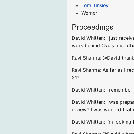
Tom Tinsley
Werner
Proceedings
David Whitten: I just recei
work behind Cyc's microth
Ravi Sharma: @David thanks
Ravi Sharma: As far as I r
31?
David Whitten: I remember g
David Whitten: I was prepar
review? I was worried tha
David Whitten: I'm looking
Ravi Sharma: @David where