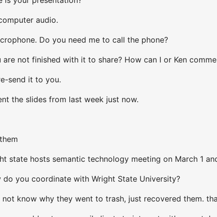
 computer audio.
icrophone. Do you need me to call the phone?
re not finished with it to share? How can I or Ken comment o
re-send it to you.
ent the slides from last week just now.
 them
ht state hosts semantic technology meeting on March 1 an
do you coordinate with Wright State University?
 not know why they went to trash, just recovered them. th