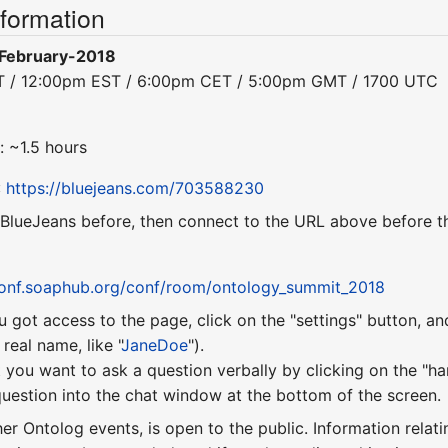
nformation
February-2018
ST / 12:00pm EST / 6:00pm CET / 5:00pm GMT / 1700 UTC
: ~1.5 hours
:
https://bluejeans.com/703588230
 BlueJeans before, then connect to the URL above before th
conf.soaphub.org/conf/room/ontology_summit_2018
u got access to the page, click on the "settings" button, a
eal name, like "
JaneDoe
").
 you want to ask a question verbally by clicking on the "ha
uestion into the chat window at the bottom of the screen.
ther Ontolog events, is open to the public. Information relati