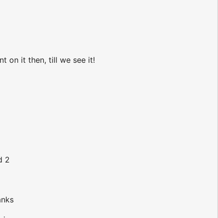
n it then, till we see it!
d 2
anks