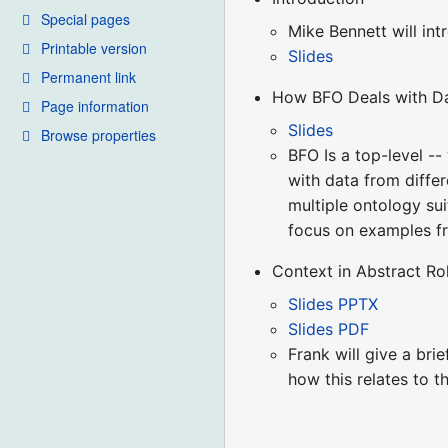
Special pages
Mike Bennett will in
Printable version
Slides
Permanent link
How BFO Deals with Da
Page information
Slides
Browse properties
BFO Is a top-level -
with data from differ
multiple ontology sui
focus on examples fr
Context in Abstract R
Slides PPTX
Slides PDF
Frank will give a bri
how this relates to 