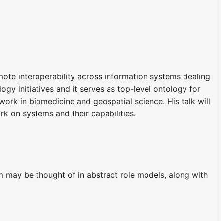
mote interoperability across information systems dealing
ogy initiatives and it serves as top-level ontology for
work in biomedicine and geospatial science. His talk will
 on systems and their capabilities.
erm may be thought of in abstract role models, along with