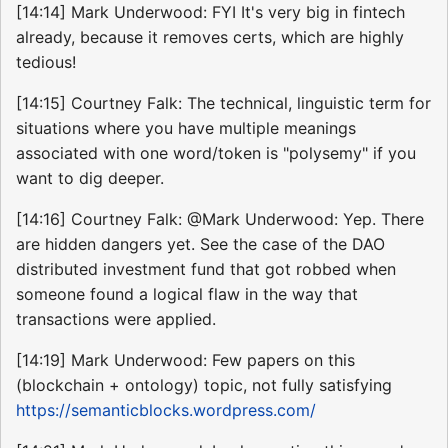
[14:14] Mark Underwood: FYI It's very big in fintech
already, because it removes certs, which are highly
tedious!
[14:15] Courtney Falk: The technical, linguistic term for
situations where you have multiple meanings
associated with one word/token is "polysemy" if you
want to dig deeper.
[14:16] Courtney Falk: @Mark Underwood: Yep. There
are hidden dangers yet. See the case of the DAO
distributed investment fund that got robbed when
someone found a logical flaw in the way that
transactions were applied.
[14:19] Mark Underwood: Few papers on this
(blockchain + ontology) topic, not fully satisfying
https://semanticblocks.wordpress.com/