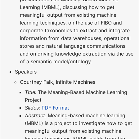
Learning (MBML), discussing how to get
meaningful output from existing machine
learning techniques, on the use of FIBO and
corporate taxonomies to extract and integrate
information from data warehouses, operational
stores and natural language communications,
and on driving knowledge extraction via the use
of a semantic model/ontology.
Speakers
Courtney Falk, Infinite Machines
Title:
The Meaning-Based Machine Learning
Project
Slides:
PDF Format
Abstract:
Meaning-based machine learning
(MBML) is a project to investigate how to get
meaningful output from existing machine
learning techniques. MBML builds from the