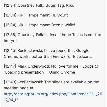
[12:34] Courtney Falk: Guten Tag, Kiki.
[12:34] Kiki Hempelmann: Hi, Court
[12:34] Kiki Hempelmann: Been a while!
[12:35] Courtney Falk: Indeed. I hope Texas is not too
hot yet.
[12:45] KenBaclawski: I have found that Google
Chrome works better than Firefox for BlueJeans.
[12:47] Mark Underwood: No love for me - Loops @
"Loading presentation" - Using Chrome
[12:48] KenBaclawski: The slides are available on the
meeting page at
http://ontologforum.org/index.php/ConferenceCall_20
17_04_12