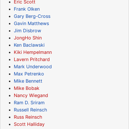
Eric Scott
Frank Olken
Gary Berg-Cross
Gavin Matthews
Jim Disbrow
JongHo Shin
Ken Baclawski
Kiki Hempelmann
Lavern Pritchard
Mark Underwood
Max Petrenko
Mike Bennett
Mike Bobak
Nancy Wiegand
Ram D. Sriram
Russell Reinsch
Russ Reinsch
Scott Halliday