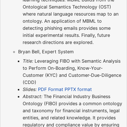
Ontological Semantics Technology (OST)
where natural language resources map to an
ontology. An application of MBML to
detecting phishing emails provides some
initial experimental results. Finally, future
research directions are explored.
Bryan Bell, Expert System
Title:
Leveraging FIBO with Semantic Analysis
to Perform On-Boarding, Know-Your-
Customer (KYC) and Customer-Due-Diligence
(CDD)
Slides:
PDF Format
PPTX format
Abstract:
The Financial Industry Business
Ontology (FIBO) provides a common ontology
and taxonomy for financial instruments, legal
entities, and related knowledge. It provides
regulatory and compliance value by ensuring