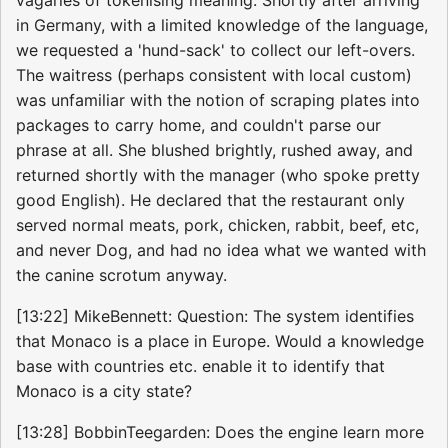
in Germany, with a limited knowledge of the language,
we requested a 'hund-sack' to collect our left-overs.
The waitress (perhaps consistent with local custom)
was unfamiliar with the notion of scraping plates into
packages to carry home, and couldn't parse our
phrase at all. She blushed brightly, rushed away, and
returned shortly with the manager (who spoke pretty
good English). He declared that the restaurant only
served normal meats, pork, chicken, rabbit, beef, etc,
and never Dog, and had no idea what we wanted with
the canine scrotum anyway.
[13:22] MikeBennett: Question: The system identifies
that Monaco is a place in Europe. Would a knowledge
base with countries etc. enable it to identify that
Monaco is a city state?
[13:28] BobbinTeegarden: Does the engine learn more