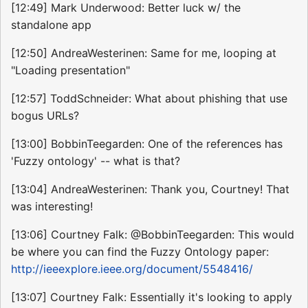
[12:49] Mark Underwood: Better luck w/ the
standalone app
[12:50] AndreaWesterinen: Same for me, looping at
"Loading presentation"
[12:57] ToddSchneider: What about phishing that use
bogus URLs?
[13:00] BobbinTeegarden: One of the references has
'Fuzzy ontology' -- what is that?
[13:04] AndreaWesterinen: Thank you, Courtney! That
was interesting!
[13:06] Courtney Falk: @BobbinTeegarden: This would
be where you can find the Fuzzy Ontology paper:
http://ieeexplore.ieee.org/document/5548416/
[13:07] Courtney Falk: Essentially it's looking to apply