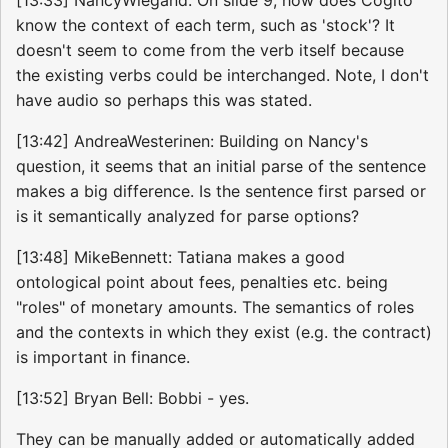
know the context of each term, such as 'stock'? It
doesn't seem to come from the verb itself because
the existing verbs could be interchanged. Note, I don't
have audio so perhaps this was stated.
[13:42] AndreaWesterinen: Building on Nancy's
question, it seems that an initial parse of the sentence
makes a big difference. Is the sentence first parsed or
is it semantically analyzed for parse options?
[13:48] MikeBennett: Tatiana makes a good
ontological point about fees, penalties etc. being
"roles" of monetary amounts. The semantics of roles
and the contexts in which they exist (e.g. the contract)
is important in finance.
[13:52] Bryan Bell: Bobbi - yes.
They can be manually added or automatically added