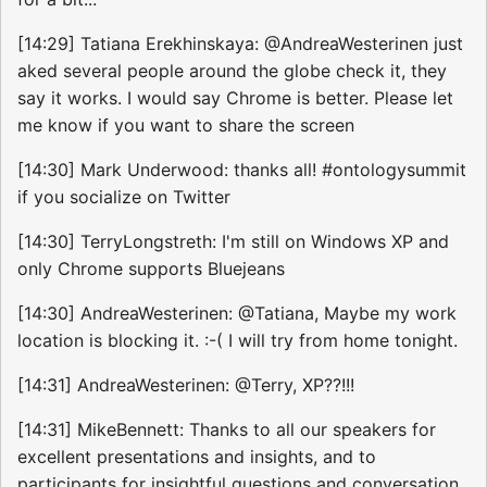
[14:29] Tatiana Erekhinskaya: @AndreaWesterinen just
aked several people around the globe check it, they
say it works. I would say Chrome is better. Please let
me know if you want to share the screen
[14:30] Mark Underwood: thanks all! #ontologysummit
if you socialize on Twitter
[14:30] TerryLongstreth: I'm still on Windows XP and
only Chrome supports Bluejeans
[14:30] AndreaWesterinen: @Tatiana, Maybe my work
location is blocking it. :-( I will try from home tonight.
[14:31] AndreaWesterinen: @Terry, XP??!!!
[14:31] MikeBennett: Thanks to all our speakers for
excellent presentations and insights, and to
participants for insightful questions and conversation.