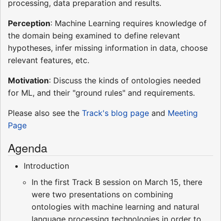
processing, data preparation and results.
Perception
: Machine Learning requires knowledge of
the domain being examined to define relevant
hypotheses, infer missing information in data, choose
relevant features, etc.
Motivation
: Discuss the kinds of ontologies needed
for ML, and their "ground rules" and requirements.
Please also see the
Track's blog page
and
Meeting
Page
Agenda
Introduction
In the first Track B session on March 15, there
were two presentations on combining
ontologies with machine learning and natural
language processing technologies in order to