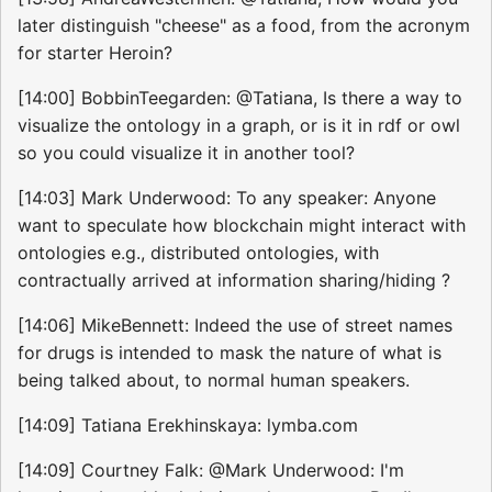
later distinguish "cheese" as a food, from the acronym
for starter Heroin?
[14:00] BobbinTeegarden: @Tatiana, Is there a way to
visualize the ontology in a graph, or is it in rdf or owl
so you could visualize it in another tool?
[14:03] Mark Underwood: To any speaker: Anyone
want to speculate how blockchain might interact with
ontologies e.g., distributed ontologies, with
contractually arrived at information sharing/hiding ?
[14:06] MikeBennett: Indeed the use of street names
for drugs is intended to mask the nature of what is
being talked about, to normal human speakers.
[14:09] Tatiana Erekhinskaya: lymba.com
[14:09] Courtney Falk: @Mark Underwood: I'm