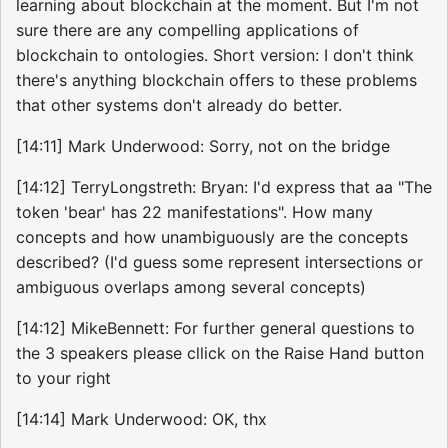
learning about blockchain at the moment. But I'm not
sure there are any compelling applications of
blockchain to ontologies. Short version: I don't think
there's anything blockchain offers to these problems
that other systems don't already do better.
[14:11] Mark Underwood: Sorry, not on the bridge
[14:12] TerryLongstreth: Bryan: I'd express that aa "The
token 'bear' has 22 manifestations". How many
concepts and how unambiguously are the concepts
described? (I'd guess some represent intersections or
ambiguous overlaps among several concepts)
[14:12] MikeBennett: For further general questions to
the 3 speakers please cllick on the Raise Hand button
to your right
[14:14] Mark Underwood: OK, thx