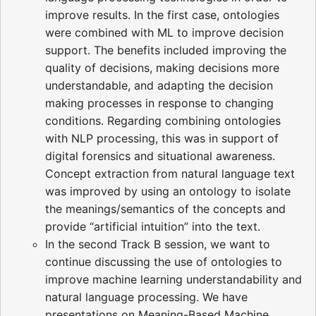
improve results. In the first case, ontologies
were combined with ML to improve decision
support. The benefits included improving the
quality of decisions, making decisions more
understandable, and adapting the decision
making processes in response to changing
conditions. Regarding combining ontologies
with NLP processing, this was in support of
digital forensics and situational awareness.
Concept extraction from natural language text
was improved by using an ontology to isolate
the meanings/semantics of the concepts and
provide “artificial intuition” into the text.
In the second Track B session, we want to
continue discussing the use of ontologies to
improve machine learning understandability and
natural language processing. We have
presentations on Meaning-Based Machine