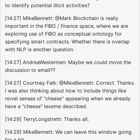
to identify potential illicit activities?
[14:27] MikeBennett: @Mark Blockchain is really
important in the FIBO / finance space, where we are
exploring use of FIBO as conceptual ontology for
specifying smart contracts. Whether there is overlap
with NLP is another question.
[14:27] AndreaWesterinen: Maybe we could move the
discussion to email??
[14:27] Courtney Falk: @MikeBennett: Correct. Thanks.
I was also thinking about how to include things like
novel senses of "cheese" appearing when we already
have a "cheese" lexeme described.
[14:29] TerryLongstreth: Thanks all.
[14:29] MikeBennett: We can leave this window going
for a bit...