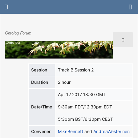
Ontolog Forum
Session
Track B Session 2
Duration
2 hour
Apr 12 2017 18:30 GMT
Date/Time
9:30am PDT/12:30pm EDT
5:30pm BST/6:30pm CEST
Convener
MikeBennett
and
AndreaWesterinen