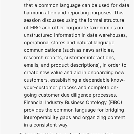
that a common language can be used for data
harmonization and reporting purposes. This
session discusses using the formal structure
of FIBO and other corporate taxonomies on
unstructured information in data warehouses,
operational stores and natural language
communications (such as news articles,
research reports, customer interactions,
emails, and product descriptions), in order to
create new value and aid in onboarding new
customers, establishing a dependable know-
your-customer process and complete on-
going customer due diligence processes.
Financial Industry Business Ontology (FIBO)
provides the common language for bridging
interoperability gaps and organizing content
in a consistent way.