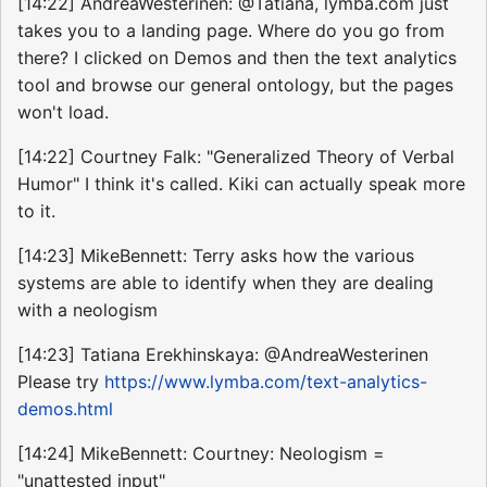
[14:22] AndreaWesterinen: @Tatiana, lymba.com just
takes you to a landing page. Where do you go from
there? I clicked on Demos and then the text analytics
tool and browse our general ontology, but the pages
won't load.
[14:22] Courtney Falk: "Generalized Theory of Verbal
Humor" I think it's called. Kiki can actually speak more
to it.
[14:23] MikeBennett: Terry asks how the various
systems are able to identify when they are dealing
with a neologism
[14:23] Tatiana Erekhinskaya: @AndreaWesterinen
Please try
https://www.lymba.com/text-analytics-
demos.html
[14:24] MikeBennett: Courtney: Neologism =
"unattested input"