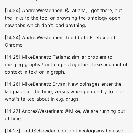
[14:24] AndreaWesterinen: @Tatiana, I got there, but
the links to the tool or browsing the ontology open
new tabs which don't load anything.
[14:24] AndreaWesterinen: Tried both Firefox and
Chrome
[14:25] MikeBennett: Tatiana: similar problem to
merging graphs / ontologies together; take account of
context in text or in graph.
[14:26] MikeBennett: Bryan: New coinages enter the
language all the time, versus when people try to hide
what's talked about in e.g. drugs.
[14:27] AndreaWesterinen: @Mike, We are running out
of time.
[14:27] ToddSchneider: Couldn't neologisms be used