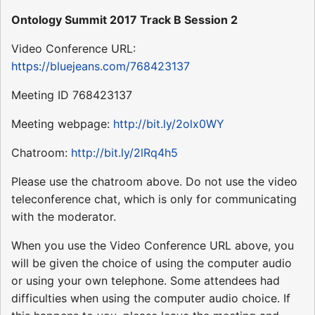
Ontology Summit 2017 Track B Session 2
Video Conference URL:
https://bluejeans.com/768423137
Meeting ID 768423137
Meeting webpage:
http://bit.ly/2olx0WY
Chatroom:
http://bit.ly/2lRq4h5
Please use the chatroom above. Do not use the video
teleconference chat, which is only for communicating
with the moderator.
When you use the Video Conference URL above, you
will be given the choice of using the computer audio
or using your own telephone. Some attendees had
difficulties when using the computer audio choice. If