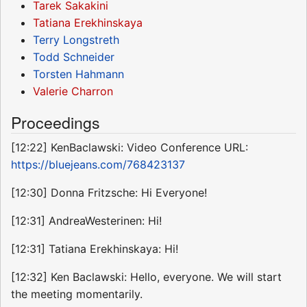
Tarek Sakakini
Tatiana Erekhinskaya
Terry Longstreth
Todd Schneider
Torsten Hahmann
Valerie Charron
Proceedings
[12:22] KenBaclawski: Video Conference URL:
https://bluejeans.com/768423137
[12:30] Donna Fritzsche: Hi Everyone!
[12:31] AndreaWesterinen: Hi!
[12:31] Tatiana Erekhinskaya: Hi!
[12:32] Ken Baclawski: Hello, everyone. We will start
the meeting momentarily.