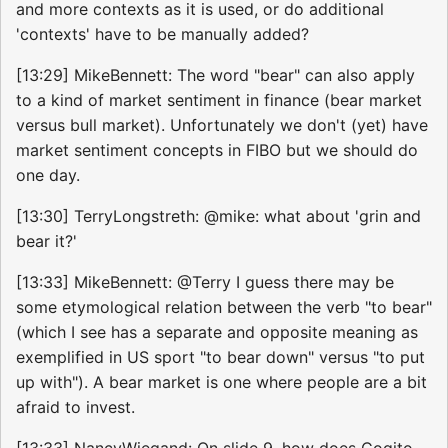
and more contexts as it is used, or do additional
'contexts' have to be manually added?
[13:29] MikeBennett: The word "bear" can also apply
to a kind of market sentiment in finance (bear market
versus bull market). Unfortunately we don't (yet) have
market sentiment concepts in FIBO but we should do
one day.
[13:30] TerryLongstreth: @mike: what about 'grin and
bear it?'
[13:33] MikeBennett: @Terry I guess there may be
some etymological relation between the verb "to bear"
(which I see has a separate and opposite meaning as
exemplified in US sport "to bear down" versus "to put
up with"). A bear market is one where people are a bit
afraid to invest.
[13:33] NancyWiegand: On slide 9, how does Cogito