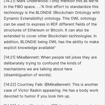
[14:21] Mark Underwood: I only mention this as we're
in the FIBO space. . .."A first effort to standardize this
technology is the BLONDiE (Blockchain Ontology with
Dynamic Extensibility) ontology. This OWL ontology
can be used to express in RDF different fields of the
structures of Ethereum or Bitcoin. It can also be
extended to cover other Blockchain technologies. In
addition, BLONDiE being OWL has the ability to make
explicit knowledge available"
[14:21] MikeBennett: When people tell jokes they are
deliberately trying to confound the kinds of
mechanisms we are talking about here
(disambiguation of words).
[14:22] Courtney Falk: @MikeBennett: This is another
case of Victor Raskin appearing. He has a body work
devoted to humor if you look him up.