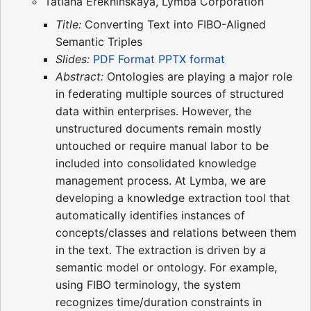
Tatiana Erekhinskaya, Lymba Corporation
Title:
Converting Text into FIBO-Aligned
Semantic Triples
Slides:
PDF Format
PPTX format
Abstract:
Ontologies are playing a major role
in federating multiple sources of structured
data within enterprises. However, the
unstructured documents remain mostly
untouched or require manual labor to be
included into consolidated knowledge
management process. At Lymba, we are
developing a knowledge extraction tool that
automatically identifies instances of
concepts/classes and relations between them
in the text. The extraction is driven by a
semantic model or ontology. For example,
using FIBO terminology, the system
recognizes time/duration constraints in