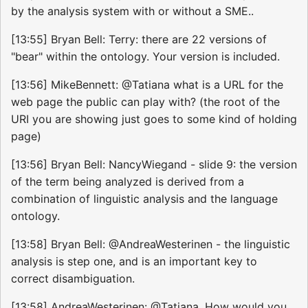
by the analysis system with or without a SME..
[13:55] Bryan Bell: Terry: there are 22 versions of
"bear" within the ontology. Your version is included.
[13:56] MikeBennett: @Tatiana what is a URL for the
web page the public can play with? (the root of the
URI you are showing just goes to some kind of holding
page)
[13:56] Bryan Bell: NancyWiegand - slide 9: the version
of the term being analyzed is derived from a
combination of linguistic analysis and the language
ontology.
[13:58] Bryan Bell: @AndreaWesterinen - the linguistic
analysis is step one, and is an important key to
correct disambiguation.
[13:58] AndreaWesterinen: @Tatiana, How would you