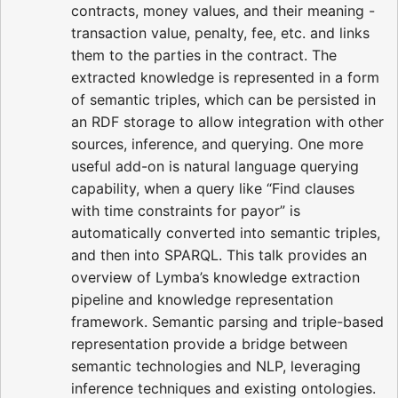
contracts, money values, and their meaning -
transaction value, penalty, fee, etc. and links
them to the parties in the contract. The
extracted knowledge is represented in a form
of semantic triples, which can be persisted in
an RDF storage to allow integration with other
sources, inference, and querying. One more
useful add-on is natural language querying
capability, when a query like “Find clauses
with time constraints for payor” is
automatically converted into semantic triples,
and then into SPARQL. This talk provides an
overview of Lymba’s knowledge extraction
pipeline and knowledge representation
framework. Semantic parsing and triple-based
representation provide a bridge between
semantic technologies and NLP, leveraging
inference techniques and existing ontologies.