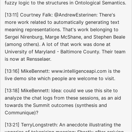
fuzzy logic to the structures in Ontological Semantics.
[13:11] Courtney Falk: @AndrewEsterinen: There's
more work related to automatically generating text
meaning representations. That's work belonging to
Sergei Nirenburg, Marge McShane, and Stephen Beale
(among others). A lot of that work was done at
University of Maryland - Baltimore County. Their team
is now at Rensselaer.
[13:16] MikeBennett: www.intelligenceapi.com is the
live demo site which people are welcome to visit.
[13:18] MikeBennett: Idea: could we use this site to
analyze the chat logs from these sessions, as an aid
towards the Summit outcomes (synthesis and
Communique)?
[13:21] TerryLongstreth: An anecdote illustrating the
vagaries of tokenising meaning: Shortly after arriving