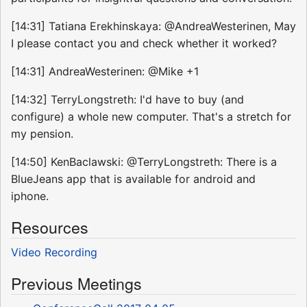
[14:31] Tatiana Erekhinskaya: @AndreaWesterinen, May
I please contact you and check whether it worked?
[14:31] AndreaWesterinen: @Mike +1
[14:32] TerryLongstreth: I'd have to buy (and
configure) a whole new computer. That's a stretch for
my pension.
[14:50] KenBaclawski: @TerryLongstreth: There is a
BlueJeans app that is available for android and
iphone.
Resources
Video Recording
Previous Meetings