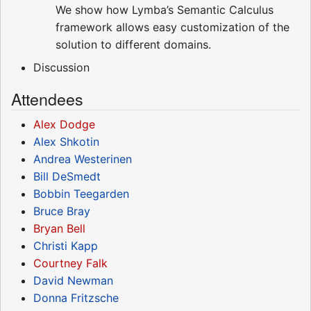
We show how Lymba’s Semantic Calculus
framework allows easy customization of the
solution to different domains.
Discussion
Attendees
Alex Dodge
Alex Shkotin
Andrea Westerinen
Bill DeSmedt
Bobbin Teegarden
Bruce Bray
Bryan Bell
Christi Kapp
Courtney Falk
David Newman
Donna Fritzsche