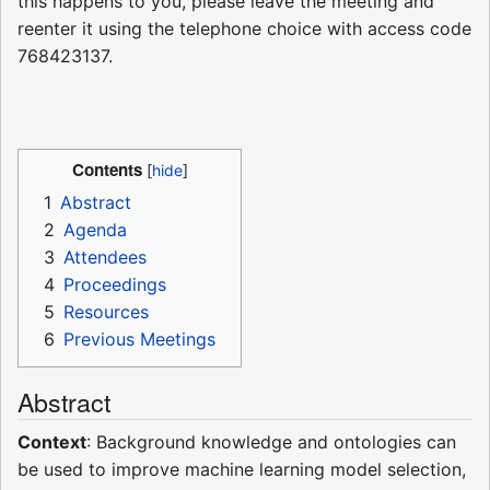
this happens to you, please leave the meeting and
reenter it using the telephone choice with access code
768423137.
Contents
1
Abstract
2
Agenda
3
Attendees
4
Proceedings
5
Resources
6
Previous Meetings
Abstract
Context
: Background knowledge and ontologies can
be used to improve machine learning model selection,