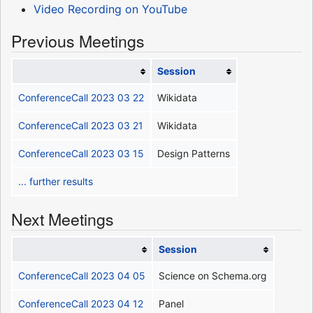
Video Recording on YouTube
Previous Meetings
Session
ConferenceCall 2023 03 22
Wikidata
ConferenceCall 2023 03 21
Wikidata
ConferenceCall 2023 03 15
Design Patterns
... further results
Next Meetings
Session
ConferenceCall 2023 04 05
Science on Schema.org
ConferenceCall 2023 04 12
Panel