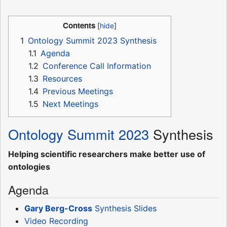
Contents
1
Ontology Summit 2023 Synthesis
1.1
Agenda
1.2
Conference Call Information
1.3
Resources
1.4
Previous Meetings
1.5
Next Meetings
Ontology Summit 2023
Synthesis
Helping scientific researchers make better use of
ontologies
Agenda
Gary Berg-Cross
Synthesis Slides
Video Recording