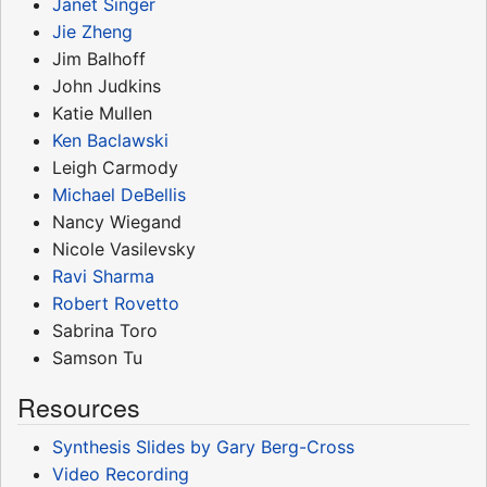
Janet Singer
Jie Zheng
Jim Balhoff
John Judkins
Katie Mullen
Ken Baclawski
Leigh Carmody
Michael DeBellis
Nancy Wiegand
Nicole Vasilevsky
Ravi Sharma
Robert Rovetto
Sabrina Toro
Samson Tu
Resources
Synthesis Slides by Gary Berg-Cross
Video Recording