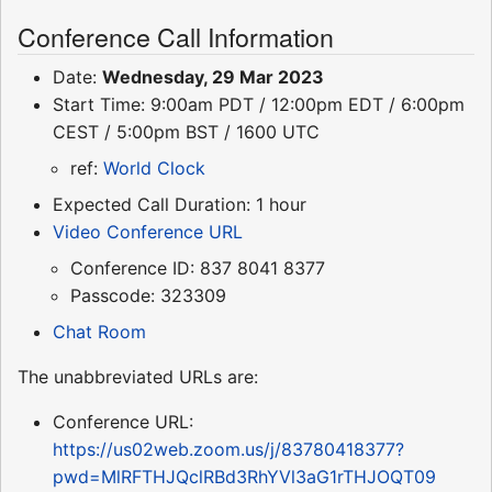
Conference Call Information
Date:
Wednesday, 29 Mar 2023
Start Time: 9:00am PDT / 12:00pm EDT / 6:00pm
CEST / 5:00pm BST / 1600 UTC
ref:
World Clock
Expected Call Duration: 1 hour
Video Conference URL
Conference ID: 837 8041 8377
Passcode: 323309
Chat Room
The unabbreviated URLs are:
Conference URL:
https://us02web.zoom.us/j/83780418377?
pwd=MlRFTHJQclRBd3RhYVl3aG1rTHJOQT09