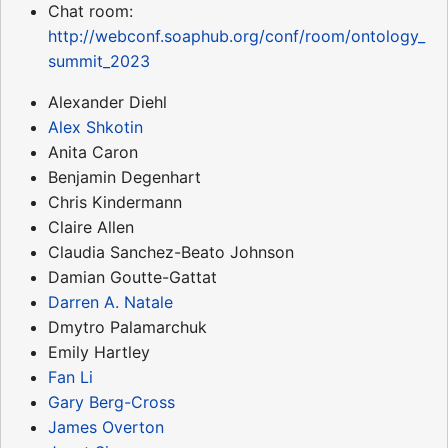
Chat room:
http://webconf.soaphub.org/conf/room/ontology_
summit_2023
Alexander Diehl
Alex Shkotin
Anita Caron
Benjamin Degenhart
Chris Kindermann
Claire Allen
Claudia Sanchez-Beato Johnson
Damian Goutte-Gattat
Darren A. Natale
Dmytro Palamarchuk
Emily Hartley
Fan Li
Gary Berg-Cross
James Overton