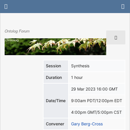
Ontolog Forum
Session
Synthesis
Duration
1 hour
29 Mar 2023 16:00 GMT
Date/Time
9:00am PDT/12:00pm EDT
4:00pm GMT/5:00pm CST
Convener
Gary Berg-Cross