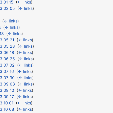
3 01 15
‎
(
← links
)
3 02 05
‎
(
← links
)
‎
(
← links
)
s
‎
(
← links
)
18
‎
(
← links
)
3 05 21
‎
(
← links
)
3 05 28
‎
(
← links
)
3 06 18
‎
(
← links
)
3 06 25
‎
(
← links
)
3 07 02
‎
(
← links
)
3 07 16
‎
(
← links
)
3 07 30
‎
(
← links
)
3 09 03
‎
(
← links
)
3 09 10
‎
(
← links
)
3 09 17
‎
(
← links
)
3 10 01
‎
(
← links
)
3 10 08
‎
(
← links
)