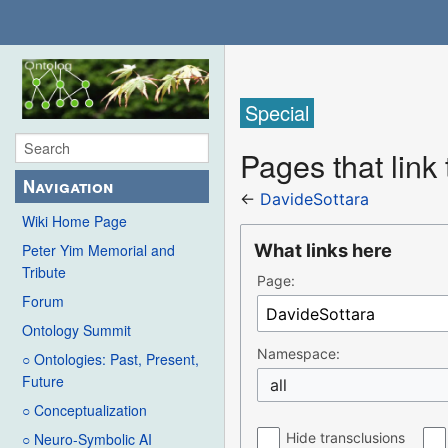
Special
Pages that link
Navigation
←
DavideSottara
Wiki Home Page
What links here
Peter Yim Memorial and
Tribute
Page:
Forum
Ontology Summit
Namespace:
○ Ontologies: Past, Present,
Future
all
○ Conceptualization
Hide transclusions
○ Neuro-Symbolic AI