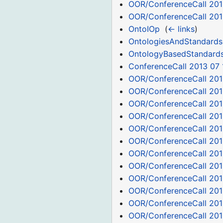
OOR/ConferenceCall 201
OOR/ConferenceCall 201
OntoIOp
‎
(
← links
)
OntologiesAndStandards
OntologyBasedStandard
ConferenceCall 2013 07 
OOR/ConferenceCall 201
OOR/ConferenceCall 201
OOR/ConferenceCall 201
OOR/ConferenceCall 201
OOR/ConferenceCall 201
OOR/ConferenceCall 201
OOR/ConferenceCall 201
OOR/ConferenceCall 201
OOR/ConferenceCall 201
OOR/ConferenceCall 201
OOR/ConferenceCall 201
OOR/ConferenceCall 201