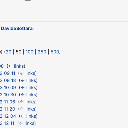
o
DavideSottara
:
0
) (
20
|
50
|
100
|
250
|
500
)
08
‎
(
← links
)
2 09 11
‎
(
← links
)
2 09 18
‎
(
← links
)
2 10 09
‎
(
← links
)
2 10 30
‎
(
← links
)
2 11 06
‎
(
← links
)
2 11 20
‎
(
← links
)
2 12 04
‎
(
← links
)
 12 11
‎
(
← links
)