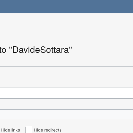
 to "DavideSottara"
Hide links
Hide redirects