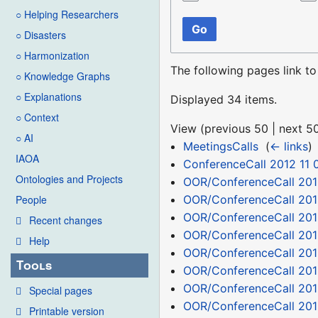
○ Helping Researchers
Go
○ Disasters
○ Harmonization
The following pages link t
○ Knowledge Graphs
○ Explanations
Displayed 34 items.
○ Context
View (
previous 50
|
next 5
○ AI
MeetingsCalls
‎
(
← links
)
IAOA
ConferenceCall 2012 11 
Ontologies and Projects
OOR/ConferenceCall 201
OOR/ConferenceCall 201
People
OOR/ConferenceCall 201
Recent changes
OOR/ConferenceCall 201
Help
OOR/ConferenceCall 201
Tools
OOR/ConferenceCall 201
OOR/ConferenceCall 201
Special pages
OOR/ConferenceCall 2012
Printable version