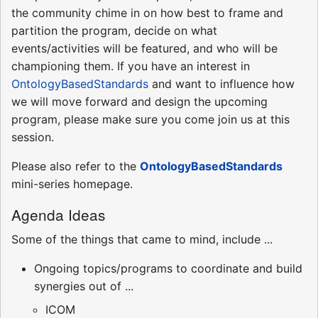
the community chime in on how best to frame and
partition the program, decide on what
events/activities will be featured, and who will be
championing them. If you have an interest in
OntologyBasedStandards
and want to influence how
we will move forward and design the upcoming
program, please make sure you come join us at this
session.
Please also refer to the
OntologyBasedStandards
mini-series homepage.
Agenda Ideas
Some of the things that came to mind, include ...
Ongoing topics/programs to coordinate and build
synergies out of ...
ICOM