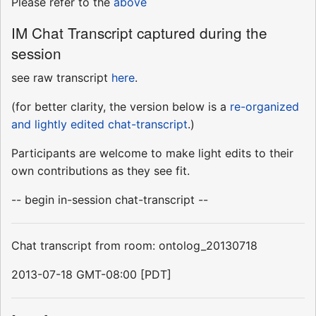
Please refer to the
above
IM Chat Transcript captured during the
session
see raw transcript
here
.
(for better clarity, the version below is a
re-organized
and lightly edited chat-transcript
.)
Participants are welcome to make light edits to their
own contributions as they see fit.
-- begin in-session chat-transcript --
Chat transcript from room: ontolog_20130718
2013-07-18 GMT-08:00 [PDT]