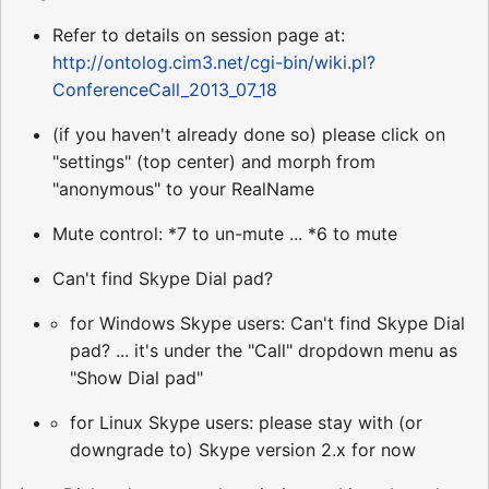
Refer to details on session page at:
http://ontolog.cim3.net/cgi-bin/wiki.pl?
ConferenceCall_2013_07_18
(if you haven't already done so) please click on
"settings" (top center) and morph from
"anonymous" to your RealName
Mute control: *7 to un-mute ... *6 to mute
Can't find Skype Dial pad?
for Windows Skype users: Can't find Skype Dial
pad? ... it's under the "Call" dropdown menu as
"Show Dial pad"
for Linux Skype users: please stay with (or
downgrade to) Skype version 2.x for now