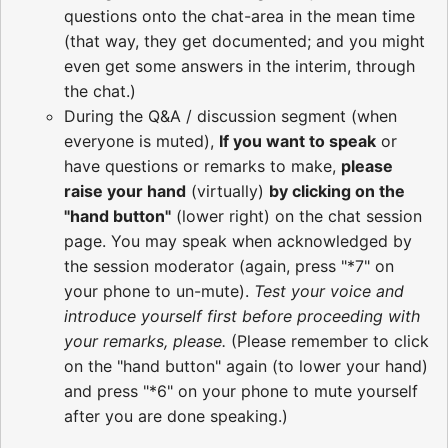
questions onto the chat-area in the mean time
(that way, they get documented; and you might
even get some answers in the interim, through
the chat.)
During the Q&A / discussion segment (when
everyone is muted),
If you want to speak
or
have questions or remarks to make,
please
raise your hand
(virtually)
by clicking on the
"hand button"
(lower right) on the chat session
page. You may speak when acknowledged by
the session moderator (again, press "*7" on
your phone to un-mute).
Test your voice and
introduce yourself first before proceeding with
your remarks, please.
(Please remember to click
on the "hand button" again (to lower your hand)
and press "*6" on your phone to mute yourself
after you are done speaking.)