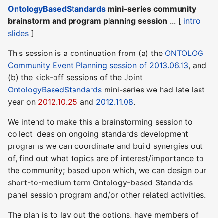
OntologyBasedStandards
mini-series community
brainstorm and program planning session
... [
intro
slides
]
This session is a continuation from (a) the
ONTOLOG
Community Event Planning session of 2013.06.13
, and
(b) the kick-off sessions of the Joint
OntologyBasedStandards
mini-series we had late last
year on
2012.10.25
and
2012.11.08
.
We intend to make this a brainstorming session to
collect ideas on ongoing standards development
programs we can coordinate and build synergies out
of, find out what topics are of interest/importance to
the community; based upon which, we can design our
short-to-medium term Ontology-based Standards
panel session program and/or other related activities.
The plan is to lay out the options, have members of