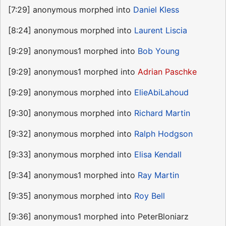
[7:29] anonymous morphed into
Daniel Kless
[8:24] anonymous morphed into
Laurent Liscia
[9:29] anonymous1 morphed into
Bob Young
[9:29] anonymous1 morphed into
Adrian Paschke
[9:29] anonymous morphed into
ElieAbiLahoud
[9:30] anonymous morphed into
Richard Martin
[9:32] anonymous morphed into
Ralph Hodgson
[9:33] anonymous morphed into
Elisa Kendall
[9:34] anonymous1 morphed into
Ray Martin
[9:35] anonymous morphed into
Roy Bell
[9:36] anonymous1 morphed into PeterBloniarz