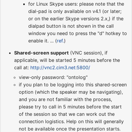
for Linux Skype users: please note that the
dial-pad is only available on v4.1 (or later;
or on the earlier Skype versions 2.x,) if the
dialpad button is not shown in the call
window you need to press the "d" hotkey to
enable it. ... (
ref.
)
Shared-screen support
(VNC session), if
applicable, will be started 5 minutes before the
call at:
http://vnc2.cim3.net:5800/
view-only password: "ontolog"
if you plan to be logging into this shared-screen
option (which the speaker may be navigating),
and you are not familiar with the process,
please try to call in 5 minutes before the start
of the session so that we can work out the
connection logistics. Help on this will generally
not be available once the presentation starts.