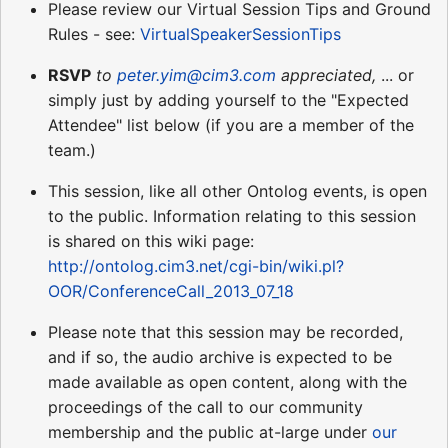
Please review our Virtual Session Tips and Ground
Rules - see:
VirtualSpeakerSessionTips
RSVP
to
peter.yim@cim3.com
appreciated,
... or
simply just by adding yourself to the "Expected
Attendee" list below (if you are a member of the
team.)
This session, like all other Ontolog events, is open
to the public. Information relating to this session
is shared on this wiki page:
http://ontolog.cim3.net/cgi-bin/wiki.pl?
OOR/ConferenceCall_2013_07_18
Please note that this session may be recorded,
and if so, the audio archive is expected to be
made available as open content, along with the
proceedings of the call to our community
membership and the public at-large under
our