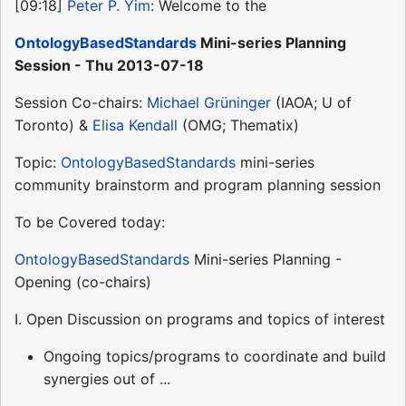
[09:18]
Peter P. Yim
: Welcome to the
OntologyBasedStandards
Mini-series Planning
Session - Thu 2013-07-18
Session Co-chairs:
Michael Grüninger
(IAOA; U of
Toronto) &
Elisa Kendall
(OMG; Thematix)
Topic:
OntologyBasedStandards
mini-series
community brainstorm and program planning session
To be Covered today:
OntologyBasedStandards
Mini-series Planning -
Opening (co-chairs)
I. Open Discussion on programs and topics of interest
Ongoing topics/programs to coordinate and build
synergies out of ...