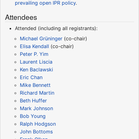
prevailing open IPR policy
.
Attendees
Attended (including all registrants):
Michael Grüninger
(co-chair)
Elisa Kendall
(co-chair)
Peter P. Yim
Laurent Liscia
Ken Baclawski
Eric Chan
Mike Bennett
Richard Martin
Beth Huffer
Mark Johnson
Bob Young
Ralph Hodgson
John Bottoms