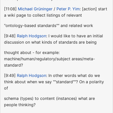
[11:08]
Michael Grüninger
/
Peter P. Yim
: [action] start
a wiki page to collect listings of relevant
"ontology-based standards"" and related work
[9:48]
Ralph Hodgson
: I would like to have an initial
discussion on what kinds of standards are being
thought about - for example:
machine/human/regulatory/subject areas/meta-
standard?
[9:49]
Ralph Hodgson
: In other words what do we
think about when we say ""standard""? On a polarity
of
schema (types) to content (instances) what are
people thinking?