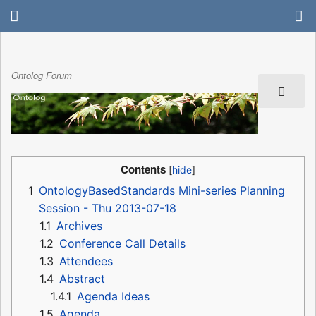
Ontolog Forum
Contents
1
OntologyBasedStandards Mini-series Planning
Session - Thu 2013-07-18
1.1
Archives
1.2
Conference Call Details
1.3
Attendees
1.4
Abstract
1.4.1
Agenda Ideas
1.5
Agenda