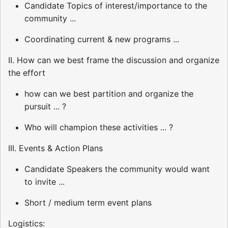
Candidate Topics of interest/importance to the
community ...
Coordinating current & new programs ...
II. How can we best frame the discussion and organize
the effort
how can we best partition and organize the
pursuit ... ?
Who will champion these activities ... ?
III. Events & Action Plans
Candidate Speakers the community would want
to invite ...
Short / medium term event plans
Logistics: