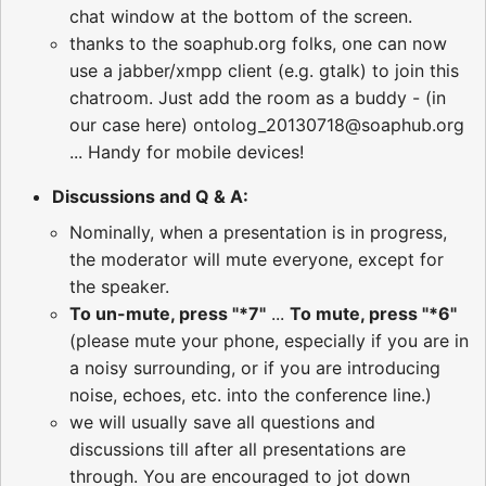
chat window at the bottom of the screen.
thanks to the soaphub.org folks, one can now
use a jabber/xmpp client (e.g. gtalk) to join this
chatroom. Just add the room as a buddy - (in
our case here) ontolog_20130718@soaphub.org
... Handy for mobile devices!
Discussions and Q & A:
Nominally, when a presentation is in progress,
the moderator will mute everyone, except for
the speaker.
To un-mute, press "*7"
...
To mute, press "*6"
(please mute your phone, especially if you are in
a noisy surrounding, or if you are introducing
noise, echoes, etc. into the conference line.)
we will usually save all questions and
discussions till after all presentations are
through. You are encouraged to jot down