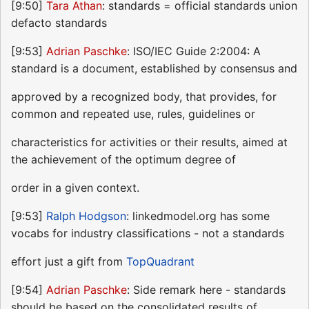
[9:50]
Tara Athan
: standards = official standards union
defacto standards
[9:53]
Adrian Paschke
: ISO/IEC Guide 2:2004: A
standard is a document, established by consensus and
approved by a recognized body, that provides, for
common and repeated use, rules, guidelines or
characteristics for activities or their results, aimed at
the achievement of the optimum degree of
order in a given context.
[9:53]
Ralph Hodgson
: linkedmodel.org has some
vocabs for industry classifications - not a standards
effort just a gift from
TopQuadrant
[9:54]
Adrian Paschke
: Side remark here - standards
should be based on the consolidated results of