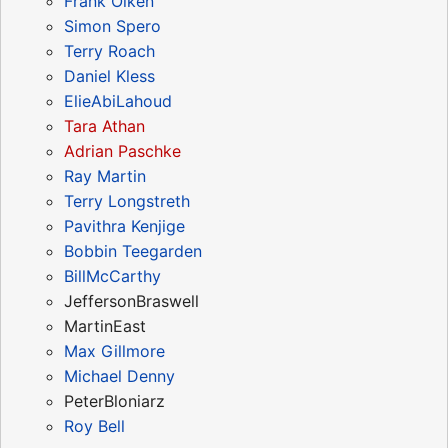
Frank Olken
Simon Spero
Terry Roach
Daniel Kless
ElieAbiLahoud
Tara Athan
Adrian Paschke
Ray Martin
Terry Longstreth
Pavithra Kenjige
Bobbin Teegarden
BillMcCarthy
JeffersonBraswell
MartinEast
Max Gillmore
Michael Denny
PeterBloniarz
Roy Bell