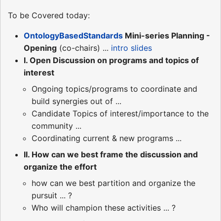
To be Covered today:
OntologyBasedStandards
Mini-series Planning -
Opening
(co-chairs) ...
intro slides
I. Open Discussion on programs and topics of
interest
Ongoing topics/programs to coordinate and
build synergies out of ...
Candidate Topics of interest/importance to the
community ...
Coordinating current & new programs ...
II. How can we best frame the discussion and
organize the effort
how can we best partition and organize the
pursuit ... ?
Who will champion these activities ... ?