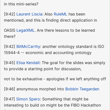
in this mini-series?
[9:42]
Laurent Liscia
: Also
RuleML
has been
mentioned, and this is finding direct application in
OASIS
LegalXML
. Are there lessons to be learned
there?
[9:42]
BillMcCarthy
: another ontology standard is ISO
15944-4 -- economic and accounting ontology
[9:45]
Elisa Kendall
: The goal for the slides was simply
to provide a starting point for discussion,
not to be exhaustive - apologies if we left anything off
[9:46] anonymous morphed into
Bobbin Teegarden
[9:47]
Simon Spero
: Something that might be
interesting to build on might be the FIBO Hackathon