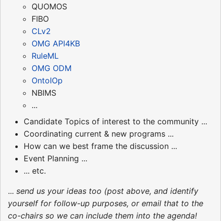
QUOMOS
FIBO
CLv2
OMG API4KB
RuleML
OMG ODM
OntoIOp
NBIMS
...
Candidate Topics of interest to the community ...
Coordinating current & new programs ...
How can we best frame the discussion ...
Event Planning ...
... etc.
...
send us your ideas too (post above, and identify
yourself for follow-up purposes, or email that to the
co-chairs so we can include them into the agenda!