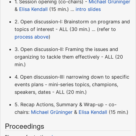
1. Session opening (co-chairs) -
Michael Grüninger
&
Elisa Kendall
(15 min.) ...
intro slides
2. Open discussion-I: Brainstorm on programs and
topics of interest - ALL (30 min.) ... (refer to
process above
)
3. Open discussion-II: Framing the issues and
organizing to tackle them effectively - ALL (20
min.)
4. Open discussion-III: narrowing down to specific
events plans - mini-series topics, champions,
speakers, dates - ALL (20 min.)
5. Recap Actions, Summary & Wrap-up - co-
chairs:
Michael Grüninger
&
Elisa Kendall
(15 min.)
Proceedings