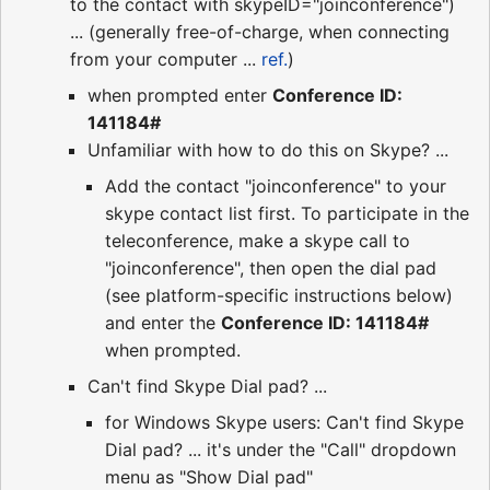
to the contact with skypeID="joinconference")
... (generally free-of-charge, when connecting
from your computer ...
ref.
)
when prompted enter
Conference ID:
141184#
Unfamiliar with how to do this on Skype? ...
Add the contact "joinconference" to your
skype contact list first. To participate in the
teleconference, make a skype call to
"joinconference", then open the dial pad
(see platform-specific instructions below)
and enter the
Conference ID: 141184#
when prompted.
Can't find Skype Dial pad? ...
for Windows Skype users: Can't find Skype
Dial pad? ... it's under the "Call" dropdown
menu as "Show Dial pad"