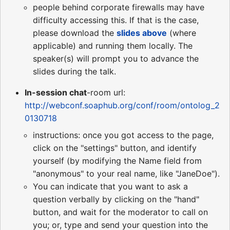
people behind corporate firewalls may have
difficulty accessing this. If that is the case,
please download the
slides above
(where
applicable) and running them locally. The
speaker(s) will prompt you to advance the
slides during the talk.
In-session chat
-room url:
http://webconf.soaphub.org/conf/room/ontolog_2
0130718
instructions: once you got access to the page,
click on the "settings" button, and identify
yourself (by modifying the Name field from
"anonymous" to your real name, like "JaneDoe").
You can indicate that you want to ask a
question verbally by clicking on the "hand"
button, and wait for the moderator to call on
you; or, type and send your question into the