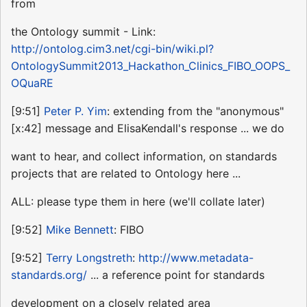
from
the Ontology summit - Link:
http://ontolog.cim3.net/cgi-bin/wiki.pl?
OntologySummit2013_Hackathon_Clinics_FIBO_OOPS_
OQuaRE
[9:51]
Peter P. Yim
: extending from the "anonymous"
[x:42] message and ElisaKendall's response ... we do
want to hear, and collect information, on standards
projects that are related to Ontology here ...
ALL: please type them in here (we'll collate later)
[9:52]
Mike Bennett
: FIBO
[9:52]
Terry Longstreth
:
http://www.metadata-
standards.org/
... a reference point for standards
development on a closely related area