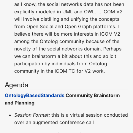
as I know, the social networks data has not been
explicitly modeled in UML and OWL. ... ICOM V2
will involve distilling and unifying the concepts
from Open Social and Open Graph platforms. I
believe there will be more interests in ICOM V2
among the Ontolog community because of the
novelty of the social networks domain. Perhaps
we can brainstorm a bit about this and solicit
participation by individuals from Ontolog
community in the ICOM TC for V2 work.
Agenda
OntologyBasedStandards
Community Brainstorm
and Planning
Session Format:
this is a virtual session conducted
over an augmented conference call