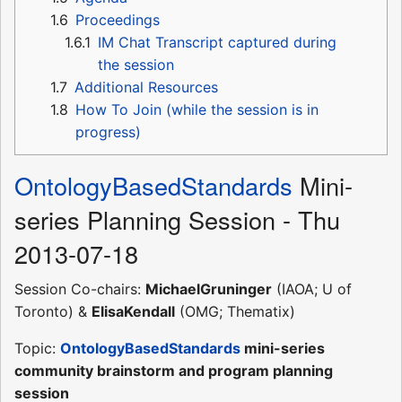
1.6
Proceedings
1.6.1
IM Chat Transcript captured during
the session
1.7
Additional Resources
1.8
How To Join (while the session is in
progress)
OntologyBasedStandards
Mini-
series Planning Session - Thu
2013-07-18
Session Co-chairs:
MichaelGruninger
(IAOA; U of
Toronto) &
ElisaKendall
(OMG; Thematix)
Topic:
OntologyBasedStandards
mini-series
community brainstorm and program planning
session