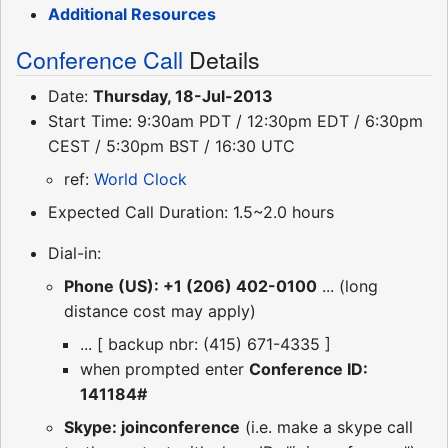
Additional Resources
Conference Call
Details
Date:
Thursday, 18-Jul-2013
Start Time: 9:30am PDT / 12:30pm EDT / 6:30pm
CEST / 5:30pm BST / 16:30 UTC
ref:
World Clock
Expected Call Duration: 1.5~2.0 hours
Dial-in:
Phone (US): +1 (206) 402-0100
... (long
distance cost may apply)
... [ backup nbr: (415) 671-4335 ]
when prompted enter
Conference ID:
141184#
Skype: joinconference
(i.e. make a skype call