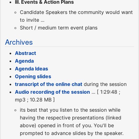
III. Events & Action Plans
Candidate Speakers the community would want
to invite ...
Short / medium term event plans
Archives
Abstract
Agenda
Agenda Ideas
Opening slides
transcript of the online chat
during the session
Audio recording of the session
... [ 1:29:48 ;
mp3 ; 10.28 MB ]
its best that you listen to the session while
having the respective presentations (linked
above) opened in front of you. You'll be
prompted to advance slides by the speaker.