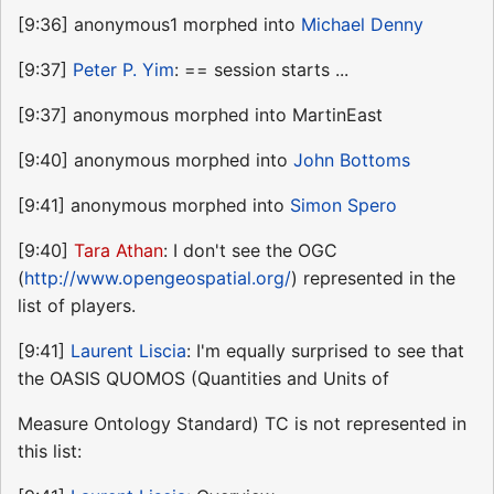
[9:36] anonymous1 morphed into
Michael Denny
[9:37]
Peter P. Yim
: == session starts ...
[9:37] anonymous morphed into MartinEast
[9:40] anonymous morphed into
John Bottoms
[9:41] anonymous morphed into
Simon Spero
[9:40]
Tara Athan
: I don't see the OGC
(
http://www.opengeospatial.org/
) represented in the
list of players.
[9:41]
Laurent Liscia
: I'm equally surprised to see that
the OASIS QUOMOS (Quantities and Units of
Measure Ontology Standard) TC is not represented in
this list: