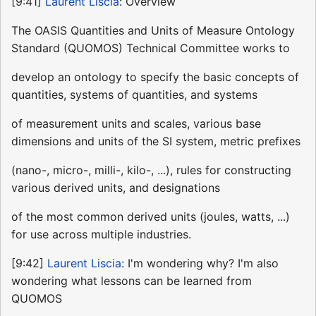
[9:41]
Laurent Liscia
: Overview
The OASIS Quantities and Units of Measure Ontology
Standard (QUOMOS) Technical Committee works to
develop an ontology to specify the basic concepts of
quantities, systems of quantities, and systems
of measurement units and scales, various base
dimensions and units of the SI system, metric prefixes
(nano-, micro-, milli-, kilo-, ...), rules for constructing
various derived units, and designations
of the most common derived units (joules, watts, ...)
for use across multiple industries.
[9:42]
Laurent Liscia
: I'm wondering why? I'm also
wondering what lessons can be learned from
QUOMOS