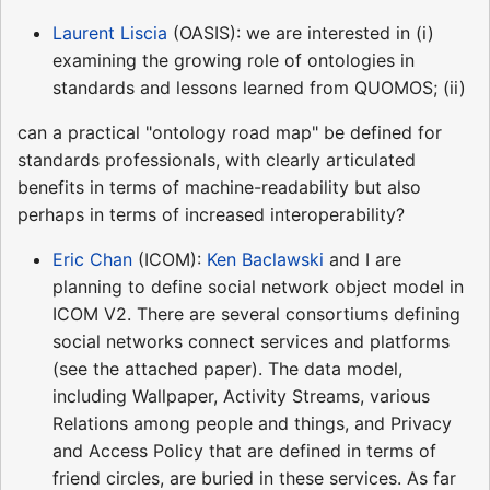
Laurent Liscia
(OASIS): we are interested in (i)
examining the growing role of ontologies in
standards and lessons learned from QUOMOS; (ii)
can a practical "ontology road map" be defined for
standards professionals, with clearly articulated
benefits in terms of machine-readability but also
perhaps in terms of increased interoperability?
Eric Chan
(ICOM):
Ken Baclawski
and I are
planning to define social network object model in
ICOM V2. There are several consortiums defining
social networks connect services and platforms
(see the attached paper). The data model,
including Wallpaper, Activity Streams, various
Relations among people and things, and Privacy
and Access Policy that are defined in terms of
friend circles, are buried in these services. As far