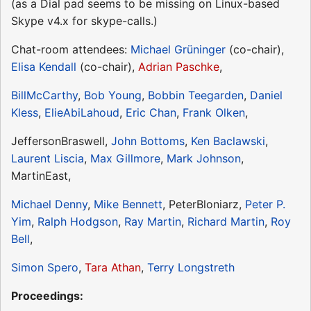
(as a Dial pad seems to be missing on Linux-based
Skype v4.x for skype-calls.)
Chat-room attendees:
Michael Grüninger
(co-chair),
Elisa Kendall
(co-chair),
Adrian Paschke
,
BillMcCarthy
,
Bob Young
,
Bobbin Teegarden
,
Daniel
Kless
,
ElieAbiLahoud
,
Eric Chan
,
Frank Olken
,
JeffersonBraswell,
John Bottoms
,
Ken Baclawski
,
Laurent Liscia
,
Max Gillmore
,
Mark Johnson
,
MartinEast,
Michael Denny
,
Mike Bennett
, PeterBloniarz,
Peter P.
Yim
,
Ralph Hodgson
,
Ray Martin
,
Richard Martin
,
Roy
Bell
,
Simon Spero
,
Tara Athan
,
Terry Longstreth
Proceedings: