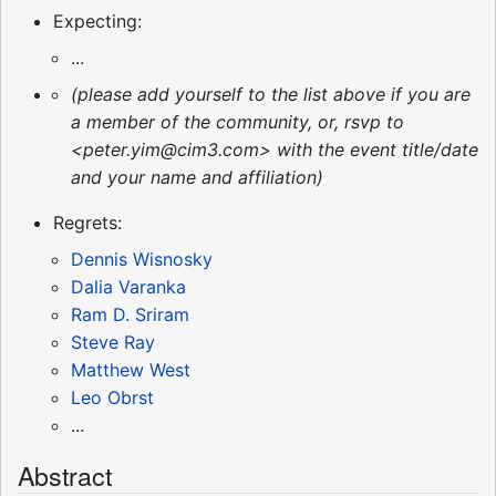
Expecting:
...
(please add yourself to the list above if you are
a member of the community, or, rsvp to
<peter.yim@cim3.com> with the event title/date
and your name and affiliation)
Regrets:
Dennis Wisnosky
Dalia Varanka
Ram D. Sriram
Steve Ray
Matthew West
Leo Obrst
...
Abstract