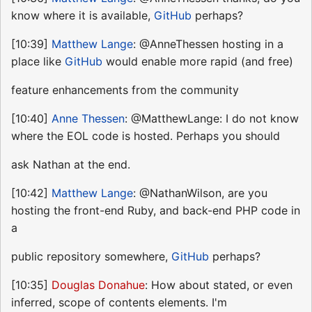
know where it is available,
GitHub
perhaps?
[10:39]
Matthew Lange
: @AnneThessen hosting in a
place like
GitHub
would enable more rapid (and free)
feature enhancements from the community
[10:40]
Anne Thessen
: @MatthewLange: I do not know
where the EOL code is hosted. Perhaps you should
ask Nathan at the end.
[10:42]
Matthew Lange
: @NathanWilson, are you
hosting the front-end Ruby, and back-end PHP code in
a
public repository somewhere,
GitHub
perhaps?
[10:35]
Douglas Donahue
: How about stated, or even
inferred, scope of contents elements. I'm