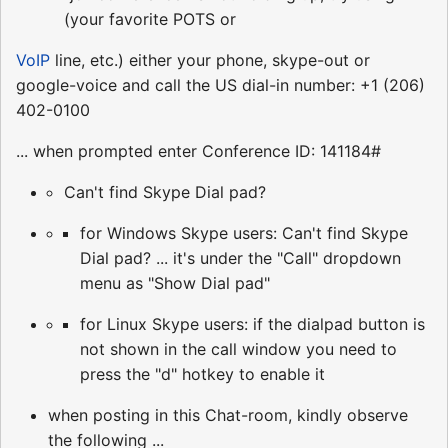
(your favorite POTS or
VoIP
line, etc.) either your phone, skype-out or
google-voice and call the US dial-in number: +1 (206)
402-0100
... when prompted enter Conference ID: 141184#
Can't find Skype Dial pad?
for Windows Skype users: Can't find Skype
Dial pad? ... it's under the "Call" dropdown
menu as "Show Dial pad"
for Linux Skype users: if the dialpad button is
not shown in the call window you need to
press the "d" hotkey to enable it
when posting in this Chat-room, kindly observe
the following ...