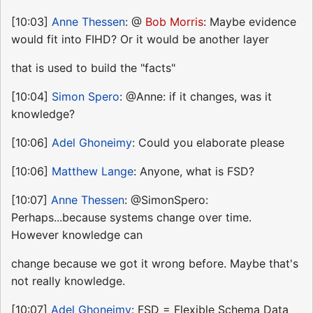
[10:03]
Anne Thessen
: @
Bob Morris
: Maybe evidence
would fit into FIHD? Or it would be another layer
that is used to build the "facts"
[10:04]
Simon Spero
: @Anne: if it changes, was it
knowledge?
[10:06]
Adel Ghoneimy
: Could you elaborate please
[10:06]
Matthew Lange
: Anyone, what is FSD?
[10:07]
Anne Thessen
: @SimonSpero:
Perhaps...because systems change over time.
However knowledge can
change because we got it wrong before. Maybe that's
not really knowledge.
[10:07]
Adel Ghoneimy
: FSD = Flexible Schema Data