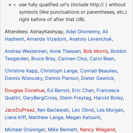
use fully qualified url's (include http:// ) without
symbols (like punctuations or parentheses, etc.)
right before of after that URL
Attendees: AbhayKashyap,
Adel Ghoneimy
,
Ali
Hashemi
,
Amanda Vizedom
,
Anatoly Levenchuk
,
Andrea Westerinen
,
Anne Thessen
,
Bob Morris
,
Bobbin
Teegarden
,
Bruce Bray
,
Carmen Chui
,
Carol Bean
,
Christine Kapp
,
Christoph Lange
,
Conrad Beaulieu
,
Dennis Wisnosky
,
Dennis Pierson
,
Dieter Gawlick
,
Douglas Donahue
,
Ed Bernot
,
Eric Chan
,
Francesca
Quattri
,
GaryBergCross
,
Glenn Freytag
,
Harold Boley
,
JacoDuPreez
,
Ken Baclawski
,
Leo Obrst
,
Les Morgan
,
Liana Kiff
,
Matthew Lange
,
Megan Katsumi
,
Michael Grüninger
,
Mike Bennett
,
Nancy Wiegand
,