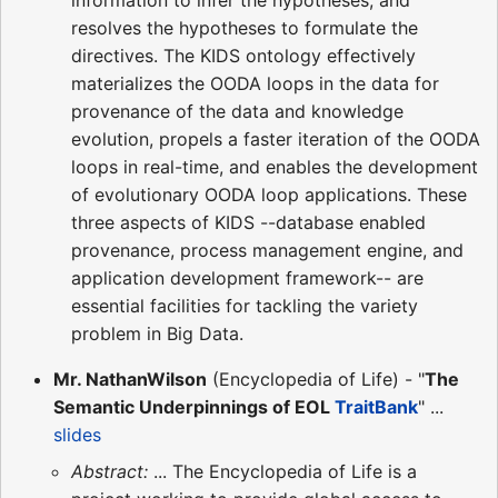
resolves the hypotheses to formulate the
directives. The KIDS ontology effectively
materializes the OODA loops in the data for
provenance of the data and knowledge
evolution, propels a faster iteration of the OODA
loops in real-time, and enables the development
of evolutionary OODA loop applications. These
three aspects of KIDS --database enabled
provenance, process management engine, and
application development framework-- are
essential facilities for tackling the variety
problem in Big Data.
Mr. NathanWilson
(Encyclopedia of Life) - "
The
Semantic Underpinnings of EOL
TraitBank
" ...
slides
Abstract:
... The Encyclopedia of Life is a