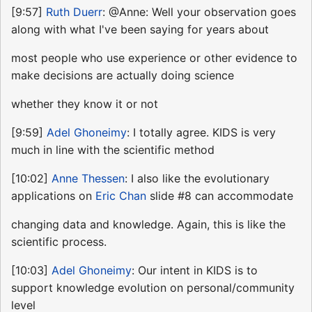
[9:57]
Ruth Duerr
: @Anne: Well your observation goes
along with what I've been saying for years about
most people who use experience or other evidence to
make decisions are actually doing science
whether they know it or not
[9:59]
Adel Ghoneimy
: I totally agree. KIDS is very
much in line with the scientific method
[10:02]
Anne Thessen
: I also like the evolutionary
applications on
Eric Chan
slide #8 can accommodate
changing data and knowledge. Again, this is like the
scientific process.
[10:03]
Adel Ghoneimy
: Our intent in KIDS is to
support knowledge evolution on personal/community
level