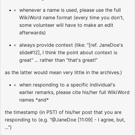
whenever a name is used, please use the full
WikiWord name format (every time you don't,
some volunteer will have to make an edit
afterwards)
always provide context (like: "[ref. JaneDoe's
slide#12], I think the point about context is
great" ... rather than "that's great!"
as the latter would mean very little in the archives.)
when responding to a specific individual's
earlier remarks, please cite his/her full WikiWord
names *and*
the timestamp (in PST) of his/her post that you are
responding to (e.g. "@JaneDoe [11:09] - I agree, but,
...")