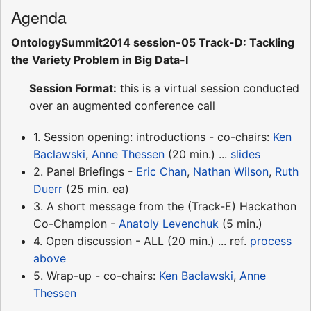
Agenda
OntologySummit2014 session-05 Track-D: Tackling
the Variety Problem in Big Data-I
Session Format:
this is a virtual session conducted
over an augmented conference call
1. Session opening: introductions - co-chairs:
Ken
Baclawski
,
Anne Thessen
(20 min.) ...
slides
2. Panel Briefings -
Eric Chan
,
Nathan Wilson
,
Ruth
Duerr
(25 min. ea)
3. A short message from the (Track-E) Hackathon
Co-Champion -
Anatoly Levenchuk
(5 min.)
4. Open discussion - ALL (20 min.) ... ref.
process
above
5. Wrap-up - co-chairs:
Ken Baclawski
,
Anne
Thessen