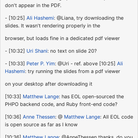
don't appear in the PDF.
- [10:25]
Ali Hashemi
: @Liana, try downloading the
slides. It wasn't rendering properly in the
browser, but loads fine in a dedicated pdf viewer
- [10:32]
Uri Shani
: no text on slide 20?
- [10:33]
Peter P. Yim
: @Uri - ref. above [10:25]
Ali
Hashemi
: try running the slides from a pdf viewer
on your desktop after downloading it
[10:33]
Matthew Lange
: has EOL open-sourced the
PHPO backend code, and Ruby front-end code?
[10:36]
Anne Thessen
: @
Matthew Lange
: All EOL code
is open source as far as I know
[10:36]
Matthew Lange
: @AnneThessen thanks, do you