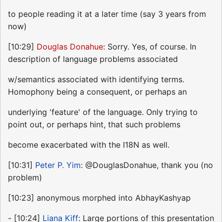
to people reading it at a later time (say 3 years from
now)
[10:29]
Douglas Donahue
: Sorry. Yes, of course. In
description of language problems associated
w/semantics associated with identifying terms.
Homophony being a consequent, or perhaps an
underlying 'feature' of the language. Only trying to
point out, or perhaps hint, that such problems
become exacerbated with the I18N as well.
[10:31]
Peter P. Yim
: @DouglasDonahue, thank you (no
problem)
[10:23] anonymous morphed into AbhayKashyap
- [10:24]
Liana Kiff
: Large portions of this presentation