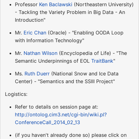
Professor
Ken Baclawski
(Northeastern University)
- Tackling the Variety Problem in Big Data - An
Introduction"
Mr.
Eric Chan
(Oracle) - "Enabling OODA Loop
with Information Technology"
Mr.
Nathan Wilson
(Encyclopedia of Life) - "The
Semantic Underpinnings of EOL
TraitBank
"
Ms.
Ruth Duerr
(National Snow and Ice Data
Center) - "Semantics and the SSIII Project"
Logistics:
Refer to details on session page at:
http://ontolog.cim3.net/cgi-bin/wiki.pl?
ConferenceCall_2014_02_13
(if you haven't already done so) please click on