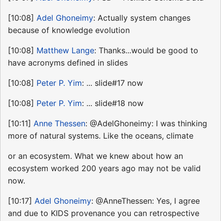
[10:08]
Adel Ghoneimy
: Actually system changes
because of knowledge evolution
[10:08]
Matthew Lange
: Thanks...would be good to
have acronyms defined in slides
[10:08]
Peter P. Yim
: ... slide#17 now
[10:08]
Peter P. Yim
: ... slide#18 now
[10:11]
Anne Thessen
: @AdelGhoneimy: I was thinking
more of natural systems. Like the oceans, climate
or an ecosystem. What we knew about how an
ecosystem worked 200 years ago may not be valid
now.
[10:17]
Adel Ghoneimy
: @AnneThessen: Yes, I agree
and due to KIDS provenance you can retrospective