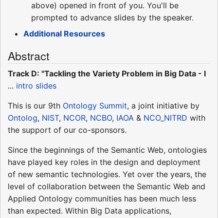
above) opened in front of you. You'll be
prompted to advance slides by the speaker.
Additional Resources
Abstract
Track D: "Tackling the Variety Problem in Big Data - I
...
intro slides
This is our 9th
Ontology Summit
, a joint initiative by
Ontolog
,
NIST
,
NCOR
,
NCBO
,
IAOA
&
NCO_NITRD
with
the support of our co-sponsors.
Since the beginnings of the Semantic Web, ontologies
have played key roles in the design and deployment
of new semantic technologies. Yet over the years, the
level of collaboration between the Semantic Web and
Applied Ontology communities has been much less
than expected. Within Big Data applications,