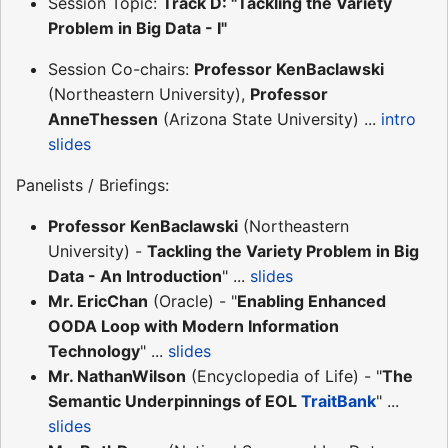
Session Topic:
Track D: "Tackling the Variety
Problem in Big Data - I"
Session Co-chairs:
Professor KenBaclawski
(Northeastern University),
Professor
AnneThessen
(Arizona State University) ...
intro
slides
Panelists / Briefings:
Professor KenBaclawski
(Northeastern
University) -
Tackling the Variety Problem in Big
Data - An Introduction
" ...
slides
Mr. EricChan
(Oracle) - "
Enabling Enhanced
OODA Loop with Modern Information
Technology
" ...
slides
Mr. NathanWilson
(Encyclopedia of Life) - "
The
Semantic Underpinnings of EOL
TraitBank
" ...
slides