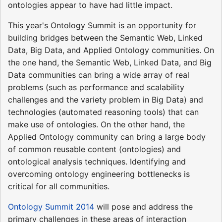
ontologies appear to have had little impact.
This year's Ontology Summit is an opportunity for
building bridges between the Semantic Web, Linked
Data, Big Data, and Applied Ontology communities. On
the one hand, the Semantic Web, Linked Data, and Big
Data communities can bring a wide array of real
problems (such as performance and scalability
challenges and the variety problem in Big Data) and
technologies (automated reasoning tools) that can
make use of ontologies. On the other hand, the
Applied Ontology community can bring a large body
of common reusable content (ontologies) and
ontological analysis techniques. Identifying and
overcoming ontology engineering bottlenecks is
critical for all communities.
Ontology Summit 2014
will pose and address the
primary challenges in these areas of interaction