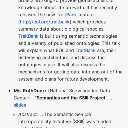
project working to provide global access to
knowledge about life on Earth. It has recently
released the new
TraitBank
feature
(
http://eol.org/traitbank
) which provides
summary data about biological species.
TraitBank
is built using semantic technologies
and a variety of published ontologies. This talk
will explain what EOL and
TraitBank
are, their
underlying architecture, and discuss the
ontologies in use. It will also discuss the
mechanisms for getting data into and out of the
system and plans for future development.
Ms. RuthDuerr
(National Snow and Ice Data
Center) - "
Semantics and the SSIII Project
" ...
slides
Abstract:
... The Semantic Sea Ice
Interoperability Initiative (SSIII) was funded