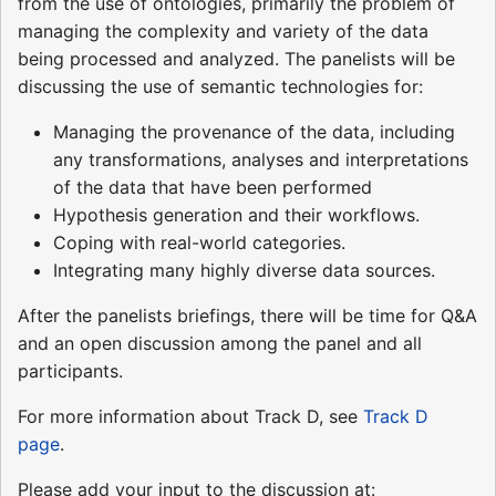
from the use of ontologies, primarily the problem of
managing the complexity and variety of the data
being processed and analyzed. The panelists will be
discussing the use of semantic technologies for:
Managing the provenance of the data, including
any transformations, analyses and interpretations
of the data that have been performed
Hypothesis generation and their workflows.
Coping with real-world categories.
Integrating many highly diverse data sources.
After the panelists briefings, there will be time for Q&A
and an open discussion among the panel and all
participants.
For more information about Track D, see
Track D
page
.
Please add your input to the discussion at: