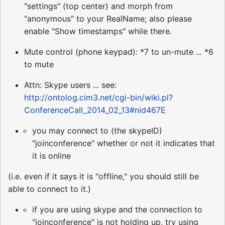
"settings" (top center) and morph from
"anonymous" to your RealName; also please
enable "Show timestamps" while there.
Mute control (phone keypad): *7 to un-mute ... *6
to mute
Attn: Skype users ... see:
http://ontolog.cim3.net/cgi-bin/wiki.pl?
ConferenceCall_2014_02_13#nid467E
you may connect to (the skypeID)
"joinconference" whether or not it indicates that
it is online
(i.e. even if it says it is "offline," you should still be
able to connect to it.)
if you are using skype and the connection to
"joinconference" is not holding up, try using