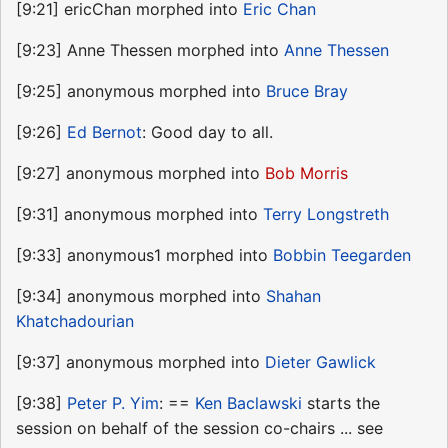
[9:21] ericChan morphed into
Eric Chan
[9:23] Anne Thessen morphed into
Anne Thessen
[9:25] anonymous morphed into
Bruce Bray
[9:26]
Ed Bernot
: Good day to all.
[9:27] anonymous morphed into
Bob Morris
[9:31] anonymous morphed into
Terry Longstreth
[9:33] anonymous1 morphed into
Bobbin Teegarden
[9:34] anonymous morphed into
Shahan
Khatchadourian
[9:37] anonymous morphed into
Dieter Gawlick
[9:38]
Peter P. Yim
: ==
Ken Baclawski
starts the
session on behalf of the session co-chairs ... see