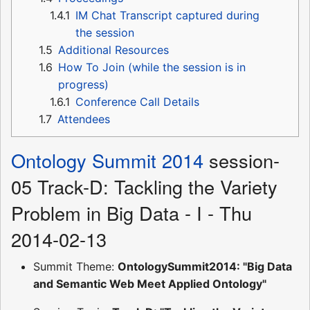
1.4.1
IM Chat Transcript captured during
the session
1.5
Additional Resources
1.6
How To Join (while the session is in
progress)
1.6.1
Conference Call Details
1.7
Attendees
Ontology Summit 2014
session-
05 Track-D: Tackling the Variety
Problem in Big Data - I - Thu
2014-02-13
Summit Theme:
OntologySummit2014: "Big Data
and Semantic Web Meet Applied Ontology"