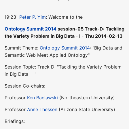
[9:23]
Peter P. Yim
: Welcome to the
Ontology Summit 2014
session-05 Track-D: Tackling
the Variety Problem in Big Data - I - Thu 2014-02-13
Summit Theme:
Ontology Summit 2014
: "Big Data and
Semantic Web Meet Applied Ontology"
Session Topic: Track D: "Tackling the Variety Problem
in Big Data - I"
Session Co-chairs:
Professor
Ken Baclawski
(Northeastern University)
Professor
Anne Thessen
(Arizona State University)
Briefings: