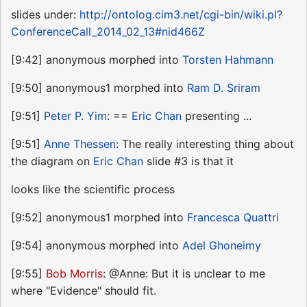
slides under:
http://ontolog.cim3.net/cgi-bin/wiki.pl?
ConferenceCall_2014_02_13#nid466Z
[9:42] anonymous morphed into
Torsten Hahmann
[9:50] anonymous1 morphed into
Ram D. Sriram
[9:51]
Peter P. Yim
: ==
Eric Chan
presenting ...
[9:51]
Anne Thessen
: The really interesting thing about
the diagram on
Eric Chan
slide #3 is that it
looks like the scientific process
[9:52] anonymous1 morphed into
Francesca Quattri
[9:54] anonymous morphed into
Adel Ghoneimy
[9:55]
Bob Morris
: @Anne: But it is unclear to me
where "Evidence" should fit.