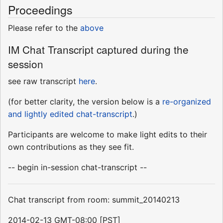
Proceedings
Please refer to the
above
IM Chat Transcript captured during the
session
see raw transcript
here
.
(for better clarity, the version below is a
re-organized
and lightly edited chat-transcript
.)
Participants are welcome to make light edits to their
own contributions as they see fit.
-- begin in-session chat-transcript --
Chat transcript from room: summit_20140213
2014-02-13 GMT-08:00 [PST]