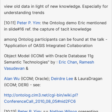
view old data in light of new knowledge. Especially for
understanding trends
[10:11]
Peter P. Yim
: the Ontolog demo Eric mentioned
in slide#16 ref. the capture of tacit knowledge
among Ontolog participants can be found at the talk -
"Application of OASIS Integrated Collaboration
Object Model (ICOM) with Oracle Database 11g
Semantic Technologies" by :
Eric Chan
,
Ramesh
Vasudevan
&
Alan Wu
(ICOM; Oracle);
Deirdre Lee
& LauraDragan
(ICOM; DERI) - see:
http://ontolog.cim3.net/cgi-bin/wiki.pl?
ConferenceCall_2010_08_05#nid2FC6
[10:13]
Peter P. Yim
: ==
Nathan Wilson
presenting ...