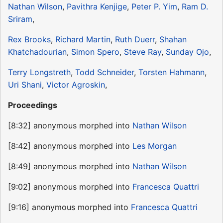
Nathan Wilson
,
Pavithra Kenjige
,
Peter P. Yim
,
Ram D.
Sriram
,
Rex Brooks
,
Richard Martin
,
Ruth Duerr
,
Shahan
Khatchadourian
,
Simon Spero
,
Steve Ray
,
Sunday Ojo
,
Terry Longstreth
,
Todd Schneider
,
Torsten Hahmann
,
Uri Shani
,
Victor Agroskin
,
Proceedings
[8:32] anonymous morphed into
Nathan Wilson
[8:42] anonymous morphed into
Les Morgan
[8:49] anonymous morphed into
Nathan Wilson
[9:02] anonymous morphed into
Francesca Quattri
[9:16] anonymous morphed into
Francesca Quattri