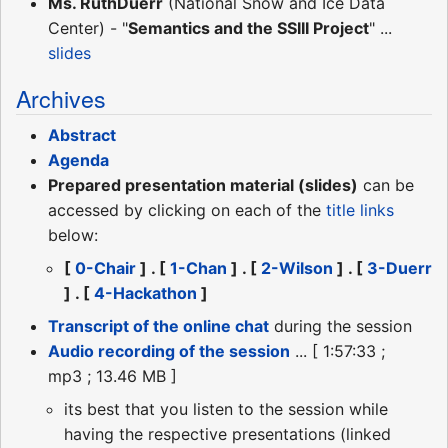
Ms. RuthDuerr
(National Snow and Ice Data
Center) - "
Semantics and the SSIII Project
" ...
slides
Archives
Abstract
Agenda
Prepared presentation material (slides)
can be
accessed by clicking on each of the
title links
below:
[
0-Chair
] . [
1-Chan
] . [
2-Wilson
] . [
3-Duerr
] . [
4-Hackathon
]
Transcript of the online chat
during the session
Audio recording of the session
... [ 1:57:33 ;
mp3 ; 13.46 MB ]
its best that you listen to the session while
having the respective presentations (linked