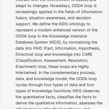
adapt to changes. Nowadays, OODA loop is
increasingly applied in the fields of information
fusion, situation awareness, and decision
support. We define the KIDS ontology to
represent a modern enhanced version of the
OODA loop in the Knowledge Intensive
Database System (KIDS), by normalizing the
data into FIHD (Fact, Information, Hypothesis,
Directive) loop and knowledge into CARE
(Classification, Assessment, Resolution,
Enactment) loop; these loops are highly
intertwined. In the complementary process,
data, and knowledge model, the OODA loop
cycles through four types of data and four
types of knowledge functions: KIDS observes
the quantitative facts, classifies the facts to
derive the qualitative information, assesses the
information to infer the hypotheses, and