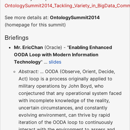
OntologySummit2014_Tackling_Variety_in_BigData_Comm
See more details at:
OntologySummit2014
(homepage for this summit)
Briefings
Mr. EricChan
(Oracle) - "
Enabling Enhanced
OODA Loop with Modern Information
Technology
" ...
slides
Abstract:
... OODA (Observe, Orient, Decide,
Act) loop is a process originally applied to
military operations by John Boyd, who
conjectured that any operational system faced
with incomplete knowledge of the reality,
uncertain circumstances, and constantly
evolving environment, can thrive by rapid
iteration of the OODA loop to continuously
interact with the environment to assess and