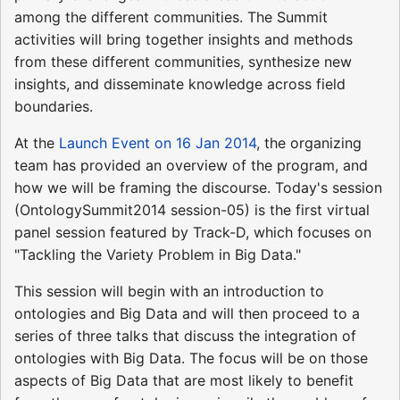
among the different communities. The Summit
activities will bring together insights and methods
from these different communities, synthesize new
insights, and disseminate knowledge across field
boundaries.
At the
Launch Event on 16 Jan 2014
, the organizing
team has provided an overview of the program, and
how we will be framing the discourse. Today's session
(OntologySummit2014 session-05) is the first virtual
panel session featured by Track-D, which focuses on
"Tackling the Variety Problem in Big Data."
This session will begin with an introduction to
ontologies and Big Data and will then proceed to a
series of three talks that discuss the integration of
ontologies with Big Data. The focus will be on those
aspects of Big Data that are most likely to benefit