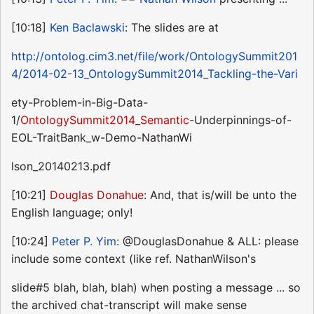
[10:18]
Ken Baclawski
: The slides are at
http://ontolog.cim3.net/file/work/OntologySummit201
4/2014-02-13_OntologySummit2014_Tackling-the-Vari
ety-Problem-in-Big-Data-
1/
OntologySummit2014_Semantic
-Underpinnings-of-
EOL-TraitBank_w-Demo-NathanWi
lson_20140213.pdf
[10:21]
Douglas Donahue
: And, that is/will be unto the
English language; only!
[10:24]
Peter P. Yim
: @DouglasDonahue & ALL: please
include some context (like ref. NathanWilson's
slide#5 blah, blah, blah) when posting a message ... so
the archived chat-transcript will make sense