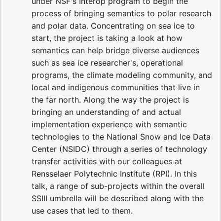
under NSF's Interop program to begin the
process of bringing semantics to polar research
and polar data. Concentrating on sea ice to
start, the project is taking a look at how
semantics can help bridge diverse audiences
such as sea ice researcher's, operational
programs, the climate modeling community, and
local and indigenous communities that live in
the far north. Along the way the project is
bringing an understanding of and actual
implementation experience with semantic
technologies to the National Snow and Ice Data
Center (NSIDC) through a series of technology
transfer activities with our colleagues at
Rensselaer Polytechnic Institute (RPI). In this
talk, a range of sub-projects within the overall
SSIII umbrella will be described along with the
use cases that led to them.