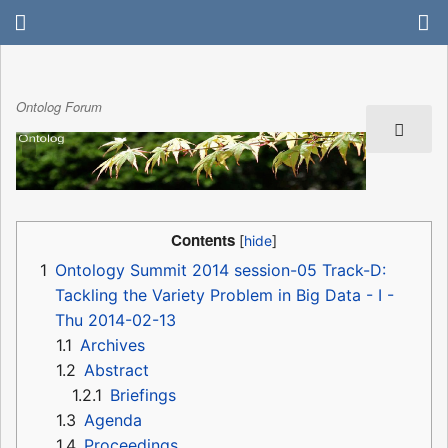
Ontolog Forum
Contents
1
Ontology Summit 2014 session-05 Track-D:
Tackling the Variety Problem in Big Data - I -
Thu 2014-02-13
1.1
Archives
1.2
Abstract
1.2.1
Briefings
1.3
Agenda
1.4
Proceedings