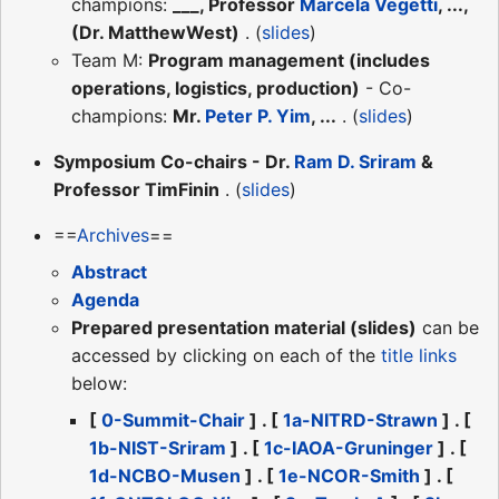
champions:
___, Professor
Marcela Vegetti
, ...,
(Dr. MatthewWest)
. (
slides
)
Team M:
Program management (includes
operations, logistics, production)
- Co-
champions:
Mr.
Peter P. Yim
, ...
. (
slides
)
Symposium Co-chairs - Dr.
Ram D. Sriram
&
Professor TimFinin
. (
slides
)
==
Archives
==
Abstract
Agenda
Prepared presentation material (slides)
can be
accessed by clicking on each of the
title links
below:
[
0-Summit-Chair
] . [
1a-NITRD-Strawn
] . [
1b-NIST-Sriram
] . [
1c-IAOA-Gruninger
] . [
1d-NCBO-Musen
] . [
1e-NCOR-Smith
] . [