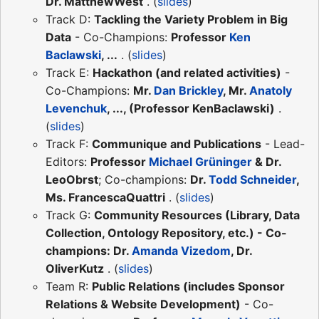
Dr. MatthewWest
. (
slides
)
Track D:
Tackling the Variety Problem in Big
Data
- Co-Champions:
Professor
Ken
Baclawski
, ...
. (
slides
)
Track E:
Hackathon (and related activities)
-
Co-Champions:
Mr.
Dan Brickley
, Mr.
Anatoly
Levenchuk
, ..., (Professor KenBaclawski)
.
(
slides
)
Track F:
Communique and Publications
- Lead-
Editors:
Professor
Michael Grüninger
& Dr.
LeoObrst
; Co-champions:
Dr.
Todd Schneider
,
Ms. FrancescaQuattri
. (
slides
)
Track G:
Community Resources (Library, Data
Collection, Ontology Repository, etc.) - Co-
champions: Dr.
Amanda Vizedom
, Dr.
OliverKutz
. (
slides
)
Team R:
Public Relations (includes Sponsor
Relations & Website Development)
- Co-