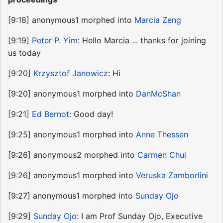
[9:18] anonymous1 morphed into
Marcia Zeng
[9:19]
Peter P. Yim
: Hello Marcia ... thanks for joining
us today
[9:20]
Krzysztof Janowicz
: Hi
[9:20] anonymous1 morphed into
DanMcShan
[9:21]
Ed Bernot
: Good day!
[9:25] anonymous1 morphed into
Anne Thessen
[9:26] anonymous2 morphed into
Carmen Chui
[9:26] anonymous1 morphed into
Veruska Zamborlini
[9:27] anonymous1 morphed into
Sunday Ojo
[9:29]
Sunday Ojo
: I am Prof Sunday Ojo, Executive