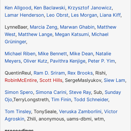
Ken Allgood
,
Ken Baclawski
,
Krzysztof Janowicz
,
Lamar Henderson
,
Leo Obrst
,
Les Morgan
,
Liana Kiff
,
LynneBaer,
Marcia Zeng
,
Marwan Ghabin
,
Matthew
West
,
Matthew Lange
,
Megan Katsumi
,
Michael
Grüninger
,
Michael Riben
,
Mike Bennett
,
Mike Dean
,
Natalie
Meyers
,
Oliver Kutz
,
Pavithra Kenjige
,
Peter P. Yim
,
QuentinReul,
Ram D. Sriram
,
Rex Brooks
, Rishi,
RobinMcEntire
,
Scott Hills
, SergeMaslyukov,
Siew Lam
,
Simon Spero
,
Simona Carini
,
Steve Ray
, Sub,
Sunday
Ojo
,TerryLongstreth,
Tim Finin
,
Todd Schneider
,
Tom Tinsley
, TonySeale,
Veruska Zamborlini
,
Victor
Agroskin
, Zhili, anonymous, uams-dbmi, wtm,
proceedings