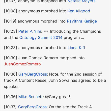
[10:07] anonymous morphed into
Natalie Meyers
[10:08] anonymous morphed into
Ken Allgood
[10:19] anonymous morphed into
Pavithra Kenjige
[10:23]
Peter P. Yim
: == Introducing the Champions
and the
Ontology Summit 2014
program ...
[10:23] anonymous morphed into
Liana Kiff
[10:30] Juan Gomez-Romero morphed into
JuanGomezRomero
[10:36]
GaryBergCross
: Note, for the 2nd session of
track A Content Reuse, John Sowa has agreed to be a
speaker.
[10:36]
Mike Bennett
: @Gary great!
[10:37]
GaryBergCross
: On the site the Track A