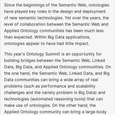
Since the beginnings of the Semantic Web, ontologies
have played key roles in the design and deployment
of new semantic technologies. Yet over the years, the
level of collaboration between the Semantic Web and
Applied Ontology communities has been much less
than expected. Within Big Data applications,
ontologies appear to have had little impact.
This year's Ontology Summit is an opportunity for
building bridges between the Semantic Web, Linked
Data, Big Data, and Applied Ontology communities. On
the one hand, the Semantic Web, Linked Data, and Big
Data communities can bring a wide array of real
problems (such as performance and scalability
challenges and the variety problem in Big Data) and
technologies (automated reasoning tools) that can
make use of ontologies. On the other hand, the
Applied Ontology community can bring a large body