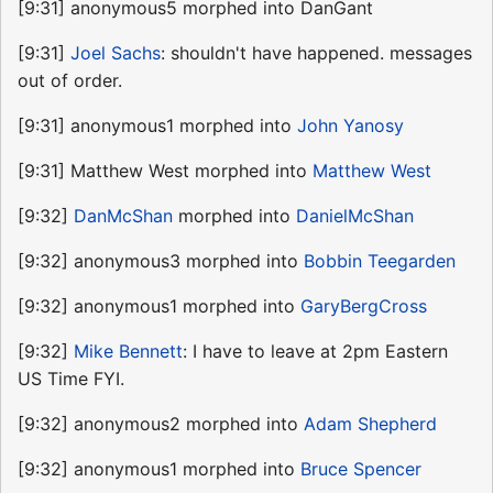
[9:31] anonymous5 morphed into DanGant
[9:31]
Joel Sachs
: shouldn't have happened. messages
out of order.
[9:31] anonymous1 morphed into
John Yanosy
[9:31] Matthew West morphed into
Matthew West
[9:32]
DanMcShan
morphed into
DanielMcShan
[9:32] anonymous3 morphed into
Bobbin Teegarden
[9:32] anonymous1 morphed into
GaryBergCross
[9:32]
Mike Bennett
: I have to leave at 2pm Eastern
US Time FYI.
[9:32] anonymous2 morphed into
Adam Shepherd
[9:32] anonymous1 morphed into
Bruce Spencer