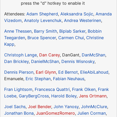
press the "d" hotkey to enable it
Attendees:
Adam Shepherd
,
Aleksandra Sojic
,
Amanda
Vizedom
,
Anatoly Levenchuk
,
Andrea Westerinen
,
Anne Thessen
,
Barry Smith
,
Biplab Sarker
,
Bobbin
Teegarden
,
Bruce Spencer
,
Carmen Chui
,
Christine
Kapp
,
Christoph Lange
,
Dan Carey
, DanGant,
DanMcShan
,
Dan Brickley
,
DanielMcShan
,
Dennis Wisnosky
,
Dennis Pierson
,
Earl Glynn
,
Ed Bernot
,
ElieAbiLahoud
,
Emanuele,
Eric Stephan
,
Fabian Neuhaus
,
Fran Lightsom
,
Francesca Quattri
,
Frank Olken
,
Frank
Loebe
,
GaryBergCross
,
Harold Boley
,
Jens Ortmann
,
Joel Sachs
,
Joel Bender
,
John Yanosy
,
JohnMcClure
,
Jonathan Bona
,
JuanGomezRomero
,
Julien Corman
,