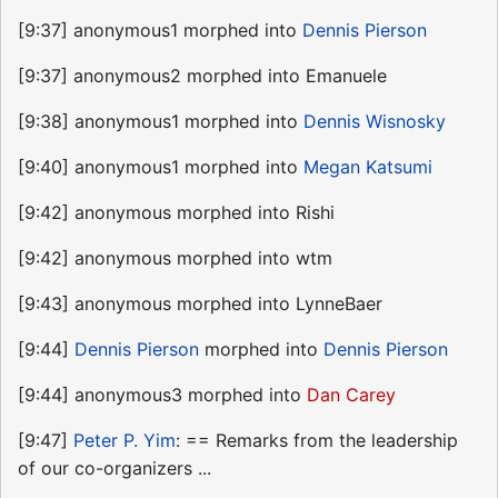
[9:37] anonymous1 morphed into
Dennis Pierson
[9:37] anonymous2 morphed into Emanuele
[9:38] anonymous1 morphed into
Dennis Wisnosky
[9:40] anonymous1 morphed into
Megan Katsumi
[9:42] anonymous morphed into Rishi
[9:42] anonymous morphed into wtm
[9:43] anonymous morphed into LynneBaer
[9:44]
Dennis Pierson
morphed into
Dennis Pierson
[9:44] anonymous3 morphed into
Dan Carey
[9:47]
Peter P. Yim
: == Remarks from the leadership
of our co-organizers ...