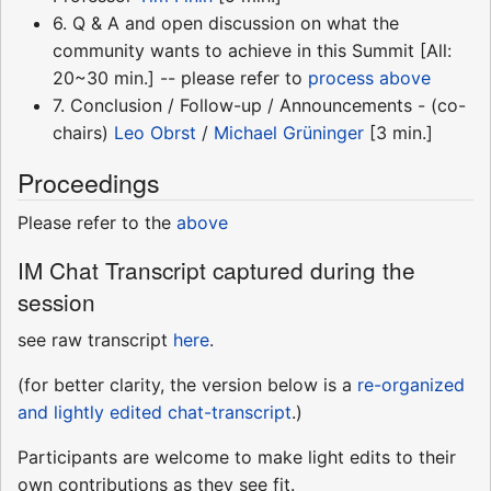
6. Q & A and open discussion on what the
community wants to achieve in this Summit [All:
20~30 min.] -- please refer to
process above
7. Conclusion / Follow-up / Announcements - (co-
chairs)
Leo Obrst
/
Michael Grüninger
[3 min.]
Proceedings
Please refer to the
above
IM Chat Transcript captured during the
session
see raw transcript
here
.
(for better clarity, the version below is a
re-organized
and lightly edited chat-transcript
.)
Participants are welcome to make light edits to their
own contributions as they see fit.