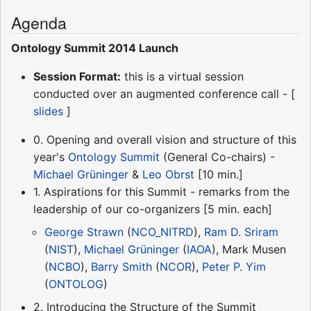
Agenda
Ontology Summit 2014 Launch
Session Format:
this is a virtual session
conducted over an augmented conference call - [
slides
]
0. Opening and overall vision and structure of this
year's
Ontology Summit
(General Co-chairs) -
Michael Grüninger
&
Leo Obrst
[10 min.]
1. Aspirations for this Summit - remarks from the
leadership of our co-organizers [5 min. each]
George Strawn
(
NCO_NITRD
),
Ram D. Sriram
(
NIST
),
Michael Grüninger
(
IAOA
), Mark Musen
(
NCBO
),
Barry Smith
(
NCOR
),
Peter P. Yim
(
ONTOLOG
)
2. Introducing the Structure of the Summit