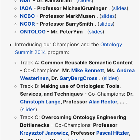
NIST
- Dr. RamSriram
. (
slides
)
IAOA
- Professor MichaelGruninger
. (
slides
)
NCBO
- Professor MarkMusen
. (
slides
)
NCOR
- Professor BarrySmith
. (
slides
)
ONTOLOG
- Mr. PeterYim
. (
slides
)
Introducing our Champions and the
Ontology
Summit 2014
program:
Track A:
Common Reusable Semantic Content
- Co-Champions:
Mr.
Mike Bennett
, Ms.
Andrea
Westerinen
, Dr.
GaryBergCross
. (
slides
)
Track B:
Making use of Ontologies: Tools,
Services, and Techniques
- Co-Champions:
Dr.
Christoph Lange
, Professor
Alan Rector
, ...
.
(
slides
)
Track C:
Overcoming Ontology Engineering
Bottlenecks
- Co-Champions:
Professor
Krzysztof Janowicz
, Professor
Pascal Hitzler
,