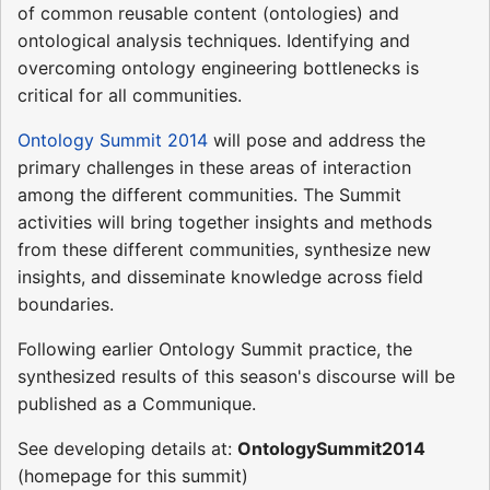
of common reusable content (ontologies) and
ontological analysis techniques. Identifying and
overcoming ontology engineering bottlenecks is
critical for all communities.
Ontology Summit 2014
will pose and address the
primary challenges in these areas of interaction
among the different communities. The Summit
activities will bring together insights and methods
from these different communities, synthesize new
insights, and disseminate knowledge across field
boundaries.
Following earlier Ontology Summit practice, the
synthesized results of this season's discourse will be
published as a Communique.
See developing details at:
OntologySummit2014
(homepage for this summit)