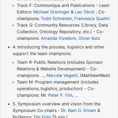
Track F: Communique and Publications - Lead-
Editors:
Michael Grüninger
&
Leo Obrst
; Co-
champions:
Todd Schneider
,
Francesca Quattri
Track G: Community Resources (Library, Data
Collection, Ontology Repository, etc.) - Co-
champions:
Amanda Vizedom
,
Oliver Kutz
4. Introducing the process, logistics and other
support the team champions:
Team R: Public Relations (includes Sponsor
Relations & Website Development) - Co-
champions: ...,
Marcela Vegetti
, (MatthewWest)
Team M: Program management (includes
operations, logistics, production) - Co-
champions: Mr.
Peter P. Yim
, ...
5. Symposium overview and vision from the
Symposium Co-chairs - Dr.
Ram D. Sriram
&
Professor
Tim Finin
[5 min.]