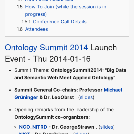
1.5
How To Join (while the session is in
progress)
1.5.1
Conference Call Details
1.6
Attendees
Ontology Summit 2014
Launch
Event - Thu 2014-01-16
Summit Theme:
OntologySummit2014: "Big Data
and Semantic Web Meet Applied Ontology"
Summit General Co-chairs: Professor
Michael
Grüninger
& Dr. LeoObrst
. (
slides
)
Opening remarks from the leadership of the
OntologySummit co-organizers
:
NCO_NITRD
- Dr. GeorgeStrawn
. (
slides
)