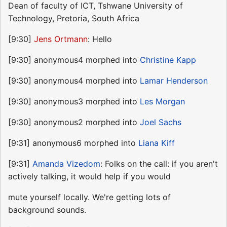
Dean of faculty of ICT, Tshwane University of
Technology, Pretoria, South Africa
[9:30]
Jens Ortmann
: Hello
[9:30] anonymous4 morphed into
Christine Kapp
[9:30] anonymous4 morphed into
Lamar Henderson
[9:30] anonymous3 morphed into
Les Morgan
[9:30] anonymous2 morphed into
Joel Sachs
[9:31] anonymous6 morphed into
Liana Kiff
[9:31]
Amanda Vizedom
: Folks on the call: if you aren't
actively talking, it would help if you would
mute yourself locally. We're getting lots of
background sounds.