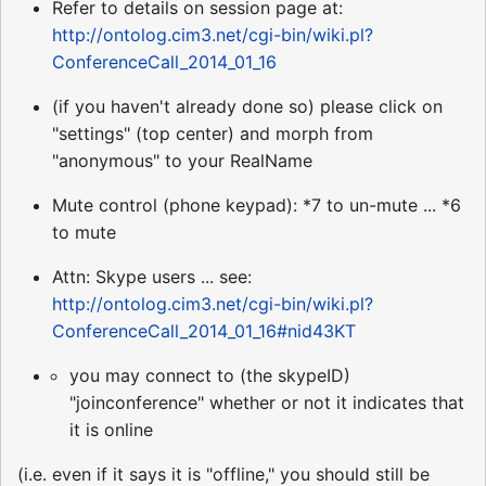
Refer to details on session page at:
http://ontolog.cim3.net/cgi-bin/wiki.pl?
ConferenceCall_2014_01_16
(if you haven't already done so) please click on
"settings" (top center) and morph from
"anonymous" to your RealName
Mute control (phone keypad): *7 to un-mute ... *6
to mute
Attn: Skype users ... see:
http://ontolog.cim3.net/cgi-bin/wiki.pl?
ConferenceCall_2014_01_16#nid43KT
you may connect to (the skypeID)
"joinconference" whether or not it indicates that
it is online
(i.e. even if it says it is "offline," you should still be