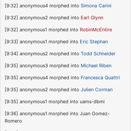
[9:32] anonymous4 morphed into
Simona Carini
[9:32] anonymous2 morphed into
Earl Glynn
[9:32] anonymous1 morphed into
RobinMcEntire
[9:33] anonymous1 morphed into
Eric Stephan
[9:34] anonymous2 morphed into
Todd Schneider
[9:35] anonymous3 morphed into
Michael Riben
[9:35] anonymous4 morphed into
Francesca Quattri
[9:35] anonymous2 morphed into
Julien Corman
[9:35] anonymous1 morphed into uams-dbmi
[9:36] anonymous1 morphed into Juan Gomez-
Romero