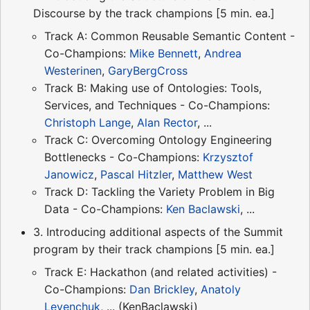
Discourse by the track champions [5 min. ea.]
Track A: Common Reusable Semantic Content -
Co-Champions:
Mike Bennett
,
Andrea
Westerinen
,
GaryBergCross
Track B: Making use of Ontologies: Tools,
Services, and Techniques - Co-Champions:
Christoph Lange
,
Alan Rector
, ...
Track C: Overcoming Ontology Engineering
Bottlenecks - Co-Champions:
Krzysztof
Janowicz
,
Pascal Hitzler
,
Matthew West
Track D: Tackling the Variety Problem in Big
Data - Co-Champions:
Ken Baclawski
, ...
3. Introducing additional aspects of the Summit
program by their track champions [5 min. ea.]
Track E: Hackathon (and related activities) -
Co-Champions:
Dan Brickley
,
Anatoly
Levenchuk
, ... (KenBaclawski)