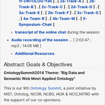
1f-ONTOLOG-Yim
] . [
2a-Track-A
] . [
2b-
Track-B
] . [
2c-Track-C
] . [
2d-Track-D
] . [
3a-Track-E
] . [
3b-Track-F
] . [
3c-Track-G
]
. [
4a-Team-R
] . [
4b-Team-M
] . [
5-
Symposium-Chair
]
transcript of the online chat
during the session
Audio recording of the session
... [ 2:02:47 ;
mp3 ; 14.06 MB ]
Additional Resources
Abstract: Goals & Objectives
OntologySummit2014 Theme: "Big Data and
Semantic Web Meet Applied Ontology"
This is our 9th
Ontology Summit
, a joint initiative by
NIST, Ontolog, NCOR, NCBO, IAOA & NCO_NITRD with
the support of our co-sponsors.