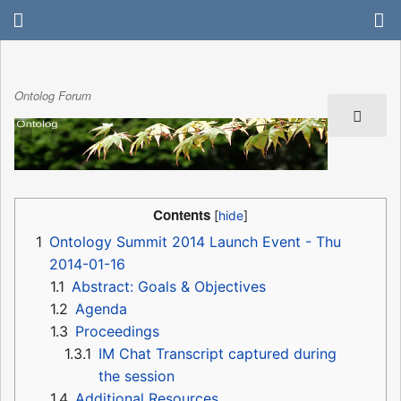
Ontolog Forum
Contents
1
Ontology Summit 2014 Launch Event - Thu
2014-01-16
1.1
Abstract: Goals & Objectives
1.2
Agenda
1.3
Proceedings
1.3.1
IM Chat Transcript captured during
the session
1.4
Additional Resources