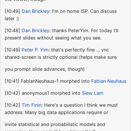
[10:49]
Dan Brickley
: I'm on home ISP. Can discuss
later :)
[10:48]
Dan Brickley
: thanks PeterYim. For today I'll
present slides without seeing what you see.
[10:49]
Peter P. Yim
: that's perfectly fine ... vnc
shared-screen is strictly optional (helps make sure
you prompt slide advances, though)
[10:41] FabianNeuhaus-1 morphed into
Fabian Neuhaus
[10:42] anonymous1 morphed into
Siew Lam
[10:42]
Tim Finin
: Here's a question I think we must
address: Many big data applications require or
invite statistical and probabilistic models and