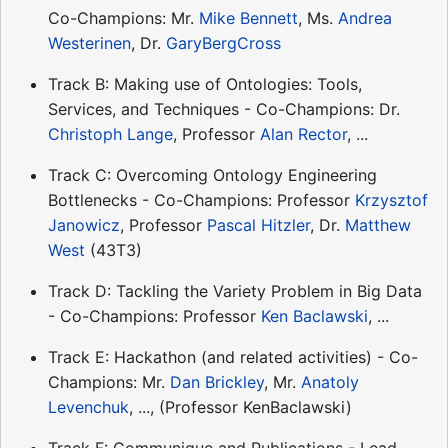
Co-Champions: Mr.
Mike Bennett
, Ms.
Andrea
Westerinen
, Dr.
GaryBergCross
Track B: Making use of Ontologies: Tools,
Services, and Techniques - Co-Champions: Dr.
Christoph Lange
, Professor
Alan Rector
, ...
Track C: Overcoming Ontology Engineering
Bottlenecks - Co-Champions: Professor
Krzysztof
Janowicz
, Professor
Pascal Hitzler
, Dr.
Matthew
West
(43T3)
Track D: Tackling the Variety Problem in Big Data
- Co-Champions: Professor
Ken Baclawski
, ...
Track E: Hackathon (and related activities) - Co-
Champions: Mr.
Dan Brickley
, Mr.
Anatoly
Levenchuk
, ..., (Professor KenBaclawski)
Track F: Communique and Publications - Lead-