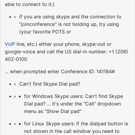
able to connect to it.)
if you are using skype and the connection to
"joinconference" is not holding up, try using
(your favorite POTS or
VoIP
line, etc.) either your phone, skype-out or
google-voice and call the US dial-in number: +1 (206)
402-0100
... when prompted enter Conference ID: 141184#
Can't find Skype Dial pad?
for Windows Skype users: Can't find Skype
Dial pad? ... it's under the "Call" dropdown
menu as "Show Dial pad"
for Linux Skype users: if the dialpad button is
not shown in the call window you need to