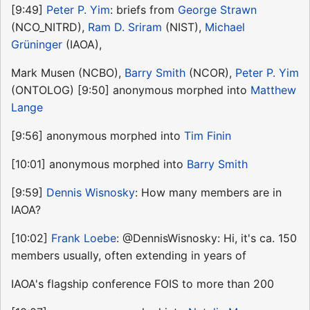
[9:49]
Peter P. Yim
: briefs from
George Strawn
(NCO_NITRD),
Ram D. Sriram
(NIST),
Michael
Grüninger
(IAOA),
Mark Musen (NCBO),
Barry Smith
(NCOR),
Peter P. Yim
(ONTOLOG) [9:50] anonymous morphed into
Matthew
Lange
[9:56] anonymous morphed into
Tim Finin
[10:01] anonymous morphed into
Barry Smith
[9:59]
Dennis Wisnosky
: How many members are in
IAOA?
[10:02]
Frank Loebe
: @DennisWisnosky: Hi, it's ca. 150
members usually, often extending in years of
IAOA's flagship conference FOIS to more than 200