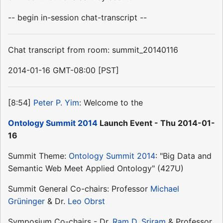
-- begin in-session chat-transcript --
Chat transcript from room: summit_20140116
2014-01-16 GMT-08:00 [PST]
[8:54]
Peter P. Yim
: Welcome to the
Ontology Summit 2014
Launch Event - Thu 2014-01-
16
Summit Theme:
Ontology Summit 2014
: "Big Data and
Semantic Web Meet Applied Ontology" (427U)
Summit General Co-chairs: Professor
Michael
Grüninger
& Dr.
Leo Obrst
Symposium Co-chairs - Dr.
Ram D. Sriram
& Professor