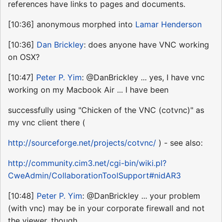
references have links to pages and documents.
[10:36] anonymous morphed into
Lamar Henderson
[10:36]
Dan Brickley
: does anyone have VNC working
on OSX?
[10:47]
Peter P. Yim
: @DanBrickley ... yes, I have vnc
working on my Macbook Air ... I have been
successfully using "Chicken of the VNC (cotvnc)" as
my vnc client there (
http://sourceforge.net/projects/cotvnc/
) - see also:
http://community.cim3.net/cgi-bin/wiki.pl?
CweAdmin/CollaborationToolSupport#nidAR3
[10:48]
Peter P. Yim
: @DanBrickley ... your problem
(with vnc) may be in your corporate firewall and not
the viewer, though