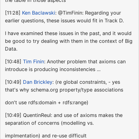
[11:28]
Ken Baclawski
: @TimFinin: Regarding your
earlier questions, these issues would fit in Track D.
I have examined these issues in the past, and it would
be good to try dealing with them in the context of Big
Data.
[10:48]
Tim Finin
: Another problem that axioms can
introduce is producing inconsistencies ...
[10:49]
Dan Brickley
: (re global constraints, - yes
that's why schema.org property/type associations
don't use rdfs:domain + rdfs:range)
[10:49] QuentinReul: and use of axioms makes the
separation of concerns (modelling vs.
implmentation) and re-use difficult