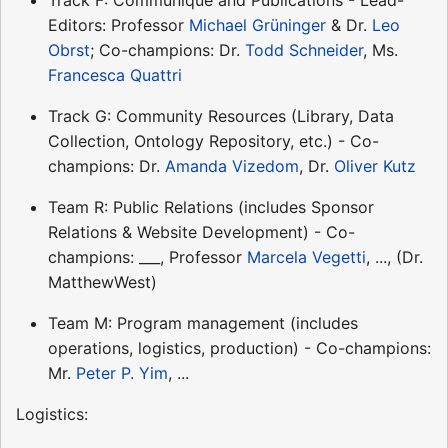
Editors: Professor
Michael Grüninger
& Dr.
Leo
Obrst
; Co-champions: Dr.
Todd Schneider
, Ms.
Francesca Quattri
Track G: Community Resources (Library, Data
Collection, Ontology Repository, etc.) - Co-
champions: Dr.
Amanda Vizedom
, Dr.
Oliver Kutz
Team R: Public Relations (includes Sponsor
Relations & Website Development) - Co-
champions: ___, Professor
Marcela Vegetti
, ..., (Dr.
MatthewWest)
Team M: Program management (includes
operations, logistics, production) - Co-champions:
Mr.
Peter P. Yim
, ...
Logistics: