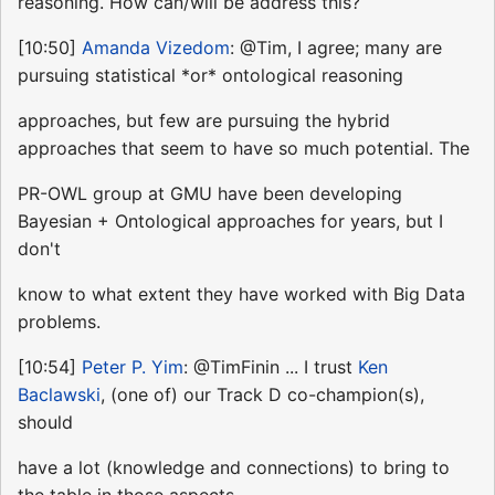
reasoning. How can/will be address this?
[10:50]
Amanda Vizedom
: @Tim, I agree; many are
pursuing statistical *or* ontological reasoning
approaches, but few are pursuing the hybrid
approaches that seem to have so much potential. The
PR-OWL group at GMU have been developing
Bayesian + Ontological approaches for years, but I
don't
know to what extent they have worked with Big Data
problems.
[10:54]
Peter P. Yim
: @TimFinin ... I trust
Ken
Baclawski
, (one of) our Track D co-champion(s),
should
have a lot (knowledge and connections) to bring to
the table in those aspects