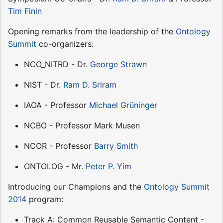
Tim Finin
Opening remarks from the leadership of the
Ontology
Summit
co-organizers:
NCO_NITRD - Dr.
George Strawn
NIST - Dr.
Ram D. Sriram
IAOA - Professor
Michael Grüninger
NCBO - Professor Mark Musen
NCOR - Professor
Barry Smith
ONTOLOG - Mr.
Peter P. Yim
Introducing our Champions and the
Ontology Summit
2014
program:
Track A: Common Reusable Semantic Content -