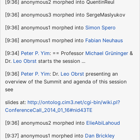
[9:36] anonymous2 morphed into QuentinReul
[9:36] anonymous3 morphed into SergeMaslyukov
[9:36] anonymous1 morphed into
Simon Spero
[9:36] anonymous1 morphed into
Fabian Neuhaus
[9:34]
Peter P. Yim
: == Professor
Michael Grüninger
&
Dr.
Leo Obrst
starts the session ...
[9:36]
Peter P. Yim
: Dr.
Leo Obrst
presenting an
overview of the Summit and agenda of this session
see
slides at:
http://ontolog.cim3.net/cgi-bin/wiki.pl?
ConferenceCall_2014_01_16#nid43TE
[9:36] anonymous2 morphed into
ElieAbiLahoud
[9:37] anonymous1 morphed into
Dan Brickley