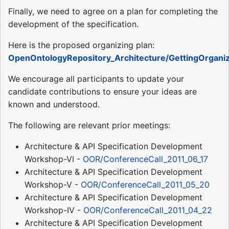
Finally, we need to agree on a plan for completing the
development of the specification.
Here is the proposed organizing plan:
OpenOntologyRepository_Architecture/GettingOrgani
We encourage all participants to update your
candidate contributions to ensure your ideas are
known and understood.
The following are relevant prior meetings:
Architecture & API Specification Development
Workshop-VI -
OOR/ConferenceCall_2011_06_17
Architecture & API Specification Development
Workshop-V -
OOR/ConferenceCall_2011_05_20
Architecture & API Specification Development
Workshop-IV -
OOR/ConferenceCall_2011_04_22
Architecture & API Specification Development