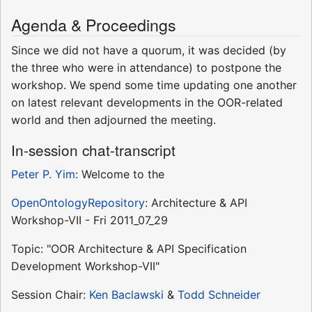
Agenda & Proceedings
Since we did not have a quorum, it was decided (by
the three who were in attendance) to postpone the
workshop. We spend some time updating one another
on latest relevant developments in the OOR-related
world and then adjourned the meeting.
In-session chat-transcript
Peter P. Yim
: Welcome to the
OpenOntologyRepository
: Architecture & API
Workshop-VII - Fri 2011_07_29
Topic: "OOR Architecture & API Specification
Development Workshop-VII"
Session Chair:
Ken Baclawski
&
Todd Schneider