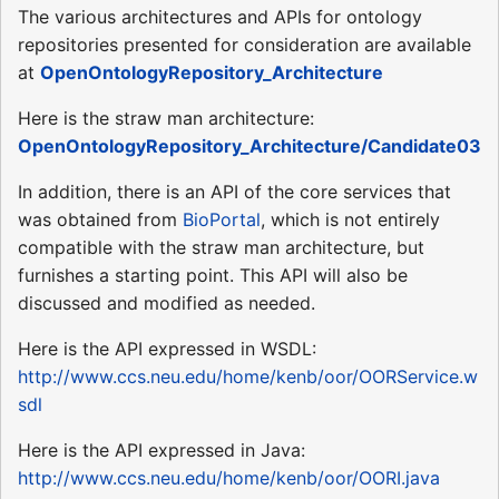
The various architectures and APIs for ontology
repositories presented for consideration are available
at
OpenOntologyRepository_Architecture
Here is the straw man architecture:
OpenOntologyRepository_Architecture/Candidate03
In addition, there is an API of the core services that
was obtained from
BioPortal
, which is not entirely
compatible with the straw man architecture, but
furnishes a starting point. This API will also be
discussed and modified as needed.
Here is the API expressed in WSDL:
http://www.ccs.neu.edu/home/kenb/oor/OORService.w
sdl
Here is the API expressed in Java:
http://www.ccs.neu.edu/home/kenb/oor/OORI.java