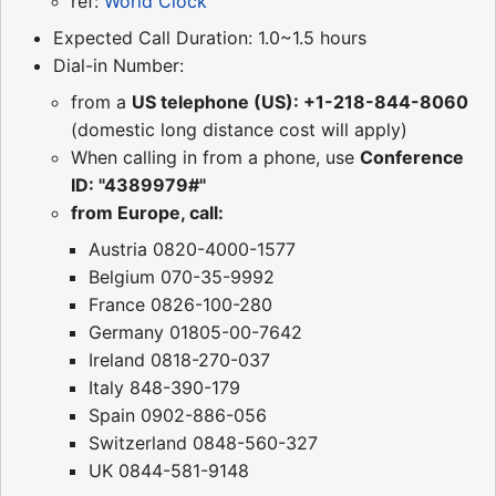
ref:
World Clock
Expected Call Duration: 1.0~1.5 hours
Dial-in Number:
from a
US telephone (US): +1-218-844-8060
(domestic long distance cost will apply)
When calling in from a phone, use
Conference
ID: "4389979#"
from Europe, call:
Austria 0820-4000-1577
Belgium 070-35-9992
France 0826-100-280
Germany 01805-00-7642
Ireland 0818-270-037
Italy 848-390-179
Spain 0902-886-056
Switzerland 0848-560-327
UK 0844-581-9148