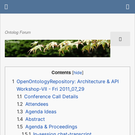
Ontolog Forum
Contents
1
OpenOntologyRepository: Architecture & API
Workshop-VII - Fri 2011_07_29
1.1
Conference Call Details
1.2
Attendees
1.3
Agenda Ideas
1.4
Abstract
1.5
Agenda & Proceedings
1.5.1
In-session chat-transcript