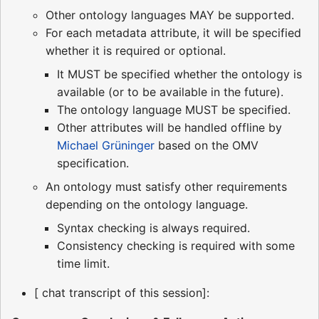
Other ontology languages MAY be supported.
For each metadata attribute, it will be specified
whether it is required or optional.
It MUST be specified whether the ontology is
available (or to be available in the future).
The ontology language MUST be specified.
Other attributes will be handled offline by
Michael Grüninger
based on the OMV
specification.
An ontology must satisfy other requirements
depending on the ontology language.
Syntax checking is always required.
Consistency checking is required with some
time limit.
[ chat transcript of this session]: