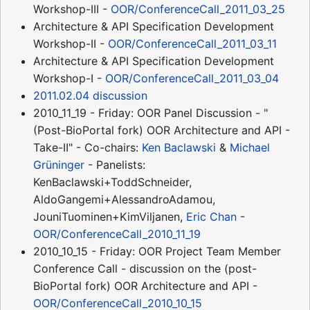
Workshop-III -
OOR/ConferenceCall_2011_03_25
Architecture & API Specification Development
Workshop-II -
OOR/ConferenceCall_2011_03_11
Architecture & API Specification Development
Workshop-I -
OOR/ConferenceCall_2011_03_04
2011.02.04 discussion
2010_11_19 - Friday: OOR Panel Discussion - "
(Post-BioPortal fork) OOR Architecture and API -
Take-II" - Co-chairs:
Ken Baclawski
&
Michael
Grüninger
- Panelists:
KenBaclawski+ToddSchneider,
AldoGangemi+AlessandroAdamou,
JouniTuominen+KimViljanen,
Eric Chan
-
OOR/ConferenceCall_2010_11_19
2010_10_15 - Friday: OOR Project Team Member
Conference Call - discussion on the (post-
BioPortal fork) OOR Architecture and API -
OOR/ConferenceCall_2010_10_15