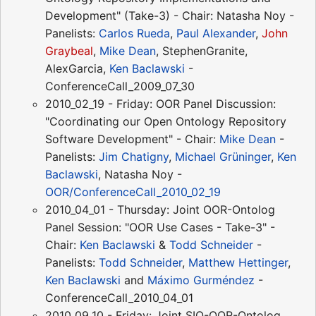
Development" (Take-3) - Chair: Natasha Noy -
Panelists:
Carlos Rueda
,
Paul Alexander
,
John
Graybeal
,
Mike Dean
, StephenGranite,
AlexGarcia,
Ken Baclawski
-
ConferenceCall_2009_07_30
2010_02_19 - Friday: OOR Panel Discussion:
"Coordinating our Open Ontology Repository
Software Development" - Chair:
Mike Dean
-
Panelists:
Jim Chatigny
,
Michael Grüninger
,
Ken
Baclawski
, Natasha Noy -
OOR/ConferenceCall_2010_02_19
2010_04_01 - Thursday: Joint OOR-Ontolog
Panel Session: "OOR Use Cases - Take-3" -
Chair:
Ken Baclawski
&
Todd Schneider
-
Panelists:
Todd Schneider
,
Matthew Hettinger
,
Ken Baclawski
and
Máximo Gurméndez
-
ConferenceCall_2010_04_01
2010_09_10 - Friday: Joint SIO-OOR-Ontolog