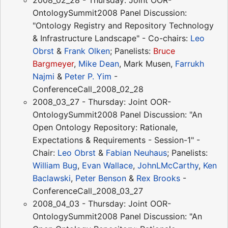
OntologySummit2008 Panel Discussion:
"Ontology Registry and Repository Technology
& Infrastructure Landscape" - Co-chairs:
Leo
Obrst
&
Frank Olken
; Panelists:
Bruce
Bargmeyer
,
Mike Dean
, Mark Musen,
Farrukh
Najmi
&
Peter P. Yim
-
ConferenceCall_2008_02_28
2008_03_27 - Thursday: Joint OOR-
OntologySummit2008 Panel Discussion: "An
Open Ontology Repository: Rationale,
Expectations & Requirements - Session-1" -
Chair:
Leo Obrst
&
Fabian Neuhaus
; Panelists:
William Bug
,
Evan Wallace
,
JohnLMcCarthy
,
Ken
Baclawski
,
Peter Benson
&
Rex Brooks
-
ConferenceCall_2008_03_27
2008_04_03 - Thursday: Joint OOR-
OntologySummit2008 Panel Discussion: "An