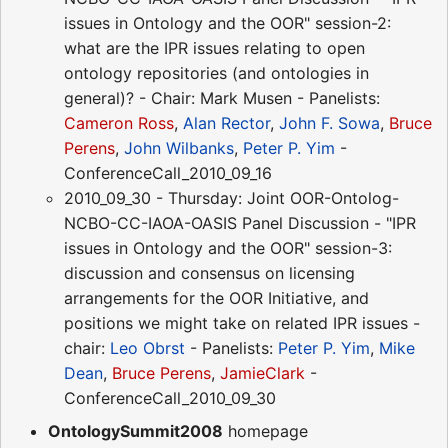
issues in Ontology and the OOR" session-2:
what are the IPR issues relating to open
ontology repositories (and ontologies in
general)? - Chair: Mark Musen - Panelists:
Cameron Ross
,
Alan Rector
,
John F. Sowa
,
Bruce
Perens
,
John Wilbanks
,
Peter P. Yim
-
ConferenceCall_2010_09_16
2010_09_30 - Thursday: Joint OOR-Ontolog-
NCBO-CC-IAOA-OASIS Panel Discussion - "IPR
issues in Ontology and the OOR" session-3:
discussion and consensus on licensing
arrangements for the OOR Initiative, and
positions we might take on related IPR issues -
chair:
Leo Obrst
- Panelists:
Peter P. Yim
,
Mike
Dean
,
Bruce Perens
,
JamieClark
-
ConferenceCall_2010_09_30
OntologySummit2008
homepage