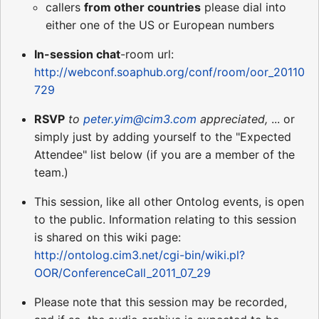
callers
from other countries
please dial into
either one of the US or European numbers
In-session chat
-room url:
http://webconf.soaphub.org/conf/room/oor_20110
729
RSVP
to
peter.yim@cim3.com
appreciated,
... or
simply just by adding yourself to the "Expected
Attendee" list below (if you are a member of the
team.)
This session, like all other Ontolog events, is open
to the public. Information relating to this session
is shared on this wiki page:
http://ontolog.cim3.net/cgi-bin/wiki.pl?
OOR/ConferenceCall_2011_07_29
Please note that this session may be recorded,