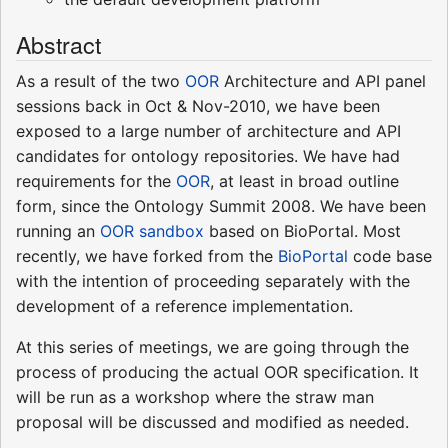
Abstract
As a result of the two
OOR
Architecture and API panel
sessions back in Oct & Nov-2010, we have been
exposed to a large number of architecture and API
candidates for ontology repositories. We have had
requirements for the
OOR
, at least in broad outline
form, since the Ontology Summit 2008. We have been
running an
OOR sandbox
based on BioPortal. Most
recently, we have forked from the
BioPortal
code base
with the intention of proceeding separately with the
development of a reference implementation.
At this series of meetings, we are going through the
process of producing the actual OOR specification. It
will be run as a workshop where the straw man
proposal will be discussed and modified as needed.