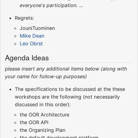
everyone's participation.
...
Regrets:
JouniTuominen
Mike Dean
Leo Obrst
Agenda Ideas
please insert any additional items below (along with
your name for follow-up purposes)
The specifications to be discussed at the these
workshops are the following (not necessarily
discussed in this order):
the OOR Architecture
the OOR API
the Organizing Plan
the default development platform