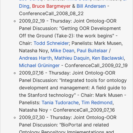
Ding
,
Bruce Bargmeyer
&
Bill Andersen
-
ConferenceCall_2008_08_22
2009_02_19 - Thursday: Joint Ontolog-OOR
Panel Discussion: "Getting OOR Development
Off the Ground (Take-2): the work begins" -
Chair:
Todd Schneider
; Panelists: Mark Musen,
Natasha Noy,
Mike Dean
,
Paul Buitelaar
/
Andreas Harth
,
Mathieu Daquin
,
Ken Baclawski
,
Michael Grüninger
- ConferenceCall_2009_02_19
2009_07_16 - Thursday: Joint Ontolog-OOR
Panel Discussion: "Integrated tools for ontology
development and management: A field guide to
the Stanford technology" - Chair: Mark Musen -
Panelists:
Tania Tudorache
,
Tim Redmond
,
Natasha Noy - ConferenceCall_2009_07_16
2009_07_30 - Thursday: Joint Ontolog-OOR
Panel Discussion: "BioPortal and related
Ontology Repository Implementations and