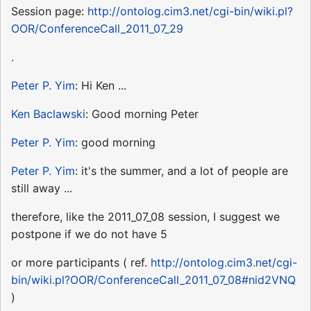
Session page:
http://ontolog.cim3.net/cgi-bin/wiki.pl?
OOR/ConferenceCall_2011_07_29
.
Peter P. Yim
: Hi Ken ...
Ken Baclawski
: Good morning Peter
Peter P. Yim
: good morning
Peter P. Yim
: it's the summer, and a lot of people are
still away ...
therefore, like the 2011_07_08 session, I suggest we
postpone if we do not have 5
or more participants ( ref.
http://ontolog.cim3.net/cgi-
bin/wiki.pl?OOR/ConferenceCall_2011_07_08#nid2VNQ
)