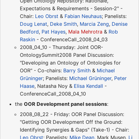
Open Ontology Repository: Rationale,
Expectations & Requirements - Session-2" -
Chair:
Leo Obrst
&
Fabian Neuhaus
; Panelists:
Doug Lenat
,
Deke Smith
,
Marcia Zeng
,
Denise
Bedford
,
Pat Hayes
,
Mala Mehrotra
&
Rob
Raskin
- ConferenceCall_2008_04_03
2008_04_10 - Thursday: Joint OOR-
OntologySummit2008 Panel Discussion:
"Developing an Ontology of Ontologies for
OOR" - Co-chairs:
Barry Smith
&
Michael
Grüninger
; Panelists:
Michael Grüninger
,
Peter
Haase
, Natasha Noy &
Elisa Kendall
-
ConferenceCall_2008_04_10
the
OOR Development panel sessions
:
2008_08_22 - Friday: OOR Panel Discussion:
"Getting OOR Development Off the Ground:
Identifying Synergies & Gaps" (Take-1) - Chair:
Leo Obrst
; Panelists:
Mike Dean
, Mark Musen,
Li