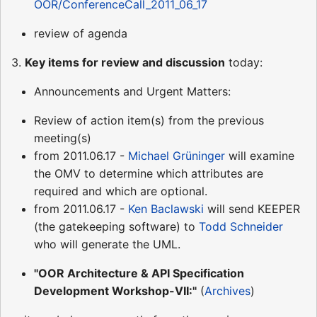
OOR/ConferenceCall_2011_06_17
review of agenda
3.
Key items for review and discussion
today:
Announcements and Urgent Matters:
Review of action item(s) from the previous
meeting(s)
from 2011.06.17 -
Michael Grüninger
will examine
the OMV to determine which attributes are
required and which are optional.
from 2011.06.17 -
Ken Baclawski
will send KEEPER
(the gatekeeping software) to
Todd Schneider
who will generate the UML.
"OOR Architecture & API Specification
Development Workshop-VII:"
(
Archives
)