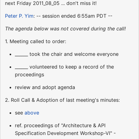
next Friday 2011_08_05 ... don't miss it!
Peter P. Yim
: -- session ended 6:55am PDT --
The agenda below was not covered during the call!
1. Meeting called to order:
______ took the chair and welcome everyone
______ volunteered to keep a record of the
proceedings
review and adopt agenda
2. Roll Call & Adoption of last meeting's minutes:
see
above
ref. proceedings of "Architecture & API
Specification Development Workshop-VI" -