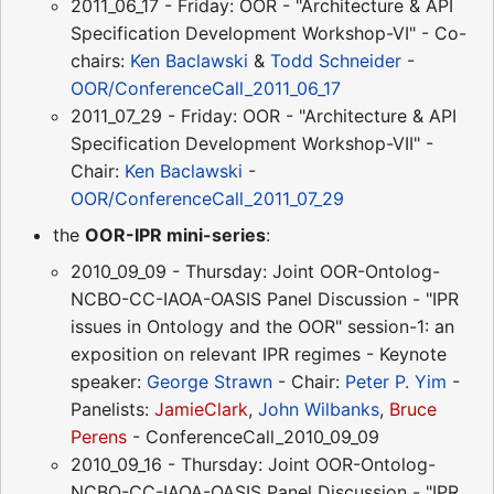
2011_06_17 - Friday: OOR - "Architecture & API
Specification Development Workshop-VI" - Co-
chairs:
Ken Baclawski
&
Todd Schneider
-
OOR/ConferenceCall_2011_06_17
2011_07_29 - Friday: OOR - "Architecture & API
Specification Development Workshop-VII" -
Chair:
Ken Baclawski
-
OOR/ConferenceCall_2011_07_29
the
OOR-IPR mini-series
:
2010_09_09 - Thursday: Joint OOR-Ontolog-
NCBO-CC-IAOA-OASIS Panel Discussion - "IPR
issues in Ontology and the OOR" session-1: an
exposition on relevant IPR regimes - Keynote
speaker:
George Strawn
- Chair:
Peter P. Yim
-
Panelists:
JamieClark
,
John Wilbanks
,
Bruce
Perens
- ConferenceCall_2010_09_09
2010_09_16 - Thursday: Joint OOR-Ontolog-
NCBO-CC-IAOA-OASIS Panel Discussion - "IPR