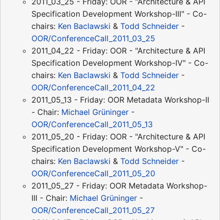
2011_03_25 - Friday: OOR - "Architecture & API
Specification Development Workshop-III" - Co-
chairs:
Ken Baclawski
&
Todd Schneider
-
OOR/ConferenceCall_2011_03_25
2011_04_22 - Friday: OOR - "Architecture & API
Specification Development Workshop-IV" - Co-
chairs:
Ken Baclawski
&
Todd Schneider
-
OOR/ConferenceCall_2011_04_22
2011_05_13 - Friday: OOR Metadata Workshop-II
- Chair:
Michael Grüninger
-
OOR/ConferenceCall_2011_05_13
2011_05_20 - Friday: OOR - "Architecture & API
Specification Development Workshop-V" - Co-
chairs:
Ken Baclawski
&
Todd Schneider
-
OOR/ConferenceCall_2011_05_20
2011_05_27 - Friday: OOR Metadata Workshop-
III - Chair:
Michael Grüninger
-
OOR/ConferenceCall_2011_05_27