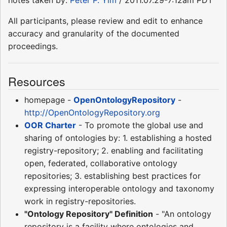
All participants, please review and edit to enhance
accuracy and granularity of the documented
proceedings.
Resources
homepage -
OpenOntologyRepository
-
http://OpenOntologyRepository.org
OOR Charter
- To promote the global use and
sharing of ontologies by: 1. establishing a hosted
registry-repository; 2. enabling and facilitating
open, federated, collaborative ontology
repositories; 3. establishing best practices for
expressing interoperable ontology and taxonomy
work in registry-repositories.
"Ontology Repository" Definition
- "An ontology
repository is a facility where ontologies and