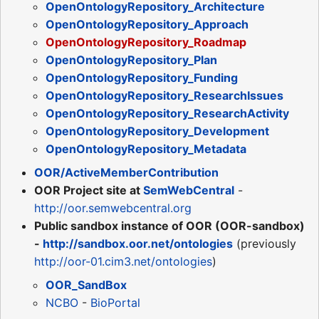
OpenOntologyRepository_Architecture
OpenOntologyRepository_Approach
OpenOntologyRepository_Roadmap
OpenOntologyRepository_Plan
OpenOntologyRepository_Funding
OpenOntologyRepository_ResearchIssues
OpenOntologyRepository_ResearchActivity
OpenOntologyRepository_Development
OpenOntologyRepository_Metadata
OOR/ActiveMemberContribution
OOR Project site at
SemWebCentral
-
http://oor.semwebcentral.org
Public sandbox instance of OOR (OOR-sandbox)
-
http://sandbox.oor.net/ontologies
(previously
http://oor-01.cim3.net/ontologies
)
OOR_SandBox
NCBO
-
BioPortal