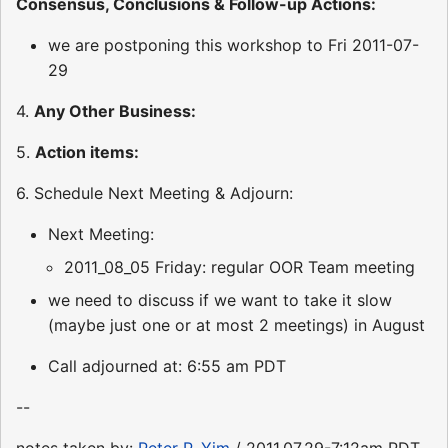
Consensus, Conclusions & Follow-up Actions:
we are postponing this workshop to Fri 2011-07-
29
4.
Any Other Business:
5.
Action items:
6. Schedule Next Meeting & Adjourn:
Next Meeting:
2011_08_05 Friday: regular OOR Team meeting
we need to discuss if we want to take it slow
(maybe just one or at most 2 meetings) in August
Call adjourned at: 6:55 am PDT
--
notes taken by:
Peter P. Yim
/ 2011.07.29-7:12am PDT