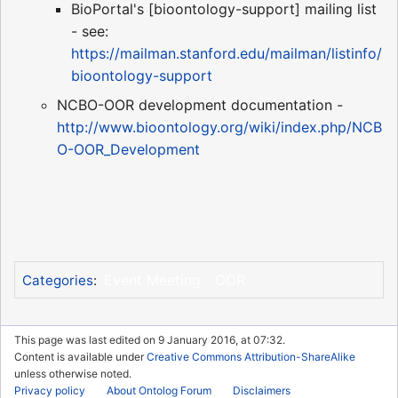
BioPortal's [bioontology-support] mailing list
- see:
https://mailman.stanford.edu/mailman/listinfo/
bioontology-support
NCBO-OOR development documentation -
http://www.bioontology.org/wiki/index.php/NCB
O-OOR_Development
Event Meeting
OOR
Categories
:
This page was last edited on 9 January 2016, at 07:32.
Content is available under
Creative Commons Attribution-ShareAlike
unless otherwise noted.
Privacy policy
About Ontolog Forum
Disclaimers