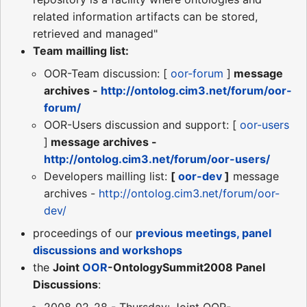
related information artifacts can be stored,
retrieved and managed"
Team mailling list:
OOR-Team discussion: [
oor-forum
]
message
archives -
http://ontolog.cim3.net/forum/oor-
forum/
OOR-Users discussion and support: [
oor-users
]
message archives -
http://ontolog.cim3.net/forum/oor-users/
Developers mailling list:
[
oor-dev
]
message
archives -
http://ontolog.cim3.net/forum/oor-
dev/
proceedings of our
previous meetings, panel
discussions and workshops
the
Joint
OOR
-OntologySummit2008 Panel
Discussions
:
2008_02_28 - Thursday: Joint OOR-