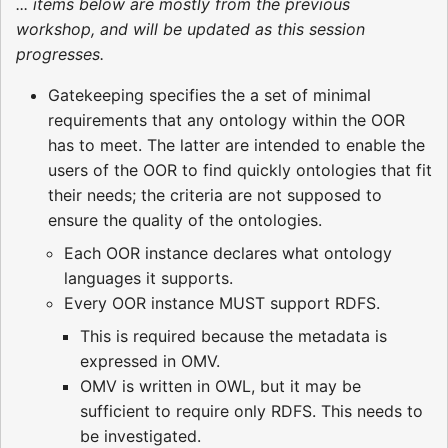
... items below are mostly from the previous
workshop, and will be updated as this session
progresses.
Gatekeeping specifies the a set of minimal
requirements that any ontology within the OOR
has to meet. The latter are intended to enable the
users of the OOR to find quickly ontologies that fit
their needs; the criteria are not supposed to
ensure the quality of the ontologies.
Each OOR instance declares what ontology
languages it supports.
Every OOR instance MUST support RDFS.
This is required because the metadata is
expressed in OMV.
OMV is written in OWL, but it may be
sufficient to require only RDFS. This needs to
be investigated.