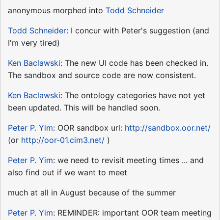
anonymous morphed into
Todd Schneider
Todd Schneider
: I concur with Peter's suggestion (and
I'm very tired)
Ken Baclawski
: The new UI code has been checked in.
The sandbox and source code are now consistent.
Ken Baclawski
: The ontology categories have not yet
been updated. This will be handled soon.
Peter P. Yim
: OOR sandbox url:
http://sandbox.oor.net/
(or
http://oor-01.cim3.net/
)
Peter P. Yim
: we need to revisit meeting times ... and
also find out if we want to meet
much at all in August because of the summer
Peter P. Yim
: REMINDER: important OOR team meeting