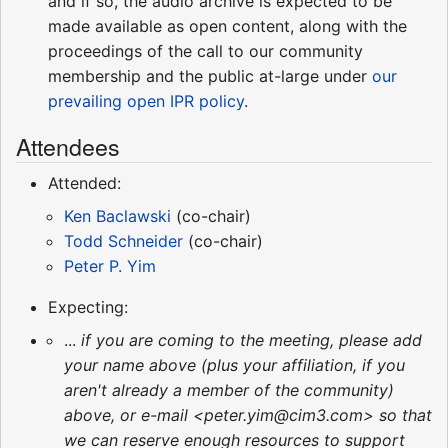
and if so, the audio archive is expected to be
made available as open content, along with the
proceedings of the call to our community
membership and the public at-large under
our
prevailing open IPR policy
.
Attendees
Attended:
Ken Baclawski
(co-chair)
Todd Schneider
(co-chair)
Peter P. Yim
Expecting:
...
if you are coming to the meeting, please add
your name above (plus your affiliation, if you
aren't already a member of the community)
above, or e-mail <peter.yim@cim3.com> so that
we can reserve enough resources to support