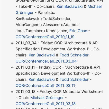
(Post-BioPortal fork) OOR Architecture and API
- Take-II" - Co-chairs:
Ken Baclawski
&
Michael
Grüninger
- Panelists:
KenBaclawski+ToddSchneider,
AldoGangemi+AlessandroAdamou,
JouniTuominen+KimViljanen,
Eric Chan
-
OOR/ConferenceCall_2010_11_19
2011_03_04 - Friday: OOR "Architecture & API
Specification Development Workshop-I" - Co-
chairs:
Ken Baclawski
&
Todd Schneider
-
OOR/ConferenceCall_2011_03_04
2011_03_11 - Friday: OOR - "Architecture & API
Specification Development Workshop-II" - Co-
chairs:
Ken Baclawski
&
Todd Schneider
-
OOR/ConferenceCall_2011_03_11
2011_03_18 - Friday: OOR Metadata Workshop-I
- Chair:
Michael Grüninger
-
OOR/ConferenceCall_2011_03_18