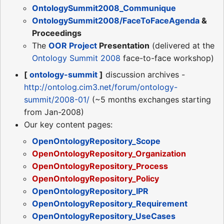
OntologySummit2008_Communique
OntologySummit2008/FaceToFaceAgenda
&
Proceedings
The
OOR Project
Presentation
(delivered at the
Ontology Summit 2008
face-to-face workshop)
[
ontology-summit
]
discussion archives -
http://ontolog.cim3.net/forum/ontology-
summit/2008-01/
(~5 months exchanges starting
from Jan-2008)
Our key content pages:
OpenOntologyRepository_Scope
OpenOntologyRepository_Organization
OpenOntologyRepository_Process
OpenOntologyRepository_Policy
OpenOntologyRepository_IPR
OpenOntologyRepository_Requirement
OpenOntologyRepository_UseCases