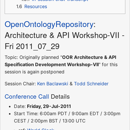
1.6
Resources
OpenOntologyRepository
:
Architecture & API Workshop-VII -
Fri 2011_07_29
Topic: Originally planned "
OOR Architecture & API
Specification Development Workshop-VII
" for this
session is again postponed
Session Chair:
Ken Baclawski
&
Todd Schneider
Conference Call
Details
Date:
Friday, 29-Jul-2011
Start Time: 6:00am PDT / 9:00am EDT / 3:00pm
CEST / 2:00pm BST / 13:00 UTC