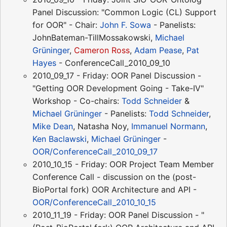
Panel Discussion: "Common Logic (CL) Support
for OOR" - Chair:
John F. Sowa
- Panelists:
JohnBateman-TillMossakowski,
Michael
Grüninger
,
Cameron Ross
,
Adam Pease
,
Pat
Hayes
- ConferenceCall_2010_09_10
2010_09_17 - Friday: OOR Panel Discussion -
"Getting OOR Development Going - Take-IV"
Workshop - Co-chairs:
Todd Schneider
&
Michael Grüninger
- Panelists:
Todd Schneider
,
Mike Dean
, Natasha Noy,
Immanuel Normann
,
Ken Baclawski
,
Michael Grüninger
-
OOR/ConferenceCall_2010_09_17
2010_10_15 - Friday: OOR Project Team Member
Conference Call - discussion on the (post-
BioPortal fork) OOR Architecture and API -
OOR/ConferenceCall_2010_10_15
2010_11_19 - Friday: OOR Panel Discussion - "