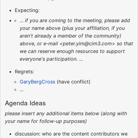
Expecting:
...
if you are coming to the meeting, please add
your name above (plus your affiliation, if you
aren't already a member of the community)
above, or e-mail <peter.yim@cim3.com> so that
we can reserve enough resources to support
everyone's participation.
...
Regrets:
GaryBergCross
(have conflict)
...
Agenda Ideas
please insert any additional items below (along with
your name for follow-up purposes)
discussion: who are the content contributors we