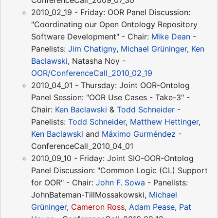
2010_02_19 - Friday: OOR Panel Discussion:
"Coordinating our Open Ontology Repository
Software Development" - Chair:
Mike Dean
-
Panelists:
Jim Chatigny
,
Michael Grüninger
,
Ken
Baclawski
, Natasha Noy -
OOR/ConferenceCall_2010_02_19
2010_04_01 - Thursday: Joint OOR-Ontolog
Panel Session: "OOR Use Cases - Take-3" -
Chair:
Ken Baclawski
&
Todd Schneider
-
Panelists:
Todd Schneider
,
Matthew Hettinger
,
Ken Baclawski
and
Máximo Gurméndez
-
ConferenceCall_2010_04_01
2010_09_10 - Friday: Joint SIO-OOR-Ontolog
Panel Discussion: "Common Logic (CL) Support
for OOR" - Chair:
John F. Sowa
- Panelists:
JohnBateman-TillMossakowski,
Michael
Grüninger
,
Cameron Ross
,
Adam Pease
,
Pat