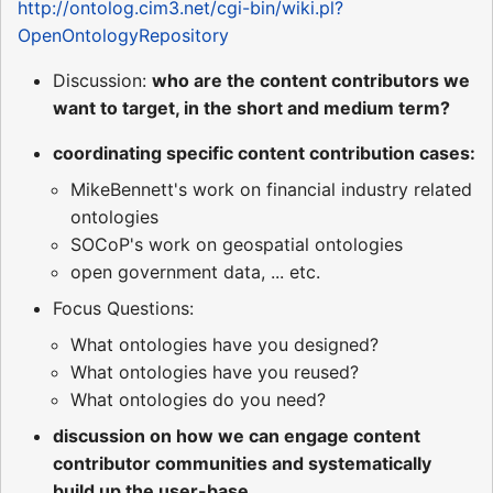
http://ontolog.cim3.net/cgi-bin/wiki.pl?
OpenOntologyRepository
Discussion:
who are the content contributors we
want to target, in the short and medium term?
coordinating specific content contribution cases:
MikeBennett's work on financial industry related
ontologies
SOCoP's work on geospatial ontologies
open government data, ... etc.
Focus Questions:
What ontologies have you designed?
What ontologies have you reused?
What ontologies do you need?
discussion on how we can engage content
contributor communities and systematically
build up the user-base