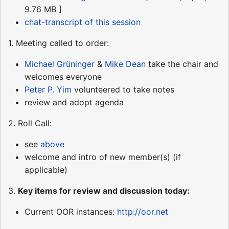
9.76 MB ]
chat-transcript of this session
1. Meeting called to order:
Michael Grüninger
&
Mike Dean
take the chair and
welcomes everyone
Peter P. Yim
volunteered to take notes
review and adopt agenda
2. Roll Call:
see
above
welcome and intro of new member(s) (if
applicable)
3.
Key items for review and discussion today:
Current OOR instances:
http://oor.net