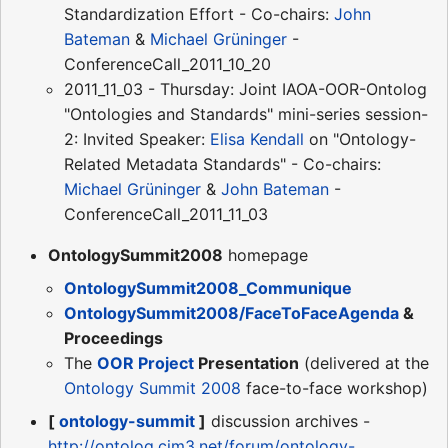
Standardization Effort - Co-chairs:
John
Bateman
&
Michael Grüninger
-
ConferenceCall_2011_10_20
2011_11_03 - Thursday: Joint IAOA-OOR-Ontolog
"Ontologies and Standards" mini-series session-
2: Invited Speaker:
Elisa Kendall
on "Ontology-
Related Metadata Standards" - Co-chairs:
Michael Grüninger
&
John Bateman
-
ConferenceCall_2011_11_03
OntologySummit2008
homepage
OntologySummit2008_Communique
OntologySummit2008/FaceToFaceAgenda
&
Proceedings
The
OOR Project
Presentation
(delivered at the
Ontology Summit 2008
face-to-face workshop)
[
ontology-summit
]
discussion archives -
http://ontolog.cim3.net/forum/ontology-