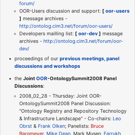
forum/
OOR-Users discussion and support:
[
oor-users
]
message archives -
http://ontolog.cim3.net/forum/oor-users/
Developers mailling list:
[
oor-dev
]
message
archives -
http://ontolog.cim3.net/forum/oor-
dev/
proceedings of our
previous meetings, panel
discussions and workshops
the
Joint
OOR
-OntologySummit2008 Panel
Discussions
:
2008_02_28 - Thursday: Joint OOR-
OntologySummit2008 Panel Discussion:
"Ontology Registry and Repository Technology
& Infrastructure Landscape" - Co-chairs:
Leo
Obrst
&
Frank Olken
; Panelists:
Bruce
Bargmeyer
,
Mike Dean
, Mark Musen,
Farrukh