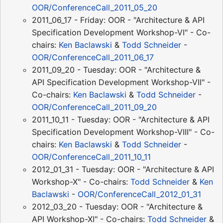
OOR/ConferenceCall_2011_05_20
2011_06_17 - Friday: OOR - "Architecture & API
Specification Development Workshop-VI" - Co-
chairs:
Ken Baclawski
&
Todd Schneider
-
OOR/ConferenceCall_2011_06_17
2011_09_20 - Tuesday: OOR - "Architecture &
API Specification Development Workshop-VII" -
Co-chairs:
Ken Baclawski
&
Todd Schneider
-
OOR/ConferenceCall_2011_09_20
2011_10_11 - Tuesday: OOR - "Architecture & API
Specification Development Workshop-VIII" - Co-
chairs:
Ken Baclawski
&
Todd Schneider
-
OOR/ConferenceCall_2011_10_11
2012_01_31 - Tuesday: OOR - "Architecture & API
Workshop-X" - Co-chairs:
Todd Schneider
&
Ken
Baclawski
-
OOR/ConferenceCall_2012_01_31
2012_03_20 - Tuesday: OOR - "Architecture &
API Workshop-XI" - Co-chairs:
Todd Schneider
&