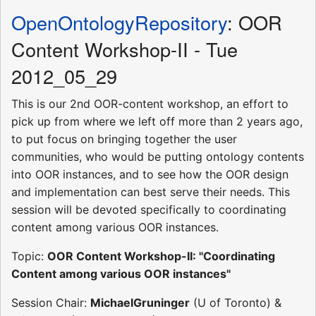
OpenOntologyRepository
: OOR
Content Workshop-II - Tue
2012_05_29
This is our 2nd OOR-content workshop, an effort to
pick up from where we left off more than 2 years ago,
to put focus on bringing together the user
communities, who would be putting ontology contents
into OOR instances, and to see how the OOR design
and implementation can best serve their needs. This
session will be devoted specifically to coordinating
content among various OOR instances.
Topic:
OOR Content Workshop-II: "Coordinating
Content among various OOR instances"
Session Chair:
MichaelGruninger
(U of Toronto) &