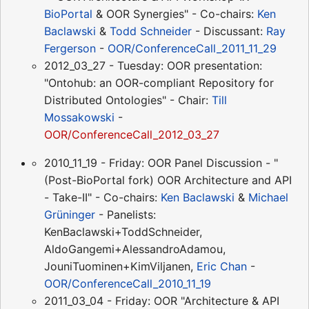
BioPortal
& OOR Synergies" - Co-chairs:
Ken
Baclawski
&
Todd Schneider
- Discussant:
Ray
Fergerson
-
OOR/ConferenceCall_2011_11_29
2012_03_27 - Tuesday: OOR presentation:
"Ontohub: an OOR-compliant Repository for
Distributed Ontologies" - Chair:
Till
Mossakowski
-
OOR/ConferenceCall_2012_03_27
2010_11_19 - Friday: OOR Panel Discussion - "
(Post-BioPortal fork) OOR Architecture and API
- Take-II" - Co-chairs:
Ken Baclawski
&
Michael
Grüninger
- Panelists:
KenBaclawski+ToddSchneider,
AldoGangemi+AlessandroAdamou,
JouniTuominen+KimViljanen,
Eric Chan
-
OOR/ConferenceCall_2010_11_19
2011_03_04 - Friday: OOR "Architecture & API