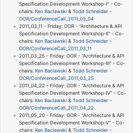
Specification Development Workshop-I" - Co-
chairs:
Ken Baclawski
&
Todd Schneider
-
OOR/ConferenceCall_2011_03_04
2011_03_11 - Friday: OOR - "Architecture & API
Specification Development Workshop-II" - Co-
chairs:
Ken Baclawski
&
Todd Schneider
-
OOR/ConferenceCall_2011_03_11
2011_03_25 - Friday: OOR - "Architecture & API
Specification Development Workshop-III" - Co-
chairs:
Ken Baclawski
&
Todd Schneider
-
OOR/ConferenceCall_2011_03_25
2011_04_22 - Friday: OOR - "Architecture & API
Specification Development Workshop-IV" - Co-
chairs:
Ken Baclawski
&
Todd Schneider
-
OOR/ConferenceCall_2011_04_22
2011_05_20 - Friday: OOR - "Architecture & API
Specification Development Workshop-V" - Co-
chairs:
Ken Baclawski
&
Todd Schneider
-