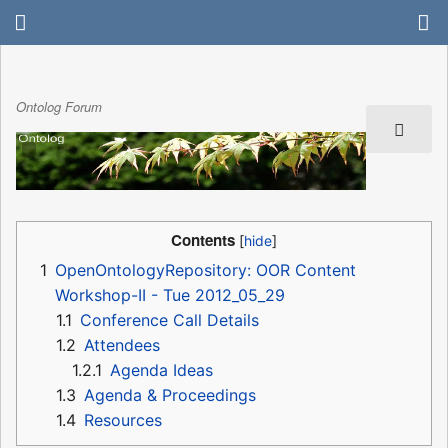
Ontolog Forum
Contents
1
OpenOntologyRepository: OOR Content
Workshop-II - Tue 2012_05_29
1.1
Conference Call Details
1.2
Attendees
1.2.1
Agenda Ideas
1.3
Agenda & Proceedings
1.4
Resources