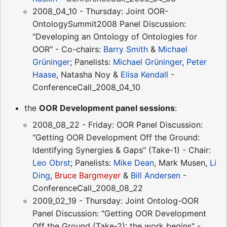
2008_04_10 - Thursday: Joint OOR-
OntologySummit2008 Panel Discussion:
"Developing an Ontology of Ontologies for
OOR" - Co-chairs:
Barry Smith
&
Michael
Grüninger
; Panelists:
Michael Grüninger
,
Peter
Haase
, Natasha Noy &
Elisa Kendall
-
ConferenceCall_2008_04_10
the
OOR Development panel sessions
:
2008_08_22 - Friday: OOR Panel Discussion:
"Getting OOR Development Off the Ground:
Identifying Synergies & Gaps" (Take-1) - Chair:
Leo Obrst
; Panelists:
Mike Dean
, Mark Musen,
Li
Ding
,
Bruce Bargmeyer
&
Bill Andersen
-
ConferenceCall_2008_08_22
2009_02_19 - Thursday: Joint Ontolog-OOR
Panel Discussion: "Getting OOR Development
Off the Ground (Take-2): the work begins" -