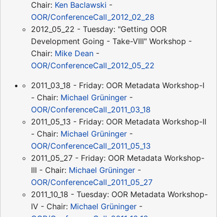
Chair:
Ken Baclawski
-
OOR/ConferenceCall_2012_02_28
2012_05_22 - Tuesday: "Getting OOR
Development Going - Take-VIII" Workshop -
Chair:
Mike Dean
-
OOR/ConferenceCall_2012_05_22
2011_03_18 - Friday: OOR Metadata Workshop-I
- Chair:
Michael Grüninger
-
OOR/ConferenceCall_2011_03_18
2011_05_13 - Friday: OOR Metadata Workshop-II
- Chair:
Michael Grüninger
-
OOR/ConferenceCall_2011_05_13
2011_05_27 - Friday: OOR Metadata Workshop-
III - Chair:
Michael Grüninger
-
OOR/ConferenceCall_2011_05_27
2011_10_18 - Tuesday: OOR Metadata Workshop-
IV - Chair:
Michael Grüninger
-