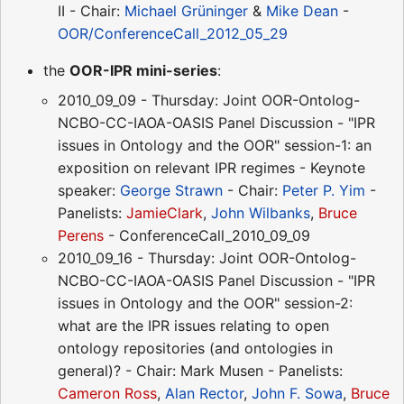
II - Chair:
Michael Grüninger
&
Mike Dean
-
OOR/ConferenceCall_2012_05_29
the
OOR-IPR mini-series
:
2010_09_09 - Thursday: Joint OOR-Ontolog-
NCBO-CC-IAOA-OASIS Panel Discussion - "IPR
issues in Ontology and the OOR" session-1: an
exposition on relevant IPR regimes - Keynote
speaker:
George Strawn
- Chair:
Peter P. Yim
-
Panelists:
JamieClark
,
John Wilbanks
,
Bruce
Perens
- ConferenceCall_2010_09_09
2010_09_16 - Thursday: Joint OOR-Ontolog-
NCBO-CC-IAOA-OASIS Panel Discussion - "IPR
issues in Ontology and the OOR" session-2:
what are the IPR issues relating to open
ontology repositories (and ontologies in
general)? - Chair: Mark Musen - Panelists:
Cameron Ross
,
Alan Rector
,
John F. Sowa
,
Bruce