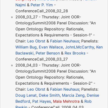
Najmi
&
Peter P. Yim
-
ConferenceCall_2008_02_28
2008_03_27 - Thursday: Joint OOR-
OntologySummit2008 Panel Discussion: "An
Open Ontology Repository: Rationale,
Expectations & Requirements - Session-1" -
Chair:
Leo Obrst
&
Fabian Neuhaus
; Panelists:
William Bug
,
Evan Wallace
,
JohnLMcCarthy
,
Ken
Baclawski
,
Peter Benson
&
Rex Brooks
-
ConferenceCall_2008_03_27
2008_04_03 - Thursday: Joint OOR-
OntologySummit2008 Panel Discussion: "An
Open Ontology Repository: Rationale,
Expectations & Requirements - Session-2" -
Chair:
Leo Obrst
&
Fabian Neuhaus
; Panelists:
Doug Lenat
,
Deke Smith
,
Marcia Zeng
,
Denise
Bedford
,
Pat Hayes
,
Mala Mehrotra
&
Rob
Raskin
- ConferenceCall_2008_04_03