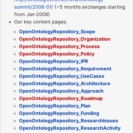
summit/2008-01/
(~5 months exchanges starting
from Jan-2008)
Our key content pages:
OpenOntologyRepository_Scope
OpenOntologyRepository_Organization
OpenOntologyRepository_Process
OpenOntologyRepository_Policy
OpenOntologyRepository_IPR
OpenOntologyRepository_Requirement
OpenOntologyRepository_UseCases
OpenOntologyRepository_Architecture
OpenOntologyRepository_Approach
OpenOntologyRepository_Roadmap
OpenOntologyRepository_Plan
OpenOntologyRepository_Funding
OpenOntologyRepository_ResearchIssues
OpenOntologyRepository_ResearchActivity