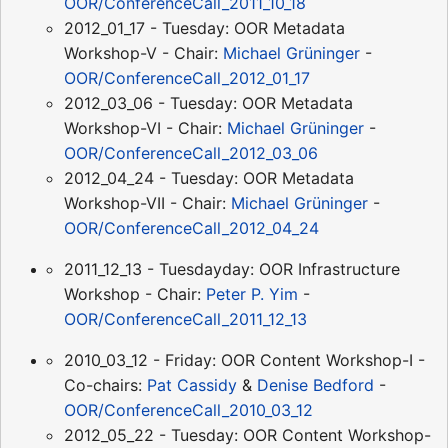
OOR/ConferenceCall_2011_10_18
2012_01_17 - Tuesday: OOR Metadata
Workshop-V - Chair:
Michael Grüninger
-
OOR/ConferenceCall_2012_01_17
2012_03_06 - Tuesday: OOR Metadata
Workshop-VI - Chair:
Michael Grüninger
-
OOR/ConferenceCall_2012_03_06
2012_04_24 - Tuesday: OOR Metadata
Workshop-VII - Chair:
Michael Grüninger
-
OOR/ConferenceCall_2012_04_24
2011_12_13 - Tuesdayday: OOR Infrastructure
Workshop - Chair:
Peter P. Yim
-
OOR/ConferenceCall_2011_12_13
2010_03_12 - Friday: OOR Content Workshop-I -
Co-chairs:
Pat Cassidy
&
Denise Bedford
-
OOR/ConferenceCall_2010_03_12
2012_05_22 - Tuesday: OOR Content Workshop-