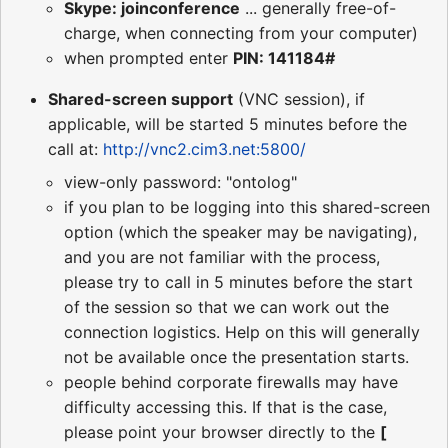
Skype: joinconference
... generally free-of-
charge, when connecting from your computer)
when prompted enter
PIN: 141184#
Shared-screen support
(VNC session), if
applicable, will be started 5 minutes before the
call at:
http://vnc2.cim3.net:5800/
view-only password: "ontolog"
if you plan to be logging into this shared-screen
option (which the speaker may be navigating),
and you are not familiar with the process,
please try to call in 5 minutes before the start
of the session so that we can work out the
connection logistics. Help on this will generally
not be available once the presentation starts.
people behind corporate firewalls may have
difficulty accessing this. If that is the case,
please point your browser directly to the
[