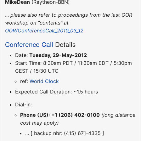
MikeDean
(Raytheon-BBN)
...
please also refer to proceedings from the last OOR
workshop on "contents" at
OOR/ConferenceCall_2010_03_12
Conference Call
Details
Date:
Tuesday, 29-May-2012
Start Time: 8:30am PDT / 11:30am EDT / 5:30pm
CEST / 15:30 UTC
ref:
World Clock
Expected Call Duration: ~1.5 hours
Dial-in:
Phone (US): +1 (206) 402-0100
(long distance
cost may apply)
... [ backup nbr: (415) 671-4335 ]