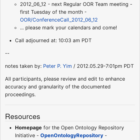
2012_06_12 - next Regular OOR Team meeting -
first Tuesday of the month -
OOR/ConferenceCall_2012_06_12
... please mark your calendars and come!
Call adjourned at: 10:03 am PDT
--
notes taken by:
Peter P. Yim
/ 2012.05.29-7:01pm PDT
All participants, please review and edit to enhance
accuracy and granularity of the documented
proceedings.
Resources
Homepage
for the Open Ontology Repository
Initiative -
OpenOntologyRepository
-