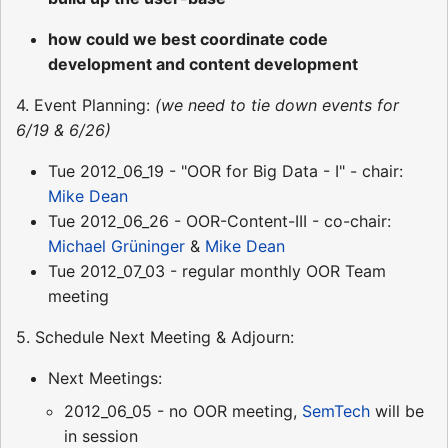
how could we best coordinate code
development and content development
4. Event Planning:
(we need to tie down events for
6/19 & 6/26)
Tue 2012_06_19 - "OOR for Big Data - I" - chair:
Mike Dean
Tue 2012_06_26 - OOR-Content-III - co-chair:
Michael Grüninger
&
Mike Dean
Tue 2012_07_03 - regular monthly OOR Team
meeting
5. Schedule Next Meeting & Adjourn:
Next Meetings:
2012_06_05 - no OOR meeting,
SemTech
will be
in session