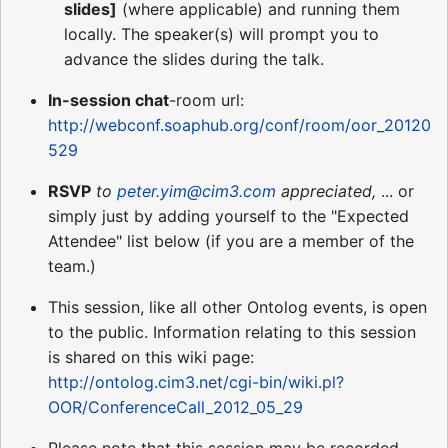
slides]
(where applicable) and running them
locally. The speaker(s) will prompt you to
advance the slides during the talk.
In-session chat
-room url:
http://webconf.soaphub.org/conf/room/oor_20120
529
RSVP
to
peter.yim@cim3.com
appreciated,
... or
simply just by adding yourself to the "Expected
Attendee" list below (if you are a member of the
team.)
This session, like all other Ontolog events, is open
to the public. Information relating to this session
is shared on this wiki page:
http://ontolog.cim3.net/cgi-bin/wiki.pl?
OOR/ConferenceCall_2012_05_29
Please note that this session may be recorded,