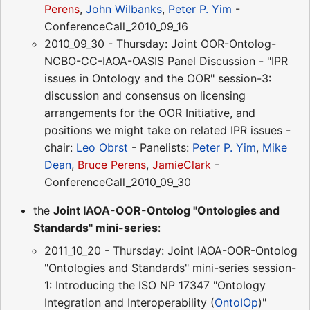
Perens
,
John Wilbanks
,
Peter P. Yim
-
ConferenceCall_2010_09_16
2010_09_30 - Thursday: Joint OOR-Ontolog-
NCBO-CC-IAOA-OASIS Panel Discussion - "IPR
issues in Ontology and the OOR" session-3:
discussion and consensus on licensing
arrangements for the OOR Initiative, and
positions we might take on related IPR issues -
chair:
Leo Obrst
- Panelists:
Peter P. Yim
,
Mike
Dean
,
Bruce Perens
,
JamieClark
-
ConferenceCall_2010_09_30
the
Joint IAOA-OOR-Ontolog "Ontologies and
Standards" mini-series
:
2011_10_20 - Thursday: Joint IAOA-OOR-Ontolog
"Ontologies and Standards" mini-series session-
1: Introducing the ISO NP 17347 "Ontology
Integration and Interoperability (
OntoIOp
)"