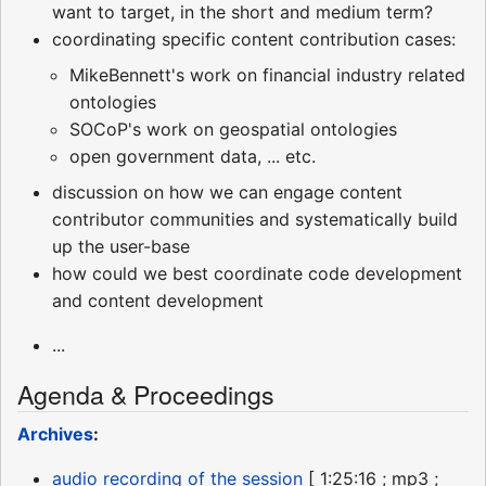
want to target, in the short and medium term?
coordinating specific content contribution cases:
MikeBennett's work on financial industry related
ontologies
SOCoP's work on geospatial ontologies
open government data, ... etc.
discussion on how we can engage content
contributor communities and systematically build
up the user-base
how could we best coordinate code development
and content development
...
Agenda & Proceedings
Archives
:
audio recording of the session
[ 1:25:16 ; mp3 ;