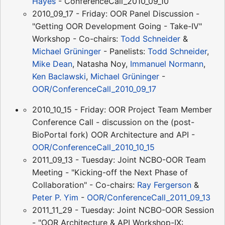
Hayes
- ConferenceCall_2010_09_10
2010_09_17 - Friday: OOR Panel Discussion -
"Getting OOR Development Going - Take-IV"
Workshop - Co-chairs:
Todd Schneider
&
Michael Grüninger
- Panelists:
Todd Schneider
,
Mike Dean
, Natasha Noy,
Immanuel Normann
,
Ken Baclawski
,
Michael Grüninger
-
OOR/ConferenceCall_2010_09_17
2010_10_15 - Friday: OOR Project Team Member
Conference Call - discussion on the (post-
BioPortal fork) OOR Architecture and API -
OOR/ConferenceCall_2010_10_15
2011_09_13 - Tuesday: Joint NCBO-OOR Team
Meeting - "Kicking-off the Next Phase of
Collaboration" - Co-chairs:
Ray Fergerson
&
Peter P. Yim
-
OOR/ConferenceCall_2011_09_13
2011_11_29 - Tuesday: Joint NCBO-OOR Session
- "OOR Architecture & API Workshop-IX: