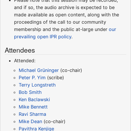
and if so, the audio archive is expected to be
made available as open content, along with the
proceedings of the call to our community
membership and the public at-large under
our
prevailing open IPR policy
.
Attendees
Attended:
Michael Grüninger
(co-chair)
Peter P. Yim
(scribe)
Terry Longstreth
Bob Smith
Ken Baclawski
Mike Bennett
Ravi Sharma
Mike Dean
(co-chair)
Pavithra Kenjige