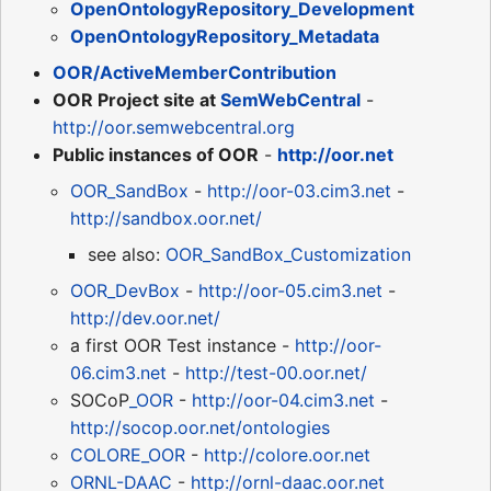
OpenOntologyRepository_Development
OpenOntologyRepository_Metadata
OOR/ActiveMemberContribution
OOR Project site at
SemWebCentral
-
http://oor.semwebcentral.org
Public instances of OOR
-
http://oor.net
OOR_SandBox
-
http://oor-03.cim3.net
-
http://sandbox.oor.net/
see also:
OOR_SandBox_Customization
OOR_DevBox
-
http://oor-05.cim3.net
-
http://dev.oor.net/
a first OOR Test instance -
http://oor-
06.cim3.net
-
http://test-00.oor.net/
SOCoP
_OOR
-
http://oor-04.cim3.net
-
http://socop.oor.net/ontologies
COLORE_OOR
-
http://colore.oor.net
ORNL-DAAC
-
http://ornl-daac.oor.net