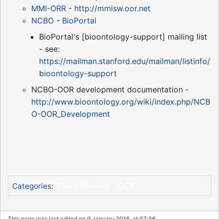
MMI-ORR
-
http://mmisw.oor.net
NCBO
-
BioPortal
BioPortal's [bioontology-support] mailing list
- see:
https://mailman.stanford.edu/mailman/listinfo/
bioontology-support
NCBO-OOR development documentation -
http://www.bioontology.org/wiki/index.php/NCB
O-OOR_Development
Event Meeting
OOR
Categories
:
This page was last edited on 9 January 2016, at 07:36.