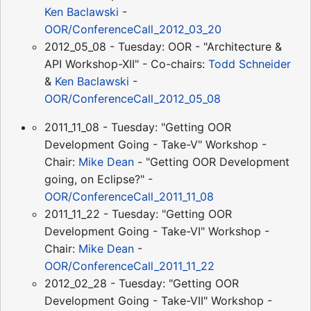
Ken Baclawski
-
OOR/ConferenceCall_2012_03_20
2012_05_08 - Tuesday: OOR - "Architecture &
API Workshop-XII" - Co-chairs:
Todd Schneider
&
Ken Baclawski
-
OOR/ConferenceCall_2012_05_08
2011_11_08 - Tuesday: "Getting OOR
Development Going - Take-V" Workshop -
Chair:
Mike Dean
- "Getting OOR Development
going, on Eclipse?" -
OOR/ConferenceCall_2011_11_08
2011_11_22 - Tuesday: "Getting OOR
Development Going - Take-VI" Workshop -
Chair:
Mike Dean
-
OOR/ConferenceCall_2011_11_22
2012_02_28 - Tuesday: "Getting OOR
Development Going - Take-VII" Workshop -