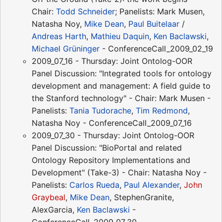
Chair:
Todd Schneider
; Panelists: Mark Musen,
Natasha Noy,
Mike Dean
,
Paul Buitelaar
/
Andreas Harth
,
Mathieu Daquin
,
Ken Baclawski
,
Michael Grüninger
- ConferenceCall_2009_02_19
2009_07_16 - Thursday: Joint Ontolog-OOR
Panel Discussion: "Integrated tools for ontology
development and management: A field guide to
the Stanford technology" - Chair: Mark Musen -
Panelists:
Tania Tudorache
,
Tim Redmond
,
Natasha Noy - ConferenceCall_2009_07_16
2009_07_30 - Thursday: Joint Ontolog-OOR
Panel Discussion: "BioPortal and related
Ontology Repository Implementations and
Development" (Take-3) - Chair: Natasha Noy -
Panelists:
Carlos Rueda
,
Paul Alexander
,
John
Graybeal
,
Mike Dean
, StephenGranite,
AlexGarcia,
Ken Baclawski
-
ConferenceCall_2009_07_30