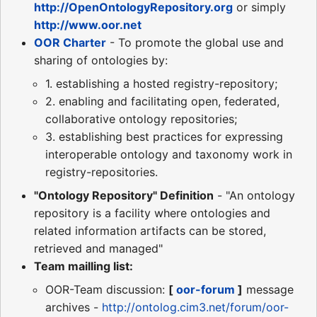
http://OpenOntologyRepository.org
or simply
http://www.oor.net
OOR Charter
- To promote the global use and
sharing of ontologies by:
1. establishing a hosted registry-repository;
2. enabling and facilitating open, federated,
collaborative ontology repositories;
3. establishing best practices for expressing
interoperable ontology and taxonomy work in
registry-repositories.
"Ontology Repository" Definition
- "An ontology
repository is a facility where ontologies and
related information artifacts can be stored,
retrieved and managed"
Team mailling list:
OOR-Team discussion:
[
oor-forum
]
message
archives -
http://ontolog.cim3.net/forum/oor-