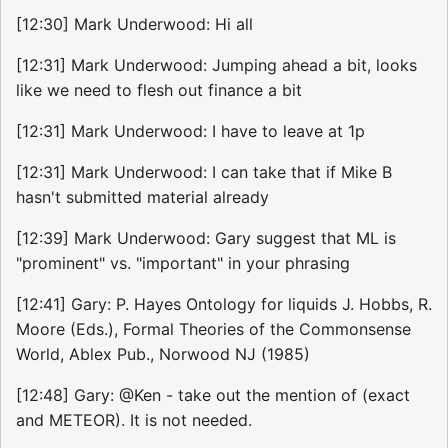
[12:30] Mark Underwood: Hi all
[12:31] Mark Underwood: Jumping ahead a bit, looks
like we need to flesh out finance a bit
[12:31] Mark Underwood: I have to leave at 1p
[12:31] Mark Underwood: I can take that if Mike B
hasn't submitted material already
[12:39] Mark Underwood: Gary suggest that ML is
"prominent" vs. "important" in your phrasing
[12:41] Gary: P. Hayes Ontology for liquids J. Hobbs, R.
Moore (Eds.), Formal Theories of the Commonsense
World, Ablex Pub., Norwood NJ (1985)
[12:48] Gary: @Ken - take out the mention of (exact
and METEOR). It is not needed.