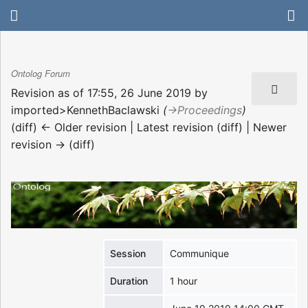
Ontolog Forum
Revision as of 17:55, 26 June 2019 by
imported>KennethBaclawski
(
→‎Proceedings
)
(diff) ← Older revision | Latest revision (diff) | Newer
revision → (diff)
Session
Communique
Duration
1 hour