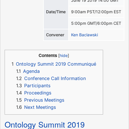
June 19 2019 14:00 GMT
Date/Time
9:00am PST/12:00pm EST
5:00pm GMT/6:00pm CET
Convener
Ken Baclawski
Contents
1
Ontology Summit 2019 Communiqué
1.1
Agenda
1.2
Conference Call Information
1.3
Participants
1.4
Proceedings
1.5
Previous Meetings
1.6
Next Meetings
Ontology Summit 2019