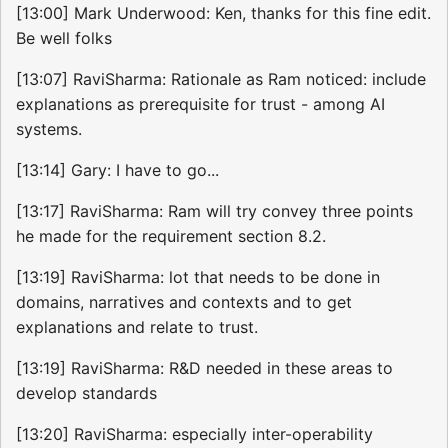
[13:00] Mark Underwood: Ken, thanks for this fine edit.
Be well folks
[13:07] RaviSharma: Rationale as Ram noticed: include
explanations as prerequisite for trust - among AI
systems.
[13:14] Gary: I have to go...
[13:17] RaviSharma: Ram will try convey three points
he made for the requirement section 8.2.
[13:19] RaviSharma: lot that needs to be done in
domains, narratives and contexts and to get
explanations and relate to trust.
[13:19] RaviSharma: R&D needed in these areas to
develop standards
[13:20] RaviSharma: especially inter-operability