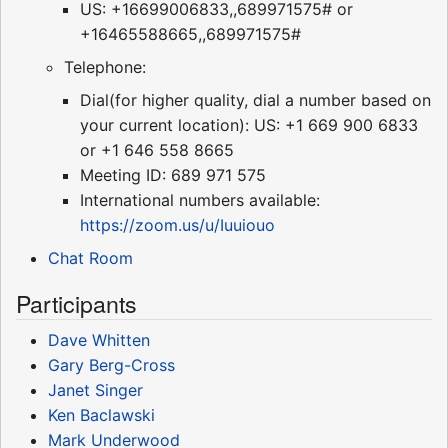
US: +16699006833,,689971575# or
+16465588665,,689971575#
Telephone:
Dial(for higher quality, dial a number based on
your current location): US: +1 669 900 6833
or +1 646 558 8665
Meeting ID: 689 971 575
International numbers available:
https://zoom.us/u/Iuuiouo
Chat Room
Participants
Dave Whitten
Gary Berg-Cross
Janet Singer
Ken Baclawski
Mark Underwood