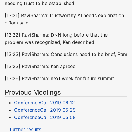
needing trust to be established
[13:21] RaviSharma: trustworthy AI needs explanation
- Ram said
[13:22] RaviSharma: DNN long before that the
problem was recognized, Ken described
[13:23] RaviSharma: Conclusions need to be brief, Ram
[13:23] RaviSharma: Ken agreed
[13:26] RaviSharma: next week for future summit
Previous Meetings
ConferenceCall 2019 06 12
ConferenceCall 2019 05 29
ConferenceCall 2019 05 08
... further results