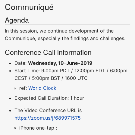
Communiqué
Agenda
In this session, we continue development of the
Communiqué, especially the findings and challenges.
Conference Call Information
Date:
Wednesday, 19-June-2019
Start Time: 9:00am PDT / 12:00pm EDT / 6:00pm
CEST / 5:00pm BST / 1600 UTC
ref:
World Clock
Expected Call Duration: 1 hour
The Video Conference URL is
https://zoom.us/j/689971575
iPhone one-tap :