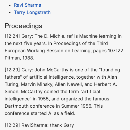
Ravi Sharma
Terry Longstreth
Proceedings
[12:24] Gary: The D. Michie. ref is Machine learning in
the next five years. In Proceedings of the Third
European Working Session on Learning, pages 107122.
Pitman, 1988.
[12:29] Gary: John McCarthy is one of the "founding
fathers" of artificial intelligence, together with Alan
Turing, Marvin Minsky, Allen Newell, and Herbert A.
Simon. McCarthy coined the term "artificial
intelligence" in 1955, and organized the famous
Dartmouth conference in Summer 1956. This
conference started AI as a field.
[12:29] RaviSharma: thank Gary