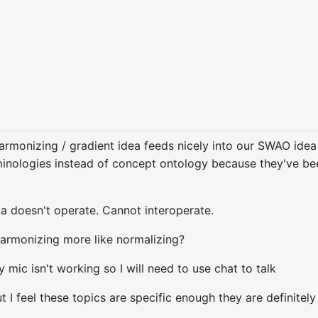
armonizing / gradient idea feeds nicely into our SWAO idea 
minologies instead of concept ontology because they've bee
ta doesn't operate. Cannot interoperate.
 harmonizing more like normalizing?
 mic isn't working so I will need to use chat to talk
t I feel these topics are specific enough they are definitel