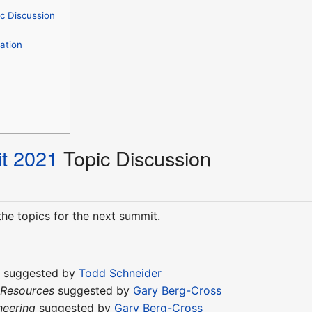
c Discussion
ation
t 2021
Topic Discussion
he topics for the next summit.
t
suggested by
Todd Schneider
 Resources
suggested by
Gary Berg-Cross
neering
suggested by
Gary Berg-Cross