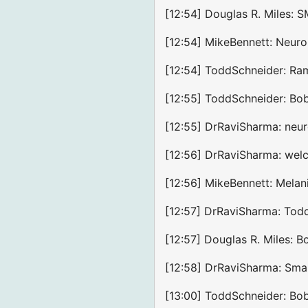
[12:54] Douglas R. Miles: 
[12:54] MikeBennett: Neuro
[12:54] ToddSchneider: Ram,
[12:55] ToddSchneider: Bobb
[12:55] DrRaviSharma: neur
[12:56] DrRaviSharma: we
[12:56] MikeBennett: Melan
[12:57] DrRaviSharma: Todd
[12:57] Douglas R. Miles: 
[12:58] DrRaviSharma: Smar
[13:00] ToddSchneider: Bob