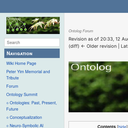
Ontolog Forum
Revision as of 20:33, 12 
(diff) ← Older revision | Lat
Navigation
Wiki Home Page
Peter Yim Memorial and
Tribute
Forum
Ontology Summit
○ Ontologies: Past, Present,
Future
○ Conceptualization
○ Neuro-Symbolic AI
Contents