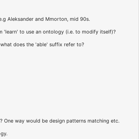
 e.g Aleksander and Mmorton, mid 90s.
learn' to use an ontology (i.e. to modify itself)?
hat does the 'able' suffix refer to?
s? One way would be design patterns matching etc.
ogy.