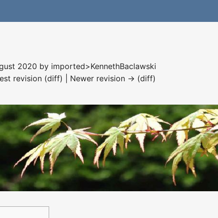
August 2020 by
imported>KennethBaclawski
est revision (diff) | Newer revision → (diff)