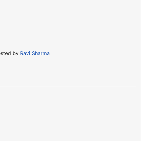
sted by
Ravi Sharma