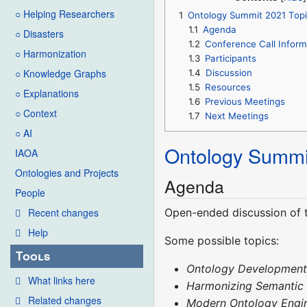
○ Helping Researchers
1
Ontology Summit 2021 Topi
1.1
Agenda
○ Disasters
1.2
Conference Call Inform
○ Harmonization
1.3
Participants
○ Knowledge Graphs
1.4
Discussion
1.5
Resources
○ Explanations
1.6
Previous Meetings
○ Context
1.7
Next Meetings
○ AI
Ontology Summi
IAOA
Ontologies and Projects
Agenda
People
Open-ended discussion of t
Recent changes
Help
Some possible topics:
Tools
Ontology Developmen
What links here
Harmonizing Semantic
Related changes
Modern Ontology Engi