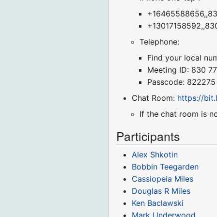
+16465588656,,830
+13017158592,,830
Telephone:
Find your local nu
Meeting ID: 830 7
Passcode: 822275
Chat Room:
https://bi
If the chat room is n
Participants
Alex Shkotin
Bobbin Teegarden
Cassiopeia Miles
Douglas R Miles
Ken Baclawski
Mark Underwood