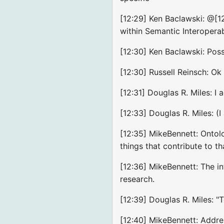
[12:29] Ken Baclawski: @[1
within Semantic Interopera
[12:30] Ken Baclawski: Pos
[12:30] Russell Reinsch: Ok
[12:31] Douglas R. Miles: 
[12:33] Douglas R. Miles: (I
[12:35] MikeBennett: Ontolo
things that contribute to tha
[12:36] MikeBennett: The i
research.
[12:39] Douglas R. Miles: "
[12:40] MikeBennett: Addre