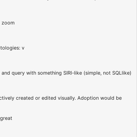
n zoom
tologies: v
 and query with something SIRI-like (simple, not SQLlike)
tively created or edited visually. Adoption would be
 great