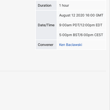
Duration
1 hour
August 12 2020 16:00 GMT
Date/Time
9:00am PDT/12:00pm EDT
5:00pm BST/6:00pm CEST
Convener
Ken Baclawski