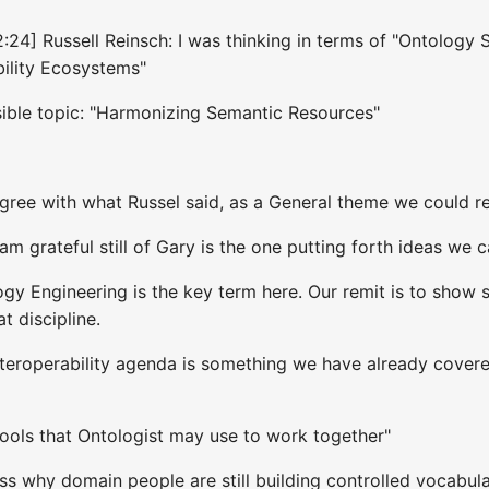
2:24] Russell Reinsch: I was thinking in terms of "Ontology
bility Ecosystems"
sible topic: "Harmonizing Semantic Resources"
I agree with what Russel said, as a General theme we could
 am grateful still of Gary is the one putting forth ideas we 
gy Engineering is the key term here. Our remit is to show 
t discipline.
nteroperability agenda is something we have already covere
Tools that Ontologist may use to work together"
ss why domain people are still building controlled vocabu