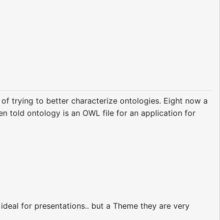
of trying to better characterize ontologies. Eight now a
n told ontology is an OWL file for an application for
y ideal for presentations.. but a Theme they are very