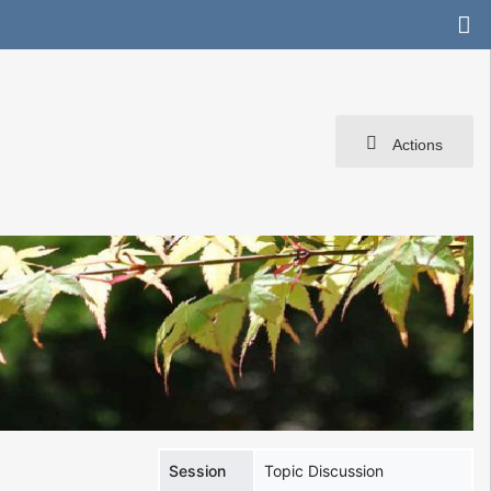
Actions
Session
Topic Discussion