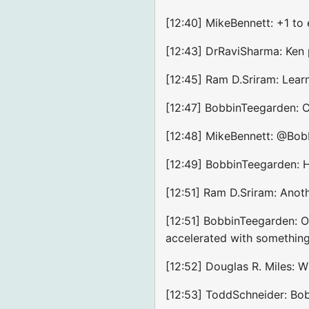
[12:40] MikeBennett: +1 to 
[12:43] DrRaviSharma: Ken
[12:45] Ram D.Sriram: Lear
[12:47] BobbinTeegarden: Co
[12:48] MikeBennett: @Bob
[12:49] BobbinTeegarden: Hu
[12:51] Ram D.Sriram: Ano
[12:51] BobbinTeegarden: On
accelerated with something 
[12:52] Douglas R. Miles: 
[12:53] ToddSchneider: Bob