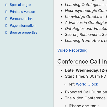
Special pages
Learning Ontologies
su
Neurosymbologic Com
Printable version
Knowledge Graphs in 
Permanent link
Advances in Ontologie
Page information
Ontologies and Vocabu
Browse properties
Search, Refinement, S
Learning from others 
Video Recording
Conference Call I
Date:
Wednesday, 12-
Start Time: 9:00am P
ref:
World Clock
Expected Call Duration
The Video Conference
iPhone one-tap :