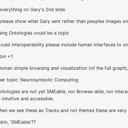
everything on Gary's 2nd slide
 please show what Gary sent rather than peoples images o
ning Ontologies could be a topic
uld interoperability please include human interfaces to on
bin +1
man simple browsing and visualization (of the full graph),
ther topic: Neurosymbolic Computing
tologies are not yet SMEable, nor Browse-able, nor interac
intuitive and accessible.
When we see these as Tracks and not themes these are very
bin, 'SMEable'??