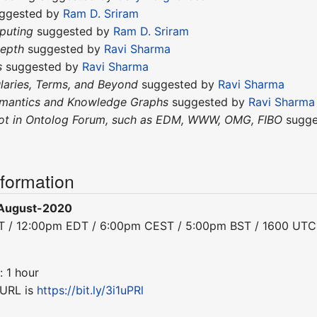
ggested by
Ram D. Sriram
puting
suggested by
Ram D. Sriram
depth
suggested by
Ravi Sharma
s
suggested by
Ravi Sharma
laries, Terms, and Beyond
suggested by
Ravi Sharma
emantics and Knowledge Graphs
suggested by
Ravi Sharma
not in Ontolog Forum, such as EDM, WWW, OMG, FIBO
sugge
nformation
August-2020
DT / 12:00pm EDT / 6:00pm CEST / 5:00pm BST / 1600 UTC
: 1 hour
 URL is
https://bit.ly/3i1uPRl