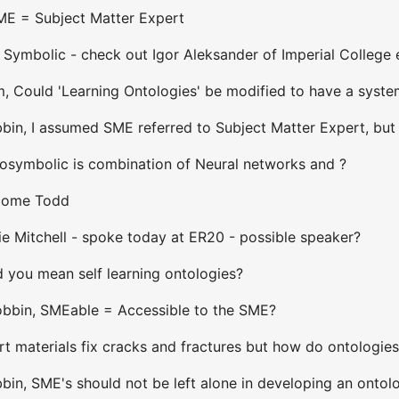
SME = Subject Matter Expert
 Symbolic - check out Igor Aleksander of Imperial College
 Could 'Learning Ontologies' be modified to have a system '
in, I assumed SME referred to Subject Matter Expert, but w
osymbolic is combination of Neural networks and ?
lcome Todd
ie Mitchell - spoke today at ER20 - possible speaker?
 you mean self learning ontologies?
Bobbin, SMEable = Accessible to the SME?
t materials fix cracks and fractures but how do ontologie
bin, SME's should not be left alone in developing an ontol