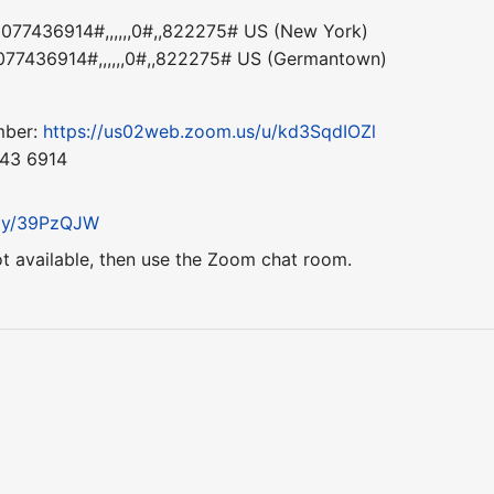
77436914#,,,,,,0#,,822275# US (New York)
77436914#,,,,,,0#,,822275# US (Germantown)
mber:
https://us02web.zoom.us/u/kd3SqdIOZl
743 6914
t.ly/39PzQJW
ot available, then use the Zoom chat room.