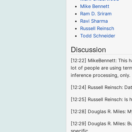
Mike Bennett
Ram D. Sriram
Ravi Sharma
Russell Reinsch
Todd Schneider
Discussion
[12:22] MikeBennett: This h
lot of people are using ter
inference processing, only.
[12:24] Russell Reinsch: Da
[12:25] Russell Reinsch: Is
[12:28] Douglas R. Miles: My
[12:29] Douglas R. Miles: Bu
specific