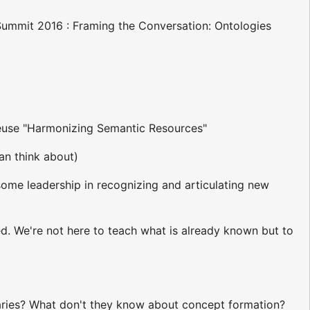
 Summit 2016 : Framing the Conversation: Ontologies
 reuse "Harmonizing Semantic Resources"
can think about)
some leadership in recognizing and articulating new
d. We're not here to teach what is already known but to
laries? What don't they know about concept formation?