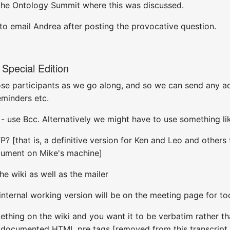
the Ontology Summit where this was discussed.
 to email Andrea after posting the provocative question.
Special Edition
hose participants as we go along, and so we can send any add
minders etc.
 - use Bcc. Alternatively we might have to use something li
? [that is, a definitive version for Ken and Leo and others t
ocument on Mike's machine]
the wiki as well as the mailer
 internal working version will be on the meeting page for to
hing on the wiki and you want it to be verbatim rather tha
e documented HTML pre tags [removed from this transcript 