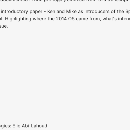
 introductory paper - Ken and Mike as introducers of the Sp
ial. Highlighting where the 2014 OS came from, what's inten
ssue.
ogies: Elie Abi-Lahoud