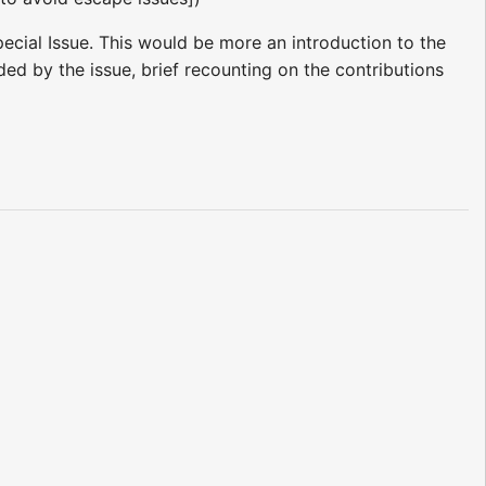
ecial Issue. This would be more an introduction to the
ded by the issue, brief recounting on the contributions