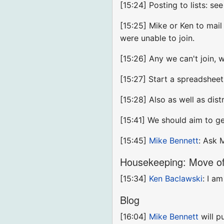
[15:24] Posting to lists: see
[15:25] Mike or Ken to mail 
were unable to join.
[15:26] Any we can't join, 
[15:27] Start a spreadshee
[15:28] Also as well as dist
[15:41] We should aim to g
[15:45]
Mike Bennett
: Ask 
Housekeeping: Move of 
[15:34]
Ken Baclawski
: I a
Blog
[16:04]
Mike Bennett
will p