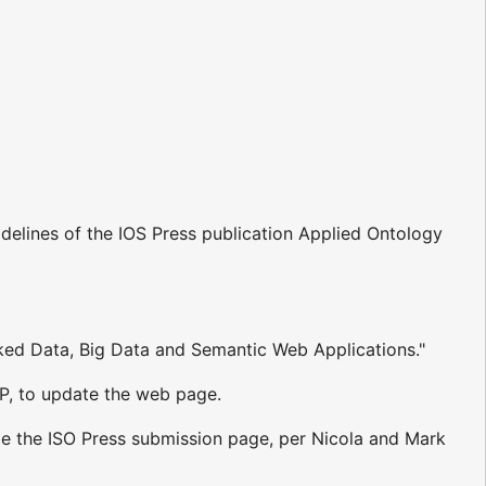
delines of the IOS Press publication Applied Ontology
inked Data, Big Data and Semantic Web Applications."
fP, to update the web page.
e the ISO Press submission page, per Nicola and Mark