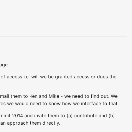
age.
 of access i.e. will we be granted access or does the
 email them to Ken and Mike - we need to find out. We
res we would need to know how we interface to that.
ummit 2014 and invite them to (a) contribute and (b)
can approach them directly.