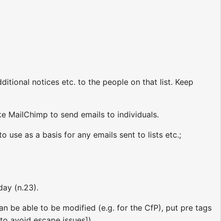
itional notices etc. to the people on that list. Keep
ke MailChimp to send emails to individuals.
o use as a basis for any emails sent to lists etc.;
day (n.23).
n be able to be modified (e.g. for the CfP), put pre tags
to avoid escape issues])