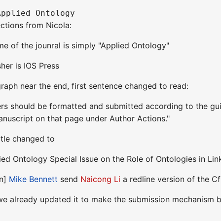
ections from Nicola:
ame of the jounral is simply "Applied Ontology"
sher is IOS Press
graph near the end, first sentence changed to read:
ers should be formatted and submitted according to the gui
Manuscript on that page under Author Actions."
title changed to
lied Ontology Special Issue on the Role of Ontologies in L
on]
Mike Bennett
send
Naicong Li
a redline version of the C
 we already updated it to make the submission mechanism b