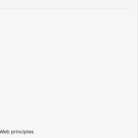
Web principles