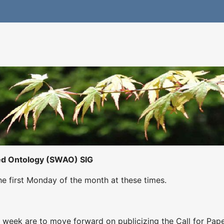
ed Ontology (SWAO) SIG
he first Monday of the month at these times.
 week are to move forward on publicizing the Call for Pap