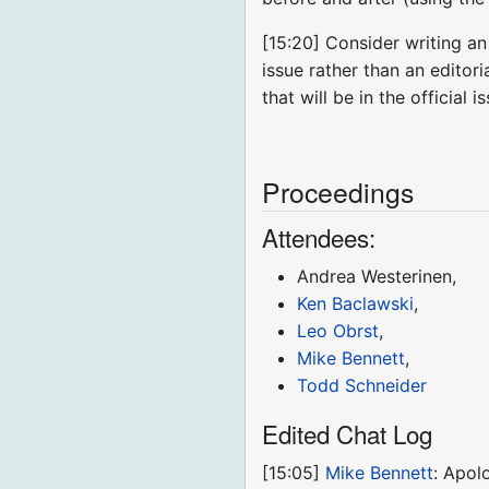
[15:20] Consider writing an
issue rather than an editor
that will be in the official i
Proceedings
Attendees:
Andrea Westerinen,
Ken Baclawski
,
Leo Obrst
,
Mike Bennett
,
Todd Schneider
Edited Chat Log
[15:05]
Mike Bennett
: Apol