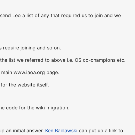
 send Leo a list of any that required us to join and we
 require joining and so on.
s the list we referred to above i.e. OS co-champions etc.
he main www.iaoa.org page.
or the website itself.
he code for the wiki migration.
up an initial answer.
Ken Baclawski
can put up a link to