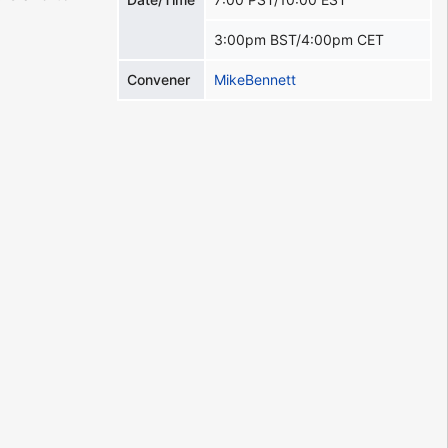
3:00pm BST/4:00pm CET
Convener
MikeBennett