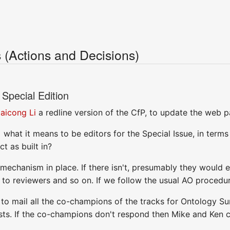
(Actions and Decisions)
Special Edition
aicong Li
a redline version of the CfP, to update the web p
] what it means to be editors for the Special Issue, in terms
t as built in?
 mechanism in place. If there isn't, presumably they would
to reviewers and so on. If we follow the usual AO procedu
n to mail all the co-champions of the tracks for Ontology S
ists. If the co-champions don't respond then Mike and Ken 