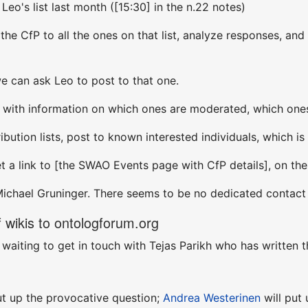
 Leo's list last month ([15:30] in the n.22 notes)
the CfP to all the ones on that list, analyze responses, and
we can ask Leo to post to that one.
t with information on which ones are moderated, which ones
ribution lists, post to known interested individuals, which i
et a link to [the SWAO Events page with CfP details], on t
Michael Gruninger. There seems to be no dedicated contact f
wikis to ontologforum.org
m waiting to get in touch with Tejas Parikh who has written t
ut up the provocative question;
Andrea Westerinen
will put 