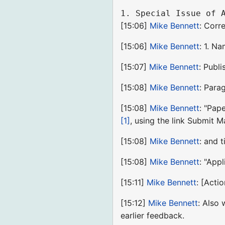
[15:06]
Mike Bennett
: Corr
[15:06]
Mike Bennett
: 1. N
[15:07]
Mike Bennett
: Publi
[15:08]
Mike Bennett
: Para
[15:08]
Mike Bennett
: "Pap
[1]
, using the link Submit 
[15:08]
Mike Bennett
: and 
[15:08]
Mike Bennett
: "App
[15:11]
Mike Bennett
: [Acti
[15:12]
Mike Bennett
: Also
earlier feedback.