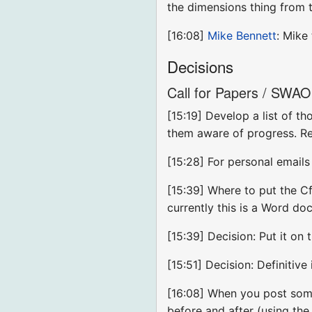
the dimensions thing from 
[16:08]
Mike Bennett
: Mike
Decisions
Call for Papers / SWAO 
[15:19] Develop a list of t
them aware of progress. Re
[15:28] For personal emails
[15:39] Where to put the CfP
currently this is a Word d
[15:39] Decision: Put it on 
[15:51] Decision: Definitive
[16:08] When you post somet
before and after (using th