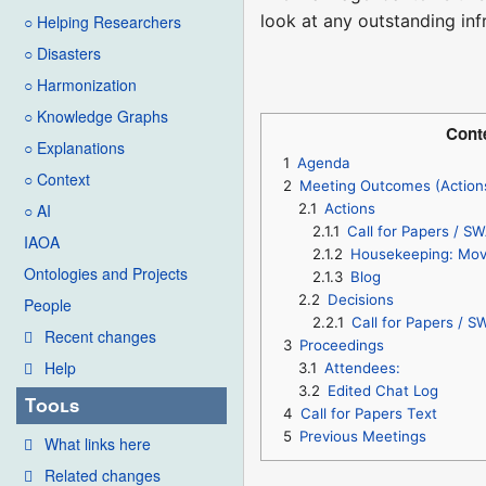
look at any outstanding inf
○ Helping Researchers
○ Disasters
○ Harmonization
○ Knowledge Graphs
Cont
○ Explanations
1
Agenda
○ Context
2
Meeting Outcomes (Action
2.1
Actions
○ AI
2.1.1
Call for Papers / SW
IAOA
2.1.2
Housekeeping: Move
Ontologies and Projects
2.1.3
Blog
2.2
Decisions
People
2.2.1
Call for Papers / S
Recent changes
3
Proceedings
Help
3.1
Attendees:
3.2
Edited Chat Log
Tools
4
Call for Papers Text
5
Previous Meetings
What links here
Related changes