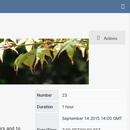
Actions
Number
23
Duration
1 hour
September 14 2015 14:00 GMT
ers and to
Date/Time
7:00 PST/10:00 EST