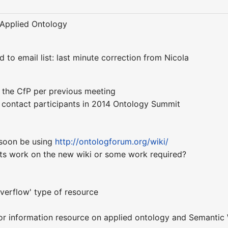
f Applied Ontology
d to email list: last minute correction from Nicola
e the CfP per previous meeting
o contact participants in 2014 Ontology Summit
 soon be using
http://ontologforum.org/wiki/
ripts work on the new wiki or some work required?
verflow' type of resource
or information resource on applied ontology and Semantic 