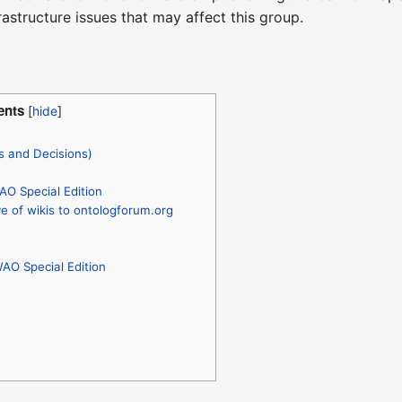
rastructure issues that may affect this group.
ents
s and Decisions)
AO Special Edition
 of wikis to ontologforum.org
WAO Special Edition