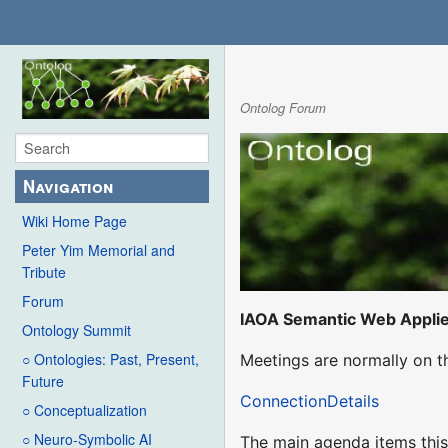
Ontolog Forum
Navigation
Wiki Home Page
Peter Yim Memorial and
Tribute
Forum
IAOA Semantic Web Appli
Ontology Summit
○ Ontologies: Past, Present,
Meetings are normally on t
Future
ConnectionDetails
○ Conceptualization
○ Neuro-Symbolic AI
The main agenda items this