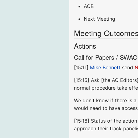
AOB
Next Meeting
Meeting Outcomes 
Actions
Call for Papers / SWAO 
[15:11]
Mike Bennett
send
N
[15:15] Ask [the AO Editors
normal procedure take effec
We don't know if there is a
would need to have access 
[15:18] Status of the actio
approach their track panel