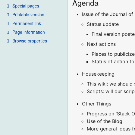
Agenda
Special pages
Issue of the Journal o
Printable version
Permanent link
Status update
Page information
Final version poste
Browse properties
Next actions
Places to publiciz
Status of action t
Housekeeping
This wiki: we should
Scripts: will our sc
Other Things
Progress on 'Stack O
Use of the Blog
More general ideas f