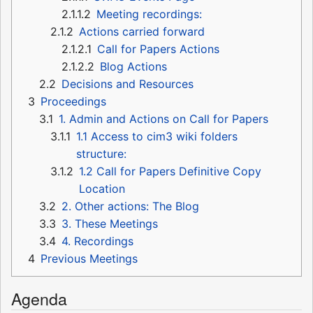
2.1.1.2
Meeting recordings:
2.1.2
Actions carried forward
2.1.2.1
Call for Papers Actions
2.1.2.2
Blog Actions
2.2
Decisions and Resources
3
Proceedings
3.1
1. Admin and Actions on Call for Papers
3.1.1
1.1 Access to cim3 wiki folders
structure:
3.1.2
1.2 Call for Papers Definitive Copy
Location
3.2
2. Other actions: The Blog
3.3
3. These Meetings
3.4
4. Recordings
4
Previous Meetings
Agenda