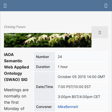
Ontolog Forum
IAOA
Number
24
Semantic
Web Applied
Duration
1 hour
Ontology
October 05 2015 14:00 GMT
(SWAO) SIG
Date/Time
7:00 PST/10:00 EST
Meetings are
normally on
3:00pm BST/4:00pm CET
the first
Convener
MikeBennett
Monday of