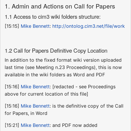
1. Admin and Actions on Call for Papers
1.1 Access to cim3 wiki folders structure:
[15:15]
Mike Bennett
:
http://ontolog.cim3.net/file/work
1.2 Call for Papers Definitive Copy Location
In addition to the fixed format wiki version uploaded
last time (see Meeting n.23 Proceedings), this is now
available in the wiki folders as Word and PDF
[15:16]
Mike Bennett
: [redacted - see Proceedings
above for current location of this file]
[15:16]
Mike Bennett
: is the definitive copy of the Call
for Papers, in Word
[15:21]
Mike Bennett
: and PDF now added