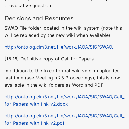
provocative question.
Decisions and Resources
SWAO File folder located in the wiki system (note this
will be replaced by the new wiki when available):
http://ontolog.cim3.net/file/work/IAOA/SIG/SWAO/
[15:16] Definitive copy of Call for Papers:
In addition to the fixed format wiki version uploaded
last time (see Meeting n.23 Proceedings), this is now
available in the wiki folders as Word and PDF
http://ontolog.cim3.net/file/work/IAOA/SIG/SWAO/Call_
for_Papers_with_link_v2.docx
http://ontolog.cim3.net/file/work/IAOA/SIG/SWAO/Call_
for_Papers_with_link_v2.pdf