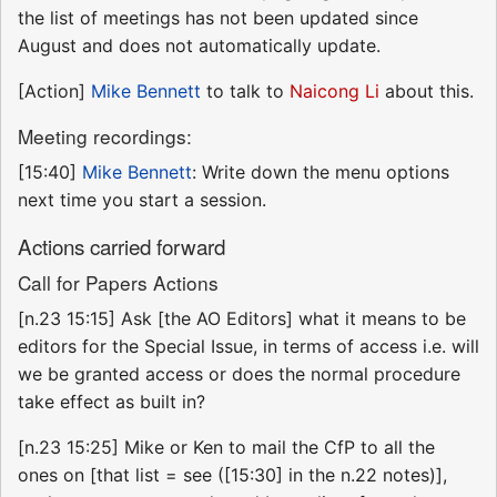
the list of meetings has not been updated since
August and does not automatically update.
[Action]
Mike Bennett
to talk to
Naicong Li
about this.
Meeting recordings:
[15:40]
Mike Bennett
: Write down the menu options
next time you start a session.
Actions carried forward
Call for Papers Actions
[n.23 15:15] Ask [the AO Editors] what it means to be
editors for the Special Issue, in terms of access i.e. will
we be granted access or does the normal procedure
take effect as built in?
[n.23 15:25] Mike or Ken to mail the CfP to all the
ones on [that list = see ([15:30] in the n.22 notes)],