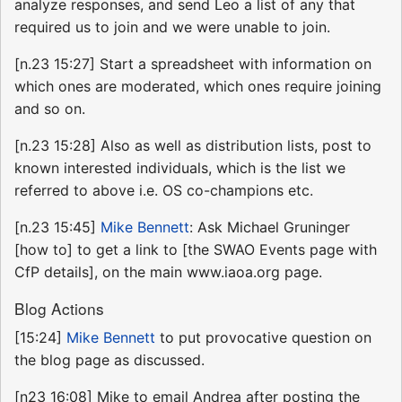
analyze responses, and send Leo a list of any that
required us to join and we were unable to join.
[n.23 15:27] Start a spreadsheet with information on
which ones are moderated, which ones require joining
and so on.
[n.23 15:28] Also as well as distribution lists, post to
known interested individuals, which is the list we
referred to above i.e. OS co-champions etc.
[n.23 15:45]
Mike Bennett
: Ask Michael Gruninger
[how to] to get a link to [the SWAO Events page with
CfP details], on the main www.iaoa.org page.
Blog Actions
[15:24]
Mike Bennett
to put provocative question on
the blog page as discussed.
[n23 16:08] Mike to email Andrea after posting the