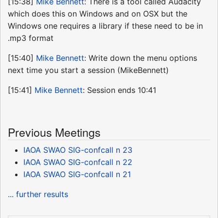
[15:38]
Mike Bennett
: There is a tool called Audacity
which does this on Windows and on OSX but the
Windows one requires a library if these need to be in
.mp3 format
[15:40]
Mike Bennett
: Write down the menu options
next time you start a session (MikeBennett)
[15:41]
Mike Bennett
: Session ends 10:41
Previous Meetings
IAOA SWAO SIG-confcall n 23
IAOA SWAO SIG-confcall n 22
IAOA SWAO SIG-confcall n 21
... further results