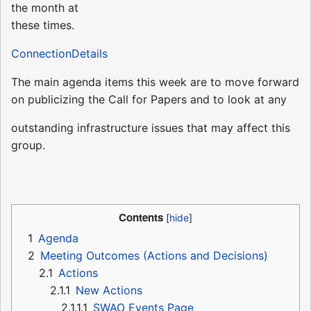
the month at
these times.
ConnectionDetails
The main agenda items this week are to move forward
on publicizing the Call for Papers and to look at any
outstanding infrastructure issues that may affect this
group.
Contents
1
Agenda
2
Meeting Outcomes (Actions and Decisions)
2.1
Actions
2.1.1
New Actions
2.1.1.1
SWAO Events Page