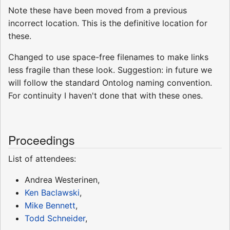
Note these have been moved from a previous
incorrect location. This is the definitive location for
these.
Changed to use space-free filenames to make links
less fragile than these look. Suggestion: in future we
will follow the standard Ontolog naming convention.
For continuity I haven't done that with these ones.
Proceedings
List of attendees:
Andrea Westerinen,
Ken Baclawski
,
Mike Bennett
,
Todd Schneider
,