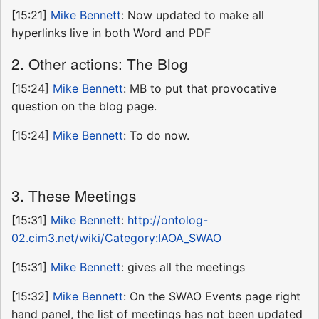
[15:21]
Mike Bennett
: Now updated to make all
hyperlinks live in both Word and PDF
2. Other actions: The Blog
[15:24]
Mike Bennett
: MB to put that provocative
question on the blog page.
[15:24]
Mike Bennett
: To do now.
3. These Meetings
[15:31]
Mike Bennett
:
http://ontolog-
02.cim3.net/wiki/Category:IAOA_SWAO
[15:31]
Mike Bennett
: gives all the meetings
[15:32]
Mike Bennett
: On the SWAO Events page right
hand panel, the list of meetings has not been updated