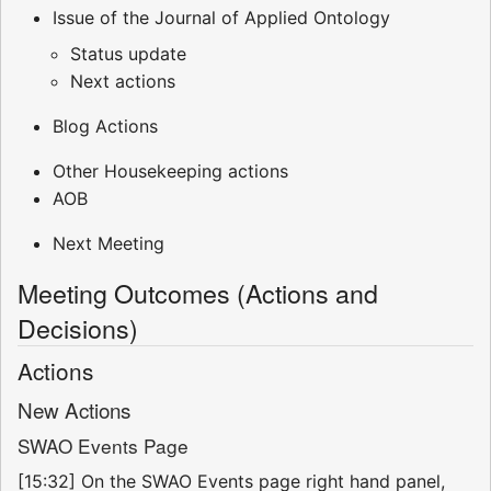
Issue of the Journal of Applied Ontology
Status update
Next actions
Blog Actions
Other Housekeeping actions
AOB
Next Meeting
Meeting Outcomes (Actions and
Decisions)
Actions
New Actions
SWAO Events Page
[15:32] On the SWAO Events page right hand panel,