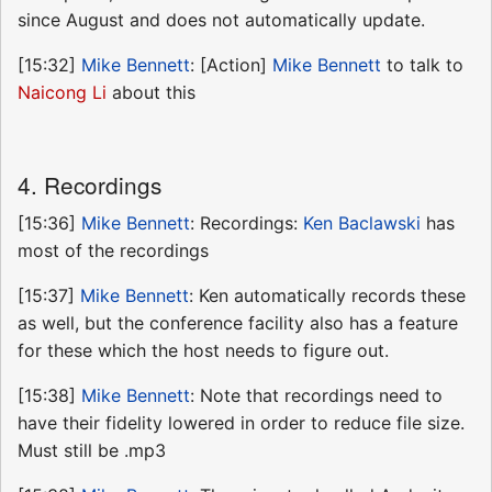
since August and does not automatically update.
[15:32]
Mike Bennett
: [Action]
Mike Bennett
to talk to
Naicong Li
about this
4. Recordings
[15:36]
Mike Bennett
: Recordings:
Ken Baclawski
has
most of the recordings
[15:37]
Mike Bennett
: Ken automatically records these
as well, but the conference facility also has a feature
for these which the host needs to figure out.
[15:38]
Mike Bennett
: Note that recordings need to
have their fidelity lowered in order to reduce file size.
Must still be .mp3