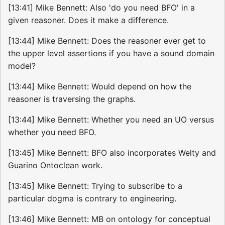
[13:41] Mike Bennett: Also 'do you need BFO' in a
given reasoner. Does it make a difference.
[13:44] Mike Bennett: Does the reasoner ever get to
the upper level assertions if you have a sound domain
model?
[13:44] Mike Bennett: Would depend on how the
reasoner is traversing the graphs.
[13:44] Mike Bennett: Whether you need an UO versus
whether you need BFO.
[13:45] Mike Bennett: BFO also incorporates Welty and
Guarino Ontoclean work.
[13:45] Mike Bennett: Trying to subscribe to a
particular dogma is contrary to engineering.
[13:46] Mike Bennett: MB on ontology for conceptual