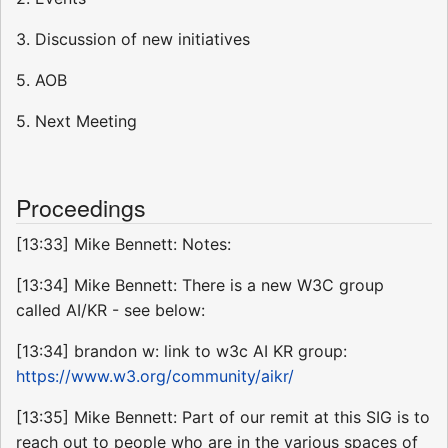
3. Discussion of new initiatives
5. AOB
5. Next Meeting
Proceedings
[13:33] Mike Bennett: Notes:
[13:34] Mike Bennett: There is a new W3C group
called AI/KR - see below:
[13:34] brandon w: link to w3c AI KR group:
https://www.w3.org/community/aikr/
[13:35] Mike Bennett: Part of our remit at this SIG is to
reach out to people who are in the various spaces of