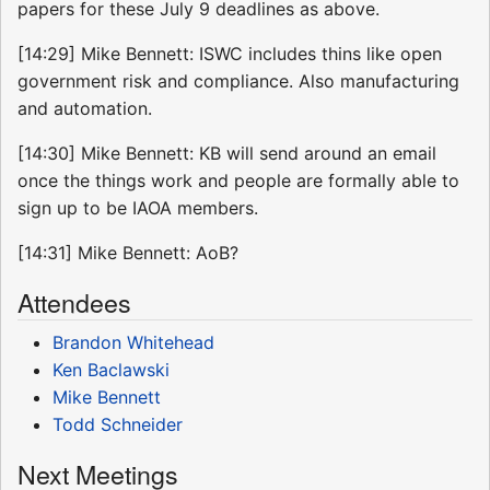
papers for these July 9 deadlines as above.
[14:29] Mike Bennett: ISWC includes thins like open
government risk and compliance. Also manufacturing
and automation.
[14:30] Mike Bennett: KB will send around an email
once the things work and people are formally able to
sign up to be IAOA members.
[14:31] Mike Bennett: AoB?
Attendees
Brandon Whitehead
Ken Baclawski
Mike Bennett
Todd Schneider
Next Meetings