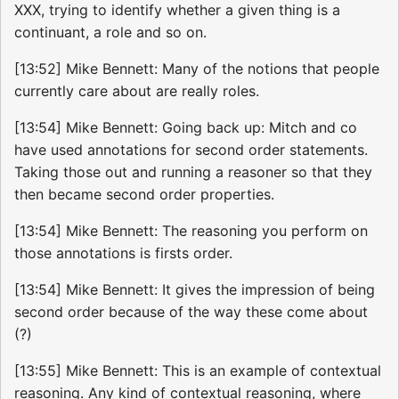
XXX, trying to identify whether a given thing is a
continuant, a role and so on.
[13:52] Mike Bennett: Many of the notions that people
currently care about are really roles.
[13:54] Mike Bennett: Going back up: Mitch and co
have used annotations for second order statements.
Taking those out and running a reasoner so that they
then became second order properties.
[13:54] Mike Bennett: The reasoning you perform on
those annotations is firsts order.
[13:54] Mike Bennett: It gives the impression of being
second order because of the way these come about
(?)
[13:55] Mike Bennett: This is an example of contextual
reasoning. Any kind of contextual reasoning, where