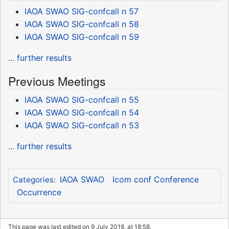
IAOA SWAO SIG-confcall n 57
IAOA SWAO SIG-confcall n 58
IAOA SWAO SIG-confcall n 59
... further results
Previous Meetings
IAOA SWAO SIG-confcall n 55
IAOA SWAO SIG-confcall n 54
IAOA SWAO SIG-confcall n 53
... further results
IAOA SWAO
Icom conf Conference
Categories
:
Occurrence
This page was last edited on 9 July 2018, at 18:58.