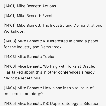
[14:01] Mike Bennett: Actions
[14:01] Mike Bennett: Events
[14:01] Mike Bennett: The Industry and Demonstrations
Workshops.
[14:03] Mike Bennett: KB: Interested in doing a paper
for the Industry and Demo track.
[14:03] Mike Bennett: Topic:
[14:03] Mike Bennett: Working with folks at Oracle.
Has talked about this in other conferences already.
Might be repetitious.
[14:04] Mike Bennett: How close is this to issue of
conceptual ontology?
[14:05] Mike Bennett: KB: Upper ontology is Situation