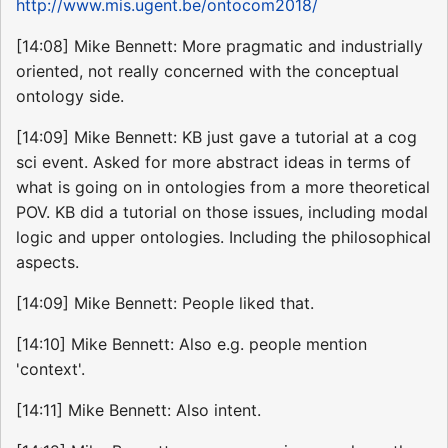
http://www.mis.ugent.be/ontocom2018/
[14:08] Mike Bennett: More pragmatic and industrially
oriented, not really concerned with the conceptual
ontology side.
[14:09] Mike Bennett: KB just gave a tutorial at a cog
sci event. Asked for more abstract ideas in terms of
what is going on in ontologies from a more theoretical
POV. KB did a tutorial on those issues, including modal
logic and upper ontologies. Including the philosophical
aspects.
[14:09] Mike Bennett: People liked that.
[14:10] Mike Bennett: Also e.g. people mention
'context'.
[14:11] Mike Bennett: Also intent.