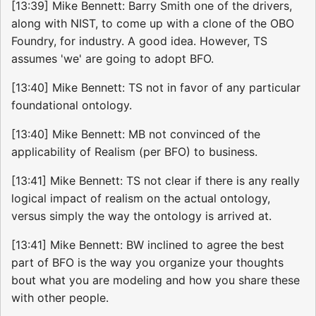
[13:39] Mike Bennett: Barry Smith one of the drivers,
along with NIST, to come up with a clone of the OBO
Foundry, for industry. A good idea. However, TS
assumes 'we' are going to adopt BFO.
[13:40] Mike Bennett: TS not in favor of any particular
foundational ontology.
[13:40] Mike Bennett: MB not convinced of the
applicability of Realism (per BFO) to business.
[13:41] Mike Bennett: TS not clear if there is any really
logical impact of realism on the actual ontology,
versus simply the way the ontology is arrived at.
[13:41] Mike Bennett: BW inclined to agree the best
part of BFO is the way you organize your thoughts
bout what you are modeling and how you share these
with other people.