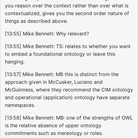
you reason over the context rather than over what is
contextualized, gives you the second order nature of
things as described above.
[13:55] Mike Bennett: Why relevant?
[13:55] Mike Bennett: TS: relates to whether you want
to embed a foundational ontology or leave this
hanging.
[13:57] Mike Bennett: MB this is distinct from the
approach given in McCusker, Luciano and
McGuinness, where they recommend the CIM ontology
and operational (application) ontology have separate
namespaces.
[13:58] Mike Bennett: MB: one of the strengths of OWL
is the relative absence of upper ontology
commitments such as mereology or roles.