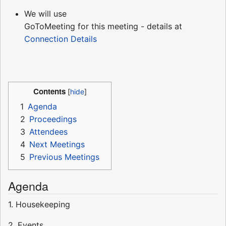
We will use
GoToMeeting for this meeting - details at
Connection Details
Contents
1
Agenda
2
Proceedings
3
Attendees
4
Next Meetings
5
Previous Meetings
Agenda
1. Housekeeping
2. Events