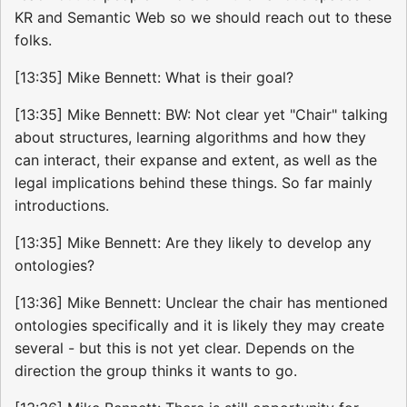
KR and Semantic Web so we should reach out to these
folks.
[13:35] Mike Bennett: What is their goal?
[13:35] Mike Bennett: BW: Not clear yet "Chair" talking
about structures, learning algorithms and how they
can interact, their expanse and extent, as well as the
legal implications behind these things. So far mainly
introductions.
[13:35] Mike Bennett: Are they likely to develop any
ontologies?
[13:36] Mike Bennett: Unclear the chair has mentioned
ontologies specifically and it is likely they may create
several - but this is not yet clear. Depends on the
direction the group thinks it wants to go.