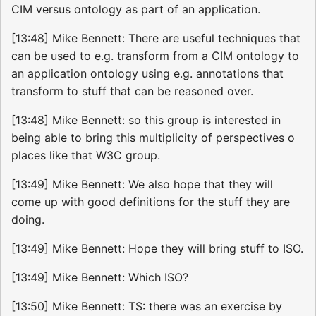
CIM versus ontology as part of an application.
[13:48] Mike Bennett: There are useful techniques that
can be used to e.g. transform from a CIM ontology to
an application ontology using e.g. annotations that
transform to stuff that can be reasoned over.
[13:48] Mike Bennett: so this group is interested in
being able to bring this multiplicity of perspectives o
places like that W3C group.
[13:49] Mike Bennett: We also hope that they will
come up with good definitions for the stuff they are
doing.
[13:49] Mike Bennett: Hope they will bring stuff to ISO.
[13:49] Mike Bennett: Which ISO?
[13:50] Mike Bennett: TS: there was an exercise by