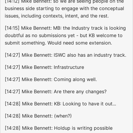
[14:12] Mike Bennett: so we are seeing people on the
business side starting to engage with the conceptual
issues, including contexts, intent, and the rest.
[14:15] Mike Bennett: MB: the Industry track is looking
doubtful as no submissions yet - but KB welcome to
submit something. Would need some extension.
[14:27] Mike Bennett: ISWC also has an industry track.
[14:27] Mike Bennett: Infrastructure
[14:27] Mike Bennett: Coming along well.
[14:27] Mike Bennett: Are there any changes?
[14:28] Mike Bennett: KB: Looking to have it out...
[14:28] Mike Bennett: (when?)
[14:28] Mike Bennett: Holdup is writing possible