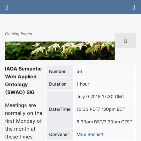
Ontolog Forum
IAOA Semantic
Number
56
Web Applied
Ontology
Duration
1 hour
(SWAO) SIG
July 9 2018 17:30 GMT
Meetings are
Date/Time
10:30 PDT/1:30pm EDT
normally on the
first Monday of
6:30pm BST/7:30pm CEST
the month at
Convener
Mike Bennett
these times.