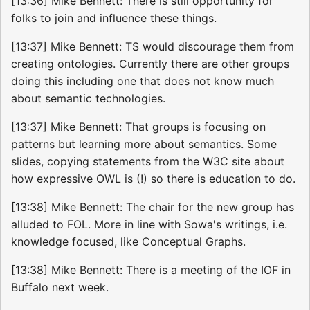
[13:36] Mike Bennett: There is still opportunity for
folks to join and influence these things.
[13:37] Mike Bennett: TS would discourage them from
creating ontologies. Currently there are other groups
doing this including one that does not know much
about semantic technologies.
[13:37] Mike Bennett: That groups is focusing on
patterns but learning more about semantics. Some
slides, copying statements from the W3C site about
how expressive OWL is (!) so there is education to do.
[13:38] Mike Bennett: The chair for the new group has
alluded to FOL. More in line with Sowa's writings, i.e.
knowledge focused, like Conceptual Graphs.
[13:38] Mike Bennett: There is a meeting of the IOF in
Buffalo next week.