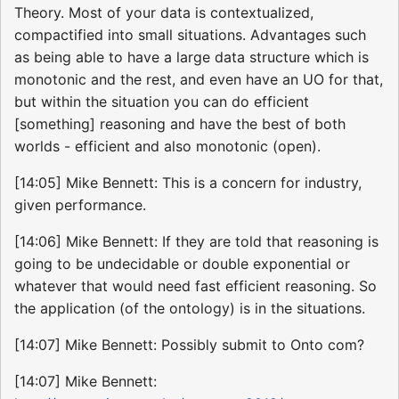
Theory. Most of your data is contextualized,
compactified into small situations. Advantages such
as being able to have a large data structure which is
monotonic and the rest, and even have an UO for that,
but within the situation you can do efficient
[something] reasoning and have the best of both
worlds - efficient and also monotonic (open).
[14:05] Mike Bennett: This is a concern for industry,
given performance.
[14:06] Mike Bennett: If they are told that reasoning is
going to be undecidable or double exponential or
whatever that would need fast efficient reasoning. So
the application (of the ontology) is in the situations.
[14:07] Mike Bennett: Possibly submit to Onto com?
[14:07] Mike Bennett: