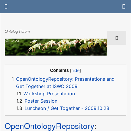
Ontolog Forum
Contents
1
OpenOntologyRepository: Presentations and
Get Together at ISWC 2009
1.1
Workshop Presentation
1.2
Poster Session
1.3
Luncheon / Get Together - 2009.10.28
OpenOntologyRepository
: