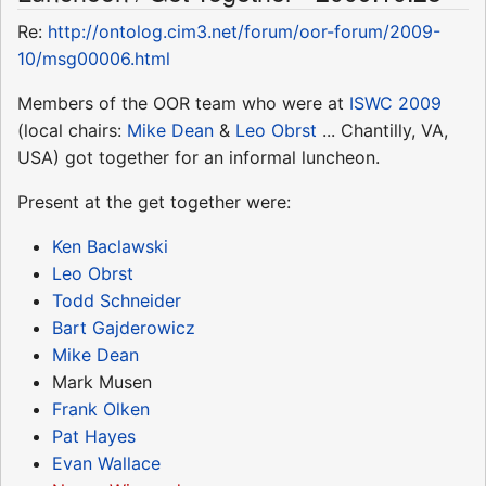
Re:
http://ontolog.cim3.net/forum/oor-forum/2009-
10/msg00006.html
Members of the OOR team who were at
ISWC 2009
(local chairs:
Mike Dean
&
Leo Obrst
... Chantilly, VA,
USA) got together for an informal luncheon.
Present at the get together were:
Ken Baclawski
Leo Obrst
Todd Schneider
Bart Gajderowicz
Mike Dean
Mark Musen
Frank Olken
Pat Hayes
Evan Wallace