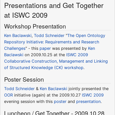
Presentations and Get Together
at ISWC 2009
Workshop Presentation
Ken Baclawski
,
Todd Schneider
"
The Open Ontology
Repository Initiative: Requirements and Research
Challenges
" - this
paper
was presented by
Ken
Baclawski
on 2009.10.25 at the
ISWC 2009
Collaborative Construction, Management and Linking
of Structured Knowledge (CK)
workshop
.
Poster Session
Todd Schneider
&
Ken Baclawski
jointly presented the
OOR
initiative (again) at the 2009.10.27
ISWC 2009
evening session with this
poster
and
presentation
.
Luncheon / Get Together - 2009.10.28