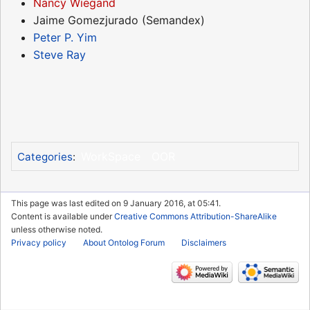
Nancy Wiegand
Jaime Gomezjurado (Semandex)
Peter P. Yim
Steve Ray
WorkSpace
OOR
Categories
:
This page was last edited on 9 January 2016, at 05:41.
Content is available under
Creative Commons Attribution-ShareAlike
unless otherwise noted.
Privacy policy
About Ontolog Forum
Disclaimers