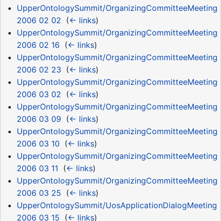
UpperOntologySummit/OrganizingCommitteeMeeting
2006 02 02
‎
(
← links
)
UpperOntologySummit/OrganizingCommitteeMeeting
2006 02 16
‎
(
← links
)
UpperOntologySummit/OrganizingCommitteeMeeting
2006 02 23
‎
(
← links
)
UpperOntologySummit/OrganizingCommitteeMeeting
2006 03 02
‎
(
← links
)
UpperOntologySummit/OrganizingCommitteeMeeting
2006 03 09
‎
(
← links
)
UpperOntologySummit/OrganizingCommitteeMeeting
2006 03 10
‎
(
← links
)
UpperOntologySummit/OrganizingCommitteeMeeting
2006 03 11
‎
(
← links
)
UpperOntologySummit/OrganizingCommitteeMeeting
2006 03 25
‎
(
← links
)
UpperOntologySummit/UosApplicationDialogMeeting
2006 03 15
‎
(
← links
)