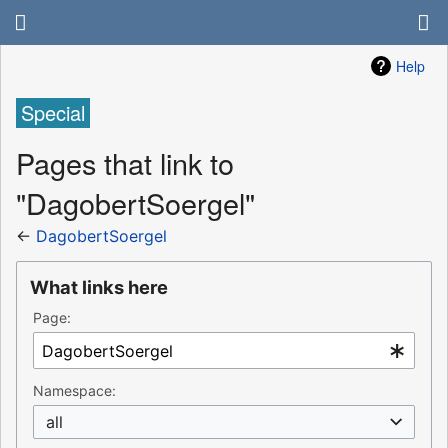
Help
Special
Pages that link to
"DagobertSoergel"
←
DagobertSoergel
What links here
Page:
Namespace:
all