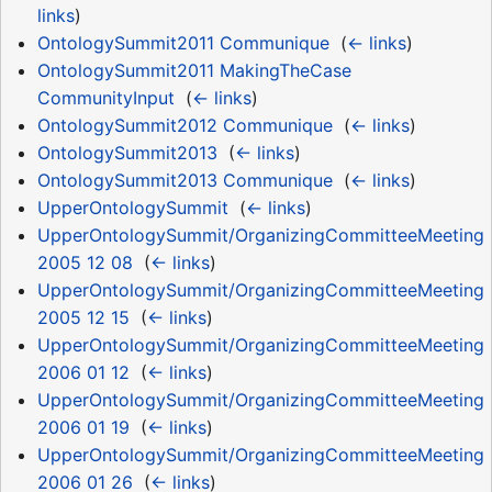
links
)
OntologySummit2011 Communique
‎
(
← links
)
OntologySummit2011 MakingTheCase
CommunityInput
‎
(
← links
)
OntologySummit2012 Communique
‎
(
← links
)
OntologySummit2013
‎
(
← links
)
OntologySummit2013 Communique
‎
(
← links
)
UpperOntologySummit
‎
(
← links
)
UpperOntologySummit/OrganizingCommitteeMeeting
2005 12 08
‎
(
← links
)
UpperOntologySummit/OrganizingCommitteeMeeting
2005 12 15
‎
(
← links
)
UpperOntologySummit/OrganizingCommitteeMeeting
2006 01 12
‎
(
← links
)
UpperOntologySummit/OrganizingCommitteeMeeting
2006 01 19
‎
(
← links
)
UpperOntologySummit/OrganizingCommitteeMeeting
2006 01 26
‎
(
← links
)