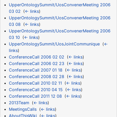
UpperOntologySummit/UosConvenerMeeting 2006
03 02
‎
(
← links
)
UpperOntologySummit/UosConvenerMeeting 2006
03 08
‎
(
← links
)
UpperOntologySummit/UosConvenerMeeting 2006
03 10
‎
(
← links
)
UpperOntologySummit/UosJointCommunique
‎
(
←
links
)
ConferenceCall 2006 02 02
‎
(
← links
)
ConferenceCall 2006 02 23
‎
(
← links
)
ConferenceCall 2007 01 18
‎
(
← links
)
ConferenceCall 2008 02 28
‎
(
← links
)
ConferenceCall 2010 02 11
‎
(
← links
)
ConferenceCall 2010 04 15
‎
(
← links
)
ConferenceCall 2011 12 08
‎
(
← links
)
2013Team
‎
(
← links
)
MeetingsCalls
‎
(
← links
)
AboutThisWiki
‎
(
← links
)