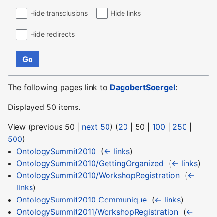
Hide transclusions
Hide links
Hide redirects
Go
The following pages link to
DagobertSoergel
:
Displayed 50 items.
View (
previous 50
|
next 50
) (
20
|
50
|
100
|
250
|
500
)
OntologySummit2010
‎
(
← links
)
OntologySummit2010/GettingOrganized
‎
(
← links
)
OntologySummit2010/WorkshopRegistration
‎
(
←
links
)
OntologySummit2010 Communique
‎
(
← links
)
OntologySummit2011/WorkshopRegistration
‎
(
←