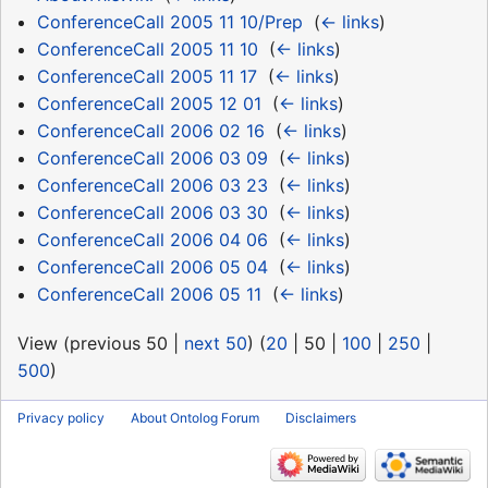
ConferenceCall 2005 11 10/Prep
‎
(
← links
)
ConferenceCall 2005 11 10
‎
(
← links
)
ConferenceCall 2005 11 17
‎
(
← links
)
ConferenceCall 2005 12 01
‎
(
← links
)
ConferenceCall 2006 02 16
‎
(
← links
)
ConferenceCall 2006 03 09
‎
(
← links
)
ConferenceCall 2006 03 23
‎
(
← links
)
ConferenceCall 2006 03 30
‎
(
← links
)
ConferenceCall 2006 04 06
‎
(
← links
)
ConferenceCall 2006 05 04
‎
(
← links
)
ConferenceCall 2006 05 11
‎
(
← links
)
View (
previous 50
|
next 50
) (
20
|
50
|
100
|
250
|
500
)
Privacy policy
About Ontolog Forum
Disclaimers