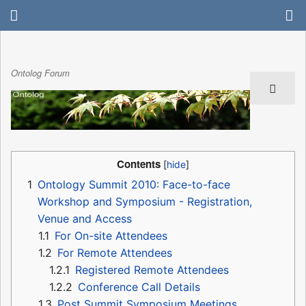
Ontolog Forum
Contents
1
Ontology Summit 2010: Face-to-face
Workshop and Symposium - Registration,
Venue and Access
1.1
For On-site Attendees
1.2
For Remote Attendees
1.2.1
Registered Remote Attendees
1.2.2
Conference Call Details
1.3
Post Summit Symposium Meetings