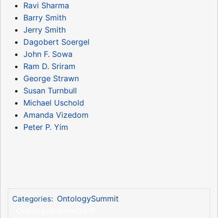
Ravi Sharma
Barry Smith
Jerry Smith
Dagobert Soergel
John F. Sowa
Ram D. Sriram
George Strawn
Susan Turnbull
Michael Uschold
Amanda Vizedom
Peter P. Yim
OntologySummit
Categories
:
OntologySummit2010