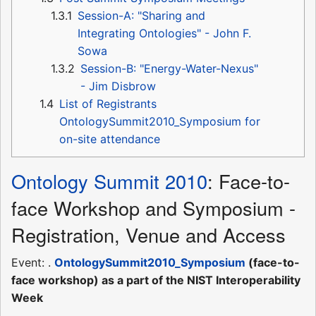
1.3.1
Session-A: "Sharing and
Integrating Ontologies" - John F.
Sowa
1.3.2
Session-B: "Energy-Water-Nexus"
- Jim Disbrow
1.4
List of Registrants
OntologySummit2010_Symposium for
on-site attendance
Ontology Summit 2010
: Face-to-
face Workshop and Symposium -
Registration, Venue and Access
Event: .
OntologySummit2010_Symposium
(face-to-
face workshop) as a part of the NIST Interoperability
Week