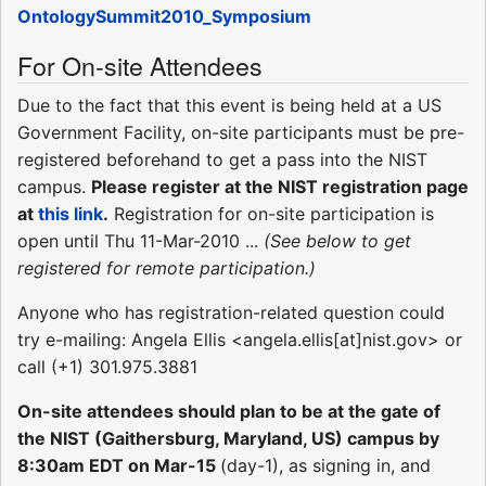
OntologySummit2010_Symposium
For On-site Attendees
Due to the fact that this event is being held at a US
Government Facility, on-site participants must be pre-
registered beforehand to get a pass into the NIST
campus.
Please register at the NIST registration page
at
this link
.
Registration for on-site participation is
open until Thu 11-Mar-2010 ...
(See below to get
registered for remote participation.)
Anyone who has registration-related question could
try e-mailing: Angela Ellis <angela.ellis[at]nist.gov> or
call (+1) 301.975.3881
On-site attendees should plan to be at the gate of
the NIST (Gaithersburg, Maryland, US) campus by
8:30am EDT on Mar-15
(day-1), as signing in, and