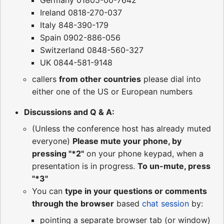
Ireland 0818-270-037
Italy 848-390-179
Spain 0902-886-056
Switzerland 0848-560-327
UK 0844-581-9148
callers
from other countries
please dial into
either one of the US or European numbers
Discussions and Q & A:
(Unless the conference host has already muted
everyone)
Please mute your phone, by
pressing "*2"
on your phone keypad, when a
presentation is in progress.
To un-mute, press
"*3"
You can
type in your questions or comments
through the browser
based
chat session
by:
pointing a separate browser tab (or window)