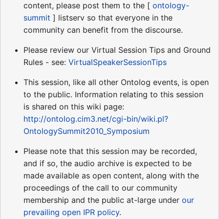
content, please post them to the [
ontology-
summit
] listserv so that everyone in the
community can benefit from the discourse.
Please review our Virtual Session Tips and Ground
Rules - see:
VirtualSpeakerSessionTips
This session, like all other Ontolog events, is open
to the public. Information relating to this session
is shared on this wiki page:
http://ontolog.cim3.net/cgi-bin/wiki.pl?
OntologySummit2010_Symposium
Please note that this session may be recorded,
and if so, the audio archive is expected to be
made available as open content, along with the
proceedings of the call to our community
membership and the public at-large under
our
prevailing open IPR policy
.