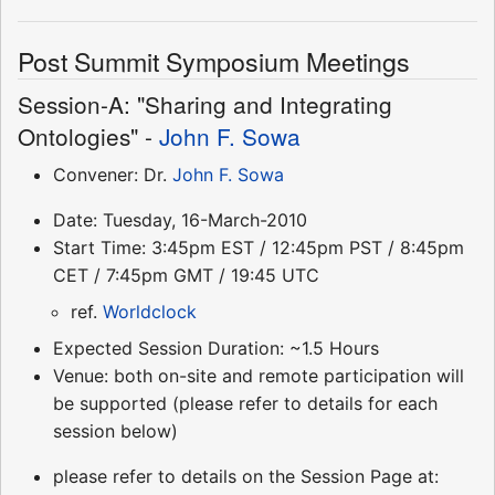
Post Summit Symposium Meetings
Session-A: "Sharing and Integrating
Ontologies" -
John F. Sowa
Convener: Dr.
John F. Sowa
Date: Tuesday, 16-March-2010
Start Time: 3:45pm EST / 12:45pm PST / 8:45pm
CET / 7:45pm GMT / 19:45 UTC
ref.
Worldclock
Expected Session Duration: ~1.5 Hours
Venue: both on-site and remote participation will
be supported (please refer to details for each
session below)
please refer to details on the Session Page at: