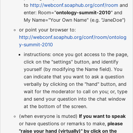
to
http://webconf.soaphub.org/conf/room
and
enter: Room="
ontology-summit-2010
" and
My Name="Your Own Name" (e.g. "JaneDoe")
or point your browser to:
http://webconf.soaphub.org/conf/room/ontolog
y-summit-2010
instructions: once you got access to the page,
click on the "settings" button, and identify
yourself (by modifying the Name field). You
can indicate that you want to ask a question
verbally by clicking on the "hand" button, and
wait for the moderator to call on you; or, type
and send your question into the chat window
at the bottom of the screen.
(when everyone is muted)
If you want to speak
or have questions or remarks to make,
please
"raise your hand (virtually)" by click on the