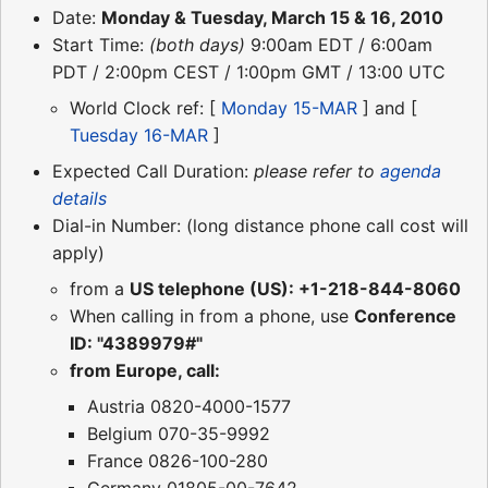
Date:
Monday & Tuesday, March 15 & 16, 2010
Start Time:
(both days)
9:00am EDT / 6:00am
PDT / 2:00pm CEST / 1:00pm GMT / 13:00 UTC
World Clock ref: [
Monday 15-MAR
] and [
Tuesday 16-MAR
]
Expected Call Duration:
please refer to
agenda
details
Dial-in Number: (long distance phone call cost will
apply)
from a
US telephone (US): +1-218-844-8060
When calling in from a phone, use
Conference
ID: "4389979#"
from Europe, call:
Austria 0820-4000-1577
Belgium 070-35-9992
France 0826-100-280
Germany 01805-00-7642