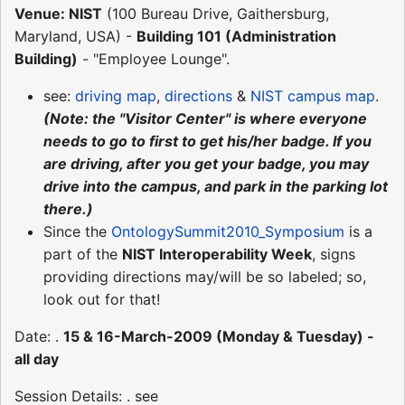
Venue: NIST
(100 Bureau Drive, Gaithersburg,
Maryland, USA) -
Building 101 (Administration
Building)
- "Employee Lounge".
see:
driving map
,
directions
&
NIST campus map
.
(Note: the "Visitor Center" is where everyone
needs to go to first to get his/her badge. If you
are driving, after you get your badge, you may
drive into the campus, and park in the parking lot
there.)
Since the
OntologySummit2010_Symposium
is a
part of the
NIST Interoperability Week
, signs
providing directions may/will be so labeled; so,
look out for that!
Date: .
15 & 16-March-2009 (Monday & Tuesday) -
all day
Session Details: . see