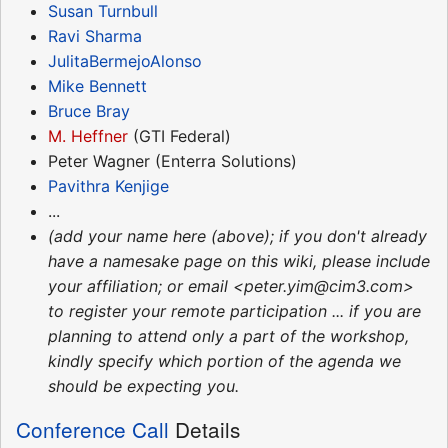
Susan Turnbull
Ravi Sharma
JulitaBermejoAlonso
Mike Bennett
Bruce Bray
M. Heffner
(GTI Federal)
Peter Wagner (Enterra Solutions)
Pavithra Kenjige
...
(add your name here (above); if you don't already
have a namesake page on this wiki, please include
your affiliation; or email <peter.yim@cim3.com>
to register your remote participation ... if you are
planning to attend only a part of the workshop,
kindly specify which portion of the agenda we
should be expecting you.
Conference Call
Details