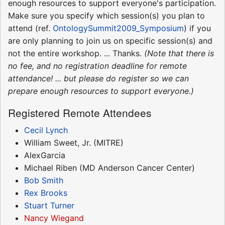
enough resources to support everyone's participation.
Make sure you specify which session(s) you plan to
attend (ref.
OntologySummit2009_Symposium
) if you
are only planning to join us on specific session(s) and
not the entire workshop. ... Thanks.
(Note that there is
no fee, and no registration deadline for remote
attendance! ... but please do register so we can
prepare enough resources to support everyone.)
Registered Remote Attendees
Cecil Lynch
William Sweet, Jr. (MITRE)
AlexGarcia
Michael Riben (MD Anderson Cancer Center)
Bob Smith
Rex Brooks
Stuart Turner
Nancy Wiegand