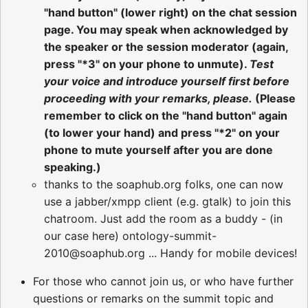
"hand button" (lower right) on the chat session
page. You may speak when acknowledged by
the speaker or the session moderator (again,
press "*3" on your phone to unmute).
Test
your voice and introduce yourself first before
proceeding with your remarks, please.
(Please
remember to click on the "hand button" again
(to lower your hand) and press "*2" on your
phone to mute yourself after you are done
speaking.)
thanks to the soaphub.org folks, one can now
use a jabber/xmpp client (e.g. gtalk) to join this
chatroom. Just add the room as a buddy - (in
our case here) ontology-summit-
2010@soaphub.org ... Handy for mobile devices!
For those who cannot join us, or who have further
questions or remarks on the summit topic and