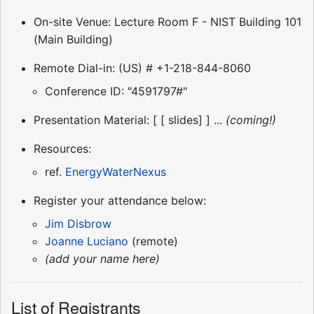
On-site Venue: Lecture Room F - NIST Building 101
(Main Building)
Remote Dial-in: (US) # +1-218-844-8060
Conference ID: "4591797#"
Presentation Material: [ [ slides] ] ...
(coming!)
Resources:
ref.
EnergyWaterNexus
Register your attendance below:
Jim Disbrow
Joanne Luciano
(remote)
(add your name here)
List of Registrants