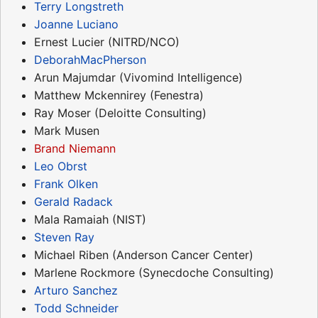
Terry Longstreth
Joanne Luciano
Ernest Lucier (NITRD/NCO)
DeborahMacPherson
Arun Majumdar (Vivomind Intelligence)
Matthew Mckennirey (Fenestra)
Ray Moser (Deloitte Consulting)
Mark Musen
Brand Niemann
Leo Obrst
Frank Olken
Gerald Radack
Mala Ramaiah (NIST)
Steven Ray
Michael Riben (Anderson Cancer Center)
Marlene Rockmore (Synecdoche Consulting)
Arturo Sanchez
Todd Schneider