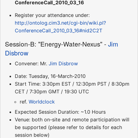
ConferenceCall_2010_03_16
Register your attendance under:
http://ontolog.cim3.net/cgi-bin/wiki.pl?
ConferenceCall_2010_03_16#nid2C2T
Session-B: "Energy-Water-Nexus" -
Jim
Disbrow
Convener: Mr.
Jim Disbrow
Date: Tuesday, 16-March-2010
Start Time: 3:30pm EST / 12:30pm PST / 8:30pm
CET / 7:30pm GMT / 19:30 UTC
ref.
Worldclock
Expected Session Duration: ~1.0 Hours
Venue: both on-site and remote participation will
be supported (please refer to details for each
session below)