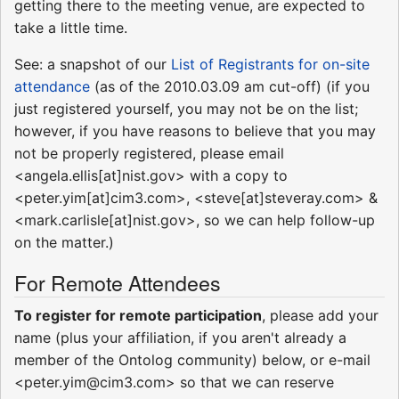
getting there to the meeting venue, are expected to
take a little time.
See: a snapshot of our
List of Registrants for on-site
attendance
(as of the 2010.03.09 am cut-off) (if you
just registered yourself, you may not be on the list;
however, if you have reasons to believe that you may
not be properly registered, please email
<angela.ellis[at]nist.gov> with a copy to
<peter.yim[at]cim3.com>, <steve[at]steveray.com> &
<mark.carlisle[at]nist.gov>, so we can help follow-up
on the matter.)
For Remote Attendees
To register for remote participation
, please add your
name (plus your affiliation, if you aren't already a
member of the Ontolog community) below, or e-mail
<peter.yim@cim3.com> so that we can reserve