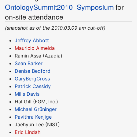
OntologySummit2010_Symposium
for
on-site attendance
(snapshot as of the 2010.03.09 am cut-off)
Jeffrey Abbott
Mauricio Almeida
Ramin Assa (Azadia)
Sean Barker
Denise Bedford
GaryBergCross
Patrick Cassidy
Mills Davis
Hal Gill (FGM, Inc.)
Michael Grüninger
Pavithra Kenjige
Jaehyun Lee (NIST)
Eric Lindahl