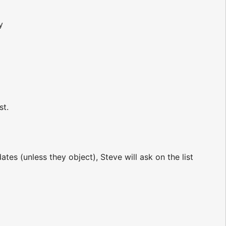
y
st.
tes (unless they object), Steve will ask on the list