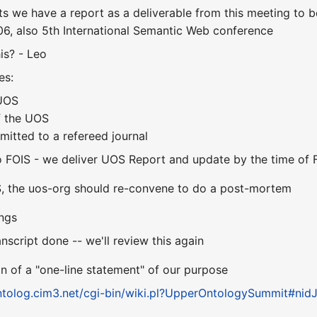
s we have a report as a deliverable from this meeting to 
6, also 5th International Semantic Web conference
is? - Leo
es:
 UOS
f the UOS
mitted to a refereed journal
o FOIS - we deliver UOS Report and update by the time of 
S, the uos-org should re-convene to do a post-mortem
ings
anscript done -- we'll review this again
 of a "one-line statement" of our purpose
ontolog.cim3.net/cgi-bin/wiki.pl?UpperOntologySummit#nid