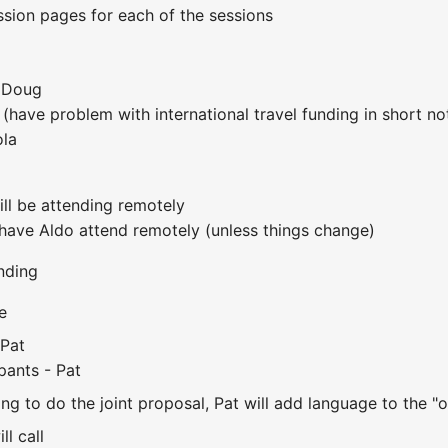
ession pages for each of the sessions
 Doug
(have problem with international travel funding in short no
ola
ll be attending remotely
 have Aldo attend remotely (unless things change)
nding
e
 Pat
ipants - Pat
lling to do the joint proposal, Pat will add language to th
ll call