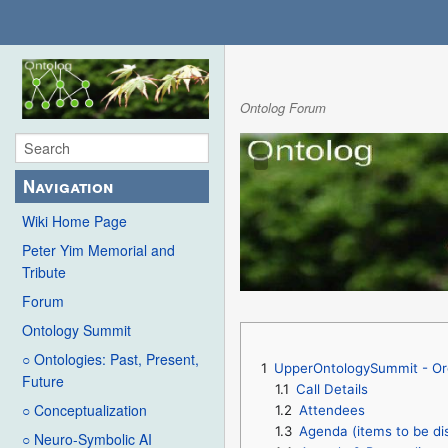
Ontolog Forum
Navigation
Wiki Home Page
Peter Yim Memorial and
Tribute
Forum
Ontology Summit
○ Ontologies: Past, Present,
1
UpperOntologySummit - Or
Future
1.1
Call Details
○ Conceptualization
1.2
Attendees
1.3
Agenda (items to be di
○ Neuro-Symbolic AI