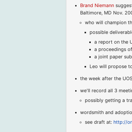
Brand Niemann
suggest
Baltimore, MD Nov. 200
who will champion th
possible deliverabl
a report on the
a proceedings o
a joint paper sub
Leo will propose t
the week after the UO
we'll record all 3 meet
possibly getting a tr
wordsmith and adoption
see draft at:
http://