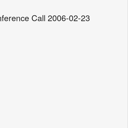
ference Call 2006-02-23