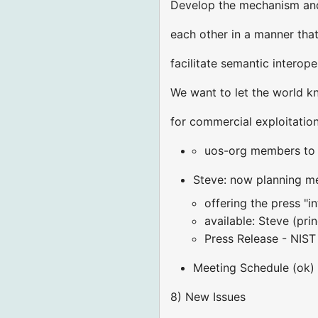
Develop the mechanism and 
each other in a manner tha
facilitate semantic interop
We want to let the world k
for commercial exploitation
uos-org members to a
Steve: now planning me
offering the press "i
available: Steve (pri
Press Release - NIST 
Meeting Schedule (ok)
8) New Issues