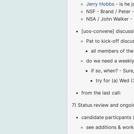
Jerry Hobbs
- is he j
NSF - Brand / Peter 
NSA / John Walker - 
[uos-convene] discuss
Pat to kick-off dis
all members of the
do we need a weekly 
if so, when? - Sure
try for (a) Wed 
from the last call:
7) Status review and ongoi
candidate particpants 
see additions & work