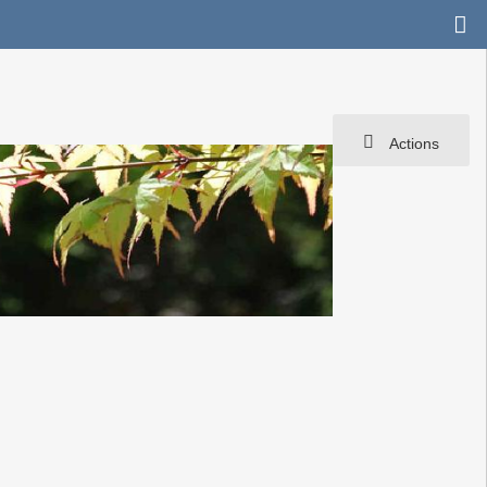
Actions