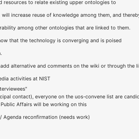
resources to relate existing upper ontologies to
t will increase reuse of knowledge among them, and thereb
erability among other ontologies that are linked to them.
now that the technology is converging and is poised
.
dd alternative and comments on the wiki or through the li
dia activities at NIST
nterviewees"
ncipal contact), everyone on the uos-convene list are candida
Public Affairs will be working on this
 / Agenda reconfirmation (needs work)