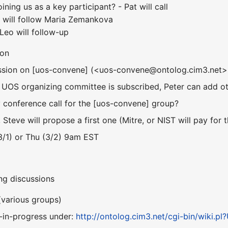
oining us as a key participant? - Pat will call
- will follow Maria Zemankova
Leo will follow-up
ion
cussion on [uos-convene] (<uos-convene@ontolog.cim3.net>
 UOS organizing committee is subscribed, Peter can add othe
conference call for the [uos-convene] group?
, Steve will propose a first one (Mitre, or NIST will pay for t
(3/1) or Thu (3/2) 9am EST
ng discussions
(various groups)
-in-progress under:
http://ontolog.cim3.net/cgi-bin/wiki.