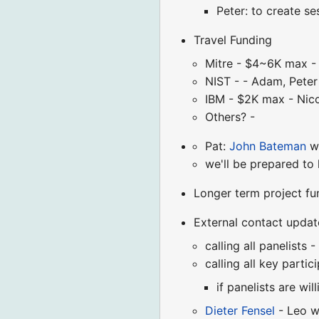
Peter: to create s
Travel Funding
Mitre - $4~6K max -
NIST - - Adam, Peter 
IBM - $2K max - Nic
Others? -
Pat:
John Bateman
wi
we'll be prepared to
Longer term project fu
External contact updat
calling all panelists -
calling all key partic
if panelists are wi
Dieter Fensel
- Leo wi