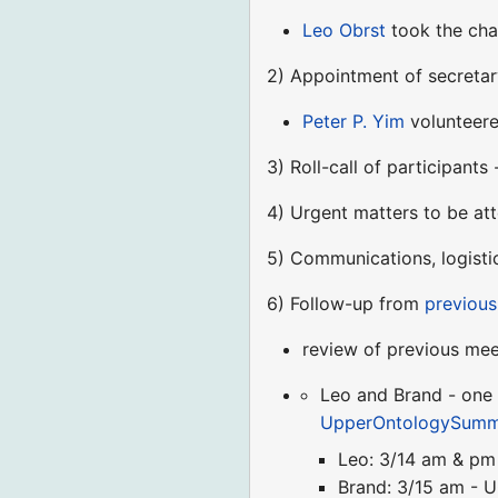
Leo Obrst
took the cha
2) Appointment of secretar
Peter P. Yim
volunteere
3) Roll-call of participants
4) Urgent matters to be at
5) Communications, logisti
6) Follow-up from
previous
review of previous mee
Leo and Brand - one 
UpperOntologySummi
Leo: 3/14 am & pm
Brand: 3/15 am - U