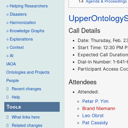
1.4
Agenda & Proceedings
○ Helping Researchers
○ Disasters
UpperOntology
○ Harmonization
Call Details
○ Knowledge Graphs
○ Explanations
Date: Thursday, Feb. 2
○ Context
Start Time: 12:30 PM 
Expected Call Duration:
○ AI
Dial-in Number: 1-641
IAOA
Participant Access Co
Ontologies and Projects
Attendees
People
Recent changes
Attended:
Help
Peter P. Yim
Tools
Brand Niemann
Leo Obrst
What links here
Pat Cassidy
Related changes