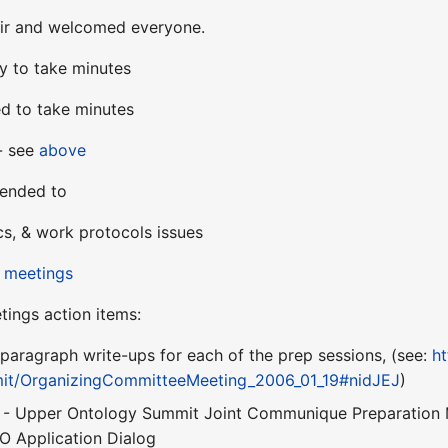
ir and welcomed everyone.
y to take minutes
d to take minutes
 - see
above
tended to
cs, & work protocols issues
 meetings
tings action items:
paragraph write-ups for each of the prep sessions, (see:
ht
t/OrganizingCommitteeMeeting_2006_01_19#nidJEJ
)
 - Upper Ontology Summit Joint Communique Preparation 
O Application Dialog