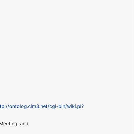
tp://ontolog.cim3.net/cgi-bin/wiki.pl?
Meeting, and