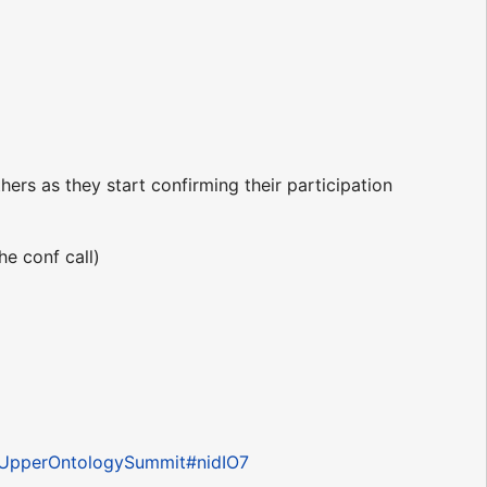
rs as they start confirming their participation
he conf call)
pl?UpperOntologySummit#nidIO7