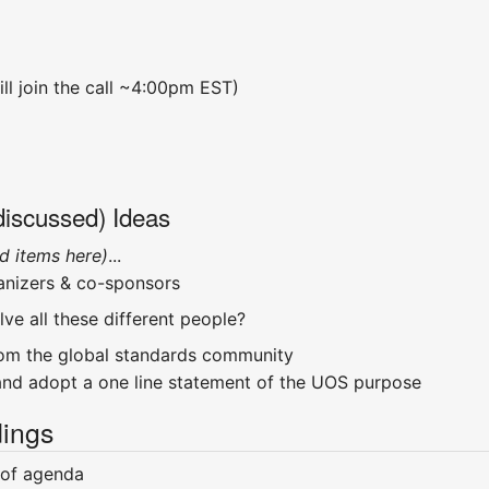
ll join the call ~4:00pm EST)
discussed) Ideas
d items here)
...
anizers & co-sponsors
ve all these different people?
rom the global standards community
and adopt a one line statement of the UOS purpose
ings
 of agenda