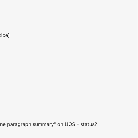
tice)
e "one paragraph summary" on UOS - status?