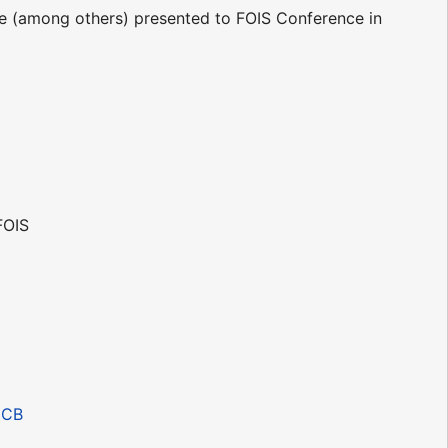
be (among others) presented to FOIS Conference in
FOIS
JCB