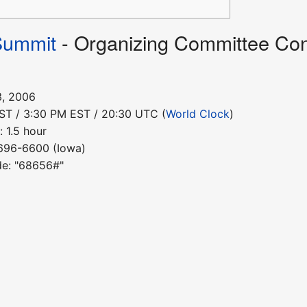
Summit
- Organizing Committee Con
3, 2006
PST / 3:30 PM EST / 20:30 UTC (
World Clock
)
 1.5 hour
-696-6600 (Iowa)
de: "68656#"