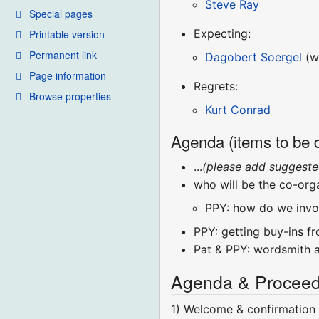
Steve Ray
Special pages
Expecting:
Printable version
Permanent link
Dagobert Soergel
(wi
Page information
Regrets:
Browse properties
Kurt Conrad
Agenda (items to be 
...
(please add suggeste
who will be the co-org
PPY: how do we invol
PPY: getting buy-ins f
Pat & PPY: wordsmith 
Agenda & Proceed
1) Welcome & confirmation