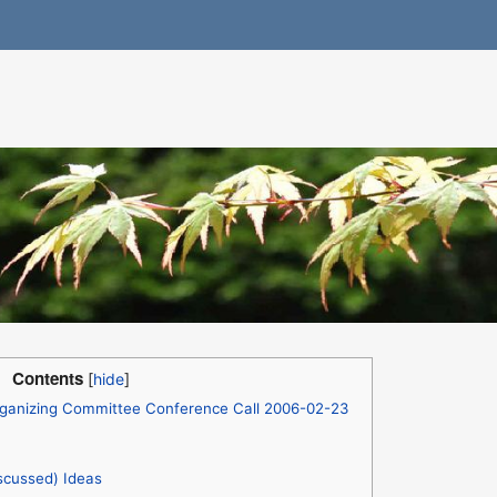
Contents
ganizing Committee Conference Call 2006-02-23
scussed) Ideas