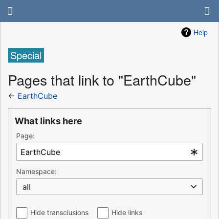
Help
Special
Pages that link to "EarthCube"
←
EarthCube
What links here
Page:
Namespace:
all
Hide transclusions
Hide links