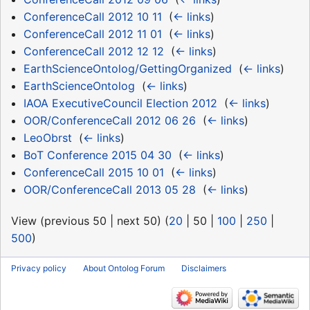
ConferenceCall 2012 10 11
‎
(
← links
)
ConferenceCall 2012 11 01
‎
(
← links
)
ConferenceCall 2012 12 12
‎
(
← links
)
EarthScienceOntolog/GettingOrganized
‎
(
← links
)
EarthScienceOntolog
‎
(
← links
)
IAOA ExecutiveCouncil Election 2012
‎
(
← links
)
OOR/ConferenceCall 2012 06 26
‎
(
← links
)
LeoObrst
‎
(
← links
)
BoT Conference 2015 04 30
‎
(
← links
)
ConferenceCall 2015 10 01
‎
(
← links
)
OOR/ConferenceCall 2013 05 28
‎
(
← links
)
View (
previous 50
|
next 50
) (
20
|
50
|
100
|
250
|
500
)
Privacy policy
About Ontolog Forum
Disclaimers