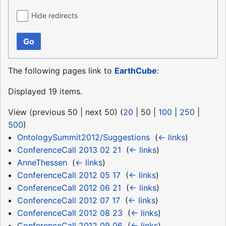
Hide redirects
Go
The following pages link to
EarthCube
:
Displayed 19 items.
View (
previous 50
|
next 50
) (
20
|
50
|
100
|
250
|
500
)
OntologySummit2012/Suggestions
‎
(
← links
)
ConferenceCall 2013 02 21
‎
(
← links
)
AnneThessen
‎
(
← links
)
ConferenceCall 2012 05 17
‎
(
← links
)
ConferenceCall 2012 06 21
‎
(
← links
)
ConferenceCall 2012 07 17
‎
(
← links
)
ConferenceCall 2012 08 23
‎
(
← links
)
ConferenceCall 2012 09 06
‎
(
← links
)