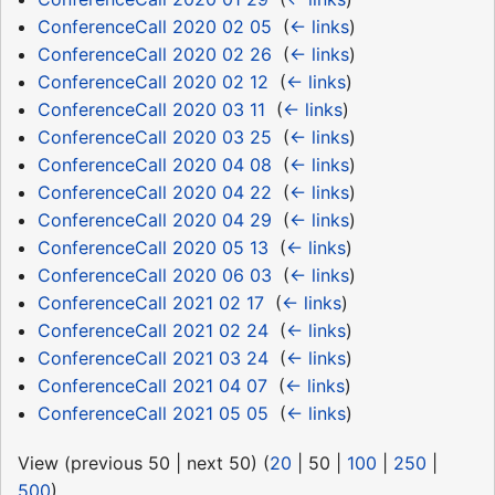
ConferenceCall 2020 02 05
‎
(
← links
)
ConferenceCall 2020 02 26
‎
(
← links
)
ConferenceCall 2020 02 12
‎
(
← links
)
ConferenceCall 2020 03 11
‎
(
← links
)
ConferenceCall 2020 03 25
‎
(
← links
)
ConferenceCall 2020 04 08
‎
(
← links
)
ConferenceCall 2020 04 22
‎
(
← links
)
ConferenceCall 2020 04 29
‎
(
← links
)
ConferenceCall 2020 05 13
‎
(
← links
)
ConferenceCall 2020 06 03
‎
(
← links
)
ConferenceCall 2021 02 17
‎
(
← links
)
ConferenceCall 2021 02 24
‎
(
← links
)
ConferenceCall 2021 03 24
‎
(
← links
)
ConferenceCall 2021 04 07
‎
(
← links
)
ConferenceCall 2021 05 05
‎
(
← links
)
View (
previous 50
|
next 50
) (
20
|
50
|
100
|
250
|
500
)