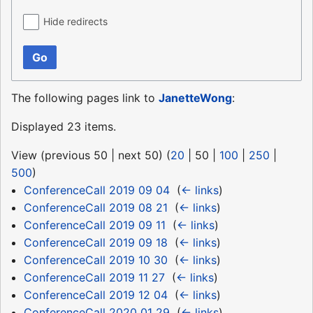
Hide redirects
Go
The following pages link to
JanetteWong
:
Displayed 23 items.
View (
previous 50
|
next 50
) (
20
|
50
|
100
|
250
|
500
)
ConferenceCall 2019 09 04
‎
(
← links
)
ConferenceCall 2019 08 21
‎
(
← links
)
ConferenceCall 2019 09 11
‎
(
← links
)
ConferenceCall 2019 09 18
‎
(
← links
)
ConferenceCall 2019 10 30
‎
(
← links
)
ConferenceCall 2019 11 27
‎
(
← links
)
ConferenceCall 2019 12 04
‎
(
← links
)
ConferenceCall 2020 01 29
‎
(
← links
)