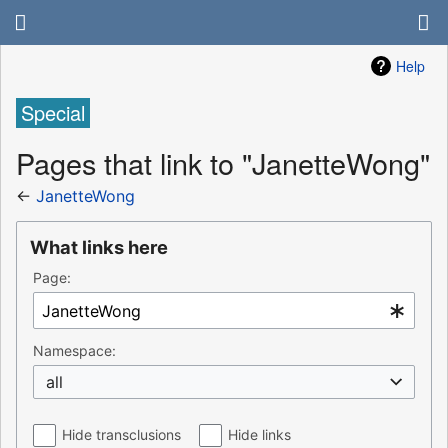
Help
Special
Pages that link to "JanetteWong"
←
JanetteWong
What links here
Page:
Namespace:
all
Hide transclusions
Hide links