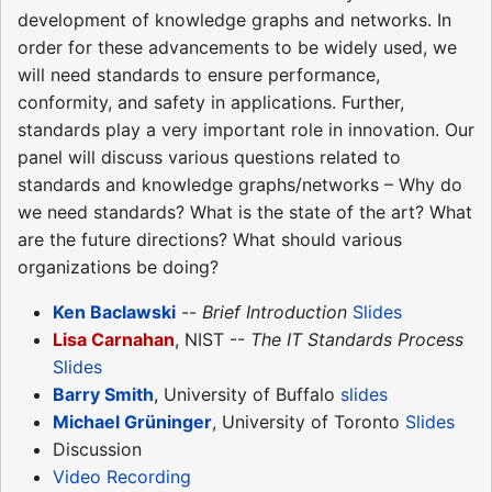
development of knowledge graphs and networks. In
order for these advancements to be widely used, we
will need standards to ensure performance,
conformity, and safety in applications. Further,
standards play a very important role in innovation. Our
panel will discuss various questions related to
standards and knowledge graphs/networks – Why do
we need standards? What is the state of the art? What
are the future directions? What should various
organizations be doing?
Ken Baclawski
--
Brief Introduction
Slides
Lisa Carnahan
, NIST --
The IT Standards Process
Slides
Barry Smith
, University of Buffalo
slides
Michael Grüninger
, University of Toronto
Slides
Discussion
Video Recording