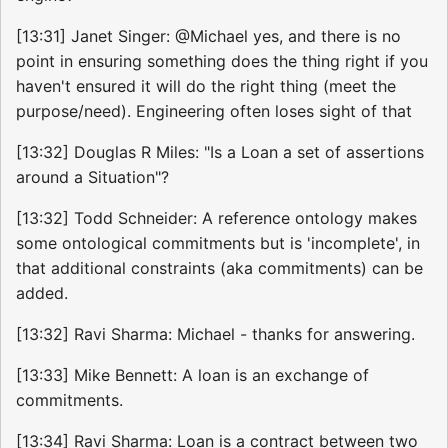
[13:31] Janet Singer: @Michael yes, and there is no
point in ensuring something does the thing right if you
haven't ensured it will do the right thing (meet the
purpose/need). Engineering often loses sight of that
[13:32] Douglas R Miles: "Is a Loan a set of assertions
around a Situation"?
[13:32] Todd Schneider: A reference ontology makes
some ontological commitments but is 'incomplete', in
that additional constraints (aka commitments) can be
added.
[13:32] Ravi Sharma: Michael - thanks for answering.
[13:33] Mike Bennett: A loan is an exchange of
commitments.
[13:34] Ravi Sharma: Loan is a contract between two