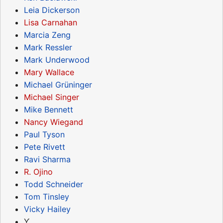
Leia Dickerson
Lisa Carnahan
Marcia Zeng
Mark Ressler
Mark Underwood
Mary Wallace
Michael Grüninger
Michael Singer
Mike Bennett
Nancy Wiegand
Paul Tyson
Pete Rivett
Ravi Sharma
R. Ojino
Todd Schneider
Tom Tinsley
Vicky Hailey
Ƴ