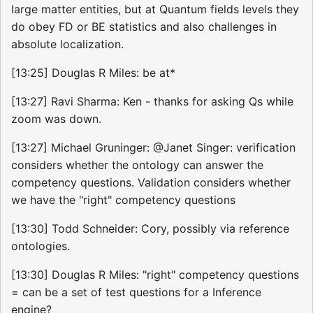
large matter entities, but at Quantum fields levels they
do obey FD or BE statistics and also challenges in
absolute localization.
[13:25] Douglas R Miles: be at*
[13:27] Ravi Sharma: Ken - thanks for asking Qs while
zoom was down.
[13:27] Michael Gruninger: @Janet Singer: verification
considers whether the ontology can answer the
competency questions. Validation considers whether
we have the "right" competency questions
[13:30] Todd Schneider: Cory, possibly via reference
ontologies.
[13:30] Douglas R Miles: "right" competency questions
= can be a set of test questions for a Inference
engine?