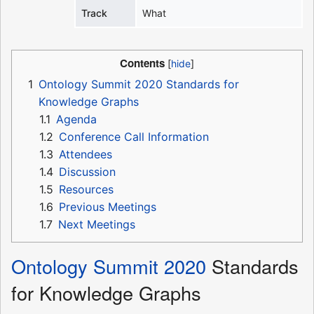
Track
What
Contents
1
Ontology Summit 2020 Standards for
Knowledge Graphs
1.1
Agenda
1.2
Conference Call Information
1.3
Attendees
1.4
Discussion
1.5
Resources
1.6
Previous Meetings
1.7
Next Meetings
Ontology Summit 2020
Standards
for Knowledge Graphs