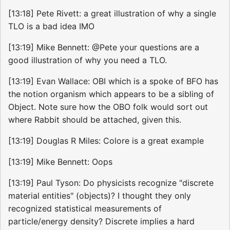
[13:18] Pete Rivett: a great illustration of why a single
TLO is a bad idea IMO
[13:19] Mike Bennett: @Pete your questions are a
good illustration of why you need a TLO.
[13:19] Evan Wallace: OBI which is a spoke of BFO has
the notion organism which appears to be a sibling of
Object. Note sure how the OBO folk would sort out
where Rabbit should be attached, given this.
[13:19] Douglas R Miles: Colore is a great example
[13:19] Mike Bennett: Oops
[13:19] Paul Tyson: Do physicists recognize "discrete
material entities" (objects)? I thought they only
recognized statistical measurements of
particle/energy density? Discrete implies a hard