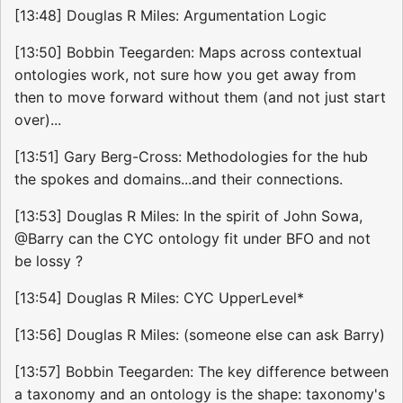
[13:48] Douglas R Miles: Argumentation Logic
[13:50] Bobbin Teegarden: Maps across contextual
ontologies work, not sure how you get away from
then to move forward without them (and not just start
over)...
[13:51] Gary Berg-Cross: Methodologies for the hub
the spokes and domains...and their connections.
[13:53] Douglas R Miles: In the spirit of John Sowa,
@Barry can the CYC ontology fit under BFO and not
be lossy ?
[13:54] Douglas R Miles: CYC UpperLevel*
[13:56] Douglas R Miles: (someone else can ask Barry)
[13:57] Bobbin Teegarden: The key difference between
a taxonomy and an ontology is the shape: taxonomy's