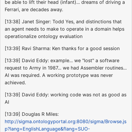
be able to lift their head (infant)... dreams of driving a
Ferrari, are decades away.
[13:38] Janet Singer: Todd Yes, and distinctions that
an agent needs to make to operate in a domain helps
operationalize ontology evaluation
[13:39] Ravi Sharma: Ken thanks for a good session
[13:39] David Eddy: example... we "lost" a software
request to Army in 1987... we had Assembler routines...
AI was required. A working prototype was never
achieved.
[13:39] David Eddy: working code was not as good as
AI
[13:39] Douglas R Miles:
http://sigma.ontologyportal.org:8080/sigma/Browse.js
p?lang=EnglishLanguage&flang=SUO-