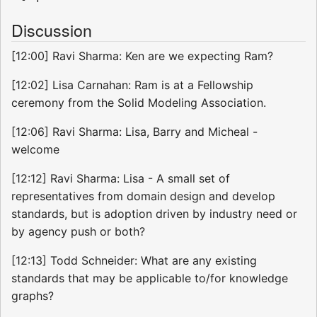
Discussion
[12:00] Ravi Sharma: Ken are we expecting Ram?
[12:02] Lisa Carnahan: Ram is at a Fellowship
ceremony from the Solid Modeling Association.
[12:06] Ravi Sharma: Lisa, Barry and Micheal -
welcome
[12:12] Ravi Sharma: Lisa - A small set of
representatives from domain design and develop
standards, but is adoption driven by industry need or
by agency push or both?
[12:13] Todd Schneider: What are any existing
standards that may be applicable to/for knowledge
graphs?