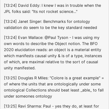
[13:24] David Eddy: I knew I was in trouble when the
JPL folks said: "Its not rocket science..."
[13:24] Janet Singer: Benchmarks for ontology
validation do seem to be the key standard needed
[13:24] Evan Wallace: @Paul Tyson - I was using my
own words to describe the Object notion. The BFO
2020 elucidation reads: an object is a material entity
which manifests causal unity & is of a type, instances
of which, are maximal relative to the sort of causal
unity manifested.
[13:25] Douglas R Miles: "Colore is a great example" =
of where the units that are ontologically under some
ontological Collections should beat least _able_ to fall
under someones ontology
[13:25] Ravi Sharma: Paul - yes they do, at least for