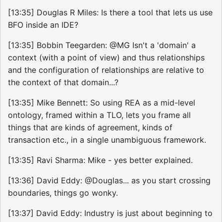
[13:35] Douglas R Miles: Is there a tool that lets us use
BFO inside an IDE?
[13:35] Bobbin Teegarden: @MG Isn't a 'domain' a
context (with a point of view) and thus relationships
and the configuration of relationships are relative to
the context of that domain...?
[13:35] Mike Bennett: So using REA as a mid-level
ontology, framed within a TLO, lets you frame all
things that are kinds of agreement, kinds of
transaction etc., in a single unambiguous framework.
[13:35] Ravi Sharma: Mike - yes better explained.
[13:36] David Eddy: @Douglas... as you start crossing
boundaries, things go wonky.
[13:37] David Eddy: Industry is just about beginning to