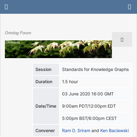
Ontolog Forum
Session
Standards for Knowledge Graphs
Duration
1.5 hour
03 June 2020 16:00 GMT
Date/Time
9:00am PDT/12:00pm EDT
5:00pm BST/6:00pm CEST
Convener
Ram D. Sriram
and
Ken Baclawski