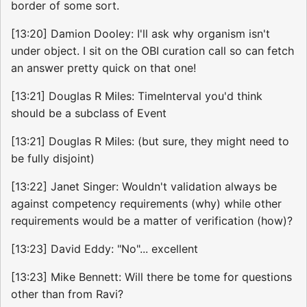
border of some sort.
[13:20] Damion Dooley: I'll ask why organism isn't
under object. I sit on the OBI curation call so can fetch
an answer pretty quick on that one!
[13:21] Douglas R Miles: TimeInterval you'd think
should be a subclass of Event
[13:21] Douglas R Miles: (but sure, they might need to
be fully disjoint)
[13:22] Janet Singer: Wouldn't validation always be
against competency requirements (why) while other
requirements would be a matter of verification (how)?
[13:23] David Eddy: "No"... excellent
[13:23] Mike Bennett: Will there be tome for questions
other than from Ravi?