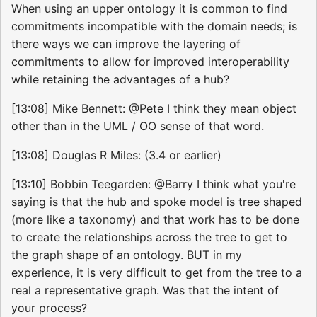
When using an upper ontology it is common to find
commitments incompatible with the domain needs; is
there ways we can improve the layering of
commitments to allow for improved interoperability
while retaining the advantages of a hub?
[13:08] Mike Bennett: @Pete I think they mean object
other than in the UML / OO sense of that word.
[13:08] Douglas R Miles: (3.4 or earlier)
[13:10] Bobbin Teegarden: @Barry I think what you're
saying is that the hub and spoke model is tree shaped
(more like a taxonomy) and that work has to be done
to create the relationships across the tree to get to
the graph shape of an ontology. BUT in my
experience, it is very difficult to get from the tree to a
real a representative graph. Was that the intent of
your process?