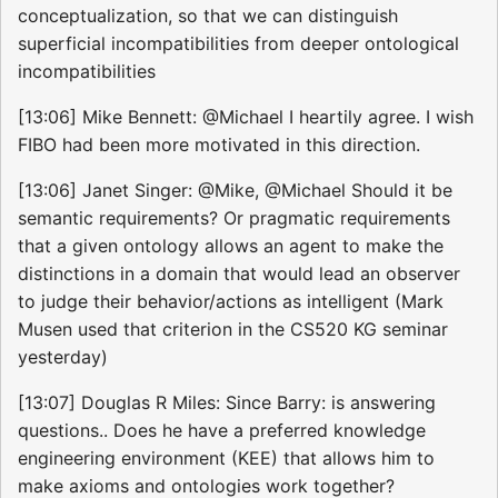
conceptualization, so that we can distinguish
superficial incompatibilities from deeper ontological
incompatibilities
[13:06] Mike Bennett: @Michael I heartily agree. I wish
FIBO had been more motivated in this direction.
[13:06] Janet Singer: @Mike, @Michael Should it be
semantic requirements? Or pragmatic requirements
that a given ontology allows an agent to make the
distinctions in a domain that would lead an observer
to judge their behavior/actions as intelligent (Mark
Musen used that criterion in the CS520 KG seminar
yesterday)
[13:07] Douglas R Miles: Since Barry: is answering
questions.. Does he have a preferred knowledge
engineering environment (KEE) that allows him to
make axioms and ontologies work together?