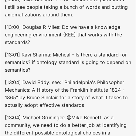
I still see people taking a bunch of words and putting
axiomatizations around them.
[13:00] Douglas R Miles: Do we have a knowledge
engineering environment (KEE) that works with the
standards?
[13:01] Ravi Sharma: Micheal - Is there a standard for
semantics? if ontology standard is going to depend on
semantics?
[13:04] David Eddy: see: "Philadelphia's Philosopher
Mechanics: A History of the Franklin Institute 1824 -
1865" by Bruce Sinclair for a story of what it takes to
actually adopt effective standards
[13:04] Michael Gruninger: @Mike Bennett: as a
community, we need to do a better job at identifying
the different possible ontological choices in a