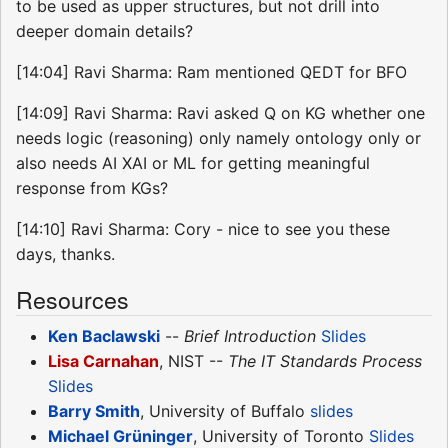
to be used as upper structures, but not drill into
deeper domain details?
[14:04] Ravi Sharma: Ram mentioned QEDT for BFO
[14:09] Ravi Sharma: Ravi asked Q on KG whether one
needs logic (reasoning) only namely ontology only or
also needs AI XAI or ML for getting meaningful
response from KGs?
[14:10] Ravi Sharma: Cory - nice to see you these
days, thanks.
Resources
Ken Baclawski
--
Brief Introduction
Slides
Lisa Carnahan
, NIST --
The IT Standards Process
Slides
Barry Smith
, University of Buffalo
slides
Michael Grüninger
, University of Toronto
Slides