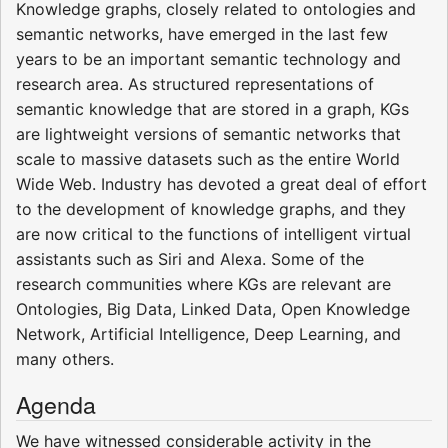
Knowledge graphs, closely related to ontologies and
semantic networks, have emerged in the last few
years to be an important semantic technology and
research area. As structured representations of
semantic knowledge that are stored in a graph, KGs
are lightweight versions of semantic networks that
scale to massive datasets such as the entire World
Wide Web. Industry has devoted a great deal of effort
to the development of knowledge graphs, and they
are now critical to the functions of intelligent virtual
assistants such as Siri and Alexa. Some of the
research communities where KGs are relevant are
Ontologies, Big Data, Linked Data, Open Knowledge
Network, Artificial Intelligence, Deep Learning, and
many others.
Agenda
We have witnessed considerable activity in the