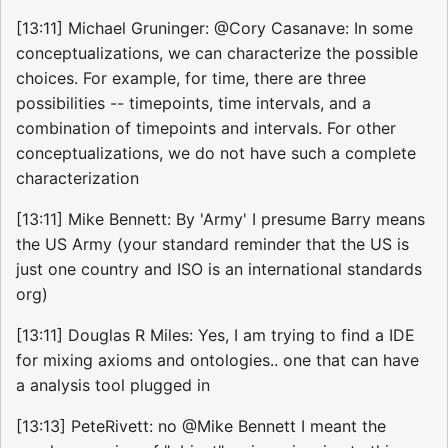
[13:11] Michael Gruninger: @Cory Casanave: In some
conceptualizations, we can characterize the possible
choices. For example, for time, there are three
possibilities -- timepoints, time intervals, and a
combination of timepoints and intervals. For other
conceptualizations, we do not have such a complete
characterization
[13:11] Mike Bennett: By 'Army' I presume Barry means
the US Army (your standard reminder that the US is
just one country and ISO is an international standards
org)
[13:11] Douglas R Miles: Yes, I am trying to find a IDE
for mixing axioms and ontologies.. one that can have
a analysis tool plugged in
[13:13] PeteRivett: no @Mike Bennett I meant the