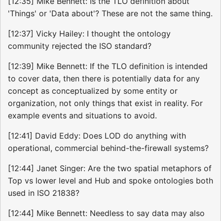
[12:35] Mike Bennett: Is the TLO definition about
'Things' or 'Data about'? These are not the same thing.
[12:37] Vicky Hailey: I thought the ontology
community rejected the ISO standard?
[12:39] Mike Bennett: If the TLO definition is intended
to cover data, then there is potentially data for any
concept as conceptualized by some entity or
organization, not only things that exist in reality. For
example events and situations to avoid.
[12:41] David Eddy: Does LOD do anything with
operational, commercial behind-the-firewall systems?
[12:44] Janet Singer: Are the two spatial metaphors of
Top vs lower level and Hub and spoke ontologies both
used in ISO 21838?
[12:44] Mike Bennett: Needless to say data may also