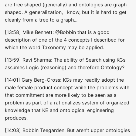
are tree shaped (generally) and ontologies are graph
shaped. A generalization, I know, but it is hard to get
cleanly from a tree to a graph...
[13:58] Mike Bennett: @Bobbin that is a good
description of one of the 4 concepts I described for
which the word Taxonomy may be applied.
[13:59] Ravi Sharma: The ability of Search using KGs
assumes Logic (reasoning) and therefore Ontology?
[14:01] Gary Berg-Cross: KGs may readily adopt the
male female product concept while the problems with
that commitment are more likely to be seen as a
problem as part of a rationalizes system of organized
knowledge that KE and ontological engineering
produces.
[14:03] Bobbin Teegarden: But aren't upper ontologies