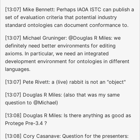
[13:07] Mike Bennett: Perhaps IAOA ISTC can publish a
set of evaluation criteria that potential industry
standard ontologies can document conformance to.
[13:07] Michael Gruninger: @Douglas R Miles: we
definitely need better environments for editing
axioms. In particular, we need an integrated
development environment for ontologies in different
languages.
[13:07] Pete Rivett: a (live) rabbit is not an "object"
[13:07] Douglas R Miles: (also that was my same
question to @Michael)
[13:08] Douglas R Miles: Is there anything as good as
Protege Pre-3.4 ?
[13:08] Cory Casanave: Question for the presenters: