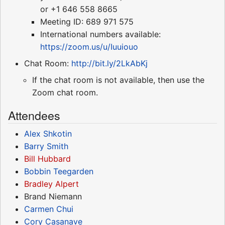
or +1 646 558 8665
Meeting ID: 689 971 575
International numbers available:
https://zoom.us/u/Iuuiouo
Chat Room:
http://bit.ly/2LkAbKj
If the chat room is not available, then use the
Zoom chat room.
Attendees
Alex Shkotin
Barry Smith
Bill Hubbard
Bobbin Teegarden
Bradley Alpert
Brand Niemann
Carmen Chui
Cory Casanave