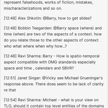
represent falsehoods, works of fiction, mistakes,
mischaracterizations and so on.
[12:48] Alex Shkotin: @Barry, how to get slides?
[12:48] Bobbin Teegarden: @Barry space (where) and
time (when) are two of the aspects of a context. how
do you relate those to the other aspects of context:
who what where when why how...?
[12:48] Ravi Sharma: Barry - How is spatio-temporal
aspect compatible with OMG standards especially
space and time , calendars and SBVR?
[12:51] Janet Singer: @Vicky see Michael Grueninger's
response above. There does seem to be lack of clarity
re that
[12:54] Ravi Sharma: Michael - what is your view on
TLO, should it contain top level entities of the domains