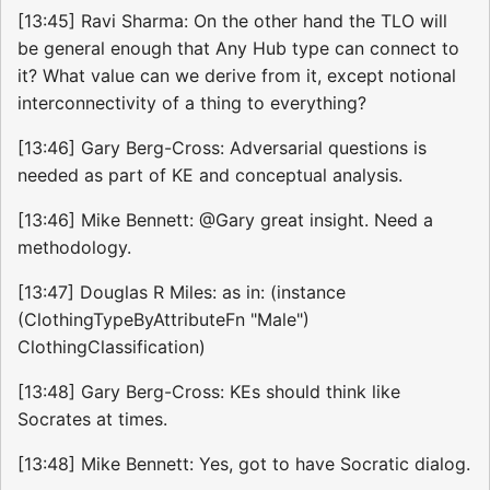
[13:45] Ravi Sharma: On the other hand the TLO will
be general enough that Any Hub type can connect to
it? What value can we derive from it, except notional
interconnectivity of a thing to everything?
[13:46] Gary Berg-Cross: Adversarial questions is
needed as part of KE and conceptual analysis.
[13:46] Mike Bennett: @Gary great insight. Need a
methodology.
[13:47] Douglas R Miles: as in: (instance
(ClothingTypeByAttributeFn "Male")
ClothingClassification)
[13:48] Gary Berg-Cross: KEs should think like
Socrates at times.
[13:48] Mike Bennett: Yes, got to have Socratic dialog.