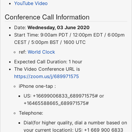
YouTube Video
Conference Call Information
Date:
Wednesday, 03 June 2020
Start Time: 9:00am PDT / 12:00pm EDT / 6:00pm
CEST / 5:00pm BST / 1600 UTC
ref:
World Clock
Expected Call Duration: 1 hour
The Video Conference URL is
https://zoom.us/j/689971575
iPhone one-tap :
US: +16699006833,,689971575# or
+16465588665,,689971575#
Telephone:
Dial(for higher quality, dial a number based on
your current location): US: +1 669 900 6833