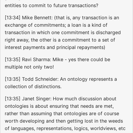
entities to commit to future transactions?
[13:34] Mike Bennett: (that is, any transaction is an
exchange of commitments; a loan is a kind of
transaction in which one commitment is discharged
right away, the other is a commitment to a set of
interest payments and principal repayments)
[13:35] Ravi Sharma: Mike - yes there could be
multiple not only two!
[13:35] Todd Schneider: An ontology represents a
collection of distinctions.
[13:35] Janet Singer: How much discussion about
ontologies is about ensuring that needs are met,
rather than assuming that ontologies are of course
worth developing and then getting lost in the weeds
of languages, representations, logics, worldviews, etc