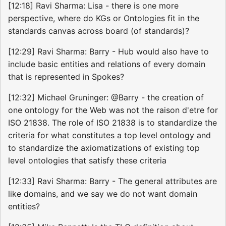
[12:18] Ravi Sharma: Lisa - there is one more
perspective, where do KGs or Ontologies fit in the
standards canvas across board (of standards)?
[12:29] Ravi Sharma: Barry - Hub would also have to
include basic entities and relations of every domain
that is represented in Spokes?
[12:32] Michael Gruninger: @Barry - the creation of
one ontology for the Web was not the raison d'etre for
ISO 21838. The role of ISO 21838 is to standardize the
criteria for what constitutes a top level ontology and
to standardize the axiomatizations of existing top
level ontologies that satisfy these criteria
[12:33] Ravi Sharma: Barry - The general attributes are
like domains, and we say we do not want domain
entities?