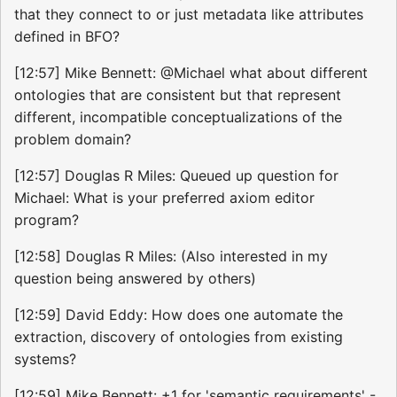
that they connect to or just metadata like attributes
defined in BFO?
[12:57] Mike Bennett: @Michael what about different
ontologies that are consistent but that represent
different, incompatible conceptualizations of the
problem domain?
[12:57] Douglas R Miles: Queued up question for
Michael: What is your preferred axiom editor
program?
[12:58] Douglas R Miles: (Also interested in my
question being answered by others)
[12:59] David Eddy: How does one automate the
extraction, discovery of ontologies from existing
systems?
[12:59] Mike Bennett: +1 for 'semantic requirements' -