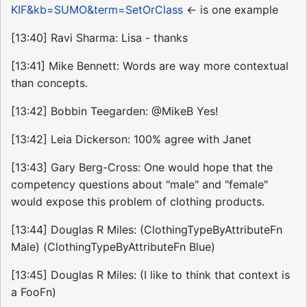
KIF&kb=SUMO&term=SetOrClass
<- is one example
[13:40] Ravi Sharma: Lisa - thanks
[13:41] Mike Bennett: Words are way more contextual
than concepts.
[13:42] Bobbin Teegarden: @MikeB Yes!
[13:42] Leia Dickerson: 100% agree with Janet
[13:43] Gary Berg-Cross: One would hope that the
competency questions about "male" and "female"
would expose this problem of clothing products.
[13:44] Douglas R Miles: (ClothingTypeByAttributeFn
Male) (ClothingTypeByAttributeFn Blue)
[13:45] Douglas R Miles: (I like to think that context is
a FooFn)