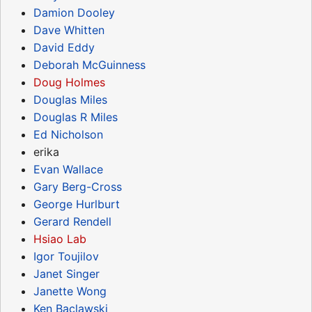
Damion Dooley
Dave Whitten
David Eddy
Deborah McGuinness
Doug Holmes
Douglas Miles
Douglas R Miles
Ed Nicholson
erika
Evan Wallace
Gary Berg-Cross
George Hurlburt
Gerard Rendell
Hsiao Lab
Igor Toujilov
Janet Singer
Janette Wong
Ken Baclawski