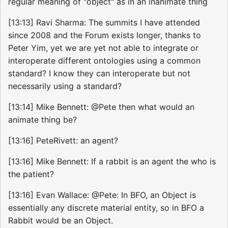
regular meaning of "object" as in an inanimate thing
[13:13] Ravi Sharma: The summits I have attended
since 2008 and the Forum exists longer, thanks to
Peter Yim, yet we are yet not able to integrate or
interoperate different ontologies using a common
standard? I know they can interoperate but not
necessarily using a standard?
[13:14] Mike Bennett: @Pete then what would an
animate thing be?
[13:16] PeteRivett: an agent?
[13:16] Mike Bennett: If a rabbit is an agent the who is
the patient?
[13:16] Evan Wallace: @Pete: In BFO, an Object is
essentially any discrete material entity, so in BFO a
Rabbit would be an Object.