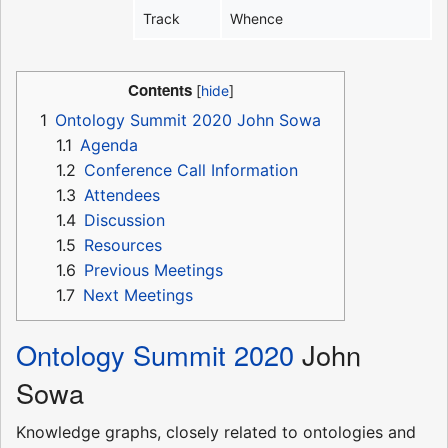
Track
Whence
Contents
1
Ontology Summit 2020 John Sowa
1.1
Agenda
1.2
Conference Call Information
1.3
Attendees
1.4
Discussion
1.5
Resources
1.6
Previous Meetings
1.7
Next Meetings
Ontology Summit 2020
John
Sowa
Knowledge graphs, closely related to ontologies and