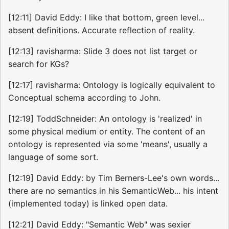
[12:11] David Eddy: I like that bottom, green level...
absent definitions. Accurate reflection of reality.
[12:13] ravisharma: Slide 3 does not list target or
search for KGs?
[12:17] ravisharma: Ontology is logically equivalent to
Conceptual schema according to John.
[12:19] ToddSchneider: An ontology is 'realized' in
some physical medium or entity. The content of an
ontology is represented via some 'means', usually a
language of some sort.
[12:19] David Eddy: by Tim Berners-Lee's own words...
there are no semantics in his SemanticWeb... his intent
(implemented today) is linked open data.
[12:21] David Eddy: "Semantic Web" was sexier