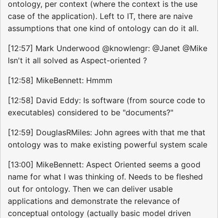
ontology, per context (where the context is the use
case of the application). Left to IT, there are naive
assumptions that one kind of ontology can do it all.
[12:57] Mark Underwood @knowlengr: @Janet @Mike
Isn't it all solved as Aspect-oriented ?
[12:58] MikeBennett: Hmmm
[12:58] David Eddy: Is software (from source code to
executables) considered to be "documents?"
[12:59] DouglasRMiles: John agrees with that me that
ontology was to make existing powerful system scale
[13:00] MikeBennett: Aspect Oriented seems a good
name for what I was thinking of. Needs to be fleshed
out for ontology. Then we can deliver usable
applications and demonstrate the relevance of
conceptual ontology (actually basic model driven