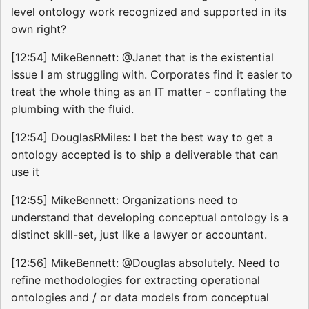
level ontology work recognized and supported in its
own right?
[12:54] MikeBennett: @Janet that is the existential
issue I am struggling with. Corporates find it easier to
treat the whole thing as an IT matter - conflating the
plumbing with the fluid.
[12:54] DouglasRMiles: I bet the best way to get a
ontology accepted is to ship a deliverable that can
use it
[12:55] MikeBennett: Organizations need to
understand that developing conceptual ontology is a
distinct skill-set, just like a lawyer or accountant.
[12:56] MikeBennett: @Douglas absolutely. Need to
refine methodologies for extracting operational
ontologies and / or data models from conceptual