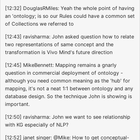
[12:32] DouglasRMiles: Yeah the whole point of having
an 'ontology; is so our Rules could have a common set
of Collections we referred to
[12:43] ravisharma: John asked question how to relate
two representations of same concept and the
transformation is Vivo Mind's future direction
[12:45] MikeBennett: Mapping remains a gnarly
question in commercial deployment of ontology -
although you need common meaning as the 'hub' for
mapping, it's not a neat 1:1 between ontology and any
database design. So the technique John is showing is
important.
[12:50] ravisharma: John we want to see relationship
with KG especially of NLP?
[12:52] janet singer: @Mike: How to get conceptual-