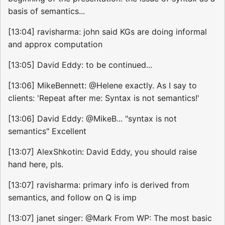
basis of semantics...
[13:04] ravisharma: john said KGs are doing informal
and approx computation
[13:05] David Eddy: to be continued...
[13:06] MikeBennett: @Helene exactly. As I say to
clients: 'Repeat after me: Syntax is not semantics!'
[13:06] David Eddy: @MikeB... "syntax is not
semantics" Excellent
[13:07] AlexShkotin: David Eddy, you should raise
hand here, pls.
[13:07] ravisharma: primary info is derived from
semantics, and follow on Q is imp
[13:07] janet singer: @Mark From WP: The most basic