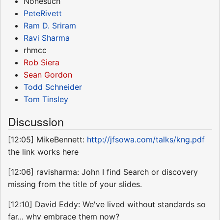
Nonesuch
PeteRivett
Ram D. Sriram
Ravi Sharma
rhmcc
Rob Siera
Sean Gordon
Todd Schneider
Tom Tinsley
Discussion
[12:05] MikeBennett:
http://jfsowa.com/talks/kng.pdf
the link works here
[12:06] ravisharma: John I find Search or discovery
missing from the title of your slides.
[12:10] David Eddy: We've lived without standards so
far... why embrace them now?