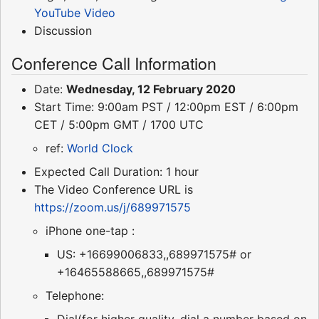
YouTube Video
Discussion
Conference Call Information
Date:
Wednesday, 12 February 2020
Start Time: 9:00am PST / 12:00pm EST / 6:00pm
CET / 5:00pm GMT / 1700 UTC
ref:
World Clock
Expected Call Duration: 1 hour
The Video Conference URL is
https://zoom.us/j/689971575
iPhone one-tap :
US: +16699006833,,689971575# or
+16465588665,,689971575#
Telephone:
Dial(for higher quality, dial a number based on