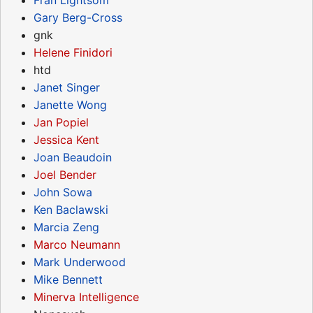
Gary Berg-Cross
gnk
Helene Finidori
htd
Janet Singer
Janette Wong
Jan Popiel
Jessica Kent
Joan Beaudoin
Joel Bender
John Sowa
Ken Baclawski
Marcia Zeng
Marco Neumann
Mark Underwood
Mike Bennett
Minerva Intelligence