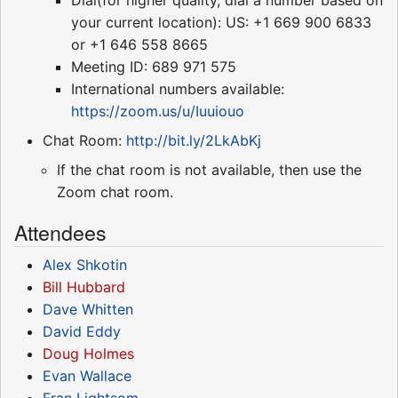
your current location): US: +1 669 900 6833
or +1 646 558 8665
Meeting ID: 689 971 575
International numbers available:
https://zoom.us/u/Iuuiouo
Chat Room:
http://bit.ly/2LkAbKj
If the chat room is not available, then use the
Zoom chat room.
Attendees
Alex Shkotin
Bill Hubbard
Dave Whitten
David Eddy
Doug Holmes
Evan Wallace
Fran Lightsom