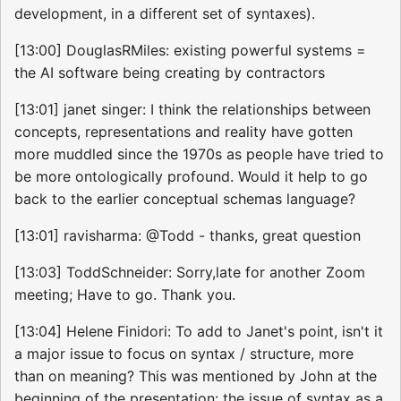
development, in a different set of syntaxes).
[13:00] DouglasRMiles: existing powerful systems =
the AI software being creating by contractors
[13:01] janet singer: I think the relationships between
concepts, representations and reality have gotten
more muddled since the 1970s as people have tried to
be more ontologically profound. Would it help to go
back to the earlier conceptual schemas language?
[13:01] ravisharma: @Todd - thanks, great question
[13:03] ToddSchneider: Sorry,late for another Zoom
meeting; Have to go. Thank you.
[13:04] Helene Finidori: To add to Janet's point, isn't it
a major issue to focus on syntax / structure, more
than on meaning? This was mentioned by John at the
beginning of the presentation: the issue of syntax as a