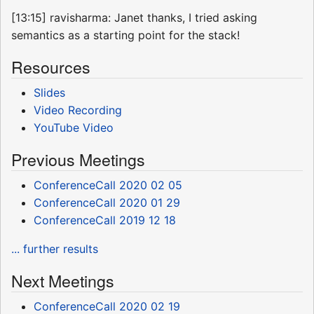
[13:15] ravisharma: Janet thanks, I tried asking
semantics as a starting point for the stack!
Resources
Slides
Video Recording
YouTube Video
Previous Meetings
ConferenceCall 2020 02 05
ConferenceCall 2020 01 29
ConferenceCall 2019 12 18
... further results
Next Meetings
ConferenceCall 2020 02 19