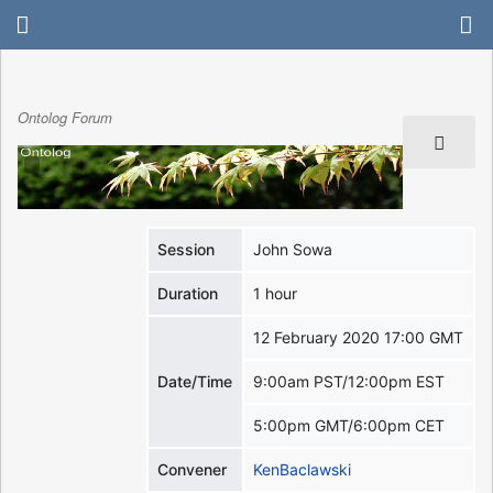
Ontolog Forum
Session
John Sowa
Duration
1 hour
12 February 2020 17:00 GMT
Date/Time
9:00am PST/12:00pm EST
5:00pm GMT/6:00pm CET
Convener
KenBaclawski