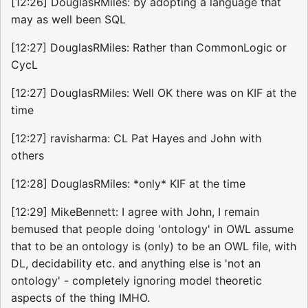
[12:26] DouglasRMiles: by adopting a language that
may as well been SQL
[12:27] DouglasRMiles: Rather than CommonLogic or
CycL
[12:27] DouglasRMiles: Well OK there was on KIF at the
time
[12:27] ravisharma: CL Pat Hayes and John with
others
[12:28] DouglasRMiles: *only* KIF at the time
[12:29] MikeBennett: I agree with John, I remain
bemused that people doing 'ontology' in OWL assume
that to be an ontology is (only) to be an OWL file, with
DL, decidability etc. and anything else is 'not an
ontology' - completely ignoring model theoretic
aspects of the thing IMHO.