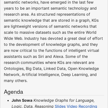
semantic networks, have emerged in the last few
years to be an important semantic technology and
research area. As structured representations of
semantic knowledge that are stored in a graph, KGs
are lightweight versions of semantic networks that
scale to massive datasets such as the entire World
Wide Web. Industry has devoted a great deal of effort
to the development of knowledge graphs, and they
are now critical to the functions of intelligent virtual
assistants such as Siri and Alexa. Some of the
research communities where KGs are relevant are
Ontologies, Big Data, Linked Data, Open Knowledge
Network, Artificial Intelligence, Deep Learning, and
many others.
Agenda
John Sowa
Knowledge Graphs for Language,
Logic, Data, Reasoning
Slides
Video Recording