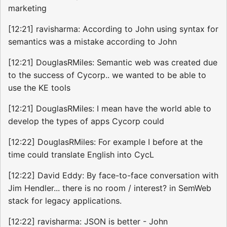
marketing
[12:21] ravisharma: According to John using syntax for
semantics was a mistake according to John
[12:21] DouglasRMiles: Semantic web was created due
to the success of Cycorp.. we wanted to be able to
use the KE tools
[12:21] DouglasRMiles: I mean have the world able to
develop the types of apps Cycorp could
[12:22] DouglasRMiles: For example I before at the
time could translate English into CycL
[12:22] David Eddy: By face-to-face conversation with
Jim Hendler... there is no room / interest? in SemWeb
stack for legacy applications.
[12:22] ravisharma: JSON is better - John