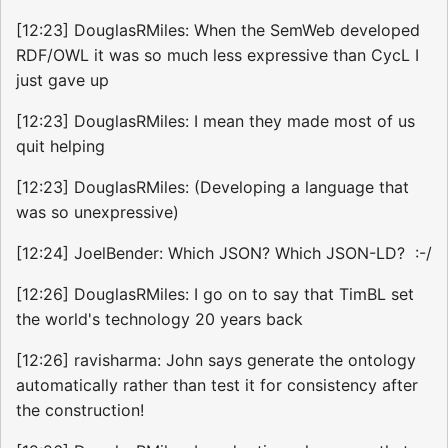
[12:23] DouglasRMiles: When the SemWeb developed
RDF/OWL it was so much less expressive than CycL I
just gave up
[12:23] DouglasRMiles: I mean they made most of us
quit helping
[12:23] DouglasRMiles: (Developing a language that
was so unexpressive)
[12:24] JoelBender: Which JSON? Which JSON-LD? :-/
[12:26] DouglasRMiles: I go on to say that TimBL set
the world's technology 20 years back
[12:26] ravisharma: John says generate the ontology
automatically rather than test it for consistency after
the construction!