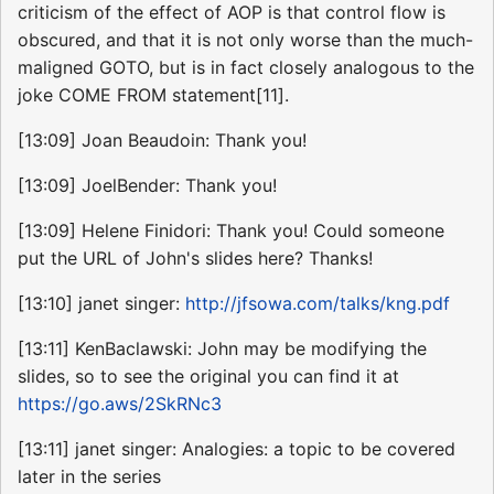
criticism of the effect of AOP is that control flow is
obscured, and that it is not only worse than the much-
maligned GOTO, but is in fact closely analogous to the
joke COME FROM statement[11].
[13:09] Joan Beaudoin: Thank you!
[13:09] JoelBender: Thank you!
[13:09] Helene Finidori: Thank you! Could someone
put the URL of John's slides here? Thanks!
[13:10] janet singer:
http://jfsowa.com/talks/kng.pdf
[13:11] KenBaclawski: John may be modifying the
slides, so to see the original you can find it at
https://go.aws/2SkRNc3
[13:11] janet singer: Analogies: a topic to be covered
later in the series