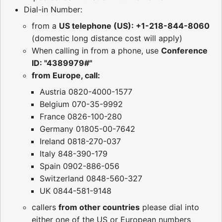
Dial-in Number:
from a
US telephone (US): +1-218-844-8060
(domestic long distance cost will apply)
When calling in from a phone, use
Conference
ID: "4389979#"
from Europe, call:
Austria 0820-4000-1577
Belgium 070-35-9992
France 0826-100-280
Germany 01805-00-7642
Ireland 0818-270-037
Italy 848-390-179
Spain 0902-886-056
Switzerland 0848-560-327
UK 0844-581-9148
callers
from other countries
please dial into
either one of the US or European numbers