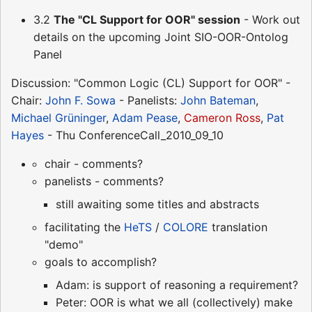
3.2
The "CL Support for OOR" session
- Work out
details on the upcoming Joint SIO-OOR-Ontolog
Panel
Discussion: "Common Logic (CL) Support for OOR" -
Chair:
John F. Sowa
- Panelists:
John Bateman
,
Michael Grüninger
,
Adam Pease
,
Cameron Ross
,
Pat
Hayes
- Thu ConferenceCall_2010_09_10
chair - comments?
panelists - comments?
still awaiting some titles and abstracts
facilitating the
HeTS
/
COLORE
translation
"demo"
goals to accomplish?
Adam: is support of reasoning a requirement?
Peter: OOR is what we all (collectively) make