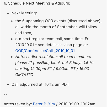
6. Schedule Next Meeting & Adjourn:
Next Meeting:
the 5 upcoming OOR events (discussed above),
all within the month of September, will follow ...
and then,
our next regular team call, same time, Fri
2010.10.01 - see details session page at:
OOR/ConferenceCall _2010_10_01
Note: earlier resolution: all team members
please (if possible) block out Fridays 1.5 Hr
starting 12:00pm ET / 9:00am PT / 16:00
GMT/UTC
Call adjourned at: 10:12 am PDT
--
notes taken by:
Peter P. Yim
/ 2010.09.03-10:12am