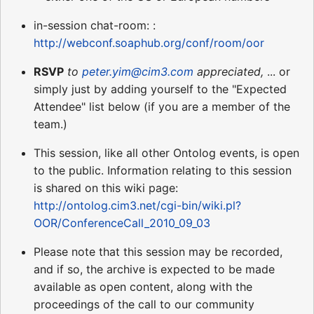
in-session chat-room: :
http://webconf.soaphub.org/conf/room/oor
RSVP
to
peter.yim@cim3.com
appreciated,
... or
simply just by adding yourself to the "Expected
Attendee" list below (if you are a member of the
team.)
This session, like all other Ontolog events, is open
to the public. Information relating to this session
is shared on this wiki page:
http://ontolog.cim3.net/cgi-bin/wiki.pl?
OOR/ConferenceCall_2010_09_03
Please note that this session may be recorded,
and if so, the archive is expected to be made
available as open content, along with the
proceedings of the call to our community