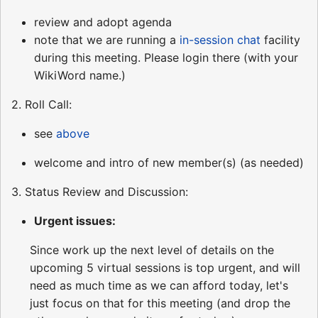
review and adopt agenda
note that we are running a
in-session chat
facility
during this meeting. Please login there (with your
WikiWord name.)
2. Roll Call:
see
above
welcome and intro of new member(s) (as needed)
3. Status Review and Discussion:
Urgent issues:
Since work up the next level of details on the
upcoming 5 virtual sessions is top urgent, and will
need as much time as we can afford today, let's
just focus on that for this meeting (and drop the