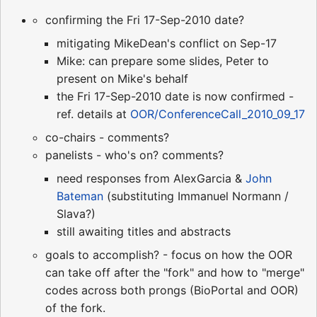
confirming the Fri 17-Sep-2010 date?
mitigating MikeDean's conflict on Sep-17
Mike: can prepare some slides, Peter to
present on Mike's behalf
the Fri 17-Sep-2010 date is now confirmed -
ref. details at
OOR/ConferenceCall_2010_09_17
co-chairs - comments?
panelists - who's on? comments?
need responses from AlexGarcia &
John
Bateman
(substituting Immanuel Normann /
Slava?)
still awaiting titles and abstracts
goals to accomplish? - focus on how the OOR
can take off after the "fork" and how to "merge"
codes across both prongs (BioPortal and OOR)
of the fork.