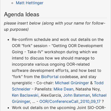
Matt Hettinger
Agenda Ideas
please insert below (along with your name for follow-
up purposes)
Re-confirm schedule and work out details on the
OOR "fork" session - "Getting OOR Development
Going - Take-IV" workshopn during which we
intend to discuss how we should manage to
incorporate various ongoing OOR-related
software development efforts, and how best to
"fork" from the
BioPortal
codebase, and stay
synergistic - Co-chair:
Michael Grüninger
&
Todd
Schneider
- Panelists:
Mike Dean
, Natasha Noy,
Ken Baclawski
, AlexGarcia,
John Bateman
,
Michael
Grüninger
, ... -
OOR/ConferenceCall_2010_09_17
?
Work out details on the upcoming Joint SIO-OOR-