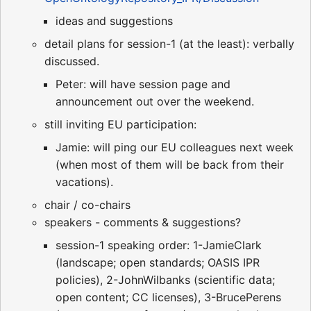
ideas and suggestions
detail plans for session-1 (at the least): verbally
discussed.
Peter: will have session page and
announcement out over the weekend.
still inviting EU participation:
Jamie: will ping our EU colleagues next week
(when most of them will be back from their
vacations).
chair / co-chairs
speakers - comments & suggestions?
session-1 speaking order: 1-JamieClark
(landscape; open standards; OASIS IPR
policies), 2-JohnWilbanks (scientific data;
open content; CC licenses), 3-BrucePerens