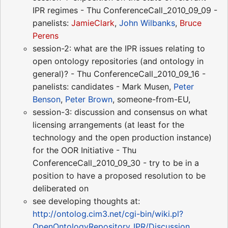
IPR regimes - Thu ConferenceCall_2010_09_09 -
panelists:
JamieClark
,
John Wilbanks
,
Bruce
Perens
session-2: what are the IPR issues relating to
open ontology repositories (and ontology in
general)? - Thu ConferenceCall_2010_09_16 -
panelists: candidates - Mark Musen,
Peter
Benson
,
Peter Brown
, someone-from-EU,
session-3: discussion and consensus on what
licensing arrangements (at least for the
technology and the open production instance)
for the OOR Initiative - Thu
ConferenceCall_2010_09_30 - try to be in a
position to have a proposed resolution to be
deliberated on
see developing thoughts at:
http://ontolog.cim3.net/cgi-bin/wiki.pl?
OpenOntologyRepository_IPR/Discussion