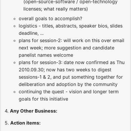
(open-source-software / open-technology
licenses; what really matters)
overall goals to accomplish?
logistics - titles, abstracts, speaker bios, slides
deadline, ...
plans for session-2: will work on this over email
next week; more suggestion and candidate
panelist names welcome
plans for session-3: date now confirmed as Thu
2010.09.30; now has two weeks to digest
sessions-1 & 2, and put something together for
deliberation and adoption by the community
continuing the quest - vision and longer term
goals for this initiative
4.
Any Other Business:
5.
Action items: