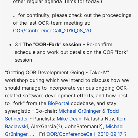
other regular agenda items for today.)
... for continuity, please check out the proceedings
of the last OOR-team meeting at:
OOR/ConferenceCall_2010_08_20
3.1
The "OOR-Fork" session
- Re-confirm
schedule and work out details on the OOR "fork"
session -
"Getting OOR Development Going - Take-IV"
workshop during which we intend to discuss how we
should manage to incorporate various ongoing OOR-
related software development efforts, and how best
to "fork" from the
BioPortal
codebase, and stay
synergistic - Co-chair:
Michael Grüninger
&
Todd
Schneider
- Panelists:
Mike Dean
, Natasha Noy,
Ken
Baclawski
, AlexGarcia(?), JohnBateman(?),
Michael
Grüninger
, ... - Fri
OOR/ConferenceCall_2010_09_17
?