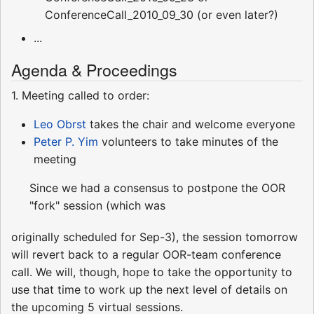
ConferenceCall_2010_09_30 (or even later?)
...
Agenda & Proceedings
1. Meeting called to order:
Leo Obrst
takes the chair and welcome everyone
Peter P. Yim
volunteers to take minutes of the
meeting
Since we had a consensus to postpone the OOR
"fork" session (which was
originally scheduled for Sep-3), the session tomorrow
will revert back to a regular OOR-team conference
call. We will, though, hope to take the opportunity to
use that time to work up the next level of details on
the upcoming 5 virtual sessions.