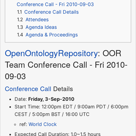
Conference Call - Fri 2010-09-03
1.1
Conference Call Details
1.2
Attendees
1.3
Agenda Ideas
1.4
Agenda & Proceedings
OpenOntologyRepository
: OOR
Team Conference Call - Fri 2010-
09-03
Conference Call
Details
Date:
Friday, 3-Sep-2010
Start Time: 12:00pm EDT / 9:00am PDT / 6:00pm
CEST / 5:00pm BST / 16:00 UTC
ref:
World Clock
Expected Call Duration: 1.0~1.5 hours