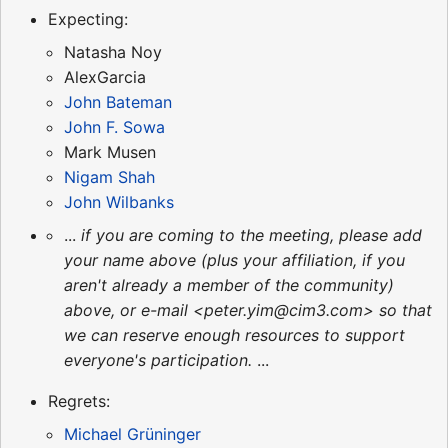
Expecting:
Natasha Noy
AlexGarcia
John Bateman
John F. Sowa
Mark Musen
Nigam Shah
John Wilbanks
...
if you are coming to the meeting, please add
your name above (plus your affiliation, if you
aren't already a member of the community)
above, or e-mail <peter.yim@cim3.com> so that
we can reserve enough resources to support
everyone's participation.
...
Regrets:
Michael Grüninger