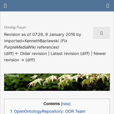
Ontolog Forum
Revision as of 07:28, 9 January 2016 by
imported>KennethBaclawski
(Fix
PurpleMediaWiki references)
(diff) ← Older revision | Latest revision (diff) | Newer
revision → (diff)
Contents
1
OpenOntologyRepository: OOR Team