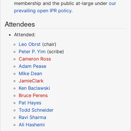
membership and the public at-large under
our
prevailing open IPR policy
.
Attendees
Attended:
Leo Obrst
(chair)
Peter P. Yim
(scribe)
Cameron Ross
Adam Pease
Mike Dean
JamieClark
Ken Baclawski
Bruce Perens
Pat Hayes
Todd Schneider
Ravi Sharma
Ali Hashemi