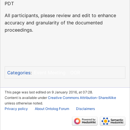
PDT
All participants, please review and edit to enhance
accuracy and granularity of the documented
proceedings.
Event Meeting
OOR
Categories
:
This page was last edited on 9 January 2016, at 07:28.
Content is available under
Creative Commons Attribution-ShareAlike
unless otherwise noted.
Privacy policy
About Ontolog Forum
Disclaimers