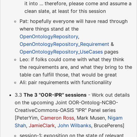
it into ... therefore, please come and assume a
clean slate, at least for this session
Pat: hopefully everyone will have read through
where things stand at the
OpenOntologyRepository
,
OpenOntologyRepository_Requirement
&
OpenOntologyRepository_UseCases
pages
Leo: if folks could come with what they think
the requirements are, and what they bring to the
table can fulfill those, that would be great
Ali: pair requirements with functionaliity
3.3
The 3 "OOR-IPR" sessions
- Work out details
on the upcoming Joint OOR-Ontolog-NCBO-
CreativeCommons-OASIS "IPR" Panel series
[PeterYim,
Cameron Ross
, Mark Musen,
Nigam
Shah
,
JamieClark
,
John Wilbanks
, BrucePerens]
session-1: exposition on the state of relevant