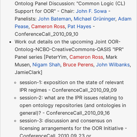
Ontolog Panel Discussion: "Common Logic (CL)
Support for OOR" - Chair:
John F. Sowa
-
Panelists:
John Bateman
,
Michael Grüninger
,
Adam
Pease
,
Cameron Ross
,
Pat Hayes
-
ConferenceCall_2010_09_10
Work out details on the upcoming Joint OOR-
Ontolog-NCBO-CreativeCommons-OASIS "IPR"
Panel series [PeterYim,
Cameron Ross
, Mark
Musen,
Nigam Shah
,
Bruce Perens
,
John Wilbanks
,
JamieClark]
session-1: exposition on the state of relevant
IPR regimes - ConferenceCall_2010_09_09
session-2: what are the IPR issues relating to
open ontology repositories (and ontologies in
general)? - ConferenceCall_2010_09_16
session-3: discussion and consensus on
licensing arrangements for the OOR Initiative -
ConferenceCall_2010_09_23 or