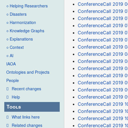
ConferenceCall 2019 0
○ Helping Researchers
ConferenceCall 2019 0
○ Disasters
ConferenceCall 2019 0
○ Harmonization
ConferenceCall 2019 0
○ Knowledge Graphs
ConferenceCall 2019 0
○ Explanations
ConferenceCall 2019 0
ConferenceCall 2019 0
○ Context
ConferenceCall 2019 0
○ AI
ConferenceCall 2019 0
IAOA
ConferenceCall 2019 0
Ontologies and Projects
ConferenceCall 2019 0
People
ConferenceCall 2019 0
Recent changes
ConferenceCall 2019 0
ConferenceCall 2019 0
Help
ConferenceCall 2019 1
Tools
ConferenceCall 2019 1
What links here
ConferenceCall 2019 1
Related changes
ConferenceCall 2019 1