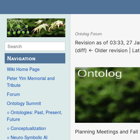
Ontolog Forum
Revision as of 03:33, 27 
(diff) ← Older revision | Lat
Navigation
Wiki Home Page
Peter Yim Memorial and
Tribute
Forum
Ontology Summit
○ Ontologies: Past, Present,
Future
○ Conceptualization
Planning Meetings and Fall
○ Neuro-Symbolic AI