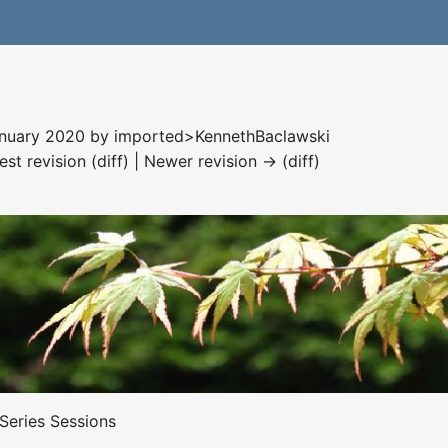
January 2020 by
imported>KennethBaclawski
est revision (diff) | Newer revision → (diff)
 Series Sessions