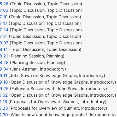
6 26
(
Topic Discussion
,
Topic Discussion
)
7 03
(
Topic Discussion
,
Topic Discussion
)
7 10
(
Topic Discussion
,
Topic Discussion
)
7 17
(
Topic Discussion
,
Topic Discussion
)
7 24
(
Topic Discussion
,
Topic Discussion
)
7 31
(
Topic Discussion
,
Topic Discussion
)
8 07
(
Topic Discussion
,
Topic Discussion
)
8 14
(
Topic Discussion
,
Topic Discussion
)
8 21
(
Planning Session
,
Planning
)
8 28
(
Planning Session
,
Planning
)
9 04
(
Jans Aasman
,
Introductory
)
9 11
(
John Sowa on Knowledge Graphs
,
Introductory
)
9 18
(
Open Discussion of Knowledge Graphs
,
Introductory
)
9 25
(
Followup Session with John Sowa
,
Introductory
)
0 02
(
Open Discussion of Knowledge Graphs
,
Introductory
)
0 16
(
Proposals for Overview of Summit
,
Introductory
)
0 23
(
Proposals for Overview of Summit
,
Introductory
)
0 30
(
What is new about knowledge graphs?
,
Introductory
)