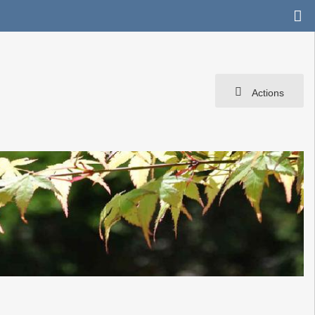
Actions