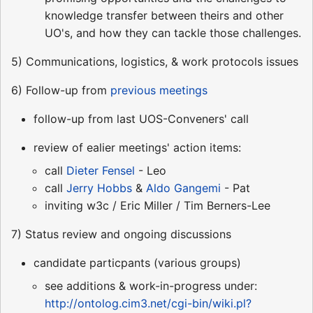
knowledge transfer between theirs and other
UO's, and how they can tackle those challenges.
5) Communications, logistics, & work protocols issues
6) Follow-up from
previous meetings
follow-up from last UOS-Conveners' call
review of ealier meetings' action items:
call
Dieter Fensel
- Leo
call
Jerry Hobbs
&
Aldo Gangemi
- Pat
inviting w3c / Eric Miller / Tim Berners-Lee
7) Status review and ongoing discussions
candidate particpants (various groups)
see additions & work-in-progress under:
http://ontolog.cim3.net/cgi-bin/wiki.pl?