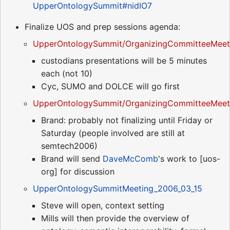
UpperOntologySummit#nidIO7
Finalize UOS and prep sessions agenda:
UpperOntologySummit/OrganizingCommitteeMeet
custodians presentations will be 5 minutes
each (not 10)
Cyc, SUMO and DOLCE will go first
UpperOntologySummit/OrganizingCommitteeMeeti
Brand: probably not finalizing until Friday or
Saturday (people involved are still at
semtech2006)
Brand will send
DaveMcComb
's work to [uos-
org] for discussion
UpperOntologySummitMeeting_2006_03_15
Steve will open, context setting
Mills will then provide the overview of