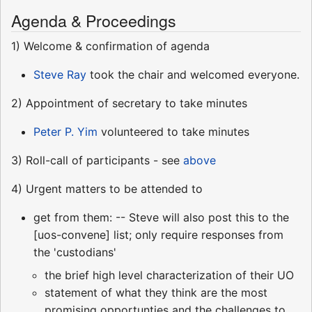
Agenda & Proceedings
1) Welcome & confirmation of agenda
Steve Ray
took the chair and welcomed everyone.
2) Appointment of secretary to take minutes
Peter P. Yim
volunteered to take minutes
3) Roll-call of participants - see
above
4) Urgent matters to be attended to
get from them: -- Steve will also post this to the
[uos-convene] list; only require responses from
the 'custodians'
the brief high level characterization of their UO
statement of what they think are the most
promising opportunties and the challenges to