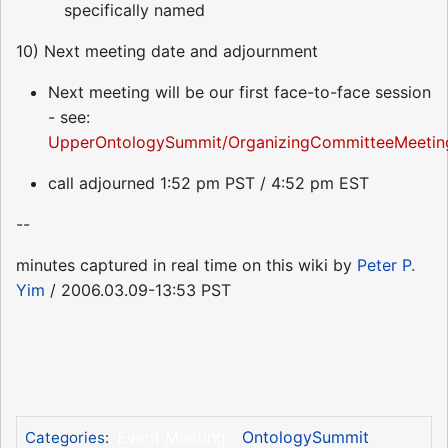
specifically named
10) Next meeting date and adjournment
Next meeting will be our first face-to-face session
- see:
UpperOntologySummit/OrganizingCommitteeMeetin
call adjourned 1:52 pm PST / 4:52 pm EST
--
minutes captured in real time on this wiki by
Peter P.
Yim
/ 2006.03.09-13:53 PST
Event Meeting
OntologySummit
Categories
: