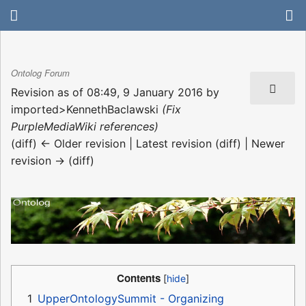
Ontolog Forum
Revision as of 08:49, 9 January 2016 by
imported>KennethBaclawski
(Fix
PurpleMediaWiki references)
(diff) ← Older revision | Latest revision (diff) | Newer
revision → (diff)
Contents
1
UpperOntologySummit - Organizing