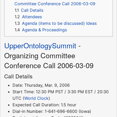
Committee Conference Call 2006-03-09
1.1
Call Details
1.2
Attendees
1.3
Agenda (items to be discussed) Ideas
1.4
Agenda & Proceedings
UpperOntologySummit
-
Organizing Committee
Conference Call 2006-03-09
Call Details
Date: Thursday, Mar. 9, 2006
Start Time: 12:30 PM PST / 3:30 PM EST / 20:30
UTC (
World Clock
)
Expected Call Duration: 1.5 hour
Dial-in Number: 1-641-696-6600 (Iowa)