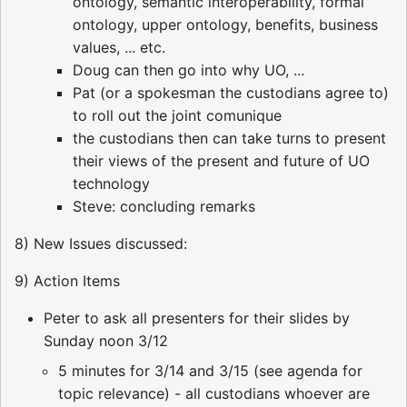
ontology, semantic interoperability, formal
ontology, upper ontology, benefits, business
values, ... etc.
Doug can then go into why UO, ...
Pat (or a spokesman the custodians agree to)
to roll out the joint comunique
the custodians then can take turns to present
their views of the present and future of UO
technology
Steve: concluding remarks
8) New Issues discussed:
9) Action Items
Peter to ask all presenters for their slides by
Sunday noon 3/12
5 minutes for 3/14 and 3/15 (see agenda for
topic relevance) - all custodians whoever are