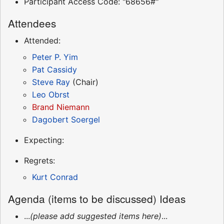
Participant Access Code: "68656#"
Attendees
Attended:
Peter P. Yim
Pat Cassidy
Steve Ray
(Chair)
Leo Obrst
Brand Niemann
Dagobert Soergel
Expecting:
Regrets:
Kurt Conrad
Agenda (items to be discussed) Ideas
...
(please add suggested items here)
...