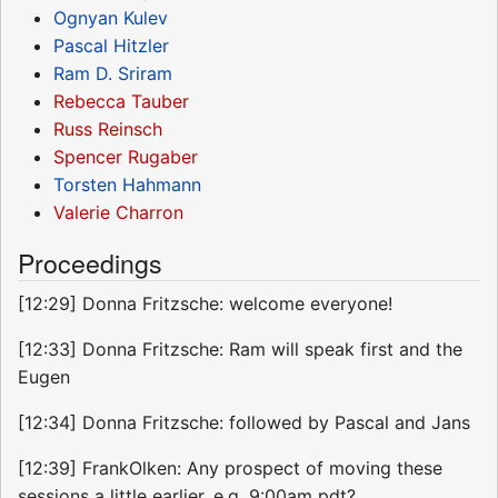
Ognyan Kulev
Pascal Hitzler
Ram D. Sriram
Rebecca Tauber
Russ Reinsch
Spencer Rugaber
Torsten Hahmann
Valerie Charron
Proceedings
[12:29] Donna Fritzsche: welcome everyone!
[12:33] Donna Fritzsche: Ram will speak first and the
Eugen
[12:34] Donna Fritzsche: followed by Pascal and Jans
[12:39] FrankOlken: Any prospect of moving these
sessions a little earlier, e.g. 9:00am pdt?