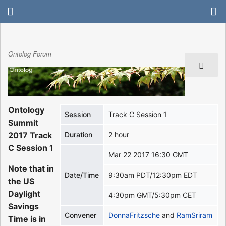
Ontolog Forum
Ontology
Session
Track C Session 1
Summit
2017 Track
Duration
2 hour
C Session 1
Mar 22 2017 16:30 GMT
Note that in
Date/Time
9:30am PDT/12:30pm EDT
the US
Daylight
4:30pm GMT/5:30pm CET
Savings
Convener
DonnaFritzsche
and
RamSriram
Time is in