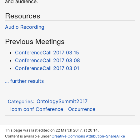
and audience.
Resources
Audio Recording
Previous Meetings
ConferenceCall 2017 03 15
ConferenceCall 2017 03 08
ConferenceCall 2017 03 01
... further results
OntologySummit2017
Categories
:
Icom conf Conference
Occurrence
This page was last edited on 22 March 2017, at 20:14.
Content is available under
Creative Commons Attribution-ShareAlike