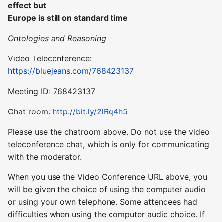
effect but
Europe is still on standard time
Ontologies and Reasoning
Video Teleconference:
https://bluejeans.com/768423137
Meeting ID: 768423137
Chat room:
http://bit.ly/2lRq4h5
Please use the chatroom above. Do not use the video
teleconference chat, which is only for communicating
with the moderator.
When you use the Video Conference URL above, you
will be given the choice of using the computer audio
or using your own telephone. Some attendees had
difficulties when using the computer audio choice. If