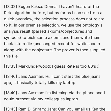
[13:32] Eugen Kuksa: Donna: I haven't heard of the
Rete algorithm before, but as far as I can see from a
quick overview, the selection process does not relate
to it. In our premise selection, we use the ontology's
analysis result (parsed axioms/conjectures and
symbols) to pick some axioms and then write them
back into a file (unchanged except for whitespace)
along with the conjecture. The prover is then supplied
this file.
[13:33] MarkUnderwood: I guess Rete is too 80's :)
[13:40] Jans Aasman: Hi: I can't start the blue jeans
app, it basically totally kills my laptop
[13:40] Jans Aasman: I'm listening via the phone and I
could present via my colleagues laptop
[13:43] Ram D. Sriram: Jans: Can you email us Ken the