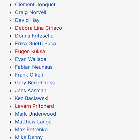
Clement Jonquet
Craig Norvell
David Hay
Debora Lina Ciriaco
Donna Fritzsche
Erika Guetti Suca
Eugen Kuksa
Evan Wallace
Fabian Neuhaus
Frank Olken
Gary Berg-Cross
Jans Aasman
Ken Baclawski
Lavern Pritchard
Mark Underwood
Matthew Lange
Max Petrenko
Mike Denny