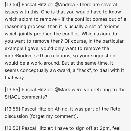
[13:54] Pascal Hitzler: @Andrea - there are several
issues with this. One is that you would have to know
which axiom to remove - if the conflict comes out of a
reasoning process, then it is usually a set of axioms
which jointly produce the conflict. Which axiom do
you want to remove then? Of course, in the particular
example I gave, you'd only want to remove the
moreBiodiverseThan relations, so your suggestion
would be a work-around. But at the same time, it
seems conceptually awkward, a "hack", to deal with it
that way.
[13:55] Pascal Hitzler: @Mark were you refering to the
SHACL comments?
[13:55] Pascal Hitzler: Ah no, it was part of the Rete
discussion (forget my comment).
[13:56] Pascal Hitzler: I have to sign off at 2pm, feel