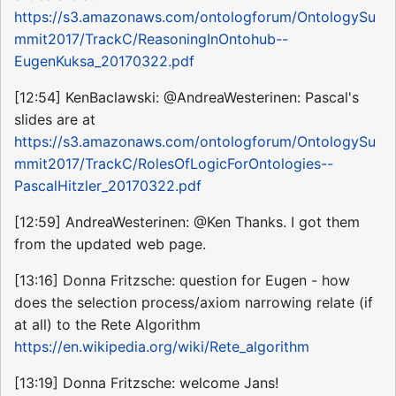
https://s3.amazonaws.com/ontologforum/OntologySu
mmit2017/TrackC/ReasoningInOntohub--
EugenKuksa_20170322.pdf
[12:54] KenBaclawski: @AndreaWesterinen: Pascal's
slides are at
https://s3.amazonaws.com/ontologforum/OntologySu
mmit2017/TrackC/RolesOfLogicForOntologies--
PascalHitzler_20170322.pdf
[12:59] AndreaWesterinen: @Ken Thanks. I got them
from the updated web page.
[13:16] Donna Fritzsche: question for Eugen - how
does the selection process/axiom narrowing relate (if
at all) to the Rete Algorithm
https://en.wikipedia.org/wiki/Rete_algorithm
[13:19] Donna Fritzsche: welcome Jans!