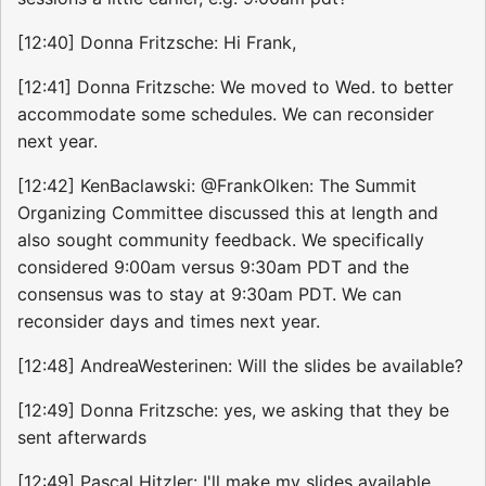
[12:40] Donna Fritzsche: Hi Frank,
[12:41] Donna Fritzsche: We moved to Wed. to better
accommodate some schedules. We can reconsider
next year.
[12:42] KenBaclawski: @FrankOlken: The Summit
Organizing Committee discussed this at length and
also sought community feedback. We specifically
considered 9:00am versus 9:30am PDT and the
consensus was to stay at 9:30am PDT. We can
reconsider days and times next year.
[12:48] AndreaWesterinen: Will the slides be available?
[12:49] Donna Fritzsche: yes, we asking that they be
sent afterwards
[12:49] Pascal Hitzler: I'll make my slides available