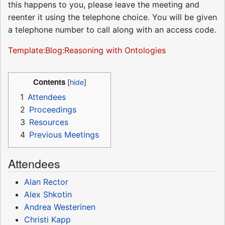
this happens to you, please leave the meeting and
reenter it using the telephone choice. You will be given
a telephone number to call along with an access code.
Template:Blog:Reasoning with Ontologies
Contents
1
Attendees
2
Proceedings
3
Resources
4
Previous Meetings
Attendees
Alan Rector
Alex Shkotin
Andrea Westerinen
Christi Kapp