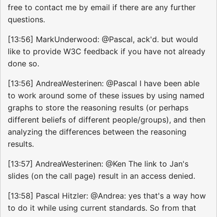
free to contact me by email if there are any further
questions.
[13:56] MarkUnderwood: @Pascal, ack'd. but would
like to provide W3C feedback if you have not already
done so.
[13:56] AndreaWesterinen: @Pascal I have been able
to work around some of these issues by using named
graphs to store the reasoning results (or perhaps
different beliefs of different people/groups), and then
analyzing the differences between the reasoning
results.
[13:57] AndreaWesterinen: @Ken The link to Jan's
slides (on the call page) result in an access denied.
[13:58] Pascal Hitzler: @Andrea: yes that's a way how
to do it while using current standards. So from that