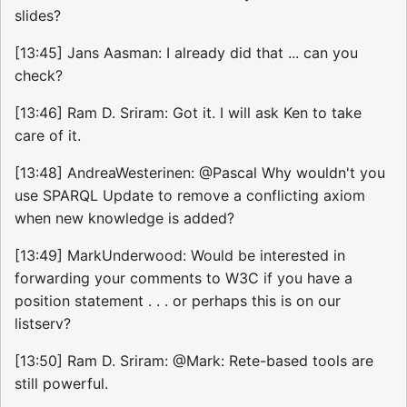
slides?
[13:45] Jans Aasman: I already did that ... can you
check?
[13:46] Ram D. Sriram: Got it. I will ask Ken to take
care of it.
[13:48] AndreaWesterinen: @Pascal Why wouldn't you
use SPARQL Update to remove a conflicting axiom
when new knowledge is added?
[13:49] MarkUnderwood: Would be interested in
forwarding your comments to W3C if you have a
position statement . . . or perhaps this is on our
listserv?
[13:50] Ram D. Sriram: @Mark: Rete-based tools are
still powerful.