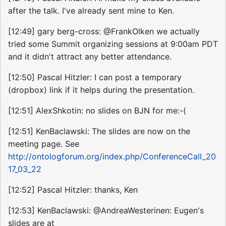
after the talk. I've already sent mine to Ken.
[12:49] gary berg-cross: @FrankOlken we actually
tried some Summit organizing sessions at 9:00am PDT
and it didn't attract any better attendance.
[12:50] Pascal Hitzler: I can post a temporary
(dropbox) link if it helps during the presentation.
[12:51] AlexShkotin: no slides on BJN for me:-(
[12:51] KenBaclawski: The slides are now on the
meeting page. See
http://ontologforum.org/index.php/ConferenceCall_20
17_03_22
[12:52] Pascal Hitzler: thanks, Ken
[12:53] KenBaclawski: @AndreaWesterinen: Eugen's
slides are at