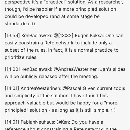
perspective it's a "practical" solution. As a researcher,
though, I'd be happier if a more principled solution
could be developed (and at some stage be
standardized).
[13:59] KenBaclawski: @[13:32] Eugen Kuksa: One can
easily constrain a Rete network to include only a
subset of the rules. In fact, it is a normal practice to
prioritize rules.
[14:00] KenBaclawski: @AndreaWesterinen: Jan's slides
will be publicly released after the meeting.
[14:01] AndreaWesterinen: @Pascal Given current tools
and simplicity of the solution, I have found this
approach valuable but would be happy for a "more
principled" solution - as long as it is still simple. :-)
[14:01] FabianNeuhaus: @Ken: Do you have a
reference about constraining a Rete network in the