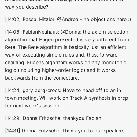
way you describe?
[14:02] Pascal Hitzler: @Andrea - no objections here :)
[14:06] FabianNeuhaus: @Donna: the axiom selection
algorithm that Eugen presented is very different from
Rete. The Rete algorithm is basically just an efficient
way of executing simple rules and, thus, forward
chaining. Eugens algorithm works on any monotonic
logic (including higher-order logic) and it works
backwards from the conjecture.
[14:24] gary berg-cross: Have to head off to an in
town meeting. Will work on Track A synthesis in prep
for next week's session.
[14:29] Donna Fritzsche: thankyou Fabian
[14:31] Donna Fritzsche: Thank-you to our speakers