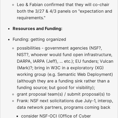
Leo & Fabian confirmed that they will co-chair
both the 3/27 & 4/3 panels on "expectation and
requirements."
Resources and Funding:
Funding: getting organized
possibilities - government agencies (NSF?,
NIST?, whoever would fund open infrastructure,
DARPA, IARPA (Jeff), ... etc.); EU funders; Vulcan
(Mark)?; bring in W3C in a exploratory (XG)
working group (e.g. Semantic Web Deployment)
(although they are a funding sink rather than a
funding source; but good for visibility);
grant proposal team(s) / submit proposal(s) to
Frank: NSF next solicitations due July-1, interop,
data network partners, programs coming back
consider NSF-OCI (Office of Cyber