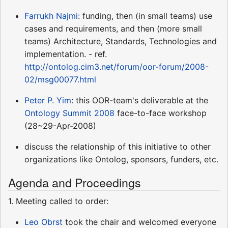
Farrukh Najmi
: funding, then (in small teams) use
cases and requirements, and then (more small
teams) Architecture, Standards, Technologies and
implementation. - ref.
http://ontolog.cim3.net/forum/oor-forum/2008-
02/msg00077.html
Peter P. Yim
: this OOR-team's deliverable at the
Ontology Summit 2008
face-to-face workshop
(28~29-Apr-2008)
discuss the relationship of this initiative to other
organizations like Ontolog, sponsors, funders, etc.
Agenda and Proceedings
1. Meeting called to order:
Leo Obrst
took the chair and welcomed everyone