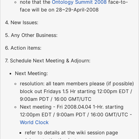
note that the
Ontology Summit 2008
face-to-
face will be on 28~29-April-2008
4. New Issues:
5. Any Other Business:
6. Action items:
7. Schedule Next Meeting & Adjourn:
Next Meeting:
resolution: all team members please (if possible)
block out Fridays 1.5 Hr starting 12:00pm EDT /
9:00am PDT / 16:00 GMT/UTC
Next meeting - Fri 2008.04.04 1-Hr. starting
12:00pm EDT / 9:00am PDT / 16:00 GMT/UTC -
World Clock
refer to details at the wiki session page