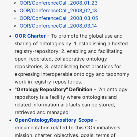
OOR/ConferenceCall_2008_01_23
OOR/ConferenceCall_2008_02_13
OOR/ConferenceCall_2008_03_05
OOR/ConferenceCall_2008_03_14
OOR Charter
- To promote the global use and
sharing of ontologies by: 1. establishing a hosted
registry-repository; 2. enabling and facilitating
open, federated, collaborative ontology
repositories; 3. establishing best practices for
expressing interoperable ontology and taxonomy
work in registry-repositories.
"Ontology Repository" Definition
- "An ontology
repository is a facility where ontologies and
related information artifacts can be stored,
retrieved and managed"
OpenOntologyRepository_Scope
-
documentation related to this OOR initiative's
mission, charter, objectives, goals, terms of