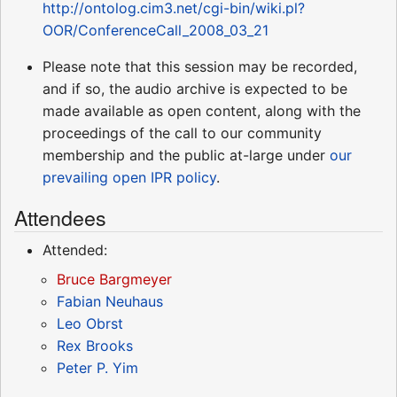
http://ontolog.cim3.net/cgi-bin/wiki.pl?
OOR/ConferenceCall_2008_03_21
Please note that this session may be recorded,
and if so, the audio archive is expected to be
made available as open content, along with the
proceedings of the call to our community
membership and the public at-large under
our
prevailing open IPR policy
.
Attendees
Attended:
Bruce Bargmeyer
Fabian Neuhaus
Leo Obrst
Rex Brooks
Peter P. Yim