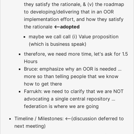
they satisfy the rationale, & (v) the roadmap
to developing/delivering that in an OOR
implementation effort, and how they satisfy
the rationale
<--adopted
maybe we call call (i) Value proposition
(which is business speak)
therefore, we need more time, let's ask for 1.5
Hours
Bruce: emphasize why an OOR is needed ...
more so than telling people that we know
how to get there
Farrukh: we need to clarify that we are NOT
advocating a single central repository ...
federation is where we are going
Timeline / Milestones: <--(discussion deferred to
next meeting)