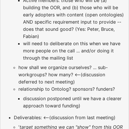
Active members: those who will be (a)
building the OOR, and (b) those who will be
early adopters with content (open ontologies)
AND specific requirement input to provide --
does that sound good? (Yes: Peter, Bruce,
Fabian)
will need to deliberate on this when we have
more people on the call ... and/or doing it
through the mailing list
how shall we organize ourselves? ... sub-
workgroups? how many? <--(discussion
deferred to next meeting)
relationship to Ontolog? sponsors? funders?
discussion postponed until we have a clearer
approach toward funding)
Deliverables: <--(discussion from last meeting)
'
target something we can "show" from this OOR