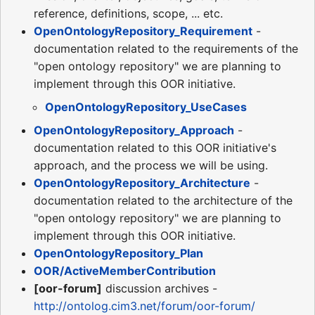
reference, definitions, scope, ... etc.
OpenOntologyRepository_Requirement
-
documentation related to the requirements of the
"open ontology repository" we are planning to
implement through this OOR initiative.
OpenOntologyRepository_UseCases
OpenOntologyRepository_Approach
-
documentation related to this OOR initiative's
approach, and the process we will be using.
OpenOntologyRepository_Architecture
-
documentation related to the architecture of the
"open ontology repository" we are planning to
implement through this OOR initiative.
OpenOntologyRepository_Plan
OOR/ActiveMemberContribution
[oor-forum]
discussion archives -
http://ontolog.cim3.net/forum/oor-forum/