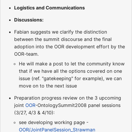
Logistics and Communications
Discussions:
Fabian suggests we clarify the distinction
between the summit discourse and the final
adoption into the OOR development effort by the
OOR-team.
He will make a post to let the community know
that if we have all the options covered on one
issue (ref. "gatekeeping" for example), we can
move on to the next issue
Preparation progress review on the 3 upcoming
joint
OOR
-OntologySummit2008 panel sessions
(3/27, 4/3 & 4/10):
see developing working page -
OOR/JointPanelSession_Strawman