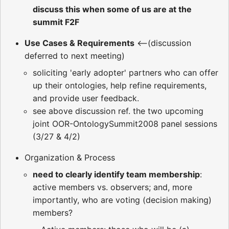
discuss this when some of us are at the
summit F2F
Use Cases & Requirements
<--(discussion
deferred to next meeting)
soliciting 'early adopter' partners who can offer
up their ontologies, help refine requirements,
and provide user feedback.
see above discussion ref. the two upcoming
joint OOR-OntologySummit2008 panel sessions
(3/27 & 4/2)
Organization & Process
need to clearly identify team membership
:
active members vs. observers; and, more
importantly, who are voting (decision making)
members?