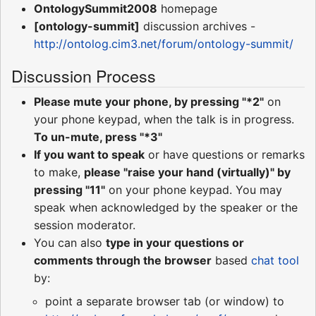
OntologySummit2008
homepage
[ontology-summit]
discussion archives -
http://ontolog.cim3.net/forum/ontology-summit/
Discussion Process
Please mute your phone, by pressing "*2"
on
your phone keypad, when the talk is in progress.
To un-mute, press "*3"
If you want to speak
or have questions or remarks
to make,
please "raise your hand (virtually)" by
pressing "11"
on your phone keypad. You may
speak when acknowledged by the speaker or the
session moderator.
You can also
type in your questions or
comments through the browser
based
chat tool
by:
point a separate browser tab (or window) to