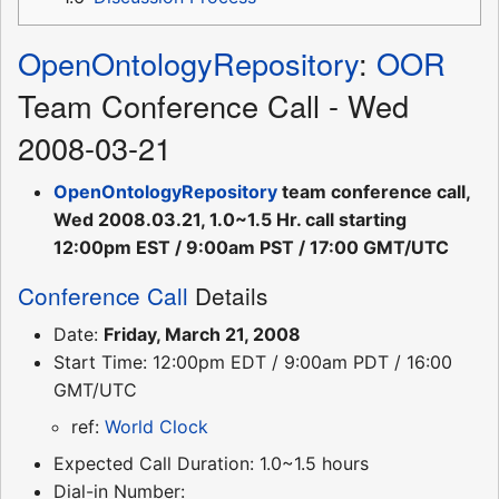
OpenOntologyRepository
:
OOR
Team Conference Call - Wed
2008-03-21
OpenOntologyRepository
team conference call,
Wed 2008.03.21, 1.0~1.5 Hr. call starting
12:00pm EST / 9:00am PST / 17:00 GMT/UTC
Conference Call
Details
Date:
Friday, March 21, 2008
Start Time: 12:00pm EDT / 9:00am PDT / 16:00
GMT/UTC
ref:
World Clock
Expected Call Duration: 1.0~1.5 hours
Dial-in Number: