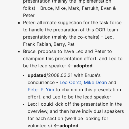
presentation (mainly the implementation
folks) - Bruce, Mike, Mark, Farrukh, Evan &
Peter
Peter: alternate suggestion for the task force
to handle the preparation of this OOR-team
presentation (mainly the co-chairs) - Leo,
Frank Fabian, Barry, Pat
Bruce: propose to have Leo and Peter to
champion this presentation effort, and Leo to
be the lead speaker
<--adopted
updated
/2008.03.21 with Bruce's
concurrence -
Leo Obrst
,
Mike Dean
and
Peter P. Yim
to champion this presentation
effort, and Leo to be the lead speaker
Leo: I could kick off the presentation in the
overview, and then have individual speakers
for each section (we'll be looking for
volunteers)
<--adopted