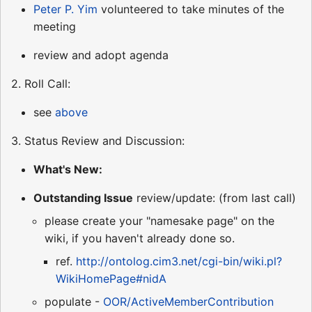
Peter P. Yim
volunteered to take minutes of the
meeting
review and adopt agenda
2. Roll Call:
see
above
3. Status Review and Discussion:
What's New:
Outstanding Issue
review/update: (from last call)
please create your "namesake page" on the
wiki, if you haven't already done so.
ref.
http://ontolog.cim3.net/cgi-bin/wiki.pl?
WikiHomePage#nidA
populate -
OOR/ActiveMemberContribution