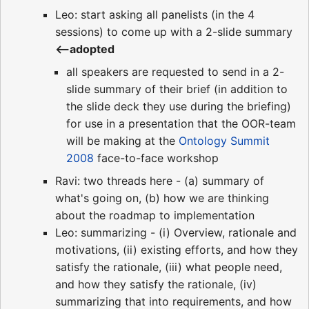
Leo: start asking all panelists (in the 4
sessions) to come up with a 2-slide summary
<--adopted
all speakers are requested to send in a 2-
slide summary of their brief (in addition to
the slide deck they use during the briefing)
for use in a presentation that the OOR-team
will be making at the
Ontology Summit
2008
face-to-face workshop
Ravi: two threads here - (a) summary of
what's going on, (b) how we are thinking
about the roadmap to implementation
Leo: summarizing - (i) Overview, rationale and
motivations, (ii) existing efforts, and how they
satisfy the rationale, (iii) what people need,
and how they satisfy the rationale, (iv)
summarizing that into requirements, and how