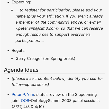
Expecting:
...
to register for participation, please add your
name (plus your affiliation, if you aren't already
a member of the community) above, or e-mail
<peter.yim@cim3.com> so that we can reserve
enough resources to support everyone's
participation.
...
Regets:
Gerry Creager (on Spring break)
Agenda Ideas
(please insert content below; identify yourself for
follow-up purposes)
Peter P. Yim
: status review on the 3 upcoming
joint
OOR
-OntologySummit2008 panel sessions
(3/27, 4/3 & 4/10)