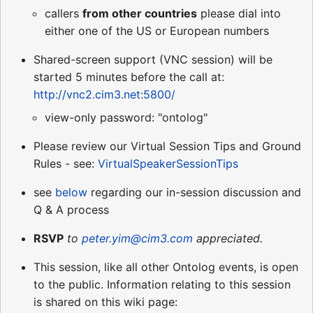
callers
from other countries
please dial into
either one of the US or European numbers
Shared-screen support (VNC session) will be
started 5 minutes before the call at:
http://vnc2.cim3.net:5800/
view-only password: "ontolog"
Please review our Virtual Session Tips and Ground
Rules - see:
VirtualSpeakerSessionTips
see
below
regarding our in-session discussion and
Q & A process
RSVP
to
peter.yim@cim3.com
appreciated.
This session, like all other Ontolog events, is open
to the public. Information relating to this session
is shared on this wiki page: