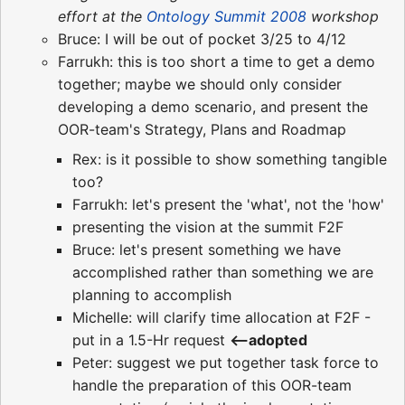
effort at the
Ontology Summit 2008
workshop
Bruce: I will be out of pocket 3/25 to 4/12
Farrukh: this is too short a time to get a demo
together; maybe we should only consider
developing a demo scenario, and present the
OOR-team's Strategy, Plans and Roadmap
Rex: is it possible to show something tangible
too?
Farrukh: let's present the 'what', not the 'how'
presenting the vision at the summit F2F
Bruce: let's present something we have
accomplished rather than something we are
planning to accomplish
Michelle: will clarify time allocation at F2F -
put in a 1.5-Hr request
<--adopted
Peter: suggest we put together task force to
handle the preparation of this OOR-team