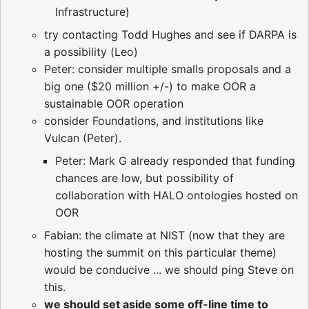
Infrastructure)
try contacting Todd Hughes and see if DARPA is
a possibility (Leo)
Peter: consider multiple smalls proposals and a
big one ($20 million +/-) to make OOR a
sustainable OOR operation
consider Foundations, and institutions like
Vulcan (Peter).
Peter: Mark G already responded that funding
chances are low, but possibility of
collaboration with HALO ontologies hosted on
OOR
Fabian: the climate at NIST (now that they are
hosting the summit on this particular theme)
would be conducive ... we should ping Steve on
this.
we should set aside some off-line time to