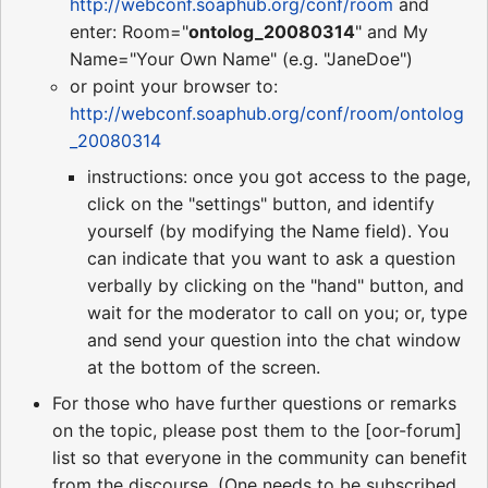
http://webconf.soaphub.org/conf/room
and
enter: Room="
ontolog_20080314
" and My
Name="Your Own Name" (e.g. "JaneDoe")
or point your browser to:
http://webconf.soaphub.org/conf/room/ontolog
_20080314
instructions: once you got access to the page,
click on the "settings" button, and identify
yourself (by modifying the Name field). You
can indicate that you want to ask a question
verbally by clicking on the "hand" button, and
wait for the moderator to call on you; or, type
and send your question into the chat window
at the bottom of the screen.
For those who have further questions or remarks
on the topic, please post them to the [oor-forum]
list so that everyone in the community can benefit
from the discourse. (One needs to be subscribed