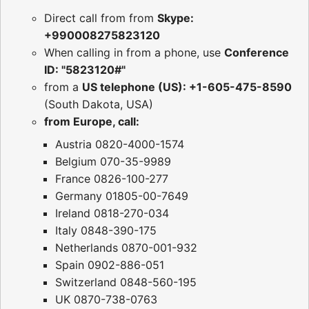
Direct call from from
Skype:
+990008275823120
When calling in from a phone, use
Conference
ID: "5823120#"
from a
US telephone (US): +1-605-475-8590
(South Dakota, USA)
from Europe, call:
Austria 0820-4000-1574
Belgium 070-35-9989
France 0826-100-277
Germany 01805-00-7649
Ireland 0818-270-034
Italy 0848-390-175
Netherlands 0870-001-932
Spain 0902-886-051
Switzerland 0848-560-195
UK 0870-738-0763