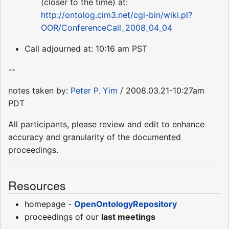
(closer to the time) at:
http://ontolog.cim3.net/cgi-bin/wiki.pl?
OOR/ConferenceCall_2008_04_04
Call adjourned at: 10:16 am PST
--
notes taken by:
Peter P. Yim
/ 2008.03.21-10:27am
PDT
All participants, please review and edit to enhance
accuracy and granularity of the documented
proceedings.
Resources
homepage -
OpenOntologyRepository
proceedings of our
last meetings