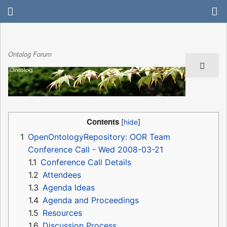
Ontolog Forum
Contents
1
OpenOntologyRepository: OOR Team
Conference Call - Wed 2008-03-21
1.1
Conference Call Details
1.2
Attendees
1.3
Agenda Ideas
1.4
Agenda and Proceedings
1.5
Resources
1.6
Discussion Process